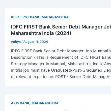
,
IDFC FIRST BANK
MAHARASHTRA
IDFC FIRST Bank Senior Debt Manager J
Maharashtra India (2024)
Aditya
/
August 11, 2024
IDFC FIRST Bank Senior Debt Manager Job Mumbai M
Description:- This is Requirement of IDFC FIRST Ba
Strategy Manager in Mumbai, Maharashtra, India. Any
in this job must have Graduated/Post-Graduated Deg
of relevant experience. POST:- Senior Debt Manage
,
AXIS BANK
MAHARASHTRA