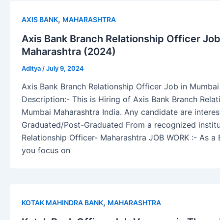
,
AXIS BANK
MAHARASHTRA
Axis Bank Branch Relationship Officer Jo
Maharashtra (2024)
Aditya
/
July 9, 2024
Axis Bank Branch Relationship Officer Job in Mumba
Description:- This is Hiring of Axis Bank Branch Relat
Mumbai Maharashtra India. Any candidate are interest
Graduated/Post-Graduated From a recognized institu
Relationship Officer- Maharashtra JOB WORK :- As a B
you focus on
,
KOTAK MAHINDRA BANK
MAHARASHTRA