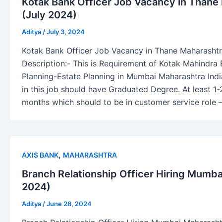
Kotak Bank Officer Job Vacancy in Thane 
(July 2024)
Aditya
/
July 3, 2024
Kotak Bank Officer Job Vacancy in Thane Maharashtr
Description:- This is Requirement of Kotak Mahindra 
Planning-Estate Planning in Mumbai Maharashtra Indi
in this job should have Graduated Degree. At least 1-
months which should to be in customer service role 
,
AXIS BANK
MAHARASHTRA
Branch Relationship Officer Hiring Mumb
2024)
Aditya
/
June 26, 2024