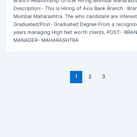
Branch Relationship Officer Hiring Mumbai Maharash
Description:- This is Hiring of Axis Bank Branch : Bra
Mumbai Maharashtra. The who candidate are intereste
Graduated/Post- Graduated Degree From a recognized
years managing High Net worth clients. POST:- B
MANAGER- MAHARASHTRA
1
2
3