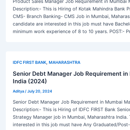
Product Sales Manager Job Requirement in Mumbai M
Description:- This is Hiring of Kotak Mahindra Bank 
CMS- Branch Banking- CMS Job in Mumbai, Maharasht
candidate are interested in this job must have Bache
minimum work experience of 8 to 10 years. POST:- P
,
IDFC FIRST BANK
MAHARASHTRA
Senior Debt Manager Job Requirement in
India (2024)
Aditya
/
July 20, 2024
Senior Debt Manager Job Requirement in Mumbai Mah
Description:- This is Hiring of IDFC FIRST Bank Sen
Strategy Manager job in Mumbai, Maharashtra India.
interested in this job must have Any Graduated/Pos