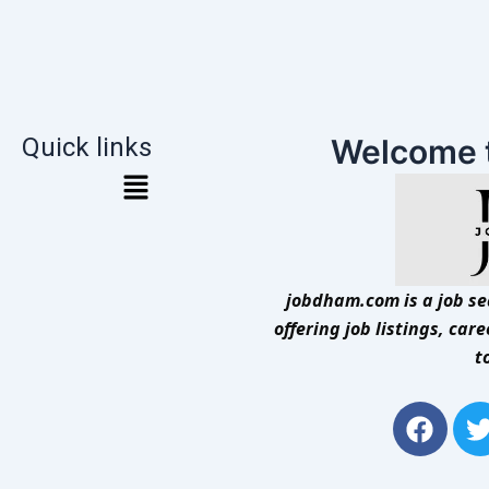
Quick links
Welcome 
jobdham.com is a job sea
offering job listings, car
t
F
a
c
i