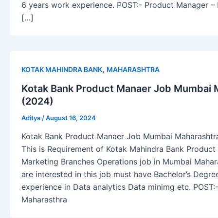
6 years work experience. POST:- Product Manager 
[…]
,
KOTAK MAHINDRA BANK
MAHARASHTRA
Kotak Bank Product Manaer Job Mumbai M
(2024)
Aditya
/
August 16, 2024
Kotak Bank Product Manaer Job Mumbai Maharashtra 
This is Requirement of Kotak Mahindra Bank Produc
Marketing Branches Operations job in Mumbai Mahara
are interested in this job must have Bachelor’s Degre
experience in Data analytics Data minimg etc. POST
Maharasthra