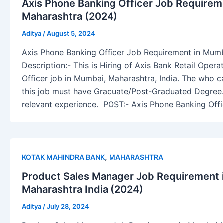
Axis Phone Banking Officer Job Requirem
Maharashtra (2024)
Aditya
/
August 5, 2024
Axis Phone Banking Officer Job Requirement in Mum
Description:- This is Hiring of Axis Bank Retail Oper
Officer job in Mumbai, Maharashtra, India. The who ca
this job must have Graduate/Post-Graduated Degree.
relevant experience. POST:- Axis Phone Banking Off
,
KOTAK MAHINDRA BANK
MAHARASHTRA
Product Sales Manager Job Requirement
Maharashtra India (2024)
Aditya
/
July 28, 2024