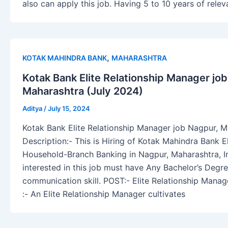
also can apply this job. Having 5 to 10 years of relev
,
KOTAK MAHINDRA BANK
MAHARASHTRA
Kotak Bank Elite Relationship Manager jo
Maharashtra (July 2024)
Aditya
/
July 15, 2024
Kotak Bank Elite Relationship Manager job Nagpur, M
Description:- This is Hiring of Kotak Mahindra Bank E
Household-Branch Banking in Nagpur, Maharashtra, In
interested in this job must have Any Bachelor’s Degre
communication skill. POST:- Elite Relationship Man
:- An Elite Relationship Manager cultivates