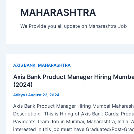
MAHARASHTRA
We Provide you all update on Maharashtra Job
,
AXIS BANK
MAHARASHTRA
Axis Bank Product Manager Hiring Mumbai
(2024)
Aditya
/
August 23, 2024
Axis Bank Product Manager Hiring Mumbai Maharasht
Description:- This is Hiring of Axis Bank Cards: Prod
Payments Team Job in Mumbai, Maharashtra, India. A
interested in this job must have Graduated/Post-Gra