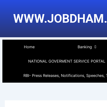
Skip
Post
to
pagination
WWW.JOBDHAM
content
Home
Banking
NATIONAL GOVERMENT SERVICE PORTAL
RBI- Press Releases, Notifications, Speeches, 