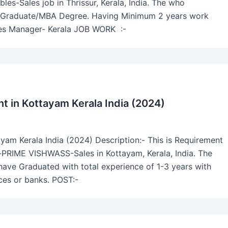
s-Sales job in Thrissur, Kerala, India. The who
ave Graduate/MBA Degree. Having Minimum 2 years work
les Manager- Kerala JOB WORK :-
 in Kottayam Kerala India (2024)
am Kerala India (2024) Description:- This is Requirement
-PRIME VISHWASS-Sales in Kottayam, Kerala, India. The
 have Graduated with total experience of 1-3 years with
ices or banks. POST:-