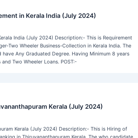
ment in Kerala India (July 2024)
rala India (July 2024) Description:- This is Requirement
er-Two Wheeler Business-Collection in Kerala India. The
uld have Any Graduated Degree. Having Minimum 8 years
rs and Two Wheeler Loans. POST:-
ruvananthapuram Kerala (July 2024)
ram Kerala (July 2024) Description:- This is Hiring of
anking in Thiruvananthapuram Kerala. The who candidate