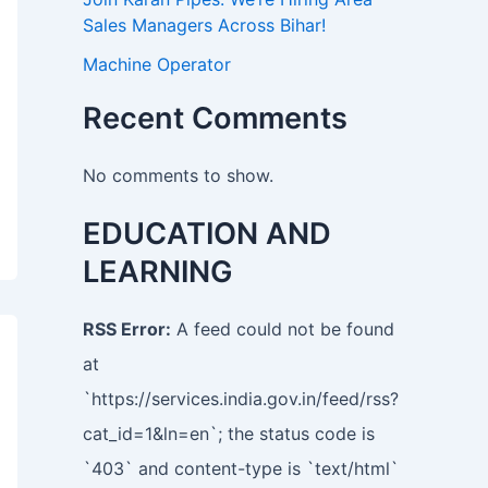
Sales Managers Across Bihar!
Machine Operator
Recent Comments
No comments to show.
EDUCATION AND
LEARNING
RSS Error:
A feed could not be found
at
`https://services.india.gov.in/feed/rss?
cat_id=1&ln=en`; the status code is
`403` and content-type is `text/html`