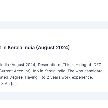
in Kerala India (August 2024)
ndia (August 2024) Description:- This is Hiring of IDFC
Current Account) Job in Kerala India. The who candidate
uated Degree. Having 1 to 2 years work experience.
:- An […]