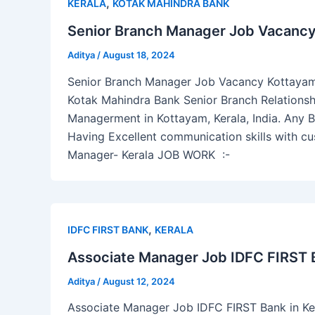
,
KERALA
KOTAK MAHINDRA BANK
Senior Branch Manager Job Vacancy
Aditya
/
August 18, 2024
Senior Branch Manager Job Vacancy Kottayam Ke
Kotak Mahindra Bank Senior Branch Relations
Managerment in Kottayam, Kerala, India. Any B
Having Excellent communication skills with cu
Manager- Kerala JOB WORK :-
,
IDFC FIRST BANK
KERALA
Associate Manager Job IDFC FIRST B
Aditya
/
August 12, 2024
Associate Manager Job IDFC FIRST Bank in Ker