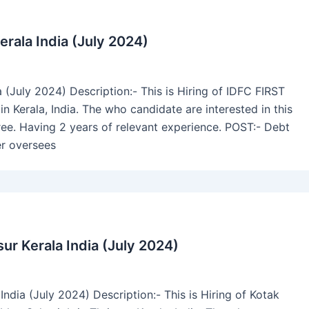
erala India (July 2024)
a (July 2024) Description:- This is Hiring of IDFC FIRST
 Kerala, India. The who candidate are interested in this
. Having 2 years of relevant experience. POST:- Debt
r oversees
ur Kerala India (July 2024)
ndia (July 2024) Description:- This is Hiring of Kotak