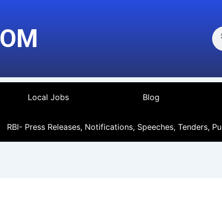
Se
COM
Local Jobs
Blog
RBI- Press Releases, Notifications, Speeches, Tenders, Pu