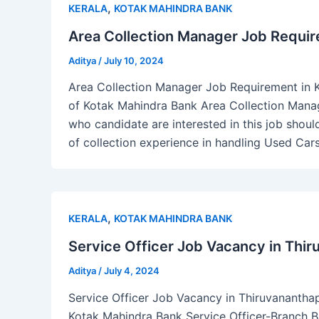
,
KERALA
KOTAK MAHINDRA BANK
Area Collection Manager Job Require
Aditya
/
July 10, 2024
Area Collection Manager Job Requirement in Ke
of Kotak Mahindra Bank Area Collection Manag
who candidate are interested in this job sho
of collection experience in handling Used Ca
,
KERALA
KOTAK MAHINDRA BANK
Service Officer Job Vacancy in Thi
Aditya
/
July 4, 2024
Service Officer Job Vacancy in Thiruvananthapu
Kotak Mahindra Bank Service Officer-Branch B