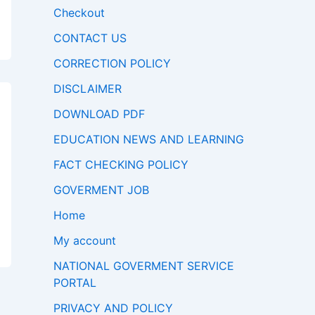
Checkout
CONTACT US
CORRECTION POLICY
DISCLAIMER
DOWNLOAD PDF
EDUCATION NEWS AND LEARNING
FACT CHECKING POLICY
GOVERMENT JOB
Home
My account
NATIONAL GOVERMENT SERVICE
PORTAL
PRIVACY AND POLICY