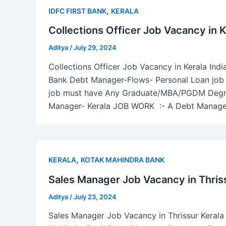
,
IDFC FIRST BANK
KERALA
Collections Officer Job Vacancy in K
Aditya
/
July 29, 2024
Collections Officer Job Vacancy in Kerala Indi
Bank Debt Manager-Flows- Personal Loan job in
job must have Any Graduate/MBA/PGDM Degree
Manager- Kerala JOB WORK :- A Debt Manage
,
KERALA
KOTAK MAHINDRA BANK
Sales Manager Job Vacancy in Thriss
Aditya
/
July 23, 2024
Sales Manager Job Vacancy in Thrissur Kerala I