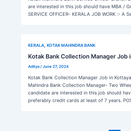
are interested in this job should have MBA / 
SERVICE OFFICER- KERALA JOB WORK :- A Servi
,
KERALA
KOTAK MAHINDRA BANK
Kotak Bank Collection Manager Job 
Aditya
/
June 27, 2024
Kotak Bank Collection Manager Job in Kottayam
Mahindra Bank Collection Manager- Two Wheele
candidate are interested in this job should ha
preferably credit cards at least of 7 year