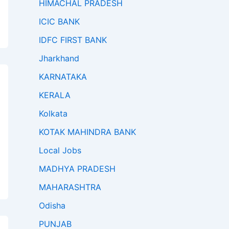
HIMACHAL PRADESH
ICIC BANK
IDFC FIRST BANK
Jharkhand
KARNATAKA
KERALA
Kolkata
KOTAK MAHINDRA BANK
Local Jobs
MADHYA PRADESH
MAHARASHTRA
Odisha
PUNJAB