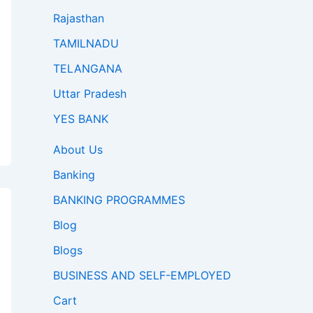
Rajasthan
TAMILNADU
TELANGANA
Uttar Pradesh
YES BANK
About Us
Banking
BANKING PROGRAMMES
Blog
Blogs
BUSINESS AND SELF-EMPLOYED
Cart