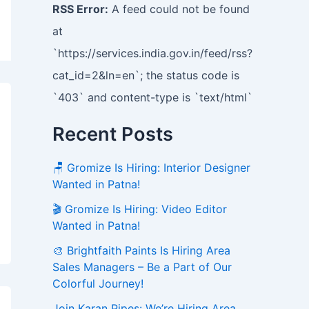
RSS Error:
A feed could not be found
at
`https://services.india.gov.in/feed/rss?
cat_id=2&ln=en`; the status code is
`403` and content-type is `text/html`
Recent Posts
🪑 Gromize Is Hiring: Interior Designer
Wanted in Patna!
🎬 Gromize Is Hiring: Video Editor
Wanted in Patna!
🎨 Brightfaith Paints Is Hiring Area
Sales Managers – Be a Part of Our
Colorful Journey!
Join Karan Pipes: We’re Hiring Area