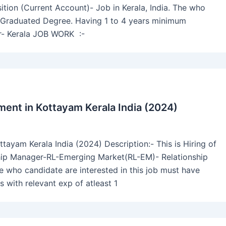
tion (Current Account)- Job in Kerala, India. The who
ve Graduated Degree. Having 1 to 4 years minimum
er- Kerala JOB WORK :-
ent in Kottayam Kerala India (2024)
ayam Kerala India (2024) Description:- This is Hiring of
hip Manager-RL-Emerging Market(RL-EM)- Relationship
e who candidate are interested in this job must have
s with relevant exp of atleast 1