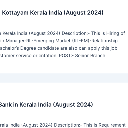
 Kottayam Kerala India (August 2024)
rala India (August 2024) Description:- This is Hiring of
hip Manager-RL-Emerging Market (RL-EM)-Relationship
achelor’s Degree candidate are also can apply this job.
stomer service orientation. POST:- Senior Branch
ank in Kerala India (August 2024)
ala India (August 2024) Description:- This is Requirement