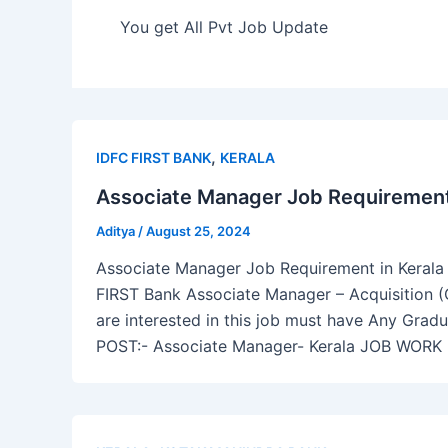
You get All Pvt Job Update
,
IDFC FIRST BANK
KERALA
Associate Manager Job Requirement 
Aditya
/
August 25, 2024
Associate Manager Job Requirement in Kerala I
FIRST Bank Associate Manager – Acquisition (
are interested in this job must have Any Grad
POST:- Associate Manager- Kerala JOB WORK 