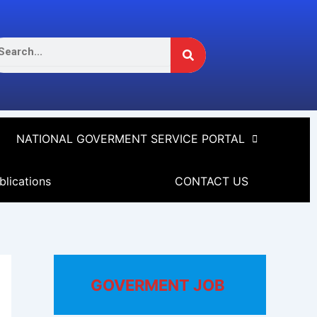
Search
arch
NATIONAL GOVERMENT SERVICE PORTAL
blications
CONTACT US
GOVERMENT JOB