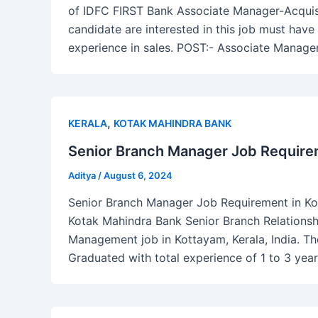
of IDFC FIRST Bank Associate Manager-Acquisi
candidate are interested in this job must ha
experience in sales. POST:- Associate Manag
,
KERALA
KOTAK MAHINDRA BANK
Senior Branch Manager Job Requirem
Aditya
/
August 6, 2024
Senior Branch Manager Job Requirement in Kott
Kotak Mahindra Bank Senior Branch Relations
Management job in Kottayam, Kerala, India. Th
Graduated with total experience of 1 to 3 year