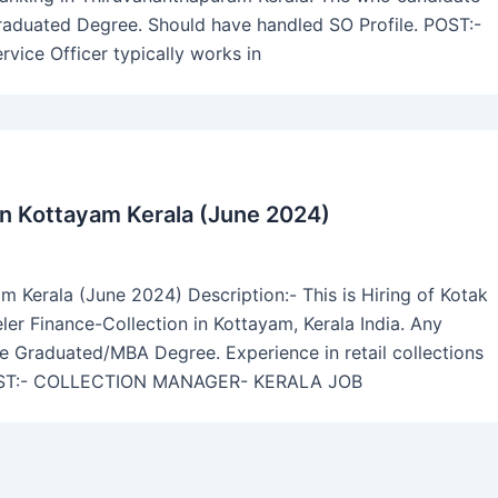
Graduated Degree. Should have handled SO Profile. POST:-
ce Officer typically works in
in Kottayam Kerala (June 2024)
 Kerala (June 2024) Description:- This is Hiring of Kotak
r Finance-Collection in Kottayam, Kerala India. Any
ve Graduated/MBA Degree. Experience in retail collections
s. POST:- COLLECTION MANAGER- KERALA JOB