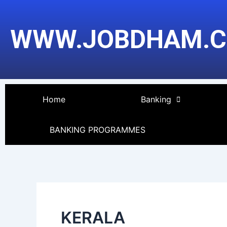
Skip
Post
to
pagination
WWW.JOBDHAM.
content
Home
Banking
BANKING PROGRAMMES
KERALA