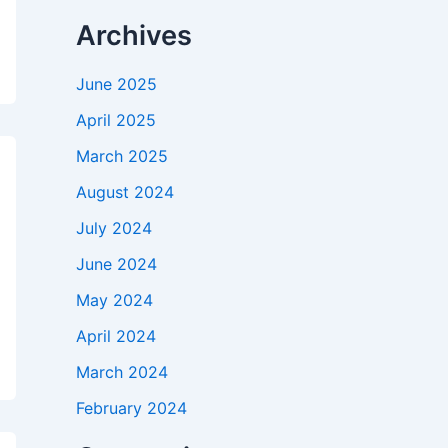
Archives
June 2025
April 2025
March 2025
August 2024
July 2024
June 2024
May 2024
April 2024
March 2024
February 2024