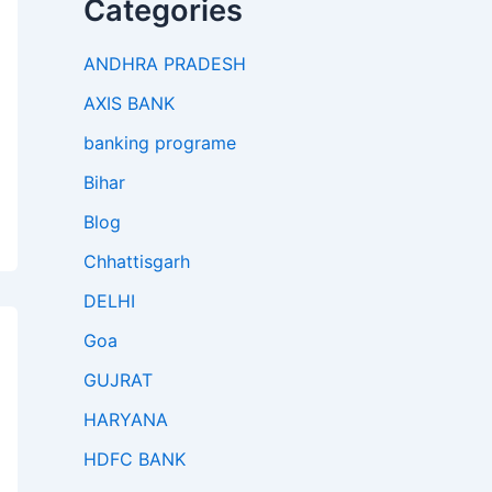
Categories
ANDHRA PRADESH
AXIS BANK
banking programe
Bihar
Blog
Chhattisgarh
DELHI
Goa
GUJRAT
HARYANA
HDFC BANK