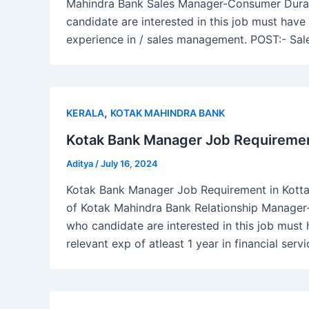
Mahindra Bank Sales Manager-Consumer Durable
candidate are interested in this job must h
experience in / sales management. POST:- Sa
,
KERALA
KOTAK MAHINDRA BANK
Kotak Bank Manager Job Requirement
Aditya
/
July 16, 2024
Kotak Bank Manager Job Requirement in Kottay
of Kotak Mahindra Bank Relationship Manager
who candidate are interested in this job must
relevant exp of atleast 1 year in financial serv