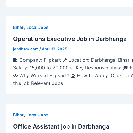
,
Bihar
Local Jobs
Operations Executive Job in Darbhanga
jobdham.com
/
April 12, 2025
🏢 Company: Flipkart 📍 Location: Darbhanga, Bihar 
Salary: 15,000 to 20,000 ✅ Key Responsibilities: 🎓 Eli
🌟 Why Work at Flipkart? 📩 How to Apply: Click on 
this job Relevant Jobs
,
Bihar
Local Jobs
Office Assistant job in Darbhanga