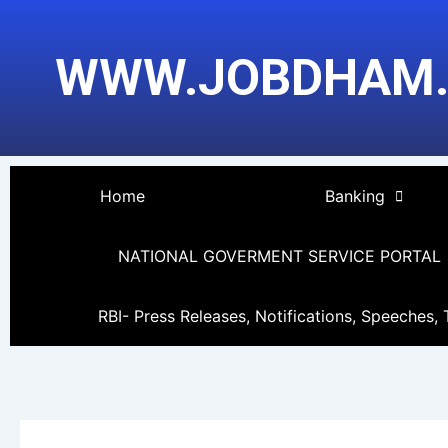
Skip
Post
to
pagination
WWW.JOBDHAM
content
Home
Banking
NATIONAL GOVERMENT SERVICE PORTAL
RBI- Press Releases, Notifications, Speeches, 