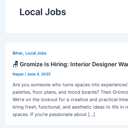
Local Jobs
,
Bihar
Local Jobs
🪑 Gromize Is Hiring: Interior Designer Wa
Nayan
/
June 4, 2025
Are you someone who turns spaces into experiences
palettes, floor plans, and mood boards? Then Gromi
We’re on the lookout for a creative and practical Int
bring fresh, functional, and aesthetic ideas to life in
spaces. If you’re passionate about […]