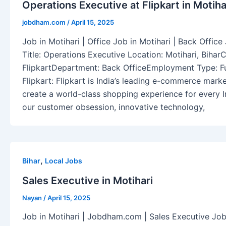
Operations Executive at Flipkart in Motihar
jobdham.com
/
April 15, 2025
Job in Motihari | Office Job in Motihari | Back Off
Title: Operations Executive Location: Motihari, Biha
FlipkartDepartment: Back OfficeEmployment Type: Fu
Flipkart: Flipkart is India’s leading e-commerce mark
create a world-class shopping experience for every 
our customer obsession, innovative technology,
,
Bihar
Local Jobs
Sales Executive in Motihari
Nayan
/
April 15, 2025
Job in Motihari | Jobdham.com | Sales Executive Job