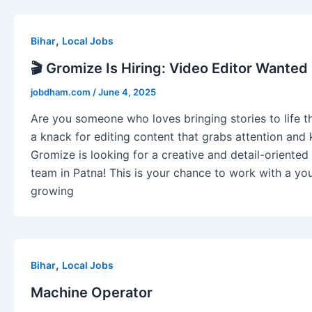
,
Bihar
Local Jobs
🎬 Gromize Is Hiring: Video Editor Wanted 
jobdham.com
/
June 4, 2025
Are you someone who loves bringing stories to life 
a knack for editing content that grabs attention an
Gromize is looking for a creative and detail-oriented 
team in Patna! This is your chance to work with a you
growing
,
Bihar
Local Jobs
Machine Operator