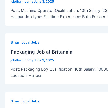
jobdham.com
/
June 3, 2025
Post: Machine Operator Qualification: 10th Salary: 2
Hajipur Job type: Full time Experience: Both Fresher
,
Bihar
Local Jobs
Packaging Job at Britannia
jobdham.com
/
June 3, 2025
Post: Packaging Boy Qualification: 10th Salary: 10000
Location: Hajipur
,
Bihar
Local Jobs