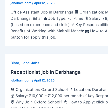
jobdham.com
/
April 12, 2025
Office Assistant Job in Darbhanga 🏢 Organization: M
Darbhanga, Bihar 💼 Job Type: Full-time 💰 Salary: ₹
(based on experience and skills) ✅ Key Responsibilities:
Benefits of Working with Maithili Manch: 📩 How to 
button for apply this job.
,
Bihar
Local Jobs
Receptionist job in Darbhanga
jobdham.com
/
April 12, 2025
🏫 Organization: Oxford School 📍 Location: Darbhan
💰 Salary: ₹10,000 – ₹12,000 per month ✅ Key Respons
🌟 Why Join Oxford School? 📩 How to Apply: click 