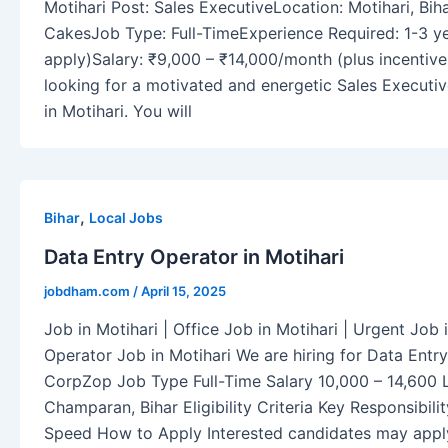
Motihari Post: Sales ExecutiveLocation: Motihari, Bi
CakesJob Type: Full-TimeExperience Required: 1-3 ye
apply)Salary: ₹9,000 – ₹14,000/month (plus incenti
looking for a motivated and energetic Sales Executiv
in Motihari. You will
,
Bihar
Local Jobs
Data Entry Operator in Motihari
jobdham.com
/
April 15, 2025
Job in Motihari | Office Job in Motihari | Urgent Job 
Operator Job in Motihari We are hiring for Data Ent
CorpZop Job Type Full-Time Salary 10,000 – 14,600 L
Champaran, Bihar Eligibility Criteria Key Responsibil
Speed How to Apply Interested candidates may appl