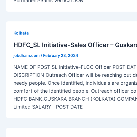
Permanent-Sales Vertical JOB
Kolkata
HDFC_SL Initiative-Sales Officer – Guska
jobdham.com
/
February 23, 2024
NAME OF POST SL Initiative-FLCC Officer POST DA
DISCRIPTION Outreach Officer will be reaching out dee
needy people. Once identified, individuals are organi
comfort of the identified people. Outreach officer con
HDFC BANK_GUSKARA BRANCH (KOLKATA) COMPA
Limited SALARY POST DATE