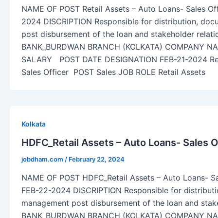
NAME OF POST Retail Assets – Auto Loans- Sales O
2024 DISCRIPTION Responsible for distribution, do
post disbursement of the loan and stakeholder relat
BANK_BURDWAN BRANCH (KOLKATA) COMPANY NAM
SALARY POST DATE DESIGNATION FEB-21-2024 Retai
Sales Officer POST Sales JOB ROLE Retail Assets
Kolkata
HDFC_Retail Assets – Auto Loans- Sales O
jobdham.com
/
February 22, 2024
NAME OF POST HDFC_Retail Assets – Auto Loans- Sa
FEB-22-2024 DISCRIPTION Responsible for distribut
management post disbursement of the loan and stak
BANK_BURDWAN BRANCH (KOLKATA) COMPANY NAM