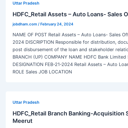
Uttar Pradesh
HDFC_Retail Assets – Auto Loans- Sales O
jobdham.com
/
February 24, 2024
NAME OF POST Retail Assets – Auto Loans- Sales O
2024 DISCRIPTION Responsible for distribution, do
post disbursement of the loan and stakeholder rel
BRANCH (UP) COMPANY NAME HDFC Bank Limite
DESIGNATION FEB-21-2024 Retail Assets – Auto Loa
ROLE Sales JOB LOCATION
Uttar Pradesh
HDFC_Retail Branch Banking-Acquisition S
Meerut