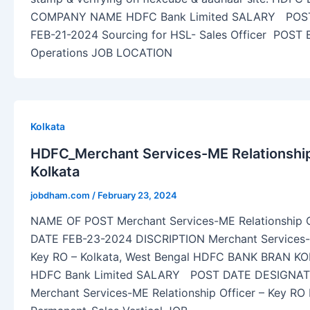
COMPANY NAME HDFC Bank Limited SALARY POS
FEB-21-2024 Sourcing for HSL- Sales Officer POST
Operations JOB LOCATION
Kolkata
HDFC_Merchant Services-ME Relationship 
Kolkata
jobdham.com
/
February 23, 2024
NAME OF POST Merchant Services-ME Relationship O
DATE FEB-23-2024 DISCRIPTION Merchant Services-M
Key RO – Kolkata, West Bengal HDFC BANK BRAN
HDFC Bank Limited SALARY POST DATE DESIGNAT
Merchant Services-ME Relationship Officer – Key R