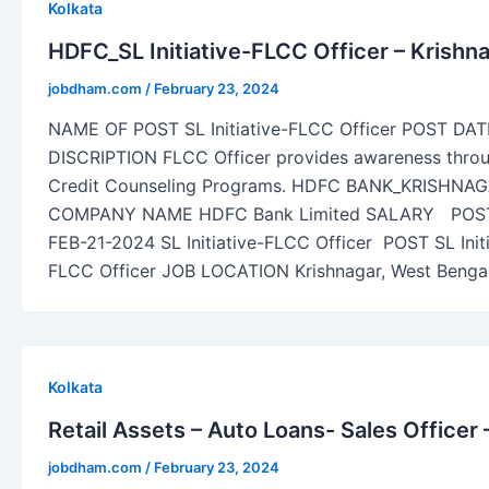
Kolkata
HDFC_SL Initiative-FLCC Officer – Krishn
jobdham.com
/
February 23, 2024
NAME OF POST SL Initiative-FLCC Officer POST DA
DISCRIPTION FLCC Officer provides awareness throug
Credit Counseling Programs. HDFC BANK_KRISHNA
COMPANY NAME HDFC Bank Limited SALARY POS
FEB-21-2024 SL Initiative-FLCC Officer POST SL Init
FLCC Officer JOB LOCATION Krishnagar, West Ben
Kolkata
Retail Assets – Auto Loans- Sales Officer 
jobdham.com
/
February 23, 2024