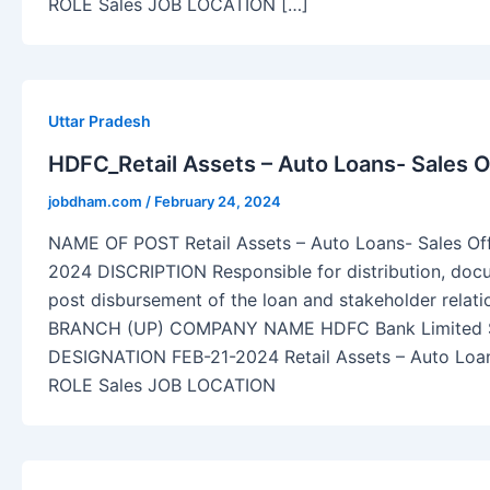
ROLE Sales JOB LOCATION […]
Uttar Pradesh
HDFC_Retail Assets – Auto Loans- Sales Of
jobdham.com
/
February 24, 2024
NAME OF POST Retail Assets – Auto Loans- Sales O
2024 DISCRIPTION Responsible for distribution, do
post disbursement of the loan and stakeholder rel
BRANCH (UP) COMPANY NAME HDFC Bank Limite
DESIGNATION FEB-21-2024 Retail Assets – Auto Loa
ROLE Sales JOB LOCATION