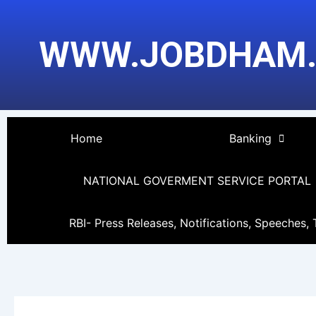
Skip
Post
to
pagination
WWW.JOBDHAM
content
Home
Banking
NATIONAL GOVERMENT SERVICE PORTAL
RBI- Press Releases, Notifications, Speeches, 