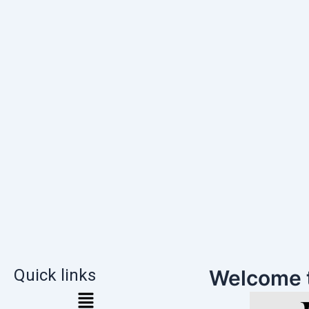
Quick links
Welcome 