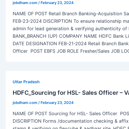
jobdham.com
/
February 23, 2024
NAME OF POST Retail Branch Banking-Acquisition Sa
FEB-23-2024 DISCRIPTION To ensure relationship m
admin for lead generation & verifying authenticity
BANK_BRANCH (UP) COMPANY NAME HDFC Bank L
DATE DESIGNATION FEB-21-2024 Retail Branch Banki
Officer POST EBFS JOB ROLE Fresher/Sales JOB LO
Uttar Pradesh
HDFC_Sourcing for HSL- Sales Officer – V
jobdham.com
/
February 23, 2024
NAME OF POST Sourcing for HSL- Sales Officer PO
DISCRIPTION Forms /documentation checking & affix
stamp & verifying on flexcube & aadhaar site. HD