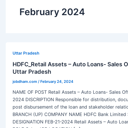
February 2024
Uttar Pradesh
HDFC_Retail Assets – Auto Loans- Sales Of
Uttar Pradesh
jobdham.com
/
February 24, 2024
NAME OF POST Retail Assets – Auto Loans- Sales O
2024 DISCRIPTION Responsible for distribution, do
post disbursement of the loan and stakeholder rel
BRANCH (UP) COMPANY NAME HDFC Bank Limite
DESIGNATION FEB-21-2024 Retail Assets – Auto Loa