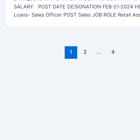
SALARY POST DATE DESIGNATION FEB-21-2024 HDFC
Loans- Sales Officer POST Sales JOB ROLE Retail As
1
2
…
4