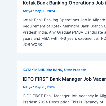
Kotak Bank Banking Operations Job i
Aditya
/
May 30, 2024
Kotak Bank Banking Operations Job in Aligarh U
Requirement of Kotak Mahindra Bank Branch Op
Pradesh India. Any Graduate/MBA Candidate ar
years and MBA with 4-6 years experience
JOB WORK
,
KOTAK MAHINDRA BANK
Uttar Pradesh
IDFC FIRST Bank Manager Job Vacancy
Aditya
/
May 25, 2024
IDFC FIRST Bank Manager Job Vacancy in Alig
Pradesh 2024 Description This is Vacancy of