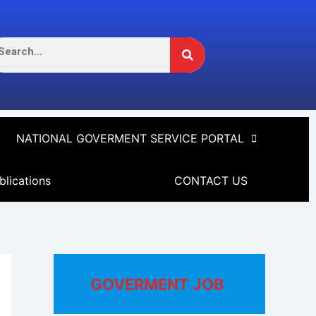
Search
arch
NATIONAL GOVERMENT SERVICE PORTAL
blications
CONTACT US
GOVERMENT JOB