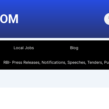
Se
COM
Local Jobs
Blog
RBI- Press Releases, Notifications, Speeches, Tenders, Pu