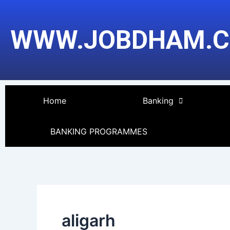
Skip
to
WWW.JOBDHAM.
content
Home
Banking
BANKING PROGRAMMES
aligarh