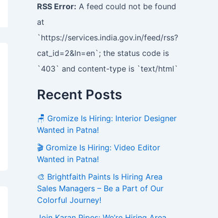
RSS Error:
A feed could not be found
at
`https://services.india.gov.in/feed/rss?
cat_id=2&ln=en`; the status code is
`403` and content-type is `text/html`
Recent Posts
🪑 Gromize Is Hiring: Interior Designer
Wanted in Patna!
🎬 Gromize Is Hiring: Video Editor
Wanted in Patna!
🎨 Brightfaith Paints Is Hiring Area
Sales Managers – Be a Part of Our
Colorful Journey!
Join Karan Pipes: We’re Hiring Area