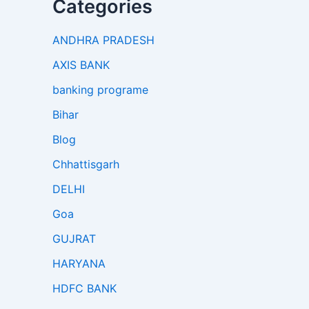
Categories
ANDHRA PRADESH
AXIS BANK
banking programe
Bihar
Blog
Chhattisgarh
DELHI
Goa
GUJRAT
HARYANA
HDFC BANK