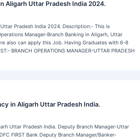
n Aligarh Uttar Pradesh India 2024.
ttar Pradesh India 2024. Description:- This is
erations Manager-Branch Banking in Aligarh, Uttar
e also can apply this Job. Having Graduates with 6-8
. POST:- BRANCH OPERATIONS MANAGER-UTTAR PRADESH
 in Aligarh Uttar Pradesh India.
arh Uttar Pradesh India. Deputy Branch Manager-Uttar
 IDFC FIRST Bank Deputy Branch Manager/Banker-