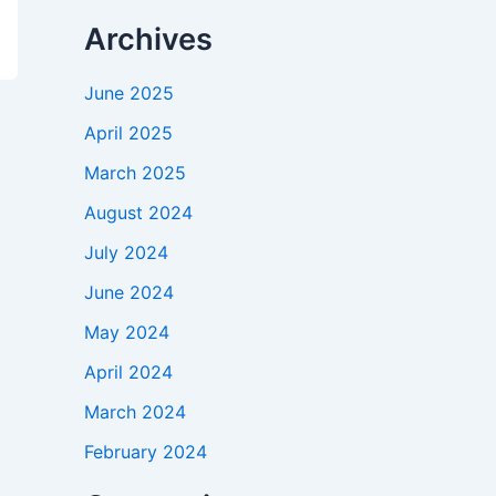
Archives
June 2025
April 2025
March 2025
August 2024
July 2024
June 2024
May 2024
April 2024
March 2024
February 2024