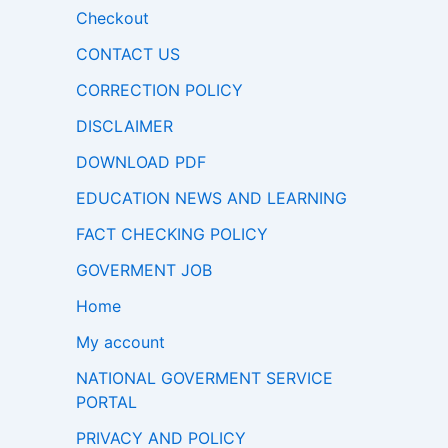
Checkout
CONTACT US
CORRECTION POLICY
DISCLAIMER
DOWNLOAD PDF
EDUCATION NEWS AND LEARNING
FACT CHECKING POLICY
GOVERMENT JOB
Home
My account
NATIONAL GOVERMENT SERVICE
PORTAL
PRIVACY AND POLICY