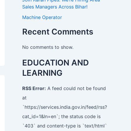
Sales Managers Across Bihar!
Machine Operator
Recent Comments
No comments to show.
EDUCATION AND
LEARNING
RSS Error:
A feed could not be found
at
`https://services.india.gov.in/feed/rss?
cat_id=1&ln=en`; the status code is
`403` and content-type is `text/html`