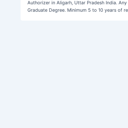
Authorizer in Aligarh, Uttar Pradesh India. Any
Graduate Degree. Minimum 5 to 10 years of re