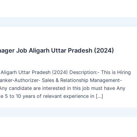
ager Job Aligarh Uttar Pradesh (2024)
igarh Uttar Pradesh (2024) Description:- This is Hiring
nker-Authorizer- Sales & Relationship Management-
 Any candidate are interested in this job must have Any
5 to 10 years of relevant experience in […]