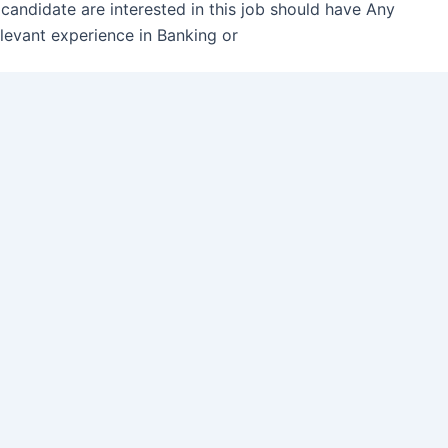
 candidate are interested in this job should have Any
levant experience in Banking or