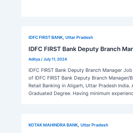
,
IDFC FIRST BANK
Uttar Pradesh
IDFC FIRST Bank Deputy Branch Man
Aditya
/
July 11, 2024
IDFC FIRST Bank Deputy Branch Manager Job Al
of IDFC FIRST Bank Deputy Branch Manager/Ba
Retail Banking in Aligarh, Uttar Pradesh India.
Graduated Degree. Having minimum experience 
,
KOTAK MAHINDRA BANK
Uttar Pradesh