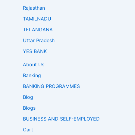
Rajasthan
TAMILNADU
TELANGANA
Uttar Pradesh
YES BANK
About Us
Banking
BANKING PROGRAMMES
Blog
Blogs
BUSINESS AND SELF-EMPLOYED
Cart