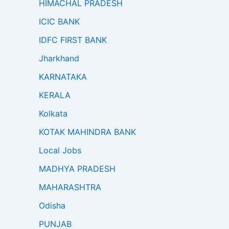
HIMACHAL PRADESH
ICIC BANK
IDFC FIRST BANK
Jharkhand
KARNATAKA
KERALA
Kolkata
KOTAK MAHINDRA BANK
Local Jobs
MADHYA PRADESH
MAHARASHTRA
Odisha
PUNJAB