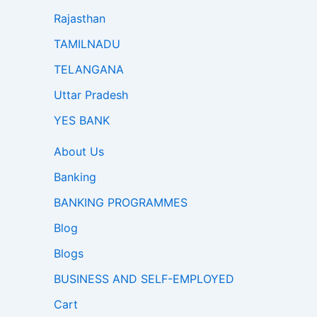
Rajasthan
TAMILNADU
TELANGANA
Uttar Pradesh
YES BANK
About Us
Banking
BANKING PROGRAMMES
Blog
Blogs
BUSINESS AND SELF-EMPLOYED
Cart