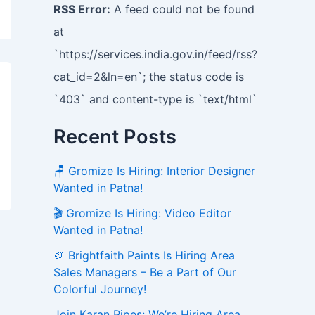
RSS Error:
A feed could not be found
at
`https://services.india.gov.in/feed/rss?
cat_id=2&ln=en`; the status code is
`403` and content-type is `text/html`
Recent Posts
🪑 Gromize Is Hiring: Interior Designer
Wanted in Patna!
🎬 Gromize Is Hiring: Video Editor
Wanted in Patna!
🎨 Brightfaith Paints Is Hiring Area
Sales Managers – Be a Part of Our
Colorful Journey!
Join Karan Pipes: We’re Hiring Area