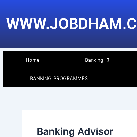
Skip
to
WWW.JOBDHAM.
content
Home
Banking
BANKING PROGRAMMES
Banking Advisor