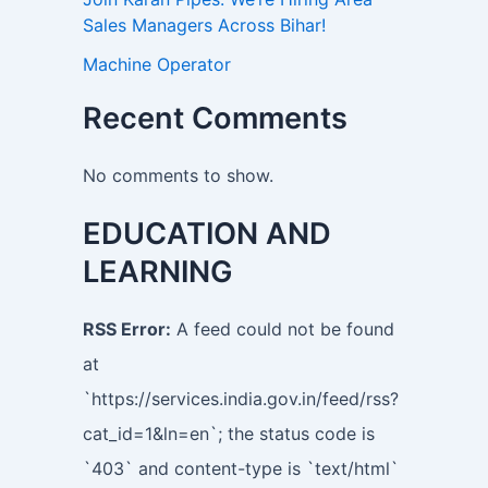
Sales Managers Across Bihar!
Machine Operator
Recent Comments
No comments to show.
EDUCATION AND
LEARNING
RSS Error:
A feed could not be found
at
`https://services.india.gov.in/feed/rss?
cat_id=1&ln=en`; the status code is
`403` and content-type is `text/html`