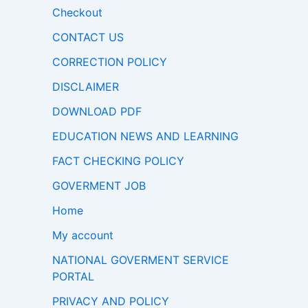
Checkout
CONTACT US
CORRECTION POLICY
DISCLAIMER
DOWNLOAD PDF
EDUCATION NEWS AND LEARNING
FACT CHECKING POLICY
GOVERMENT JOB
Home
My account
NATIONAL GOVERMENT SERVICE
PORTAL
PRIVACY AND POLICY