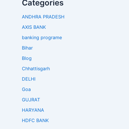
Categories
ANDHRA PRADESH
AXIS BANK
banking programe
Bihar
Blog
Chhattisgarh
DELHI
Goa
GUJRAT
HARYANA
HDFC BANK