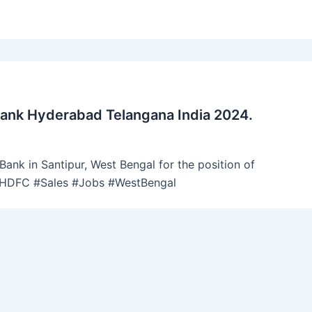
Bank Hyderabad Telangana India 2024.
ank in Santipur, West Bengal for the position of
 #HDFC #Sales #Jobs #WestBengal