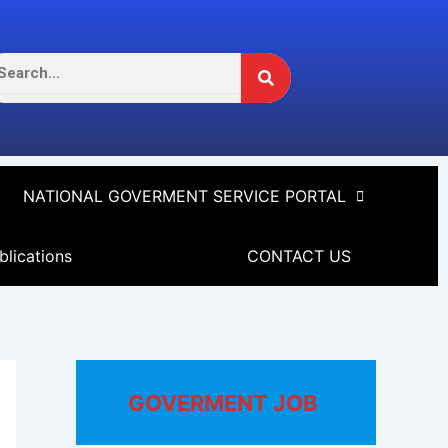
Search
arch
NATIONAL GOVERMENT SERVICE PORTAL
blications
CONTACT US
GOVERMENT JOB