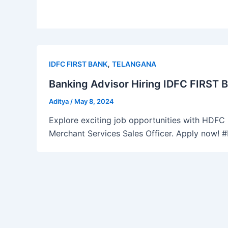
,
IDFC FIRST BANK
TELANGANA
Banking Advisor Hiring IDFC FIRST 
Aditya
/
May 8, 2024
Explore exciting job opportunities with HDFC B
Merchant Services Sales Officer. Apply now!