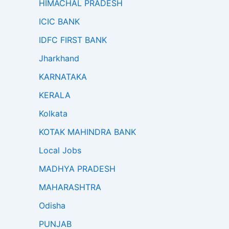
HIMACHAL PRADESH
ICIC BANK
IDFC FIRST BANK
Jharkhand
KARNATAKA
KERALA
Kolkata
KOTAK MAHINDRA BANK
Local Jobs
MADHYA PRADESH
MAHARASHTRA
Odisha
PUNJAB