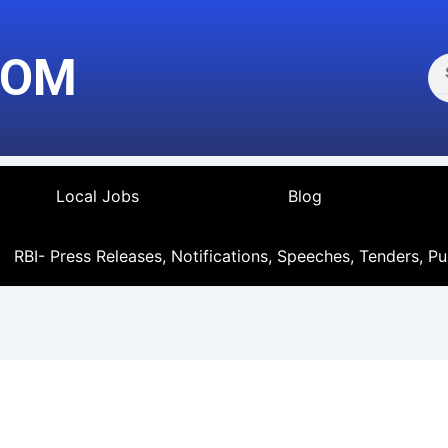
Se
COM
Local Jobs
Blog
RBI- Press Releases, Notifications, Speeches, Tenders, Pu