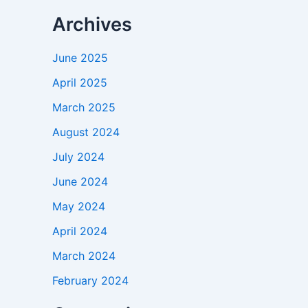
Archives
June 2025
April 2025
March 2025
August 2024
July 2024
June 2024
May 2024
April 2024
March 2024
February 2024