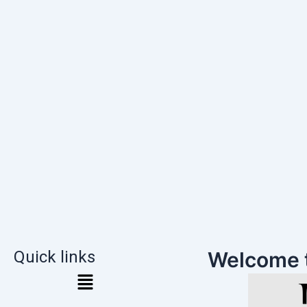
Quick links
Welcome 