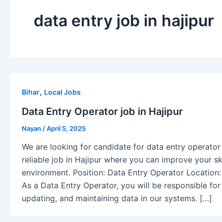
data entry job in hajipur
,
Bihar
Local Jobs
Data Entry Operator job in Hajipur
Nayan
/
April 5, 2025
We are looking for candidate for data entry operator i
reliable job in Hajipur where you can improve your ski
environment. Position: Data Entry Operator Location:
As a Data Entry Operator, you will be responsible for
updating, and maintaining data in our systems. […]