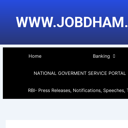
Skip
to
WWW.JOBDHAM
content
Home
Banking
NATIONAL GOVERMENT SERVICE PORTAL
RBI- Press Releases, Notifications, Speeches, 