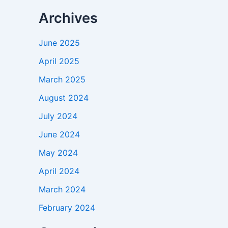
Archives
June 2025
April 2025
March 2025
August 2024
July 2024
June 2024
May 2024
April 2024
March 2024
February 2024