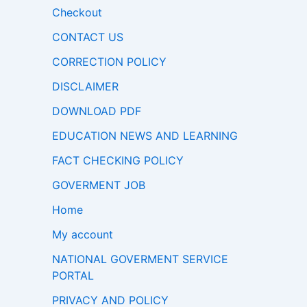
Checkout
CONTACT US
CORRECTION POLICY
DISCLAIMER
DOWNLOAD PDF
EDUCATION NEWS AND LEARNING
FACT CHECKING POLICY
GOVERMENT JOB
Home
My account
NATIONAL GOVERMENT SERVICE
PORTAL
PRIVACY AND POLICY