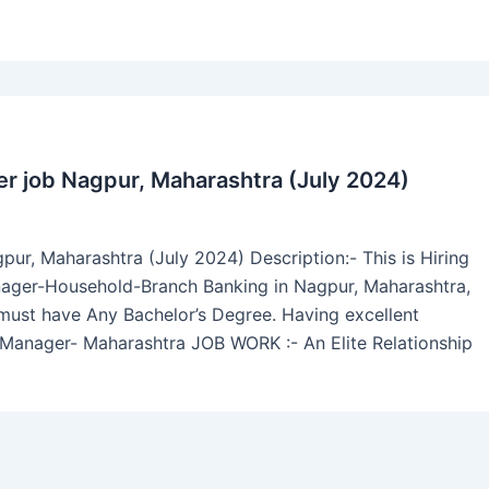
er job Nagpur, Maharashtra (July 2024)
pur, Maharashtra (July 2024) Description:- This is Hiring
nager-Household-Branch Banking in Nagpur, Maharashtra,
b must have Any Bachelor’s Degree. Having excellent
p Manager- Maharashtra JOB WORK :- An Elite Relationship