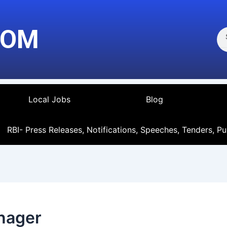
Se
COM
Local Jobs
Blog
RBI- Press Releases, Notifications, Speeches, Tenders, Pu
anager