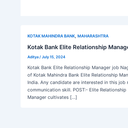
,
KOTAK MAHINDRA BANK
MAHARASHTRA
Kotak Bank Elite Relationship Manag
Aditya
/
July 15, 2024
Kotak Bank Elite Relationship Manager job Nag
of Kotak Mahindra Bank Elite Relationship Ma
India. Any candidate are interested in this jo
communication skill. POST:- Elite Relationshi
Manager cultivates […]