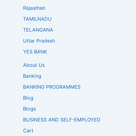
Rajasthan
TAMILNADU
TELANGANA
Uttar Pradesh
YES BANK
About Us
Banking
BANKING PROGRAMMES
Blog
Blogs
BUSINESS AND SELF-EMPLOYED
Cart