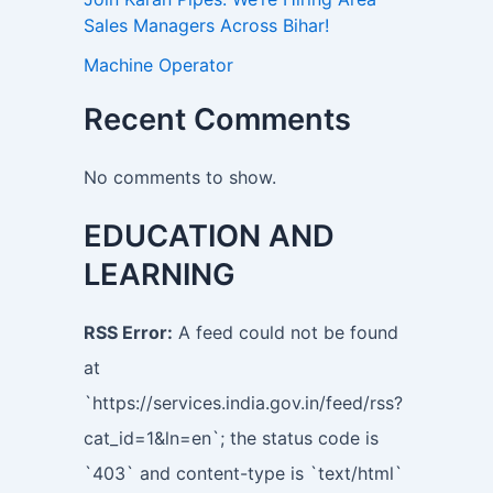
Sales Managers Across Bihar!
Machine Operator
Recent Comments
No comments to show.
EDUCATION AND
LEARNING
RSS Error:
A feed could not be found
at
`https://services.india.gov.in/feed/rss?
cat_id=1&ln=en`; the status code is
`403` and content-type is `text/html`