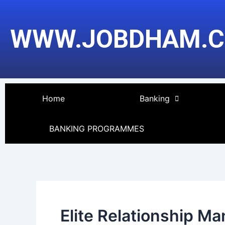
Skip
to
WWW.JOBDHAM.
content
Home
Banking
BANKING PROGRAMMES
Elite Relationship M