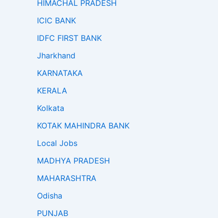
HIMACHAL PRADESH
ICIC BANK
IDFC FIRST BANK
Jharkhand
KARNATAKA
KERALA
Kolkata
KOTAK MAHINDRA BANK
Local Jobs
MADHYA PRADESH
MAHARASHTRA
Odisha
PUNJAB