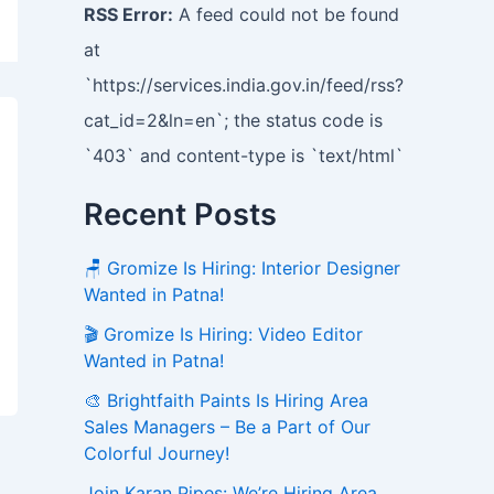
RSS Error:
A feed could not be found
at
`https://services.india.gov.in/feed/rss?
cat_id=2&ln=en`; the status code is
`403` and content-type is `text/html`
Recent Posts
🪑 Gromize Is Hiring: Interior Designer
Wanted in Patna!
🎬 Gromize Is Hiring: Video Editor
Wanted in Patna!
🎨 Brightfaith Paints Is Hiring Area
Sales Managers – Be a Part of Our
Colorful Journey!
Join Karan Pipes: We’re Hiring Area