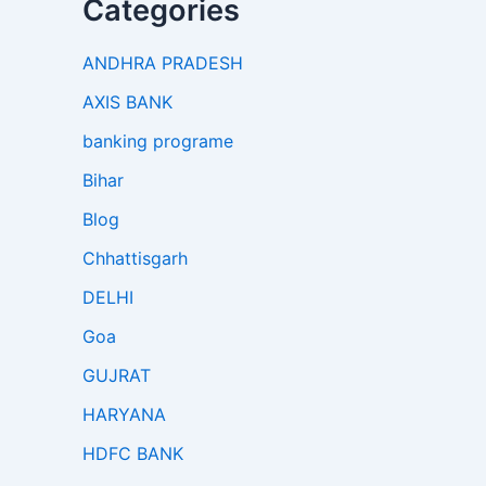
Categories
ANDHRA PRADESH
AXIS BANK
banking programe
Bihar
Blog
Chhattisgarh
DELHI
Goa
GUJRAT
HARYANA
HDFC BANK