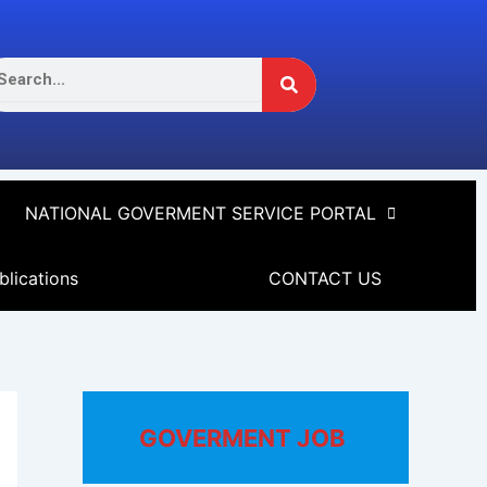
Search
arch
NATIONAL GOVERMENT SERVICE PORTAL
blications
CONTACT US
GOVERMENT JOB