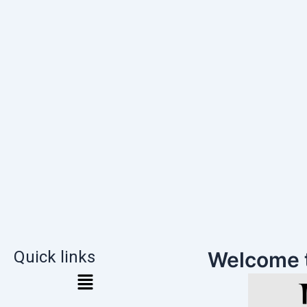
Quick links
Welcome 