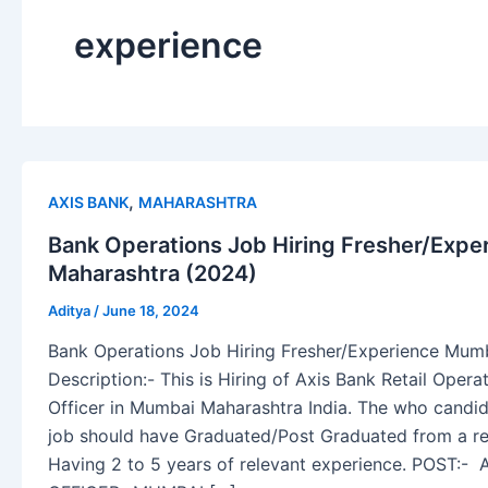
experience
,
AXIS BANK
MAHARASHTRA
Bank Operations Job Hiring Fresher/Exp
Maharashtra (2024)
Aditya
/
June 18, 2024
Bank Operations Job Hiring Fresher/Experience Mum
Description:- This is Hiring of Axis Bank Retail Oper
Officer in Mumbai Maharashtra India. The who candida
job should have Graduated/Post Graduated from a rec
Having 2 to 5 years of relevant experience. POST: