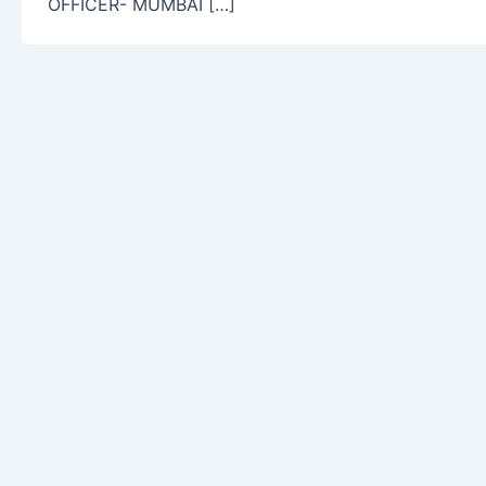
OFFICER- MUMBAI […]