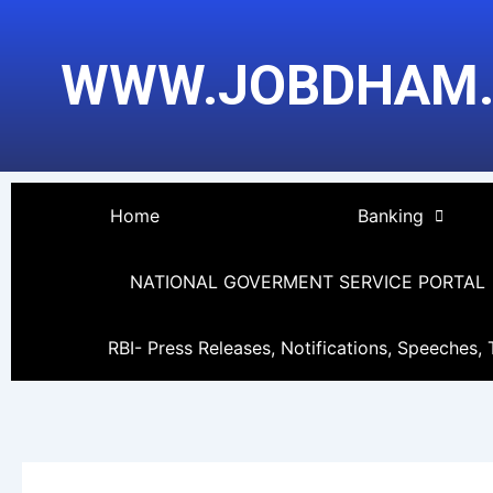
Skip
to
WWW.JOBDHAM
content
Home
Banking
NATIONAL GOVERMENT SERVICE PORTAL
RBI- Press Releases, Notifications, Speeches, 