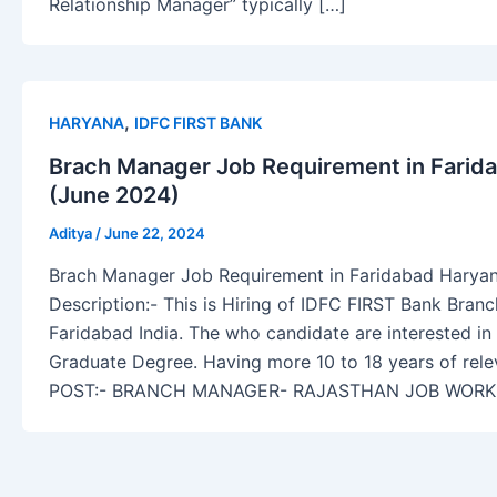
Relationship Manager” typically […]
,
HARYANA
IDFC FIRST BANK
Brach Manager Job Requirement in Farida
(June 2024)
Aditya
/
June 22, 2024
Brach Manager Job Requirement in Faridabad Haryan
Description:- This is Hiring of IDFC FIRST Bank Bran
Faridabad India. The who candidate are interested in
Graduate Degree. Having more 10 to 18 years of rele
POST:- BRANCH MANAGER- RAJASTHAN JOB WORK 