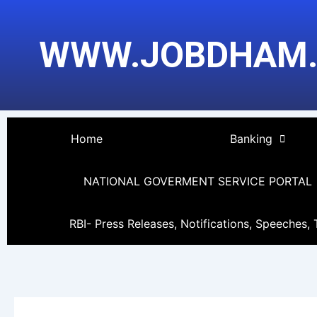
Skip
to
WWW.JOBDHAM
content
Home
Banking
NATIONAL GOVERMENT SERVICE PORTAL
RBI- Press Releases, Notifications, Speeches, 