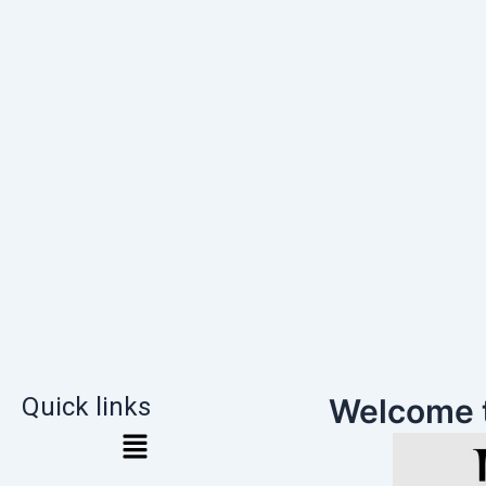
Quick links
Welcome 