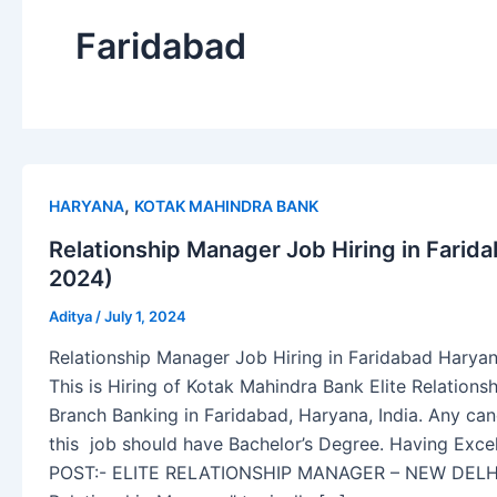
Faridabad
,
HARYANA
KOTAK MAHINDRA BANK
Relationship Manager Job Hiring in Farid
2024)
Aditya
/
July 1, 2024
Relationship Manager Job Hiring in Faridabad Haryan
This is Hiring of Kotak Mahindra Bank Elite Relatio
Branch Banking in Faridabad, Haryana, India. Any cand
this job should have Bachelor’s Degree. Having Excel
POST:- ELITE RELATIONSHIP MANAGER – NEW DELHI 