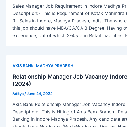
Sales Manager Job Requirement in Indore Madhya P
Description:- This is Requirement of Kotak Mahindra
RL Sales in Indore, Madhya Pradesh, India. The who c
this job should have MBA/CA/CAIB Degree. Having ov
experience; out of which 3-4 yrs in Retail Liabilitie
,
AXIS BANK
MADHYA PRADESH
Relationship Manager Job Vacancy Indor
(2024)
Aditya
/
June 24, 2024
Axis Bank Relationship Manager Job Vacancy Indor
Description:- This is Hiring of Axis Bank Branch : Rel
Banking in Indore Madhya Pradesh. Any candidate are 
should have Graduated/Post-Graduated Degree. Havi