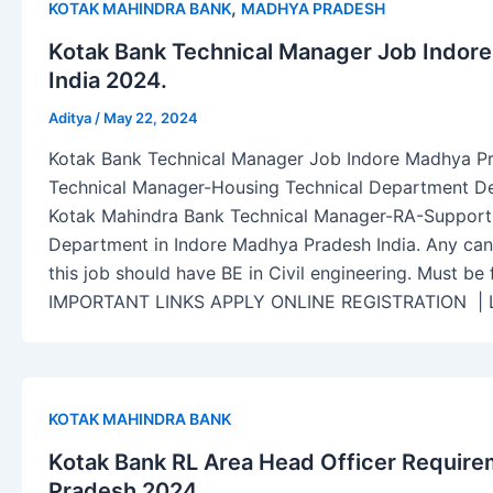
,
KOTAK MAHINDRA BANK
MADHYA PRADESH
Kotak Bank Technical Manager Job Indor
India 2024.
Aditya
/
May 22, 2024
Kotak Bank Technical Manager Job Indore Madhya Pr
Technical Manager-Housing Technical Department Desc
Kotak Mahindra Bank Technical Manager-RA-Support
Department in Indore Madhya Pradesh India. Any cand
this job should have BE in Civil engineering. Must be f
IMPORTANT LINKS APPLY ONLINE REGISTRATION 
KOTAK MAHINDRA BANK
Kotak Bank RL Area Head Officer Requir
Pradesh 2024