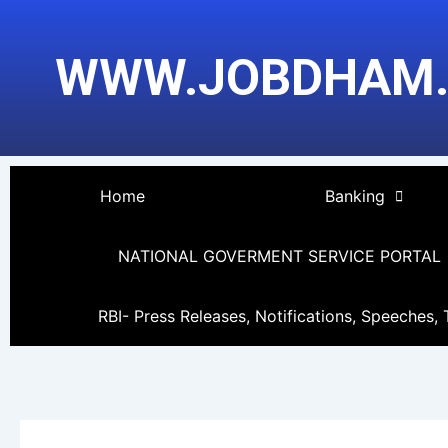
Skip
Post
to
pagination
WWW.JOBDHAM
content
Home
Banking
NATIONAL GOVERMENT SERVICE PORTAL
RBI- Press Releases, Notifications, Speeches, 