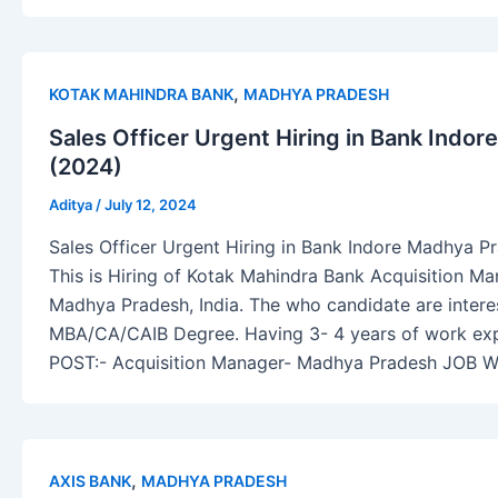
,
KOTAK MAHINDRA BANK
MADHYA PRADESH
Sales Officer Urgent Hiring in Bank Indo
(2024)
Aditya
/
July 12, 2024
Sales Officer Urgent Hiring in Bank Indore Madhya P
This is Hiring of Kotak Mahindra Bank Acquisition Ma
Madhya Pradesh, India. The who candidate are interes
MBA/CA/CAIB Degree. Having 3- 4 years of work experi
POST:- Acquisition Manager- Madhya Pradesh JOB 
,
AXIS BANK
MADHYA PRADESH