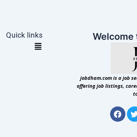
Quick links
Welcome 
jobdham.com is a job sea
offering job listings, car
t
F
a
c
i
e
t