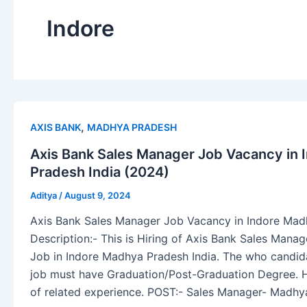
Indore
,
AXIS BANK
MADHYA PRADESH
Axis Bank Sales Manager Job Vacancy in
Pradesh India (2024)
Aditya
/
August 9, 2024
Axis Bank Sales Manager Job Vacancy in Indore Mad
Description:- This is Hiring of Axis Bank Sales Mana
Job in Indore Madhya Pradesh India. The who candidat
job must have Graduation/Post-Graduation Degree. 
of related experience. POST:- Sales Manager- Madhy