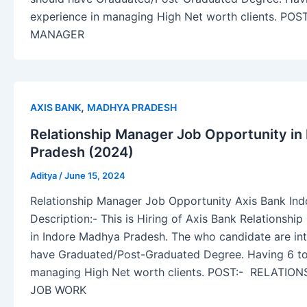
experience in managing High Net worth clients. PO
MANAGER
,
AXIS BANK
MADHYA PRADESH
Relationship Manager Job Opportunity in
Pradesh (2024)
Aditya
/
June 15, 2024
Relationship Manager Job Opportunity Axis Bank In
Description:- This is Hiring of Axis Bank Relationshi
in Indore Madhya Pradesh. The who candidate are inte
have Graduated/Post-Graduated Degree. Having 6 to
managing High Net worth clients. POST:- RELATI
JOB WORK