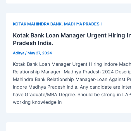
,
KOTAK MAHINDRA BANK
MADHYA PRADESH
Kotak Bank Loan Manager Urgent Hiring 
Pradesh India.
Aditya
/
May 27, 2024
Kotak Bank Loan Manager Urgent Hiring Indore Madh
Relationship Manager- Madhya Pradesh 2024 Descripti
Mahindra Bank Relationship Manager-Loan Against Pr
Indore Madhya Pradesh India. Any candidate are inter
have Graduate/MBA Degree. Should be strong in LAP
working knowledge in