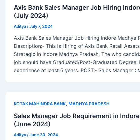
Axis Bank Sales Manager Job Hiring Indo
(July 2024)
Aditya
/
July 7, 2024
Axis Bank Sales Manager Job Hiring Indore Madhya 
Description:- This is Hiring of Axis Bank Retail Asse
Strategic in Indore Madhya Pradesh. The who candidat
job should have Graduated/Post-Graduated Degree.
experience at least 5 years. POST:- Sales Manager :
,
KOTAK MAHINDRA BANK
MADHYA PRADESH
Sales Manager Job Requirement in Indor
(June 2024)
Aditya
/
June 30, 2024