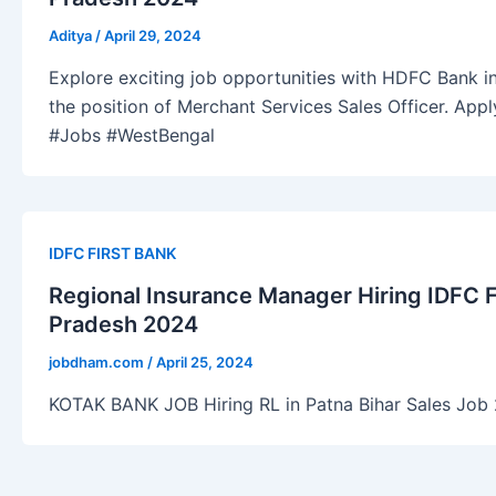
Aditya
/
April 29, 2024
Explore exciting job opportunities with HDFC Bank in
the position of Merchant Services Sales Officer. Ap
#Jobs #WestBengal
IDFC FIRST BANK
Regional Insurance Manager Hiring IDFC
Pradesh 2024
jobdham.com
/
April 25, 2024
KOTAK BANK JOB Hiring RL in Patna Bihar Sales Job