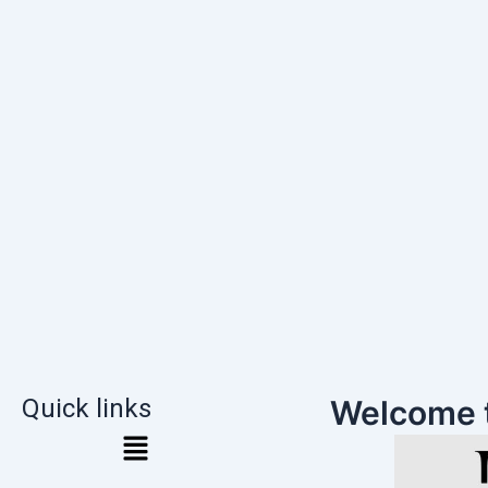
Quick links
Welcome 