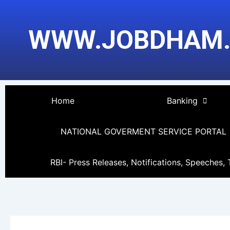
Skip
to
WWW.JOBDHAM
content
Home
Banking
NATIONAL GOVERMENT SERVICE PORTAL
RBI- Press Releases, Notifications, Speeches, 