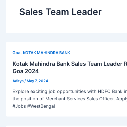
Sales Team Leader
,
Goa
KOTAK MAHINDRA BANK
Kotak Mahindra Bank Sales Team Leader 
Goa 2024
Aditya
/
May 7, 2024
Explore exciting job opportunities with HDFC Bank in
the position of Merchant Services Sales Officer. Ap
#Jobs #WestBengal