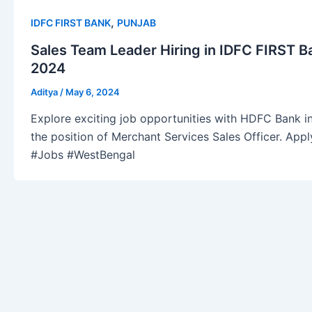
,
IDFC FIRST BANK
PUNJAB
Sales Team Leader Hiring in IDFC FIRST B
2024
Aditya
/
May 6, 2024
Explore exciting job opportunities with HDFC Bank in
the position of Merchant Services Sales Officer. Ap
#Jobs #WestBengal