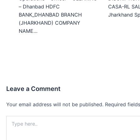
– Dhanbad HDFC
CASA-RL SALE
BANK_DHANBAD BRANCH
Jharkhand Sp
(JHARKHAND) COMPANY
NAME…
Leave a Comment
Your email address will not be published.
Required fiel
Type
here..