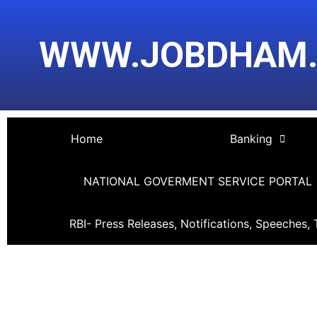
Skip
Post
to
navigation
WWW.JOBDHAM
content
Home
Banking
NATIONAL GOVERMENT SERVICE PORTAL
RBI- Press Releases, Notifications, Speeches, 