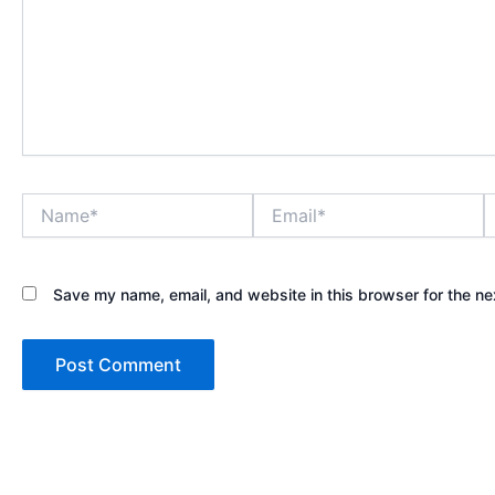
Name*
Email*
W
Save my name, email, and website in this browser for the ne