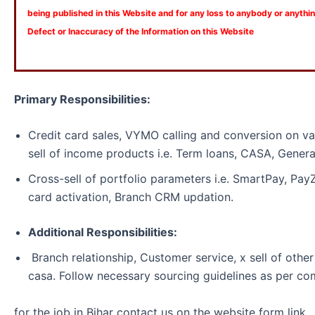
being published in this Website and for any loss to anybody or anyth
Defect or Inaccuracy of the Information on this Website
Primary Responsibilities:
Credit card sales, VYMO calling and conversion on va
sell of income products i.e. Term loans, CASA, Genera
Cross-sell of portfolio parameters i.e. SmartPay, Pa
card activation, Branch CRM updation.
Additional Responsibilities:
Branch relationship, Customer service, x sell of other
casa. Follow necessary sourcing guidelines as per co
for the job in Bihar contact us on the website form link