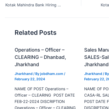
Kotak Mahindra Bank Hiring Acquisition Manager Jamshedpur Jharkhand 2024.
Related Posts
Operations – Officer –
Sales Man
CLEARING – Dhanbad,
SALES-Sal
Jharkhand
Jharkhand
Jharkhand
/ By
jobdham.com
/
Jharkhand
/ B
February 22, 2024
February 22, 
NAME OF POST Operations –
NAME OF POS
Officer – CLEARING POST DATE
CASA-RL SAL
FEB-22-2024 DISCRIPTION
POST DATE F
Operations – Officer – CLEARING
DISCRIPTION 