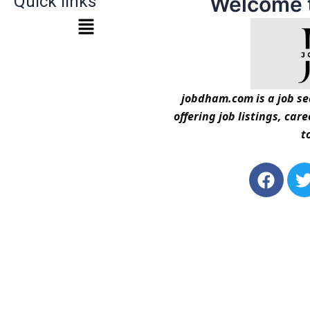
Quick links
Welcome 
jobdham.com is a job sea
offering job listings, car
t
F
a
c
i
e
t
b
t
o
o
r
k