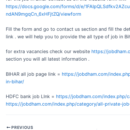
https://docs.google.com/forms/d/e/1FAIpQLSdfkv2A
ndAN9mgqCn_6xHFjtZQ/viewform
Fill the form and go to contact us section and fill the d
link . we will help you to provide the all type of job in Bi
for extra vacancies check our website
https://jobdham.
section you will all latest information .
BIHAR all job page link =
https://jobdham.com/index.php
in-bihar/
HDFC bank job LInk =
https://jobdham.com/index.php/c
https://jobdham.com/index.php/category/all-private-job-
PREVIOUS