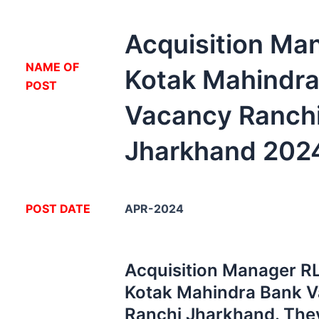
Acquisition Ma
NA
ME OF
Kotak Mahindra
POST
Vacancy Ranch
Jharkhand 202
POST DATE
APR-2024
Acquisition Manager RL
Kotak Mahindra Bank V
Ranchi Jharkhand. The