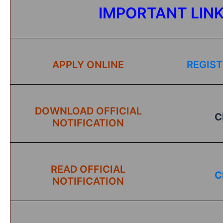
IMPORTANT LIN
APPLY ONLINE
REGIST
DOWNLOAD OFFICIAL
C
NOTIFICATION
READ OFFICIAL
C
NOTIFICATION