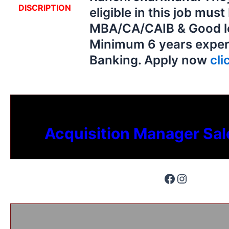
DISCRIPTION
eligible in this job must
MBA/CA/CAIB & Good lea
Minimum 6 years exper
Banking. Apply now
cli
Acquisition Manager Sal