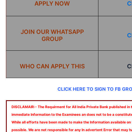
APPLY NOW
C
JOIN OUR WHATSAPP
C
GROUP
WHO CAN APPLY THIS
C
CLICK HERE TO SIGN TO FB GR
DISCLAMAIR:- The Requirment for All India Private Bank published in th
immediate Information to the Examinees an does not to be a constitut
While all efforts have been made to make the Information available on
possible. We are not responsible for any In advertent Error that may 