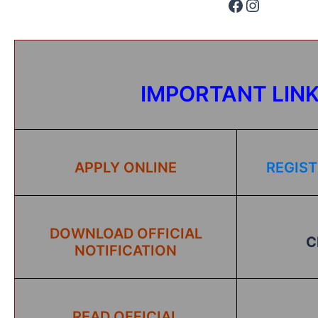
IMPORTANT LIN
APPLY ONLINE
REGIST
DOWNLOAD OFFICIAL
C
NOTIFICATION
READ OFFICIAL