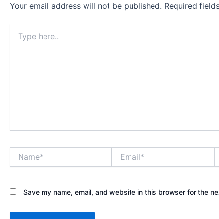
Your email address will not be published.
Required fiel
Type
here..
Name*
Email*
W
Save my name, email, and website in this browser for the ne