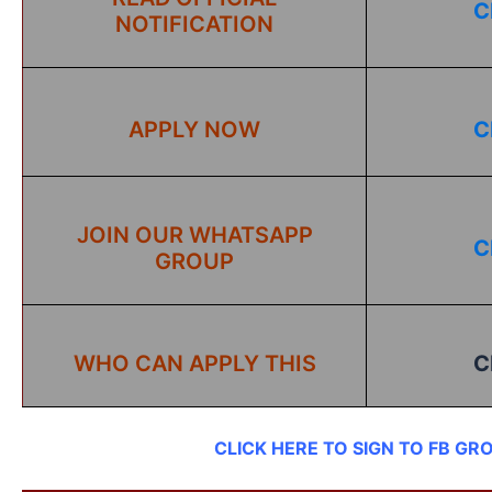
C
NOTIFICATION
APPLY NOW
C
JOIN OUR WHATSAPP
C
GROUP
WHO CAN APPLY THIS
C
CLICK HERE TO SIGN TO FB GR