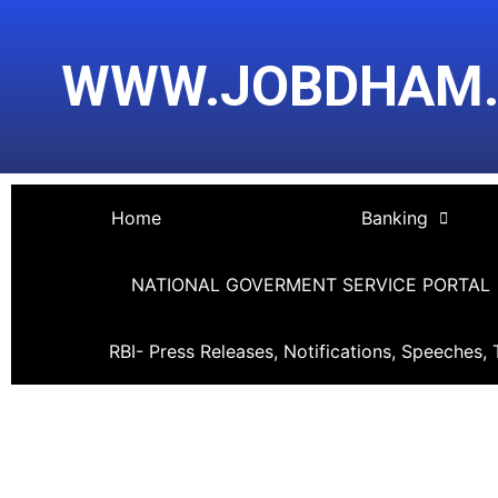
Skip
Post
to
navigation
WWW.JOBDHAM
content
Home
Banking
NATIONAL GOVERMENT SERVICE PORTAL
RBI- Press Releases, Notifications, Speeches, 