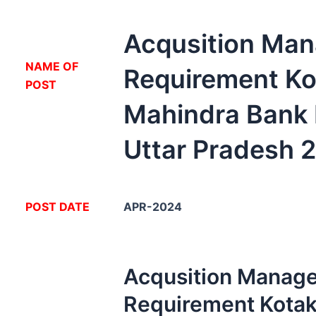
Acqusition Man
NA
ME OF
Requirement Ko
POST
Mahindra Bank
Uttar Pradesh 
POST DATE
APR-2024
Acqusition Manage
Requirement Kota