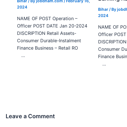
Bihar
/ By
jobdham.com
/
February 16,
2024
Bihar
/ By
job
2024
NAME OF POST Operation –
Officer POST DATE Jan 20-2024
NAME OF POS
DISCRIPTION Retail Assets-
Officer POS
Consumer Durable-Instalment
DISCRIPTION 
Finance Business – Retail RO
Consumer Dur
…
Finance Bu
…
Leave a Comment