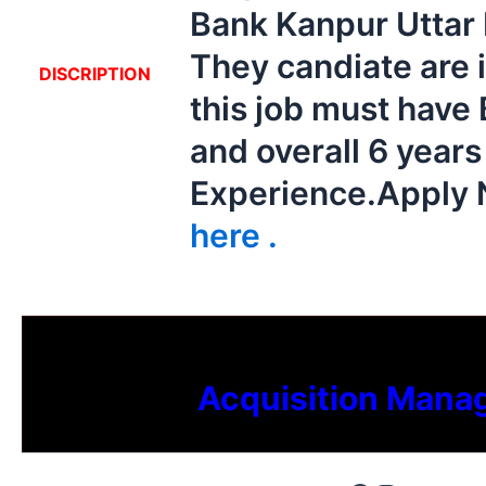
Bank Kanpur Uttar
They candiate are 
DISCRIPTION
this job must have
and overall 6 year
Experience.Apply
here .
Acquisition Mana