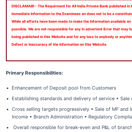
DISCLAMAIR:- The Requirment for All India Private Bank published in th
immediate Information to the Examinees an does not to be a constitut
While all efforts have been made to make the Information available on
possible. We are not responsible for any In advertent Error that may 
being published in this Website and for any loss to anybody or anyth
Defect or Inaccuracy of the Information on this Website
Primary Responsibilities:
Enhancement of Deposit pool from Customers
Establishing standards and delivery of service • Sale
Cross selling targets progressively • Sale of MF and 
Income • Branch Administration • Regulatory Compl
Overall responsible for break-even and P&L of bran