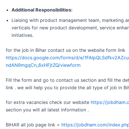
Additional Responsibilities:
Liaising with product management team, marketing an
verticals for new product development, service enha
initiatives.
for the job in Bihar contact us on the website form link
https://docs.google.com/forms/d/e/1FAIpQLSdfkv2A
ndAN9mgqCn_6xHFjtZQ/viewform
Fill the form and go to contact us section and fill the d
link . we will help you to provide the all type of job in Bi
for extra vacancies check our website
https://jobdham.
section you will all latest information .
BIHAR all job page link =
https://jobdham.com/index.php