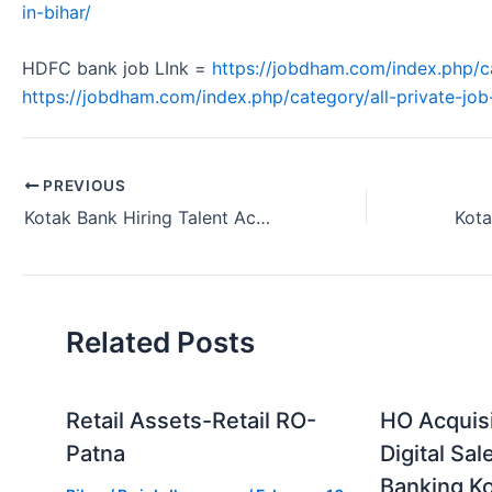
in-bihar/
HDFC bank job LInk =
https://jobdham.com/index.php/c
https://jobdham.com/index.php/category/all-private-job-
PREVIOUS
Kotak Bank Hiring Talent Acquisition Manager Meerut Uttar Pradesh 2024.
Related Posts
Retail Assets-Retail RO-
HO Acquis
Patna
Digital Sal
Banking Ko