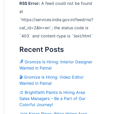
RSS Error:
A feed could not be found
at
`https://services.india.gov.in/feed/rss?
cat_id=2&ln=en`; the status code is
`403` and content-type is `text/html`
Recent Posts
🪑 Gromize Is Hiring: Interior Designer
Wanted in Patna!
🎬 Gromize Is Hiring: Video Editor
Wanted in Patna!
🎨 Brightfaith Paints Is Hiring Area
Sales Managers – Be a Part of Our
Colorful Journey!
Join Karan Pipes: We’re Hiring Area