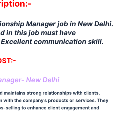
iption:-
tionship Manager job in New Delhi.
d in this job must have
xcellent communication skill.
ST:-
anager- New Delhi
 maintains strong relationships with clients,
on with the company’s products or services. They
ross-selling to enhance client engagement and