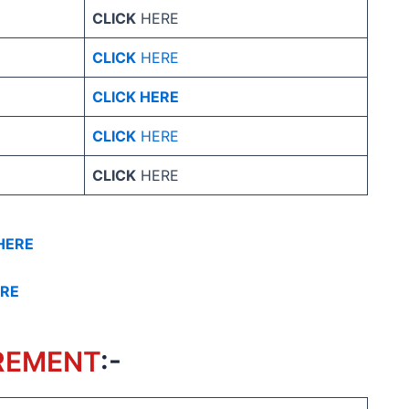
CLICK
HERE
CLICK
HERE
CLICK HERE
CLICK
HERE
CLICK
HERE
HERE
ERE
REMENT
:-