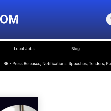
Se
COM
Local Jobs
Blog
RBI- Press Releases, Notifications, Speeches, Tenders, Pu