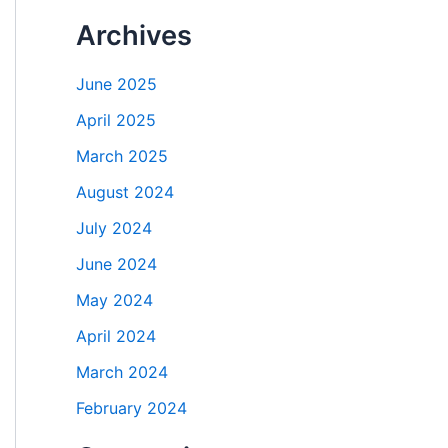
Archives
June 2025
April 2025
March 2025
August 2024
July 2024
June 2024
May 2024
April 2024
March 2024
February 2024