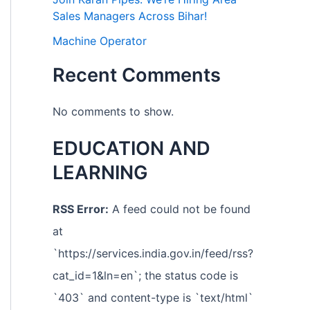
Sales Managers Across Bihar!
Machine Operator
Recent Comments
No comments to show.
EDUCATION AND
LEARNING
RSS Error:
A feed could not be found
at
`https://services.india.gov.in/feed/rss?
cat_id=1&ln=en`; the status code is
`403` and content-type is `text/html`