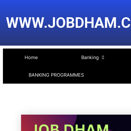
Skip
Post
to
navigation
WWW.JOBDHAM.
content
Home
Banking
BANKING PROGRAMMES