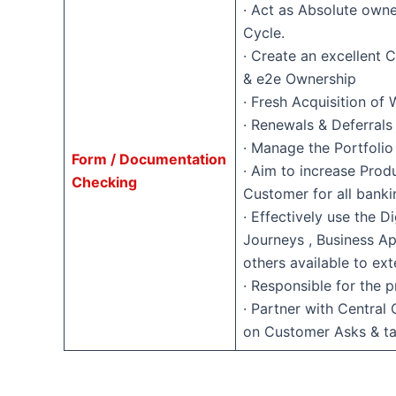
· Act as Absolute own
Cycle.
· Create an excellent
& e2e Ownership
· Fresh Acquisition of 
· Renewals & Deferra
· Manage the Portfolio
Form / Documentation
· Aim to increase Produ
Checking
Customer for all bank
· Effectively use the D
Journeys , Business Ap
others available to ext
· Responsible for the p
· Partner with Central
on Customer Asks & t