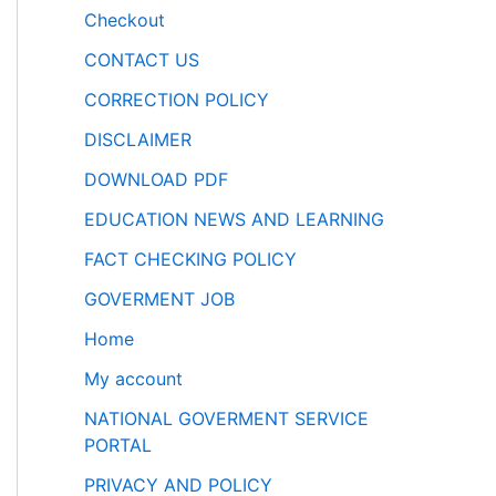
Checkout
CONTACT US
CORRECTION POLICY
DISCLAIMER
DOWNLOAD PDF
EDUCATION NEWS AND LEARNING
FACT CHECKING POLICY
GOVERMENT JOB
Home
My account
NATIONAL GOVERMENT SERVICE
PORTAL
PRIVACY AND POLICY