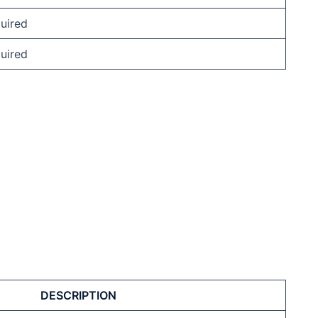
uired
uired
DESCRIPTION