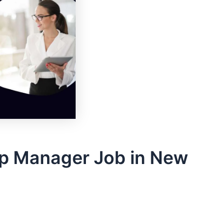
ip Manager Job in New