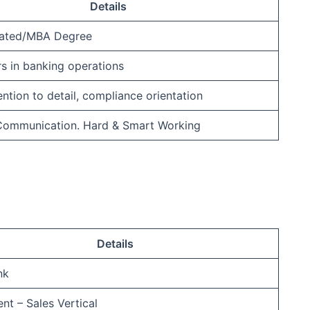
Details
ated/MBA Degree
rs in banking operations
ention to detail, compliance orientation
 Communication. Hard & Smart Working
Details
nk
nt – Sales Vertical