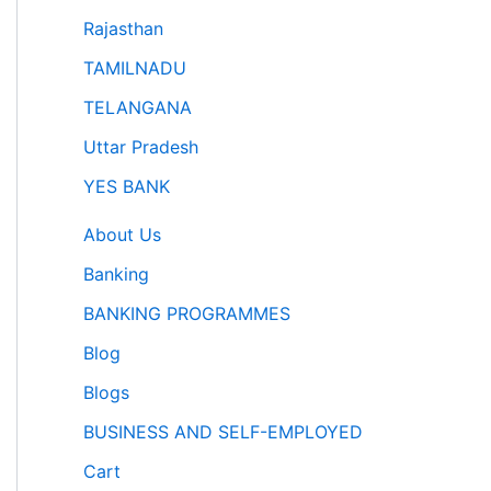
Rajasthan
TAMILNADU
TELANGANA
Uttar Pradesh
YES BANK
About Us
Banking
BANKING PROGRAMMES
Blog
Blogs
BUSINESS AND SELF-EMPLOYED
Cart