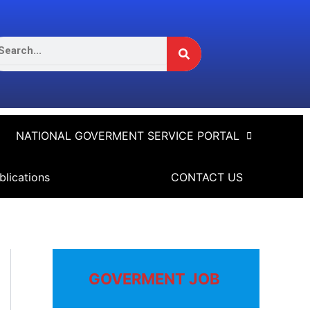
Search
arch
NATIONAL GOVERMENT SERVICE PORTAL
blications
CONTACT US
GOVERMENT JOB