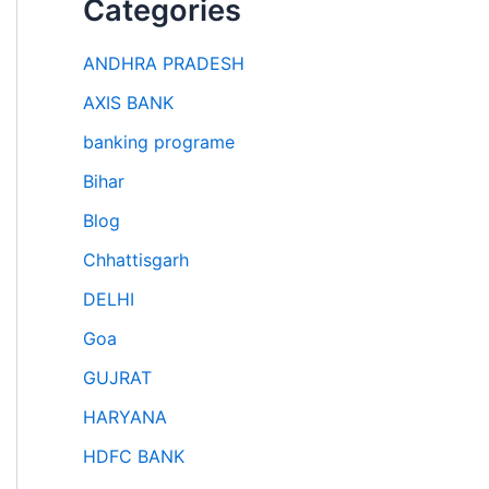
Categories
ANDHRA PRADESH
AXIS BANK
banking programe
Bihar
Blog
Chhattisgarh
DELHI
Goa
GUJRAT
HARYANA
HDFC BANK