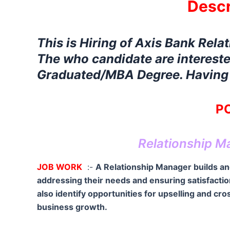
Descr
This is Hiring of Axis Bank Rela
The who candidate are intereste
Graduated/MBA Degree. Having E
PO
Relationship M
JOB WORK
:-
A Relationship Manager builds and
addressing their needs and ensuring satisfacti
also identify opportunities for upselling and c
business growth.