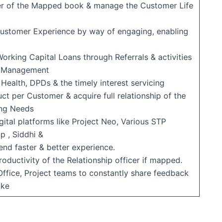
er of the Mapped book & manage the Customer Life
 Customer Experience by way of engaging, enabling
Working Capital Loans through Referrals & activities
ls Management
 Health, DPDs & the timely interest servicing
ct per Customer & acquire full relationship of the
ing Needs
igital platforms like Project Neo, Various STP
p , Siddhi &
end faster & better experience.
roductivity of the Relationship officer if mapped.
 Office, Project teams to constantly share feedback
ake