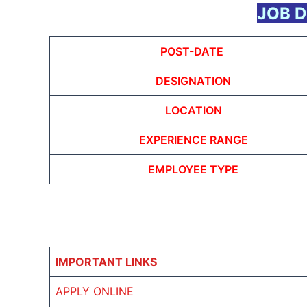
JOB D
POST-DATE
DESIGNATION
LOCATION
EXPERIENCE RANGE
EMPLOYEE TYPE
IMPORTANT LINKS
APPLY ONLINE