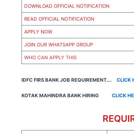
DOWNLOAD OFFICIAL NOTIFICATION
READ OFFICIAL NOTIFICATION
APPLY NOW
JOIN OUR WHATSAPP GROUP
WHO CAN APPLY THIS
IDFC FIRS BANK JOB REQUIREMENT….
CLICK 
KOTAK MAHINDRA BANK HIRING
CLICK H
REQUI