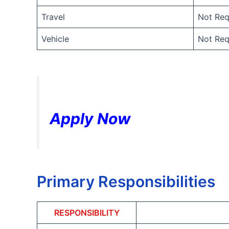
Travel
Not Req
Vehicle
Not Req
Apply Now
Primary Responsibilities
RESPONSIBILITY