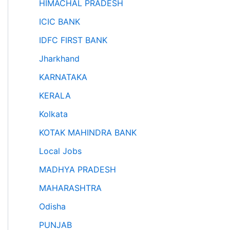
HIMACHAL PRADESH
ICIC BANK
IDFC FIRST BANK
Jharkhand
KARNATAKA
KERALA
Kolkata
KOTAK MAHINDRA BANK
Local Jobs
MADHYA PRADESH
MAHARASHTRA
Odisha
PUNJAB