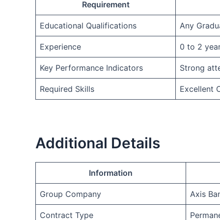
Requirement
Educational Qualifications
Any Gradu
Experience
0 to 2 yea
Key Performance Indicators
Strong att
Required Skills
Excellent
Additional Details
Information
Group Company
Axis Ba
Contract Type
Permane