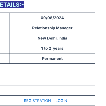
ETAILS:-
09/08/2024
Relationship Manager
New Delhi, India
1 to 2 years
Permanent
REGISTRATION
|
LOGIN