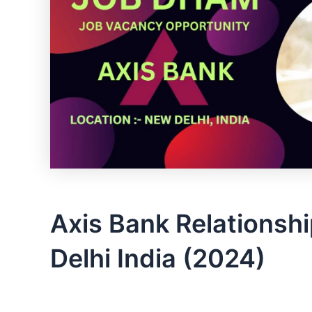
Axis Bank Relationsh
Delhi India (2024)