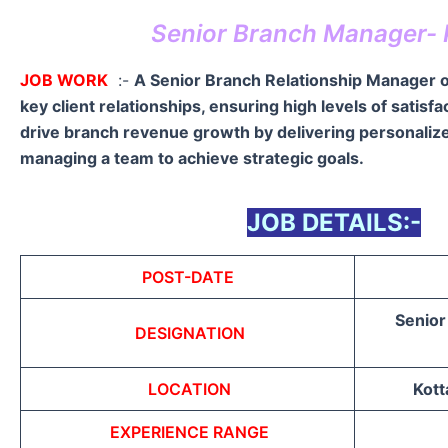
Senior Branch Manager- 
JOB WORK
:-
A Senior Branch Relationship Manager 
key client relationships, ensuring high levels of satisf
drive branch revenue growth by delivering personalize
managing a team to achieve strategic goals.
JOB DETAILS:-
POST-DATE
Senior
DESIGNATION
LOCATION
Kott
EXPERIENCE RANGE