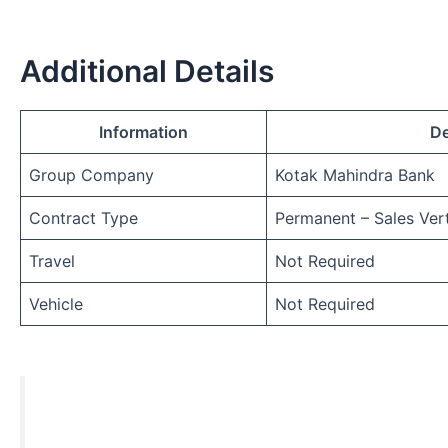
Additional Details
Information
De
Group Company
Kotak Mahindra Bank
Contract Type
Permanent – Sales Vert
Travel
Not Required
Vehicle
Not Required