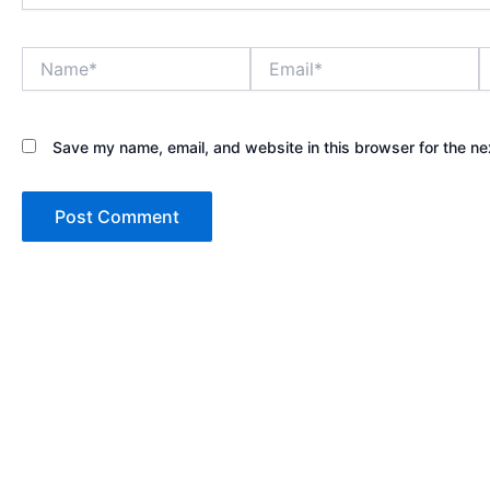
Name*
Email*
W
Save my name, email, and website in this browser for the ne