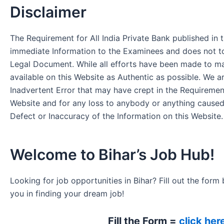
Disclaimer
The Requirement for All India Private Bank published in t
immediate Information to the Examinees and does not to
Legal Document. While all efforts have been made to m
available on this Website as Authentic as possible. We a
Inadvertent Error that may have crept in the Requirement
Website and for any loss to anybody or anything cause
Defect or Inaccuracy of the Information on this Website.
Welcome to Bihar’s Job Hub!
Looking for job opportunities in Bihar? Fill out the form 
you in finding your dream job!
Fill the Form =
click her