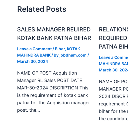
Related Posts
SALES MANAGER REUIRED
RELATION
KOTAK BANK PATNA BIHAR
REQUIRED
PATNA BI
Leave a Comment
/
Bihar
,
KOTAK
MAHINDRA BANK
/ By
jobdham.com
/
Leave a Comm
March 30, 2024
MAHINDRA BA
March 30, 202
NAME OF POST Acquisition
Manager RL Sales POST DATE
NAME OF PO
MAR-30-2024 DISCRIPTION This
MANAGER PO
is the requirement of kotak bank
2024 DISCRIP
patna for the Acquistion manager
requirement 
post. the…
bihar for the
the candida