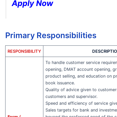
Apply Now
Primary Responsibilities
RESPONSIBILITY
DESCRIPTI
To handle customer service require
opening, DMAT account opening, grie
product selling, and education on p
book issuance.
Quality of advice given to custome
customers and supervisor.
Speed and efficiency of service giv
Sales targets for bank and investm
Form /
beyond the professed need of the 