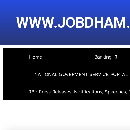
Skip
Post
to
navigation
WWW.JOBDHAM
content
Home
Banking
NATIONAL GOVERMENT SERVICE PORTAL
RBI- Press Releases, Notifications, Speeches, 