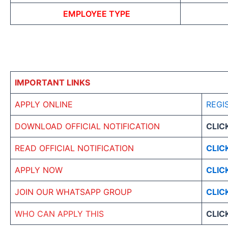
EMPLOYEE TYPE
IMPORTANT LINKS
APPLY ONLINE
REGI
DOWNLOAD OFFICIAL NOTIFICATION
CLIC
READ OFFICIAL NOTIFICATION
CLIC
APPLY NOW
CLIC
JOIN OUR WHATSAPP GROUP
CLIC
WHO CAN APPLY THIS
CLIC