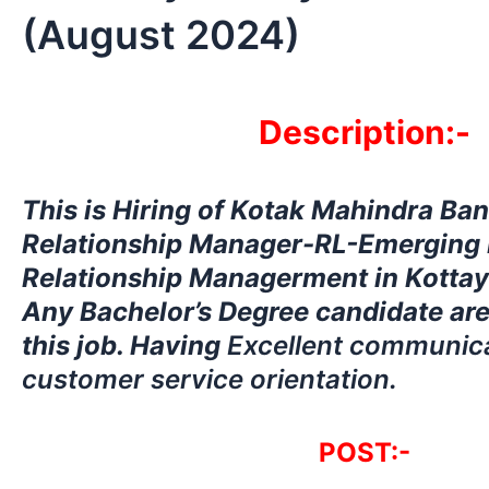
(August 2024)
Description:-
This is Hiring
of Kotak Mahindra Ban
Relationship Manager-RL-Emerging 
Relationship Managerment in Kottaya
Any Bachelor’s Degree candidate are
this job. Having
Excellent communicat
customer service orientation.
POST:-