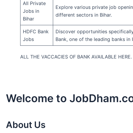
All Private
Explore various private job openi
Jobs in
different sectors in Bihar.
Bihar
HDFC Bank
Discover opportunities specifical
Jobs
Bank, one of the leading banks in I
ALL THE VACCACIES OF BANK AVAILABLE HERE
Welcome to JobDham.c
About Us