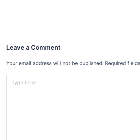
Leave a Comment
Your email address will not be published.
Required fiel
Type
here..