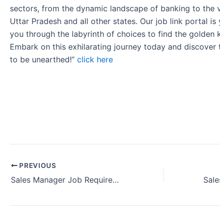
sectors, from the dynamic landscape of banking to the v
Uttar Pradesh and all other states. Our job link portal i
you through the labyrinth of choices to find the golden 
Embark on this exhilarating journey today and discover
to be unearthed!”
click here
PREVIOUS
Sales Manager Job Requirement in Goa India (August 2024)