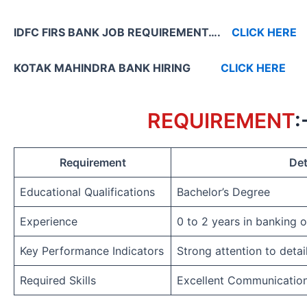
IDFC FIRS BANK JOB REQUIREMENT….
CLICK HERE
KOTAK MAHINDRA BANK HIRING
CLICK HERE
REQUIREMENT
:
Requirement
Det
Educational Qualifications
Bachelor’s Degree
Experience
0 to 2 years in banking 
Key Performance Indicators
Strong attention to detai
Required Skills
Excellent Communicatio