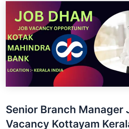
Senior Branch Manager 
Vacancy Kottayam Kerala