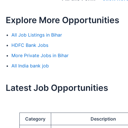
Explore More Opportunities
All Job Listings in Bihar
HDFC Bank Jobs
More Private Jobs in Bihar
All India bank job
Latest Job Opportunities
Category
Description