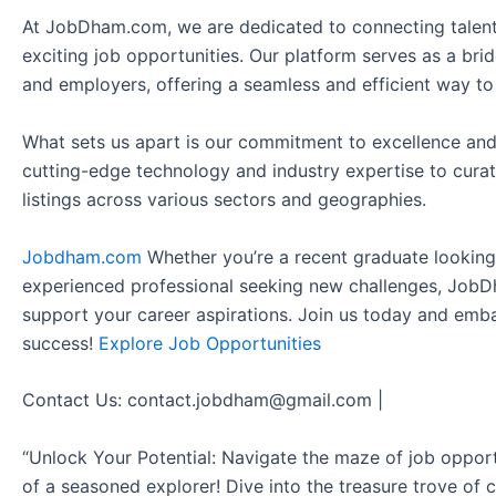
At JobDham.com, we are dedicated to connecting talent
exciting job opportunities. Our platform serves as a br
and employers, offering a seamless and efficient way to
What sets us apart is our commitment to excellence and
cutting-edge technology and industry expertise to curat
listings across various sectors and geographies.
Jobdham.com
Whether you’re a recent graduate looking f
experienced professional seeking new challenges, JobD
support your career aspirations. Join us today and emb
success!
Explore Job Opportunities
Contact Us: contact.jobdham@gmail.com |
“Unlock Your Potential: Navigate the maze of job opport
of a seasoned explorer! Dive into the treasure trove of 