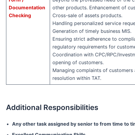
Documentation
other products. Enhancement of cu
Checking
Cross-sale of assets products.
Handling personalized service reque
Generation of timely business MIS.
Ensuring strict adherence to compli
regulatory requirements for custom
Coordination with CPC/RPC/Investm
opening of customers.
Managing complaints of customers a
resolution within TAT.
Additional Responsibilities
Any other task assigned by senior to from time to t
Excellent Communication Skills