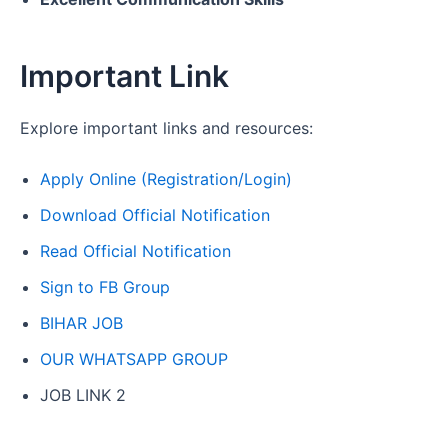
Important Link
Explore important links and resources:
Apply Online (Registration/Login)
Download Official Notification
Read Official Notification
Sign to FB Group
BIHAR JOB
OUR WHATSAPP GROUP
JOB LINK 2