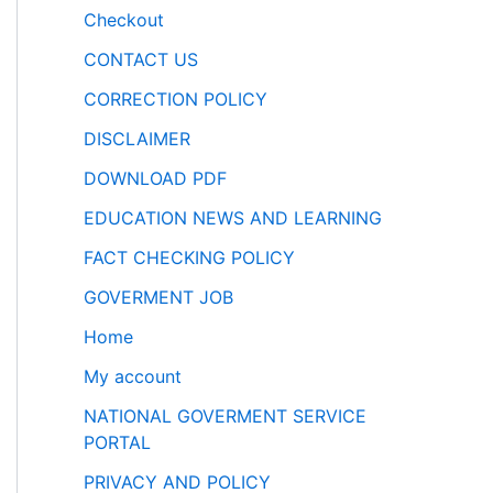
Checkout
CONTACT US
CORRECTION POLICY
DISCLAIMER
DOWNLOAD PDF
EDUCATION NEWS AND LEARNING
FACT CHECKING POLICY
GOVERMENT JOB
Home
My account
NATIONAL GOVERMENT SERVICE
PORTAL
PRIVACY AND POLICY