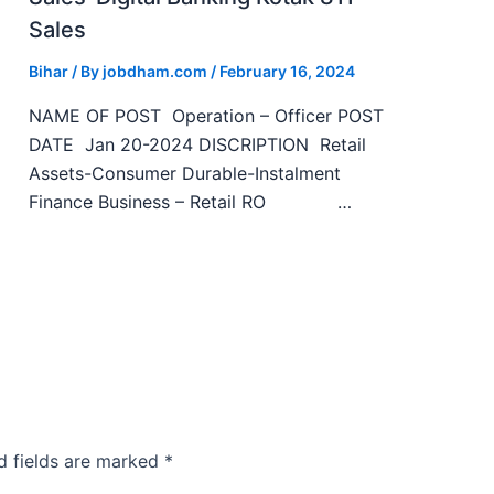
Sales
Bihar
/ By
jobdham.com
/
February 16, 2024
NAME OF POST Operation – Officer POST
DATE Jan 20-2024 DISCRIPTION Retail
Assets-Consumer Durable-Instalment
Finance Business – Retail RO …
d fields are marked
*