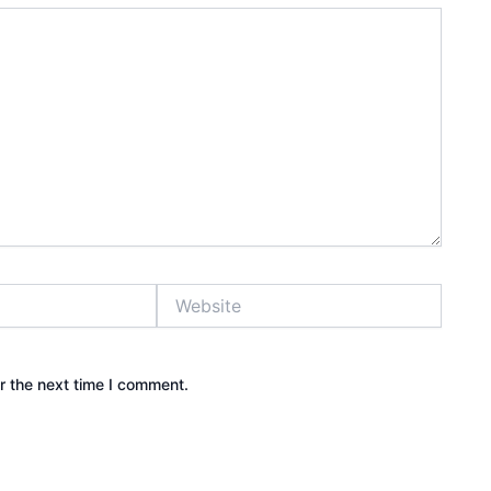
Website
r the next time I comment.