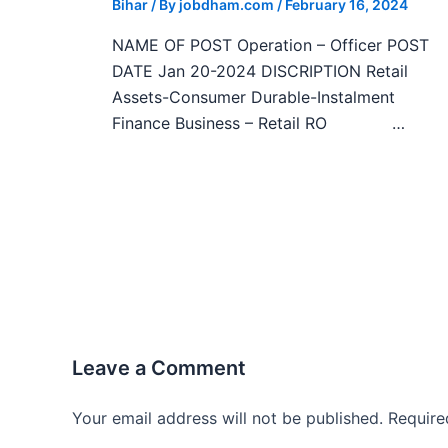
Bihar
/ By
jobdham.com
/
February 16, 2024
NAME OF POST Operation – Officer POST
DATE Jan 20-2024 DISCRIPTION Retail
Assets-Consumer Durable-Instalment
Finance Business – Retail RO …
Leave a Comment
Your email address will not be published.
Require