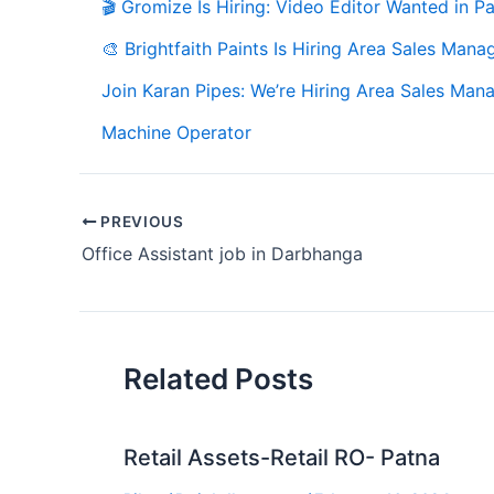
🎬 Gromize Is Hiring: Video Editor Wanted in Pa
🎨 Brightfaith Paints Is Hiring Area Sales Mana
Join Karan Pipes: We’re Hiring Area Sales Mana
Machine Operator
PREVIOUS
Office Assistant job in Darbhanga
Related Posts
Retail Assets-Retail RO- Patna