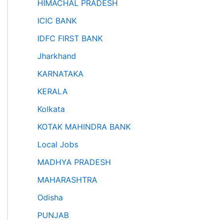
HIMACHAL PRADESH
ICIC BANK
IDFC FIRST BANK
Jharkhand
KARNATAKA
KERALA
Kolkata
KOTAK MAHINDRA BANK
Local Jobs
MADHYA PRADESH
MAHARASHTRA
Odisha
PUNJAB