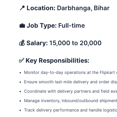
📍 Location:
Darbhanga, Bihar
💼 Job Type:
Full-time
💰 Salary:
15,000 to 20,000
✅ Key Responsibilities:
Monitor day-to-day operations at the Flipkart
Ensure smooth last-mile delivery and order di
Coordinate with delivery partners and field ex
Manage inventory, inbound/outbound shipmen
Track delivery performance and handle logistic