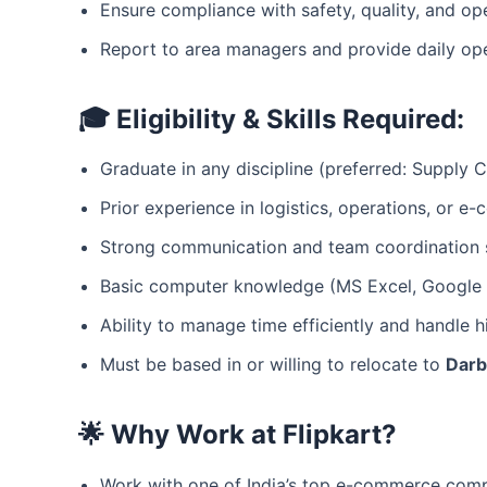
Ensure compliance with safety, quality, and op
Report to area managers and provide daily op
🎓 Eligibility & Skills Required:
Graduate in any discipline (preferred: Supply
Prior experience in logistics, operations, or e
Strong communication and team coordination s
Basic computer knowledge (MS Excel, Google S
Ability to manage time efficiently and handle h
Must be based in or willing to relocate to
Dar
🌟 Why Work at Flipkart?
Work with one of India’s top e-commerce com