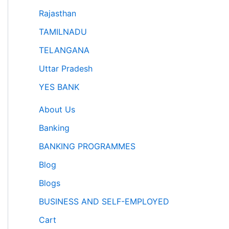
Rajasthan
TAMILNADU
TELANGANA
Uttar Pradesh
YES BANK
About Us
Banking
BANKING PROGRAMMES
Blog
Blogs
BUSINESS AND SELF-EMPLOYED
Cart