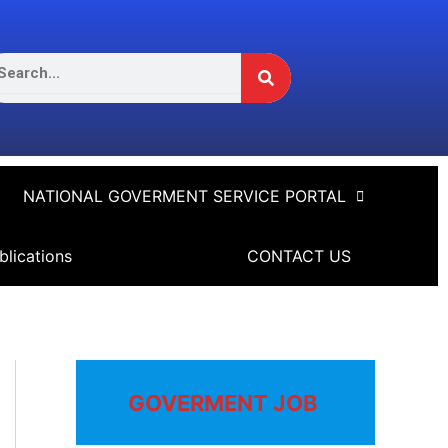
Search
arch
NATIONAL GOVERMENT SERVICE PORTAL
blications
CONTACT US
GOVERMENT JOB