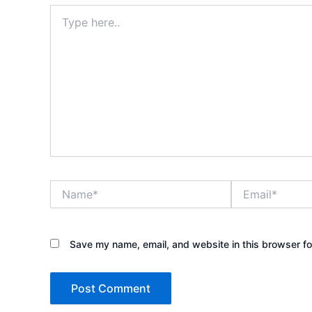
Type
here..
Name*
Email*
Save my name, email, and website in this browser fo