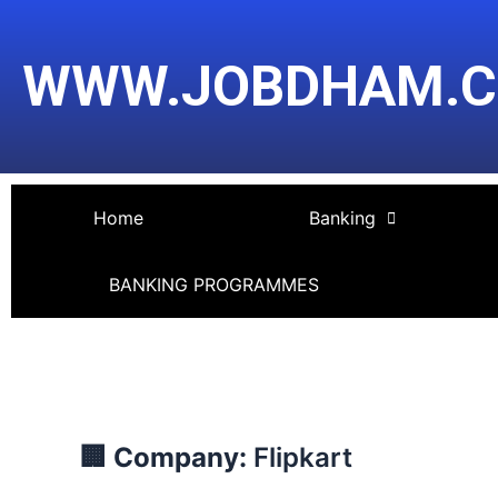
Skip
Post
to
navigation
WWW.JOBDHAM.
content
Home
Banking
BANKING PROGRAMMES
🏢 Company:
Flipkart