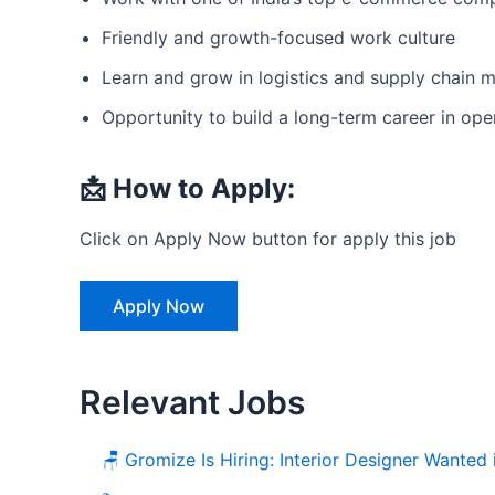
Friendly and growth-focused work culture
Learn and grow in logistics and supply chain
Opportunity to build a long-term career in ope
📩 How to Apply:
Click on Apply Now button for apply this job
Apply Now
Relevant Jobs
🪑 Gromize Is Hiring: Interior Designer Wanted 