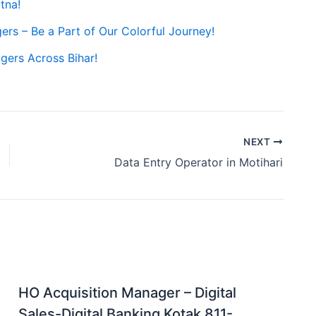
tna!
gers – Be a Part of Our Colorful Journey!
gers Across Bihar!
NEXT
Data Entry Operator in Motihari
HO Acquisition Manager – Digital
Sales-Digital Banking Kotak 811-