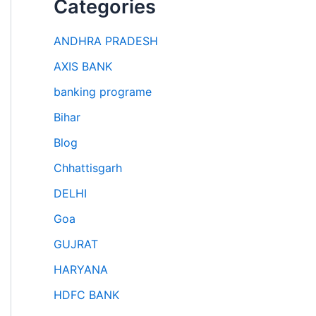
Categories
ANDHRA PRADESH
AXIS BANK
banking programe
Bihar
Blog
Chhattisgarh
DELHI
Goa
GUJRAT
HARYANA
HDFC BANK