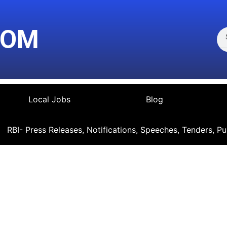
Se
COM
Local Jobs
Blog
RBI- Press Releases, Notifications, Speeches, Tenders, Pu