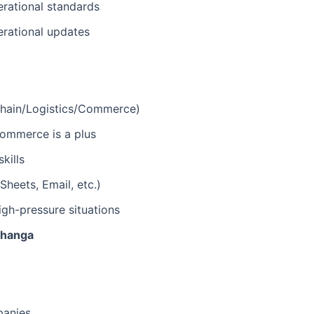
erational standards
erational updates
 Chain/Logistics/Commerce)
-commerce is a plus
kills
heets, Email, etc.)
igh-pressure situations
bhanga
panies