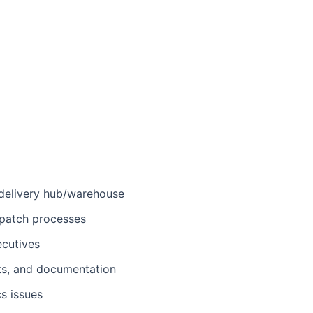
 delivery hub/warehouse
spatch processes
ecutives
ts, and documentation
s issues