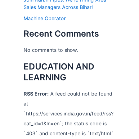
Sales Managers Across Bihar!
Machine Operator
Recent Comments
No comments to show.
EDUCATION AND
LEARNING
RSS Error:
A feed could not be found
at
`https://services.india.gov.in/feed/rss?
cat_id=1&ln=en`; the status code is
`403` and content-type is `text/html`