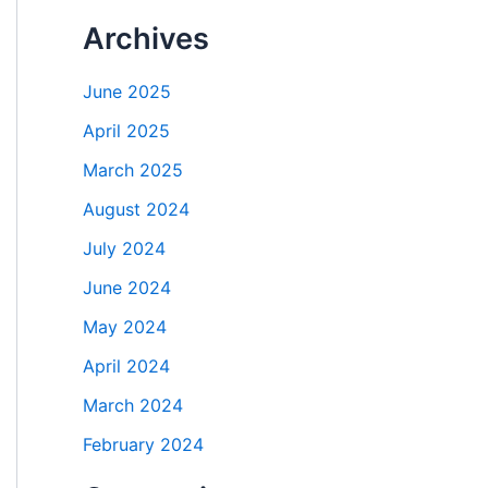
Archives
June 2025
April 2025
March 2025
August 2024
July 2024
June 2024
May 2024
April 2024
March 2024
February 2024