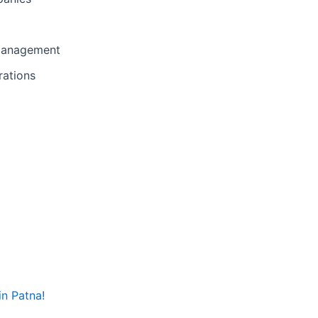
 management
rations
in Patna!