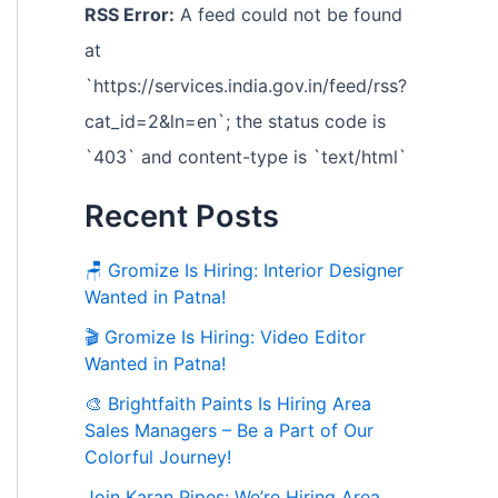
RSS Error:
A feed could not be found
at
`https://services.india.gov.in/feed/rss?
cat_id=2&ln=en`; the status code is
`403` and content-type is `text/html`
Recent Posts
🪑 Gromize Is Hiring: Interior Designer
Wanted in Patna!
🎬 Gromize Is Hiring: Video Editor
Wanted in Patna!
🎨 Brightfaith Paints Is Hiring Area
Sales Managers – Be a Part of Our
Colorful Journey!
Join Karan Pipes: We’re Hiring Area