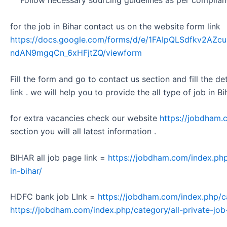
Follow necessary sourcing guidelines as per complianc
for the job in Bihar contact us on the website form link
https://docs.google.com/forms/d/e/1FAIpQLSdfkv2A
ndAN9mgqCn_6xHFjtZQ/viewform
Fill the form and go to contact us section and fill the d
link . we will help you to provide the all type of job in Bi
for extra vacancies check our website
https://jobdham.
section you will all latest information .
BIHAR all job page link =
https://jobdham.com/index.php
in-bihar/
HDFC bank job LInk =
https://jobdham.com/index.php/c
https://jobdham.com/index.php/category/all-private-job-