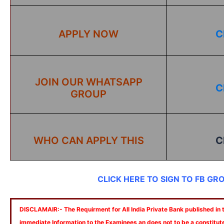
APPLY NOW
C
JOIN OUR WHATSAPP
C
GROUP
WHO CAN APPLY THIS
C
CLICK HERE TO SIGN TO FB GR
DISCLAMAIR:- The Requirment for All India Private Bank published in th
immediate Information to the Examinees an does not to be a constitut