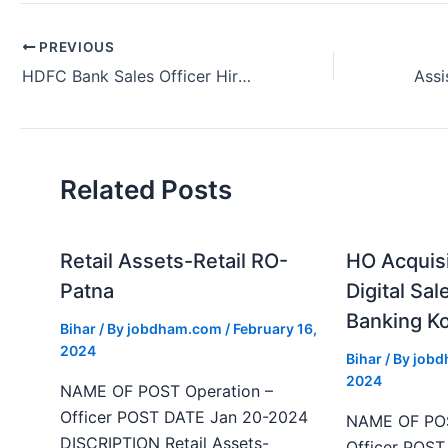
PREVIOUS
HDFC Bank Sales Officer Hiring Kolkata West Bengal 2024
Related Posts
Retail Assets-Retail RO-
HO Acquis
Patna
Digital Sal
Banking Ko
Bihar
/ By
jobdham.com
/
February 16,
2024
Bihar
/ By
job
2024
NAME OF POST Operation –
Officer POST DATE Jan 20-2024
NAME OF POS
DISCRIPTION Retail Assets-
Officer POS