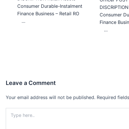
Consumer Durable-Instalment
DISCRIPTION 
Finance Business – Retail RO
Consumer Dur
…
Finance Bu
…
Leave a Comment
Your email address will not be published.
Required fiel
Type
here..