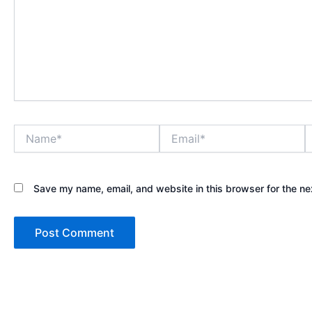
Name*
Email*
W
Save my name, email, and website in this browser for the ne