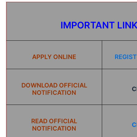
IMPORTANT LIN
APPLY ONLINE
REGIST
DOWNLOAD OFFICIAL
C
NOTIFICATION
READ OFFICIAL
C
NOTIFICATION