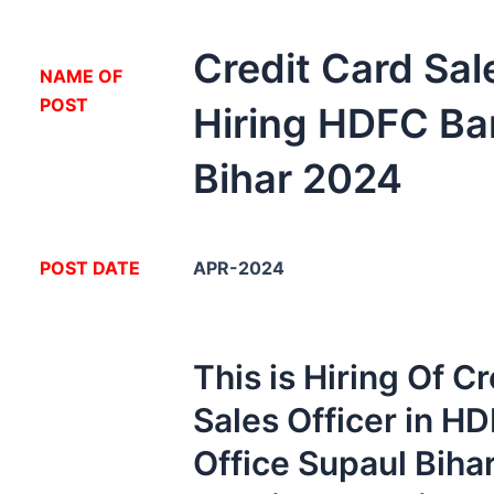
Credit Card Sal
NA
ME OF
POST
Hiring HDFC Ba
Bihar 2024
POST DATE
APR-2024
This is Hiring Of C
Sales Officer in H
Office Supaul Biha