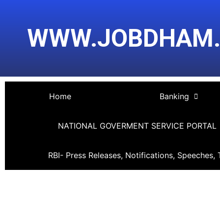
Skip
Post
to
navigation
WWW.JOBDHAM
content
Home
Banking
NATIONAL GOVERMENT SERVICE PORTAL
RBI- Press Releases, Notifications, Speeches, 