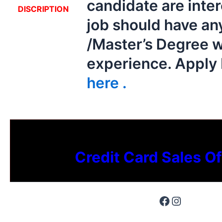
candidate are inter
DISCRIPTION
job should have an
/Master’s Degree w
experience. Appl
here .
Credit Card Sales Of