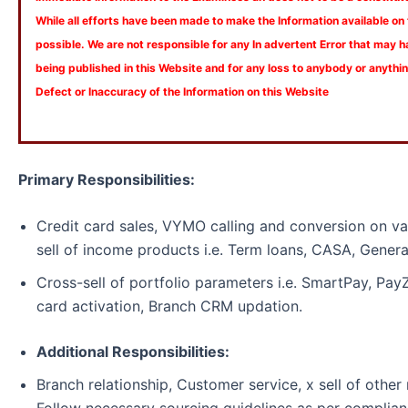
While all efforts have been made to make the Information available on
possible. We are not responsible for any In advertent Error that may 
being published in this Website and for any loss to anybody or anyth
Defect or Inaccuracy of the Information on this Website
Primary Responsibilities:
Credit card sales, VYMO calling and conversion on va
sell of income products i.e. Term loans, CASA, Genera
Cross-sell of portfolio parameters i.e. SmartPay, Pa
card activation, Branch CRM updation.
Additional Responsibilities:
Branch relationship, Customer service, x sell of other 