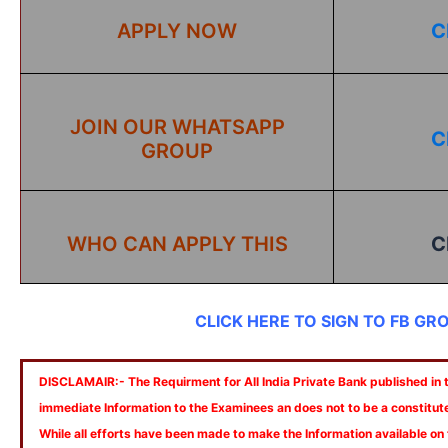
APPLY NOW
C
JOIN OUR WHATSAPP
C
GROUP
WHO CAN APPLY THIS
C
CLICK HERE TO SIGN TO FB GR
DISCLAMAIR:- The Requirment for All India Private Bank published in th
immediate Information to the Examinees an does not to be a constitut
While all efforts have been made to make the Information available on