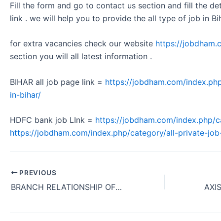
Fill the form and go to contact us section and fill the d
link . we will help you to provide the all type of job in Bi
for extra vacancies check our website
https://jobdham.
section you will all latest information .
BIHAR all job page link =
https://jobdham.com/index.php
in-bihar/
HDFC bank job LInk =
https://jobdham.com/index.php/c
https://jobdham.com/index.php/category/all-private-job-
PREVIOUS
BRANCH RELATIONSHIP OFFICER HIRING AXIS BANK OFFICE JOB KOLKATA WEST BENGAL 2024.