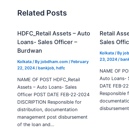
Related Posts
HDFC_Retail Assets – Auto
Retail Ass
Loans- Sales Officer –
Sales Offic
Burdwan
Kolkata
/ By
jo
23, 2024
/
ban
Kolkata
/ By
jobdham.com
/
February
22, 2024
/
bankjob
,
hdfc
NAME OF POST
Auto Loans- 
NAME OF POST HDFC_Retail
DATE FEB-22
Assets – Auto Loans- Sales
Responsible f
Officer POST DATE FEB-22-2024
documentati
DISCRIPTION Responsible for
disbursement
distribution, documentation
management post disbursement
of the loan and…