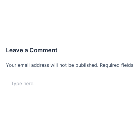
Leave a Comment
Your email address will not be published.
Required fiel
Type
here..