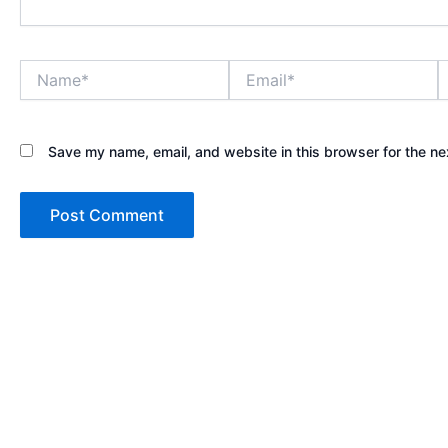
Name*
Email*
W
Save my name, email, and website in this browser for the ne