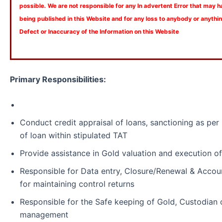
possible. We are not responsible for any In advertent Error that may 
being published in this Website and for any loss to anybody or anyth
Defect or Inaccuracy of the Information on this Website
Primary Responsibilities:
Conduct credit appraisal of loans, sanctioning as pe
of loan within stipulated TAT
Provide assistance in Gold valuation and execution o
Responsible for Data entry, Closure/Renewal & Accou
for maintaining control returns
Responsible for the Safe keeping of Gold, Custodian 
management