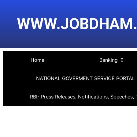
Skip
Post
to
navigation
WWW.JOBDHAM
content
Home
Banking
NATIONAL GOVERMENT SERVICE PORTAL
RBI- Press Releases, Notifications, Speeches, 