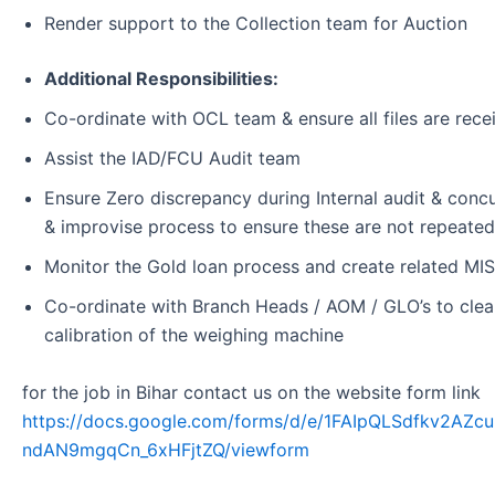
Render support to the Collection team for Auction
Additional Responsibilities:
Co-ordinate with OCL team & ensure all files are rec
Assist the IAD/FCU Audit team
Ensure Zero discrepancy during Internal audit & concur
& improvise process to ensure these are not repeated
Monitor the Gold loan process and create related MIS
Co-ordinate with Branch Heads / AOM / GLO’s to clear
calibration of the weighing machine
for the job in Bihar contact us on the website form link
https://docs.google.com/forms/d/e/1FAIpQLSdfkv2A
ndAN9mgqCn_6xHFjtZQ/viewform