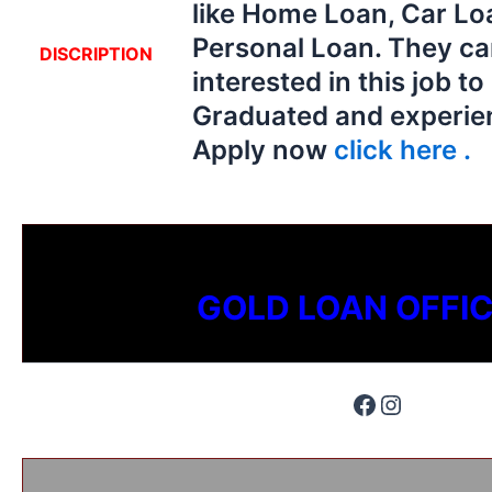
like Home Loan, Car Lo
Personal Loan. They ca
DISCRIPTION
interested in this job t
Graduated and experien
Apply now
click here .
GOLD LOAN OFFI