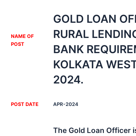
GOLD LOAN OF
RURAL LENDIN
NA
ME OF
POST
BANK REQUIR
KOLKATA WES
2024.
POST DATE
APR-2024
The Gold Loan Officer i