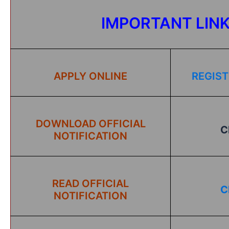
IMPORTANT LIN
APPLY ONLINE
REGIST
DOWNLOAD OFFICIAL
C
NOTIFICATION
READ OFFICIAL
C
NOTIFICATION