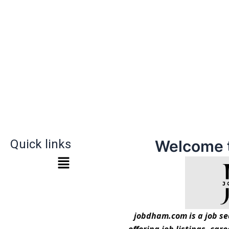
Quick links
Welcome 
jobdham.com is a job sea