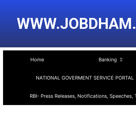
Skip
Post
to
navigation
WWW.JOBDHAM
content
Home
Banking
NATIONAL GOVERMENT SERVICE PORTAL
RBI- Press Releases, Notifications, Speeches, 