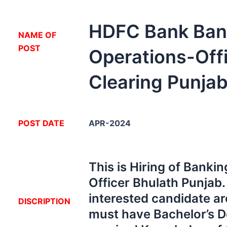
HDFC Bank Ban
NA
ME OF
POST
Operations-Off
Clearing Punja
POST DATE
APR-2024
This is Hiring of Banki
Officer Bhulath Punjab
interested candidate ar
DISCRIPTION
must have Bachelor’s D