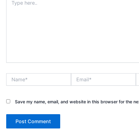
here..
Name*
Email*
W
Save my name, email, and website in this browser for the ne