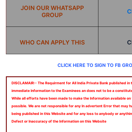
JOIN OUR WHATSAPP
C
GROUP
WHO CAN APPLY THIS
C
CLICK HERE TO SIGN TO FB GR
DISCLAMAIR:- The Requirment for All India Private Bank published in th
immediate Information to the Examinees an does not to be a constitut
While all efforts have been made to make the Information available on
possible. We are not responsible for any In advertent Error that may 
being published in this Website and for any loss to anybody or anyth
Defect or Inaccuracy of the Information on this Website