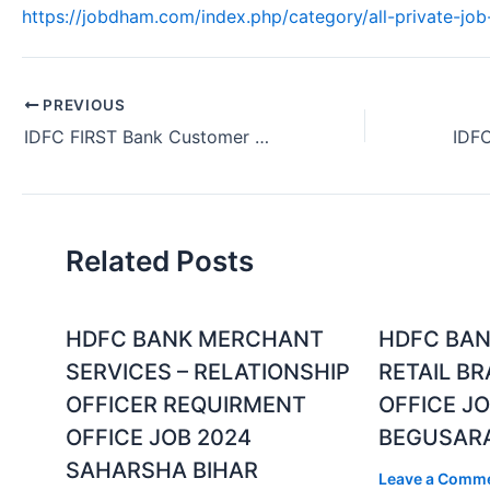
https://jobdham.com/index.php/category/all-private-job-
PREVIOUS
IDFC FIRST Bank Customer Service Job Ahmedabad Gujarat 2024
Related Posts
HDFC BANK MERCHANT
HDFC BAN
SERVICES – RELATIONSHIP
RETAIL B
OFFICER REQUIRMENT
OFFICE JO
OFFICE JOB 2024
BEGUSARA
SAHARSHA BIHAR
Leave a Comm