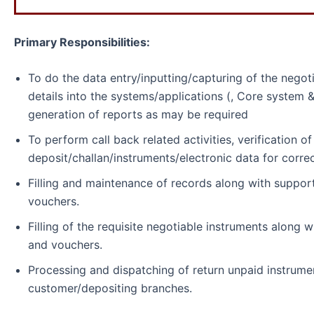
Primary Responsibilities:
To do the data entry/inputting/capturing of the negot
details into the systems/applications (, Core system &
generation of reports as may be required
To perform call back related activities, verification o
deposit/challan/instruments/electronic data for correc
Filling and maintenance of records along with suppor
vouchers.
Filling of the requisite negotiable instruments along 
and vouchers.
Processing and dispatching of return unpaid instrume
customer/depositing branches.