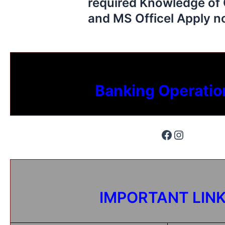
required Knowledge of 
and MS Officel Apply 
Banking Operatio
IMPORTANT LIN