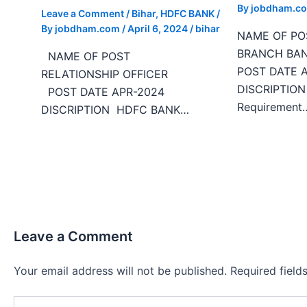
By
jobdham.c
Leave a Comment
/
Bihar
,
HDFC BANK
/
By
jobdham.com
/
April 6, 2024
/
bihar
NAME OF 
BRANCH
NAME OF POST
POST DATE 
RELATIONSHIP OFFICER
DISCRIPTIO
POST DATE APR-2024
Requirement
DISCRIPTION HDFC BANK…
Leave a Comment
Your email address will not be published.
Required fiel
Type