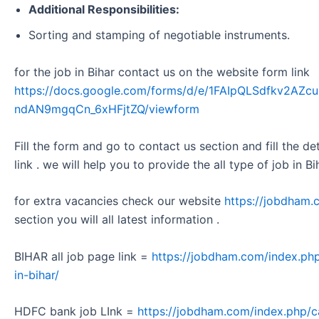
Additional Responsibilities:
Sorting and stamping of negotiable instruments.
for the job in Bihar contact us on the website form link
https://docs.google.com/forms/d/e/1FAIpQLSdfkv2A
ndAN9mgqCn_6xHFjtZQ/viewform
Fill the form and go to contact us section and fill the d
link . we will help you to provide the all type of job in Bi
for extra vacancies check our website
https://jobdham.
section you will all latest information .
BIHAR all job page link =
https://jobdham.com/index.php
in-bihar/
HDFC bank job LInk =
https://jobdham.com/index.php/c