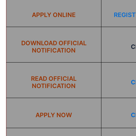
APPLY ONLINE
REGIST
DOWNLOAD OFFICIAL
C
NOTIFICATION
READ OFFICIAL
C
NOTIFICATION
APPLY NOW
C