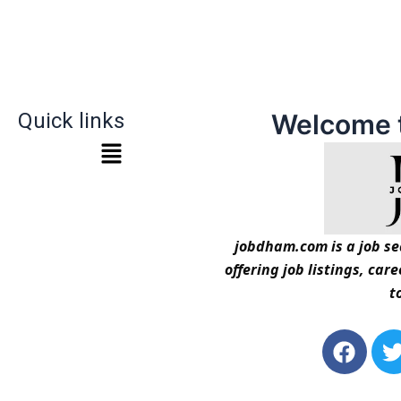
Quick links
Welcome 
jobdham.com is a job sea
offering job listings, car
t
F
a
c
i