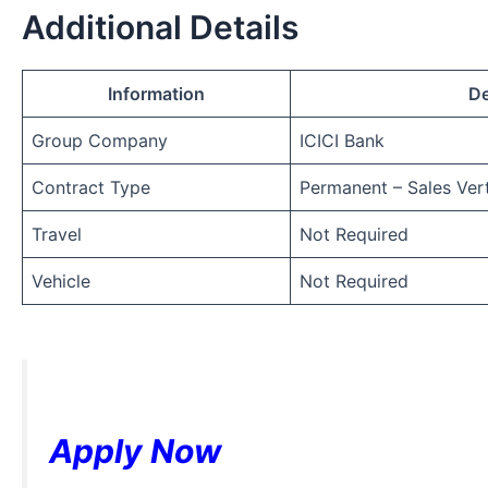
Additional Details
Information
De
Group Company
ICICI Bank
Contract Type
Permanent – Sales Vert
Travel
Not Required
Vehicle
Not Required
Apply Now