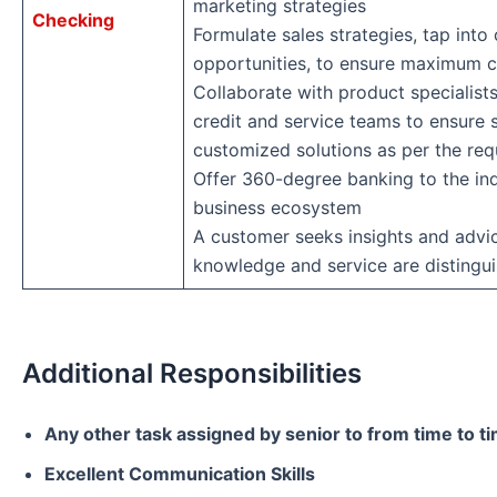
marketing strategies
Checking
Formulate sales strategies, tap into 
opportunities, to ensure maximum 
Collaborate with product specialists
credit and service teams to ensure 
customized solutions as per the re
Offer 360-degree banking to the ind
business ecosystem
A customer seeks insights and advi
knowledge and service are distingui
Additional Responsibilities
Any other task assigned by senior to from time to t
Excellent Communication Skills