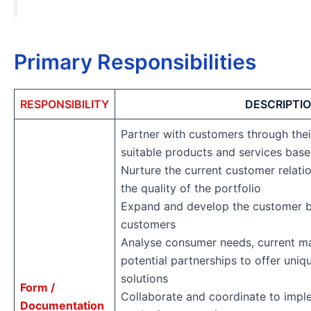
Primary Responsibilities
RESPONSIBILITY
DESCRIPTI
Partner with customers through their
suitable products and services based
Nurture the current customer relati
the quality of the portfolio
Expand and develop the customer 
customers
Analyse consumer needs, current ma
potential partnerships to offer uni
solutions
Form /
Collaborate and coordinate to impl
Documentation