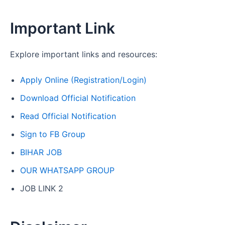
Important Link
Explore important links and resources:
Apply Online (Registration/Login)
Download Official Notification
Read Official Notification
Sign to FB Group
BIHAR JOB
OUR WHATSAPP GROUP
JOB LINK 2