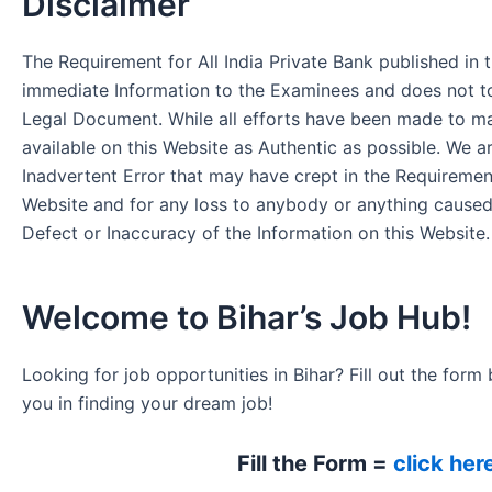
Disclaimer
The Requirement for All India Private Bank published in t
immediate Information to the Examinees and does not to
Legal Document. While all efforts have been made to m
available on this Website as Authentic as possible. We a
Inadvertent Error that may have crept in the Requirement
Website and for any loss to anybody or anything cause
Defect or Inaccuracy of the Information on this Website.
Welcome to Bihar’s Job Hub!
Looking for job opportunities in Bihar? Fill out the form 
you in finding your dream job!
Fill the Form =
click her