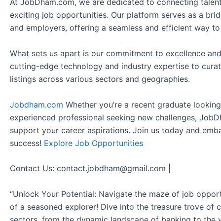
At JobDham.com, we are dedicated to connecting talent
exciting job opportunities. Our platform serves as a br
and employers, offering a seamless and efficient way to
What sets us apart is our commitment to excellence and
cutting-edge technology and industry expertise to curat
listings across various sectors and geographies.
Jobdham.com
Whether you’re a recent graduate looking f
experienced professional seeking new challenges, JobD
support your career aspirations. Join us today and emb
success!
Explore Job Opportunities
Contact Us: contact.jobdham@gmail.com |
“Unlock Your Potential: Navigate the maze of job opport
of a seasoned explorer! Dive into the treasure trove of 
sectors, from the dynamic landscape of banking to the v