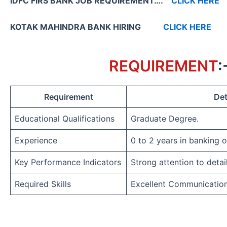
IDFC FIRS BANK JOB REQUIREMENT….
CLICK HERE
KOTAK MAHINDRA BANK HIRING
CLICK HERE
REQUIREMENT
:
Requirement
Det
Educational Qualifications
Graduate Degree.
Experience
0 to 2 years in banking 
Key Performance Indicators
Strong attention to detai
Required Skills
Excellent Communicatio