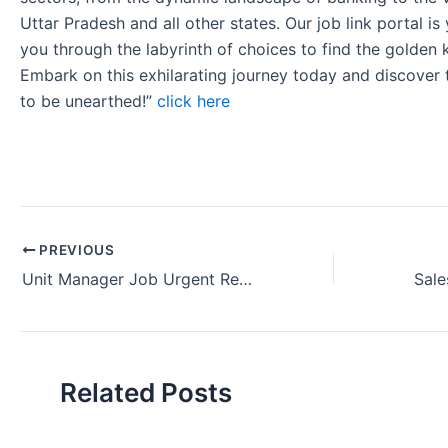
Uttar Pradesh and all other states. Our job link portal i
you through the labyrinth of choices to find the golden 
Embark on this exhilarating journey today and discover
to be unearthed!”
click here
PREVIOUS
Unit Manager Job Urgent Requirement ICICI Bank in Bhubaneswar Odisha.
Related Posts