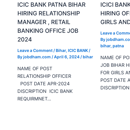
ICIC BANK PATNA BIHAR
ICICI BAN
HIRING RELATIONSHIP
HIRING OF
MANAGER , RETAIL
GIRLS AND
BANKING OFFICE JOB
Leave a Comm
2024
By
jobdham.c
bihar
,
patna
Leave a Comment
/
Bihar
,
ICIC BANK
/
By
jobdham.com
/
April 6, 2024
/
bihar
NAME OF P
JOB BIHAR H
NAME OF POST
FOR GIRLS A
RELATIONSHIP OFFICER
POST DATE 
POST DATE APR-2024
DISCRIPTION
DISCRIPTION ICIC BANK
REQUIRMNET…