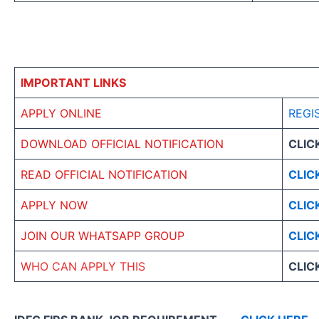
IMPORTANT LINKS
APPLY ONLINE
REGI
DOWNLOAD OFFICIAL NOTIFICATION
CLIC
READ OFFICIAL NOTIFICATION
CLIC
APPLY NOW
CLIC
JOIN OUR WHATSAPP GROUP
CLIC
WHO CAN APPLY THIS
CLIC