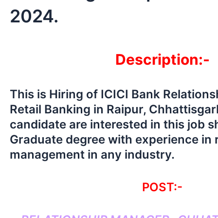
2024.
Description:-
This is Hiring of ICICI Bank Relation
Retail Banking in Raipur, Chhattisgar
candidate are interested in this job 
Graduate degree with experience in r
management in any industry.
POST:-