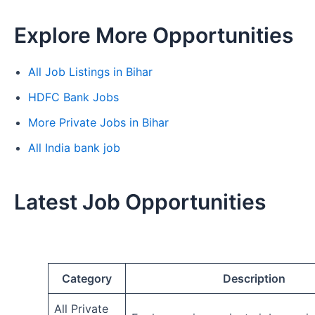
Explore More Opportunities
All Job Listings in Bihar
HDFC Bank Jobs
More Private Jobs in Bihar
All India bank job
Latest Job Opportunities
Category
Description
All Private