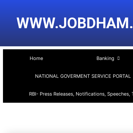
Skip
Post
to
navigation
WWW.JOBDHAM
content
Home
Banking
NATIONAL GOVERMENT SERVICE PORTAL
RBI- Press Releases, Notifications, Speeches, 