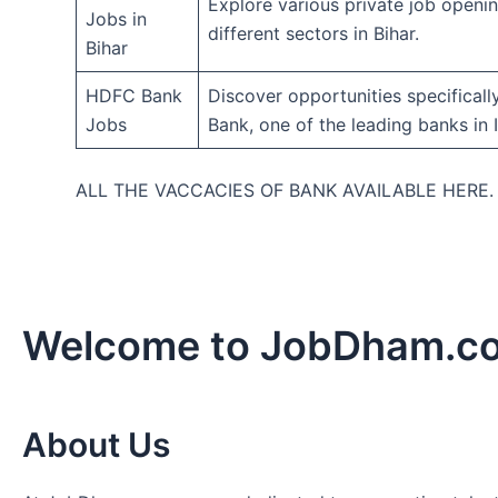
Explore various private job openi
Jobs in
different sectors in Bihar.
Bihar
HDFC Bank
Discover opportunities specifical
Jobs
Bank, one of the leading banks in I
ALL THE VACCACIES OF BANK AVAILABLE HERE
Welcome to JobDham.c
About Us