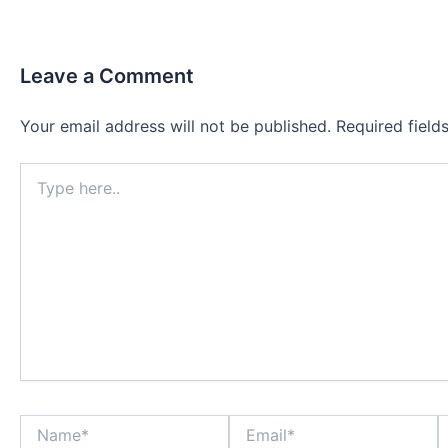
Leave a Comment
Your email address will not be published.
Required fiel
Type
here..
Name*
Email*
W