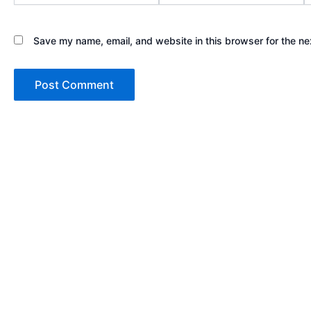
Save my name, email, and website in this browser for the ne