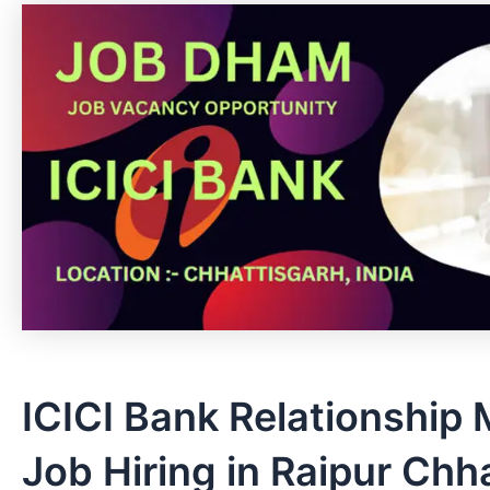
ICICI Bank Relationship
Job Hiring in Raipur Chh