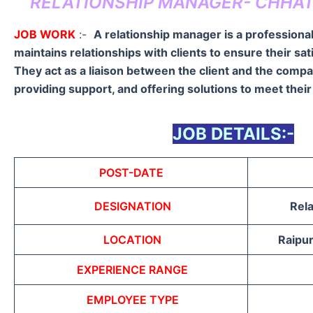
RELATIONSHIP MANAGER- CHHAT
JOB WORK
:-
A relationship manager is a professiona
maintains relationships with clients to ensure their sat
They act as a liaison between the client and the comp
providing support, and offering solutions to meet thei
JOB DETAILS:-
POST-DATE
DESIGNATION
Rel
LOCATION
Raipur
EXPERIENCE RANGE
EMPLOYEE TYPE