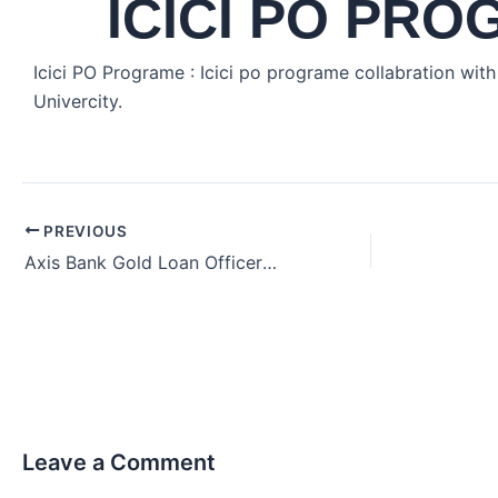
ICICI PO PR
Icici PO Programe : Icici po programe collabration wit
Univercity.
PREVIOUS
Axis Bank Gold Loan Officer Job Hiring in Chennai Tamil Nadu India (2024)
Leave a Comment