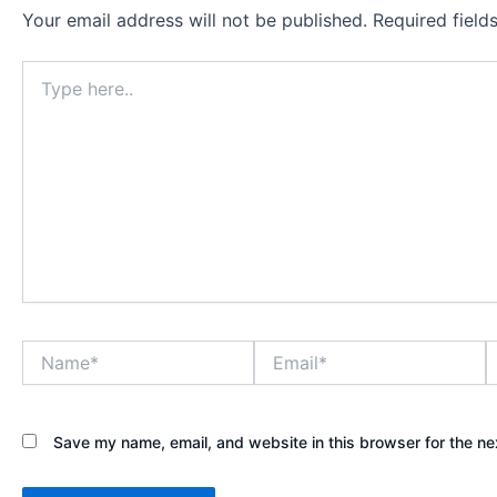
Your email address will not be published.
Required fiel
Type
here..
Name*
Email*
W
Save my name, email, and website in this browser for the ne