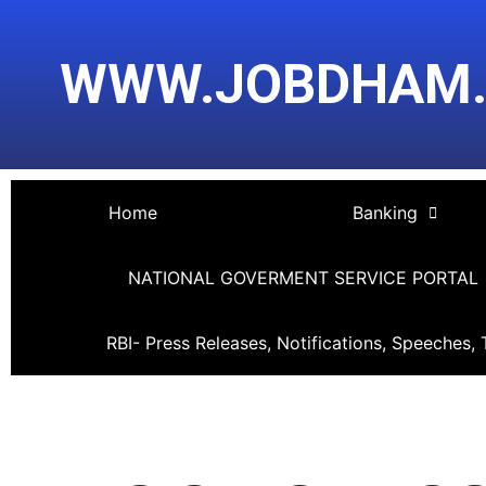
Skip
Post
to
navigation
WWW.JOBDHAM
content
Home
Banking
NATIONAL GOVERMENT SERVICE PORTAL
RBI- Press Releases, Notifications, Speeches, 