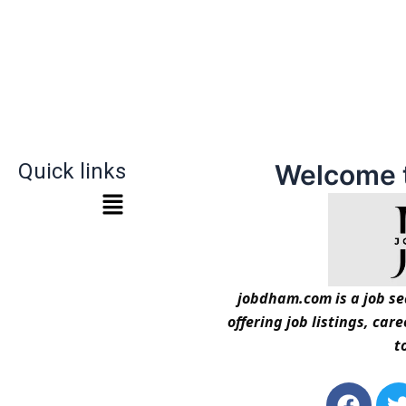
Quick links
Welcome 
jobdham.com is a job sea
offering job listings, car
t
F