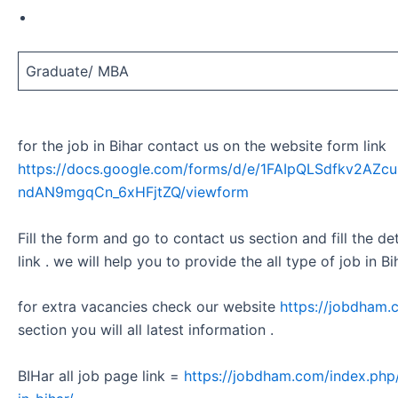
Graduate/ MBA
for the job in Bihar contact us on the website form link
https://docs.google.com/forms/d/e/1FAIpQLSdfkv2A
ndAN9mgqCn_6xHFjtZQ/viewform
Fill the form and go to contact us section and fill the d
link . we will help you to provide the all type of job in Bi
for extra vacancies check our website
https://jobdham.
section you will all latest information .
BIHar all job page link =
https://jobdham.com/index.php/