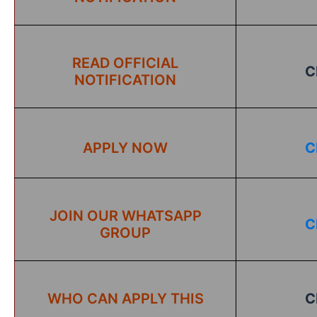
READ OFFICIAL
C
NOTIFICATION
APPLY NOW
C
JOIN OUR WHATSAPP
C
GROUP
WHO CAN APPLY THIS
C