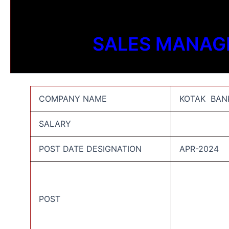
SALES MANAG
COMPANY NAME
KOTAK BANK
SALARY
POST DATE DESIGNATION
APR-2024
POST