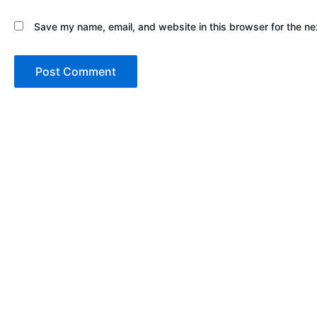
Save my name, email, and website in this browser for the ne