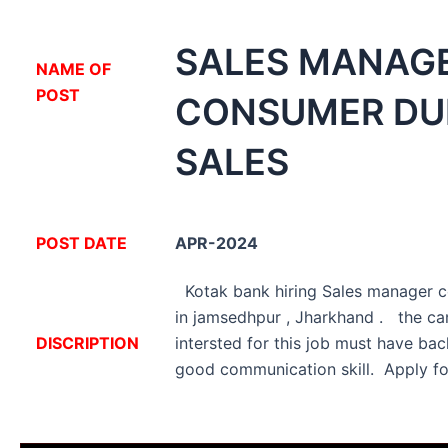
SALES MANAG
NA
ME OF
POST
CONSUMER DU
SALES
POST DATE
APR-2024
Kotak bank hiring Sales manager c
in jamsedhpur , Jharkhand . the ca
DISCRIPTION
intersted for this job must have ba
good communication skill. Apply fo