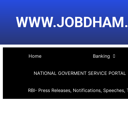
Skip
Post
to
navigation
WWW.JOBDHAM
content
Home
Banking
NATIONAL GOVERMENT SERVICE PORTAL
RBI- Press Releases, Notifications, Speeches, 