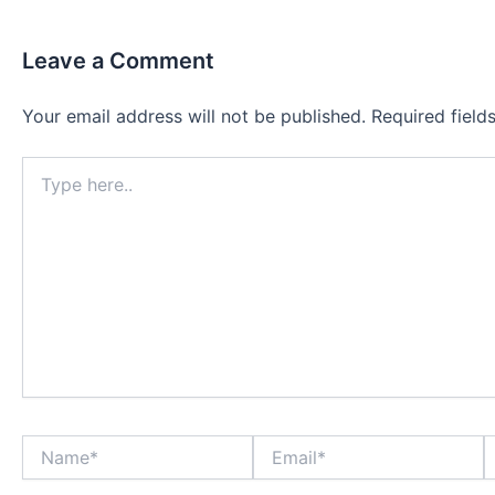
Leave a Comment
Your email address will not be published.
Required fiel
Type
here..
Name*
Email*
W