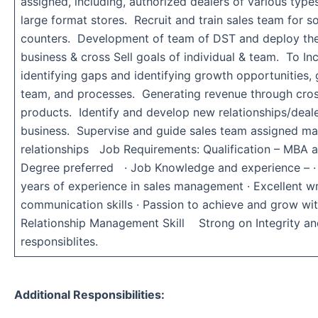
assigned, including, authorized dealers of various typ
large format stores. Recruit and train sales team for s
counters. Development of team of DST and deploy the
business & cross Sell goals of individual & team. To Inc
identifying gaps and identifying growth opportunities, g
team, and processes. Generating revenue through cros
products. Identify and develop new relationships/deale
business. Supervise and guide sales team assigned ma
relationships Job Requirements: Qualification – MBA a
Degree preferred · Job Knowledge and experience – · 
years of experience in sales management · Excellent wr
communication skills · Passion to achieve and grow wit
Relationship Management Skill Strong on Integrity an
responsiblites.
Additional Responsibilities: