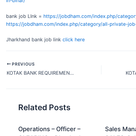
in-bihar/
bank job LInk =
https://jobdham.com/index.php/categor
https://jobdham.com/index.php/category/all-private-job-
Jharkhand bank job link
click here
PREVIOUS
KOTAK BANK REQUIREMENT OF COLLECTION MANAGER FOR TWO WHEELER FINANACE – COLLCETION IN JAMSHEDPUR, JHARKHAND 2024
Related Posts
Operations – Officer –
Sales Man