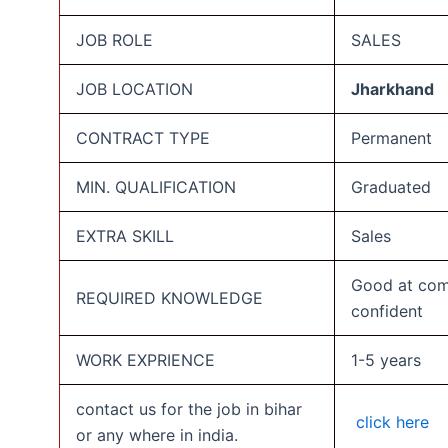
JOB ROLE
SALES
JOB LOCATION
Jharkhand
CONTRACT TYPE
Permanent
MIN. QUALIFICATION
Graduated
EXTRA SKILL
Sales
Good at com
REQUIRED KNOWLEDGE
confident
WORK EXPRIENCE
1-5 years
contact us for the job in bihar
click here
or any where in india.