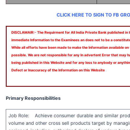
CLICK HERE TO SIGN TO FB GR
DISCLAMAIR:- The Requirment for All India Private Bank published in th
immediate Information to the Examinees an does not to be a constitut
While all efforts have been made to make the Information available on
possible. We are not responsible for any In advertent Error that may 
being published in this Website and for any loss to anybody or anyth
Defect or Inaccuracy of the Information on this Website
Primary Responsibilities
Job Role: Achieve consumer durable and similar prod
volume and other cross sell products target by managin