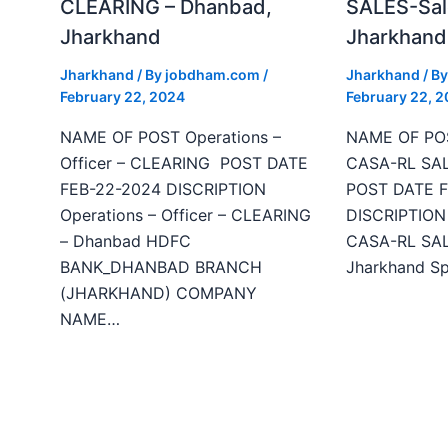
CLEARING – Dhanbad,
SALES-Sal
Jharkhand
Jharkhand
Jharkhand
/ By
jobdham.com
/
Jharkhand
/ B
February 22, 2024
February 22, 
NAME OF POST Operations –
NAME OF POS
Officer – CLEARING POST DATE
CASA-RL SAL
FEB-22-2024 DISCRIPTION
POST DATE F
Operations – Officer – CLEARING
DISCRIPTION 
– Dhanbad HDFC
CASA-RL SALE
BANK_DHANBAD BRANCH
Jharkhand Sp
(JHARKHAND) COMPANY
NAME…