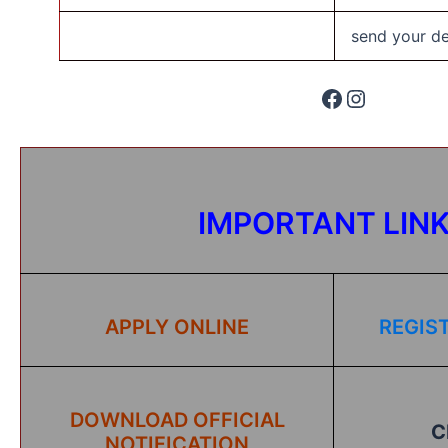
send your det
IMPORTANT LIN
APPLY ONLINE
REGIS
DOWNLOAD OFFICIAL
C
NOTIFICATION