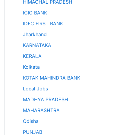
HIMACHAL PRADESH
ICIC BANK
IDFC FIRST BANK
Jharkhand
KARNATAKA
KERALA
Kolkata
KOTAK MAHINDRA BANK
Local Jobs
MADHYA PRADESH
MAHARASHTRA
Odisha
PUNJAB