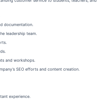
tanding customer service to students, teachers, and
.
and documentation.
he leadership team.
rts.
ds.
ents and workshops.
ompany’s SEO efforts and content creation.
stant experience.