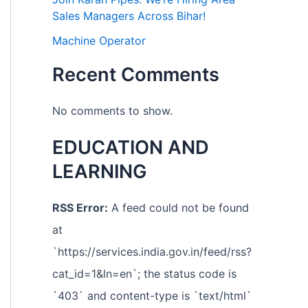
Sales Managers Across Bihar!
Machine Operator
Recent Comments
No comments to show.
EDUCATION AND
LEARNING
RSS Error:
A feed could not be found
at
`https://services.india.gov.in/feed/rss?
cat_id=1&ln=en`; the status code is
`403` and content-type is `text/html`