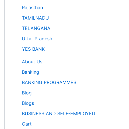
Rajasthan
TAMILNADU
TELANGANA
Uttar Pradesh
YES BANK
About Us
Banking
BANKING PROGRAMMES
Blog
Blogs
BUSINESS AND SELF-EMPLOYED
Cart