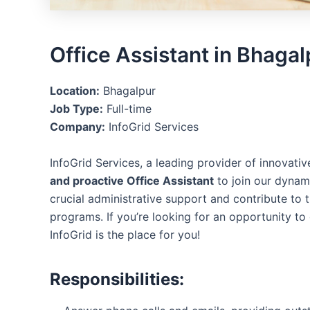
Office Assistant in Bhagal
Location:
Bhagalpur
Job Type:
Full-time
Company:
InfoGrid Services
InfoGrid Services, a leading provider of innovativ
and proactive Office Assistant
to join our dynami
crucial administrative support and contribute to 
programs. If you’re looking for an opportunity to
InfoGrid is the place for you!
Responsibilities: