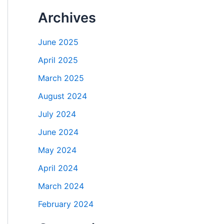
Archives
June 2025
April 2025
March 2025
August 2024
July 2024
June 2024
May 2024
April 2024
March 2024
February 2024