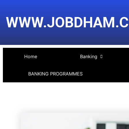
Skip
Post
to
navigation
WWW.JOBDHAM.
content
Home
Banking
BANKING PROGRAMMES