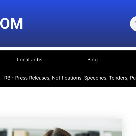
Se
COM
Local Jobs
Blog
RBI- Press Releases, Notifications, Speeches, Tenders, Pu