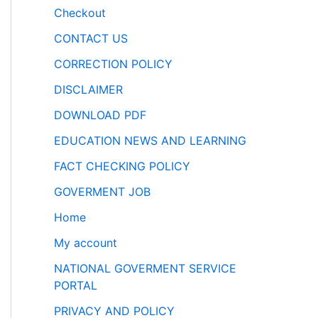
Checkout
CONTACT US
CORRECTION POLICY
DISCLAIMER
DOWNLOAD PDF
EDUCATION NEWS AND LEARNING
FACT CHECKING POLICY
GOVERMENT JOB
Home
My account
NATIONAL GOVERMENT SERVICE
PORTAL
PRIVACY AND POLICY