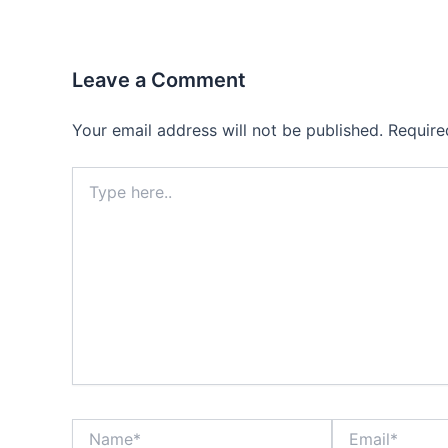
Leave a Comment
Your email address will not be published.
Require
Type
here..
Name*
Email*