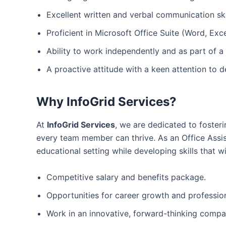
Excellent written and verbal communication ski
Proficient in Microsoft Office Suite (Word, Exc
Ability to work independently and as part of a
A proactive attitude with a keen attention to de
Why InfoGrid Services?
At
InfoGrid Services
, we are dedicated to foster
every team member can thrive. As an Office Assis
educational setting while developing skills that 
Competitive salary and benefits package.
Opportunities for career growth and professio
Work in an innovative, forward-thinking comp