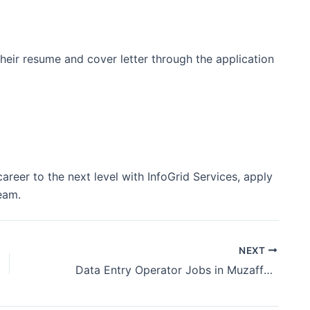
heir resume and cover letter through the application
areer to the next level with InfoGrid Services, apply
eam.
NEXT
Data Entry Operator Jobs in Muzaffarpur