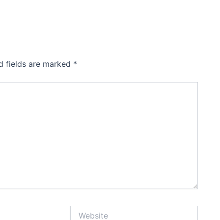
d fields are marked
*
Website