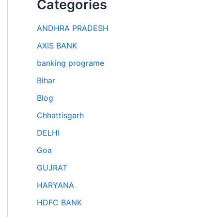
Categories
ANDHRA PRADESH
AXIS BANK
banking programe
Bihar
Blog
Chhattisgarh
DELHI
Goa
GUJRAT
HARYANA
HDFC BANK