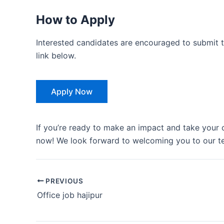
How to Apply
Interested candidates are encouraged to submit t
link below.
Apply Now
If you’re ready to make an impact and take your c
now! We look forward to welcoming you to our t
PREVIOUS
Office job hajipur