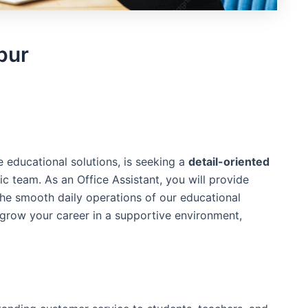
pur
e educational solutions, is seeking a
detail-oriented
c team. As an Office Assistant, you will provide
the smooth daily operations of our educational
 grow your career in a supportive environment,