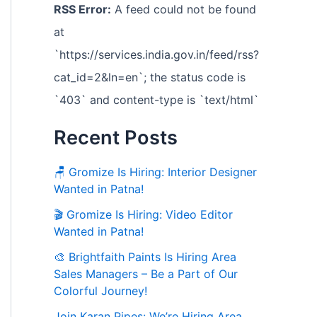
RSS Error:
A feed could not be found
at
`https://services.india.gov.in/feed/rss?
cat_id=2&ln=en`; the status code is
`403` and content-type is `text/html`
Recent Posts
🪑 Gromize Is Hiring: Interior Designer
Wanted in Patna!
🎬 Gromize Is Hiring: Video Editor
Wanted in Patna!
🎨 Brightfaith Paints Is Hiring Area
Sales Managers – Be a Part of Our
Colorful Journey!
Join Karan Pipes: We’re Hiring Area