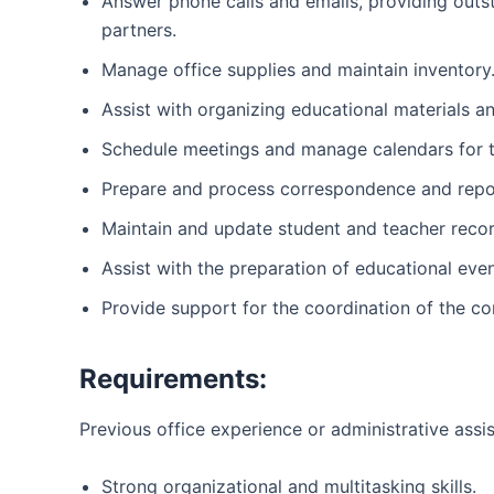
Answer phone calls and emails, providing outs
partners.
Manage office supplies and maintain inventory
Assist with organizing educational materials 
Schedule meetings and manage calendars for t
Prepare and process correspondence and repo
Maintain and update student and teacher recor
Assist with the preparation of educational ev
Provide support for the coordination of the c
Requirements:
Previous office experience or administrative assi
Strong organizational and multitasking skills.