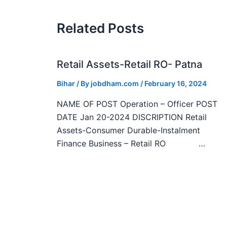
Related Posts
Retail Assets-Retail RO- Patna
Bihar
/ By
jobdham.com
/
February 16, 2024
NAME OF POST Operation – Officer POST
DATE Jan 20-2024 DISCRIPTION Retail
Assets-Consumer Durable-Instalment
Finance Business – Retail RO …