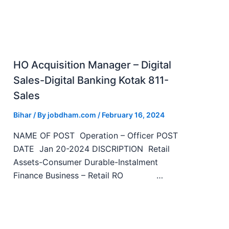
HO Acquisition Manager – Digital
Sales-Digital Banking Kotak 811-
Sales
Bihar
/ By
jobdham.com
/
February 16, 2024
NAME OF POST Operation – Officer POST
DATE Jan 20-2024 DISCRIPTION Retail
Assets-Consumer Durable-Instalment
Finance Business – Retail RO …