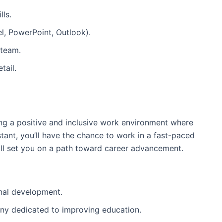
lls.
el, PowerPoint, Outlook).
 team.
tail.
ing a positive and inclusive work environment where
tant, you’ll have the chance to work in a fast-paced
will set you on a path toward career advancement.
nal development.
any dedicated to improving education.