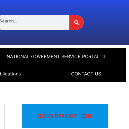
Search
arch
NATIONAL GOVERMENT SERVICE PORTAL
blications
CONTACT US
GOVERMENT JOB