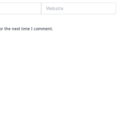
Website
or the next time I comment.