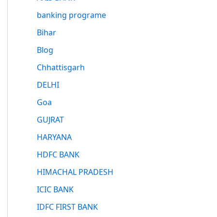
banking programe
Bihar
Blog
Chhattisgarh
DELHI
Goa
GUJRAT
HARYANA
HDFC BANK
HIMACHAL PRADESH
ICIC BANK
IDFC FIRST BANK