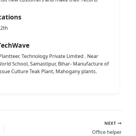
cations
12th
TechWave
 Plantteec Technology Private Limited . Near
rld School, Samastipur, Bihar- Manufacture of
issue Culture Teak Plant, Mahogany plants.
NEXT
Office helper