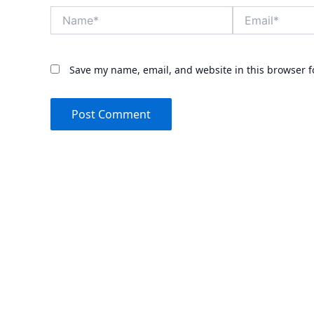
Name*
Email*
Save my name, email, and website in this browser f