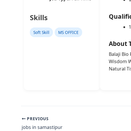
Qualifi
Skills
Soft Skill
MS OFFICE
About 
Balaji Bio
Wisdom Wo
Natural T
PREVIOUS
jobs in samastipur