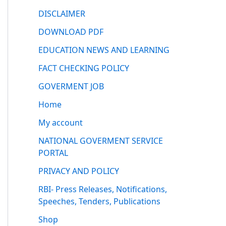
DISCLAIMER
DOWNLOAD PDF
EDUCATION NEWS AND LEARNING
FACT CHECKING POLICY
GOVERMENT JOB
Home
My account
NATIONAL GOVERMENT SERVICE
PORTAL
PRIVACY AND POLICY
RBI- Press Releases, Notifications,
Speeches, Tenders, Publications
Shop