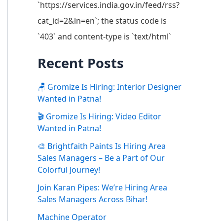
`https://services.india.gov.in/feed/rss?
cat_id=2&ln=en`; the status code is
`403` and content-type is `text/html`
Recent Posts
🪑 Gromize Is Hiring: Interior Designer
Wanted in Patna!
🎬 Gromize Is Hiring: Video Editor
Wanted in Patna!
🎨 Brightfaith Paints Is Hiring Area
Sales Managers – Be a Part of Our
Colorful Journey!
Join Karan Pipes: We’re Hiring Area
Sales Managers Across Bihar!
Machine Operator