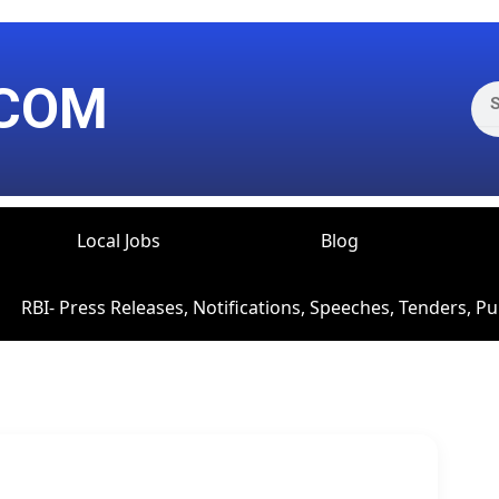
Sea
COM
Local Jobs
Blog
RBI- Press Releases, Notifications, Speeches, Tenders, Pu