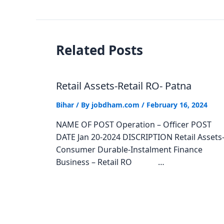
Related Posts
Retail Assets-Retail RO- Patna
Bihar
/ By
jobdham.com
/
February 16, 2024
NAME OF POST Operation – Officer POST
DATE Jan 20-2024 DISCRIPTION Retail Assets
Consumer Durable-Instalment Finance
Business – Retail RO …