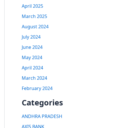
April 2025
March 2025
August 2024
July 2024
June 2024
May 2024
April 2024
March 2024
February 2024
Categories
ANDHRA PRADESH
AXIS BANK