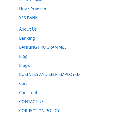
Uttar Pradesh
YES BANK
About Us
Banking
BANKING PROGRAMMES
Blog
Blogs
BUSINESS AND SELF-EMPLOYED
Cart
Checkout
CONTACT US
CORRECTION POLICY