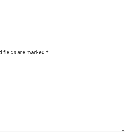
d fields are marked
*