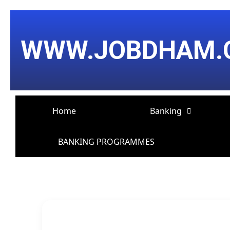
Skip
Post
to
navigation
content
WWW.JOBDHAM.
Home
Banking
BANKING PROGRAMMES