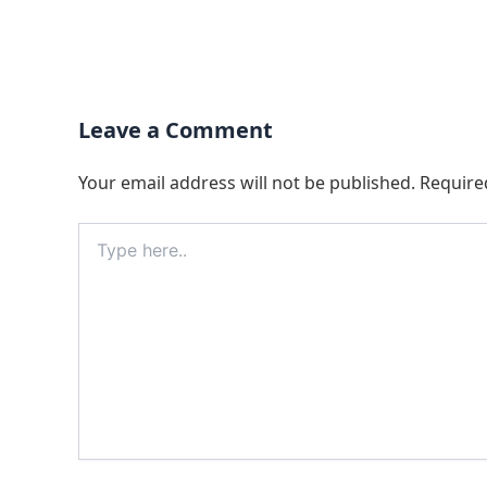
Leave a Comment
Your email address will not be published.
Require
Type
here..