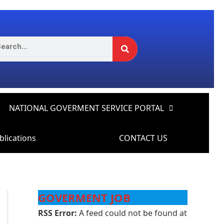
Search
rch
NATIONAL GOVERMENT SERVICE PORTAL
blications
CONTACT US
GOVERMENT JOB
RSS Error:
A feed could not be found at