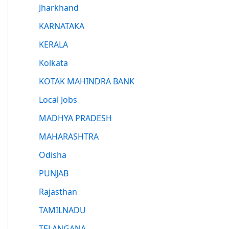
Jharkhand
KARNATAKA
KERALA
Kolkata
KOTAK MAHINDRA BANK
Local Jobs
MADHYA PRADESH
MAHARASHTRA
Odisha
PUNJAB
Rajasthan
TAMILNADU
TELANGANA