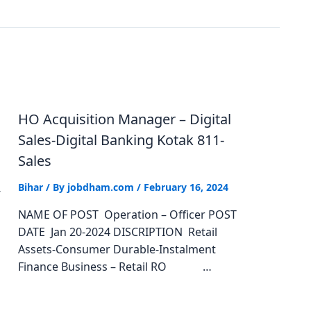
HO Acquisition Manager – Digital
Sales-Digital Banking Kotak 811-
Sales
Bihar
/ By
jobdham.com
/
February 16, 2024
-
NAME OF POST Operation – Officer POST
DATE Jan 20-2024 DISCRIPTION Retail
Assets-Consumer Durable-Instalment
Finance Business – Retail RO …