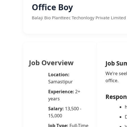
Office Boy
Balaji Bio Plantteec Techonlogy Private Limited 
Job Overview
Job Su
We’re see
Location:
office.
Samastipur
Experience:
2+
Respons
years
h
Salary:
13,500 -
15,000
D
Job Type:
Full-Time
V