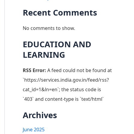
Recent Comments
No comments to show.
EDUCATION AND
LEARNING
RSS Error:
A feed could not be found at
`https://services.india.gov.in/feed/rss?
cat_id=1&ln=en`; the status code is
`403` and content-type is `text/html`
Archives
June 2025