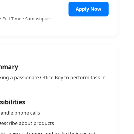
Apply Now
· Full Time · Samastipur ·
mmary
king a passionate Office Boy to perform task in
ibilities
andle phone calls
escribe about products
isit new customers and make their record.