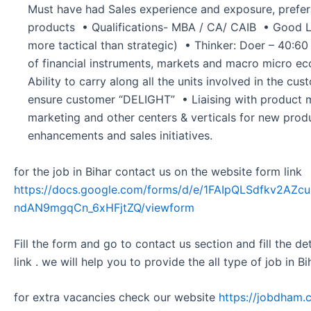
Must have had Sales experience and exposure, preferab
products • Qualifications- MBA / CA/ CAIB • Good Le
more tactical than strategic) • Thinker: Doer – 40:6
of financial instruments, markets and macro micro 
Ability to carry along all the units involved in the cu
ensure customer “DELIGHT” • Liaising with product
marketing and other centers & verticals for new prod
enhancements and sales initiatives.
for the job in Bihar contact us on the website form link
https://docs.google.com/forms/d/e/1FAIpQLSdfkv2A
ndAN9mgqCn_6xHFjtZQ/viewform
Fill the form and go to contact us section and fill the d
link . we will help you to provide the all type of job in Bi
for extra vacancies check our website
https://jobdham.