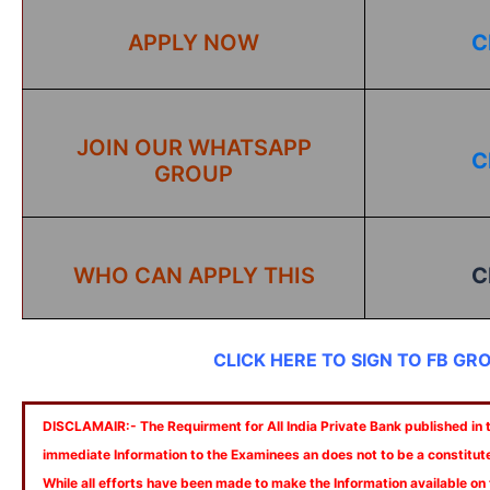
APPLY NOW
C
JOIN OUR WHATSAPP
C
GROUP
WHO CAN APPLY THIS
C
CLICK HERE TO SIGN TO FB GR
DISCLAMAIR:- The Requirment for All India Private Bank published in th
immediate Information to the Examinees an does not to be a constitut
While all efforts have been made to make the Information available on