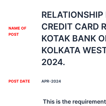
RELATIONSHIP
CREDIT CARD 
NA
ME OF
POST
KOTAK BANK O
KOLKATA WES
2024.
POST DATE
APR-2024
This is the requiremen