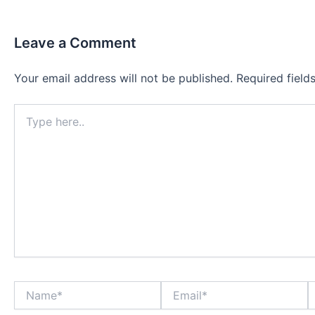
Leave a Comment
Your email address will not be published.
Required fiel
Type
here..
Name*
Email*
W