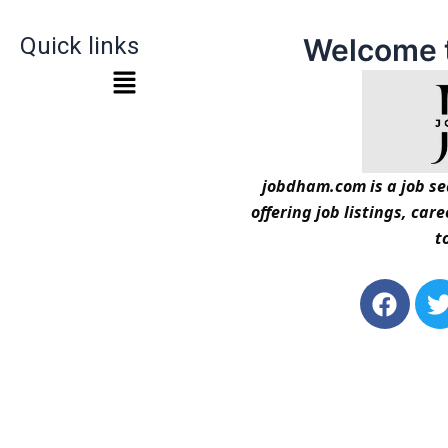
Quick links
Welcome 
jobdham.com is a job sea
offering job listings, car
t
F
a
c
i
e
t
b
t
o
o
r