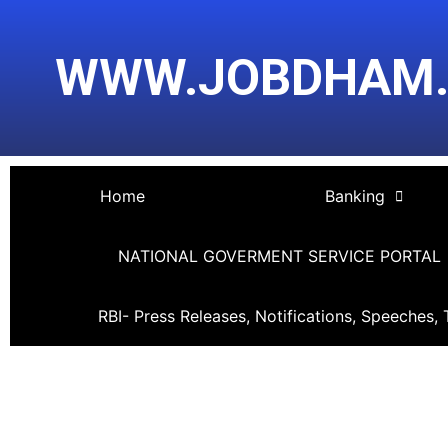
Skip
Post
to
navigation
WWW.JOBDHAM
content
Home
Banking
NATIONAL GOVERMENT SERVICE PORTAL
RBI- Press Releases, Notifications, Speeches, 