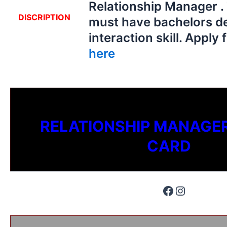
Relationship Manager .
DISCRIPTION
must have bachelors d
interaction skill. Apply 
here
RELATIONSHIP MANAGER
CARD