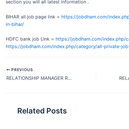
section you will all latest information .
BIHAR all job page link =
https://jobdham.com/index.php
in-bihar/
HDFC bank job LInk =
https://jobdham.com/index.php/c
https://jobdham.com/index.php/category/all-private-job-
PREVIOUS
RELATIONSHIP MANAGER REQUIRED KOTAK BANK OFFICE JOB KOLKATA WEST BENGAL 2024
Related Posts