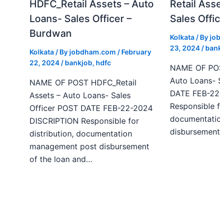
HDFC_Retail Assets – Auto
Retail Ass
Loans- Sales Officer –
Sales Offic
Burdwan
Kolkata
/ By
jo
23, 2024
/
ban
Kolkata
/ By
jobdham.com
/
February
22, 2024
/
bankjob
,
hdfc
NAME OF POST
Auto Loans- 
NAME OF POST HDFC_Retail
DATE FEB-22
Assets – Auto Loans- Sales
Responsible f
Officer POST DATE FEB-22-2024
documentati
DISCRIPTION Responsible for
disbursement
distribution, documentation
management post disbursement
of the loan and…