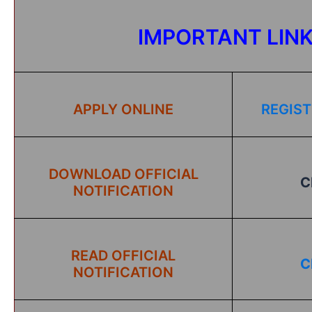
IMPORTANT LIN
APPLY ONLINE
REGIST
DOWNLOAD OFFICIAL
C
NOTIFICATION
READ OFFICIAL
C
NOTIFICATION