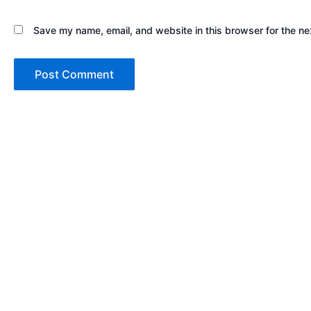
Save my name, email, and website in this browser for the ne