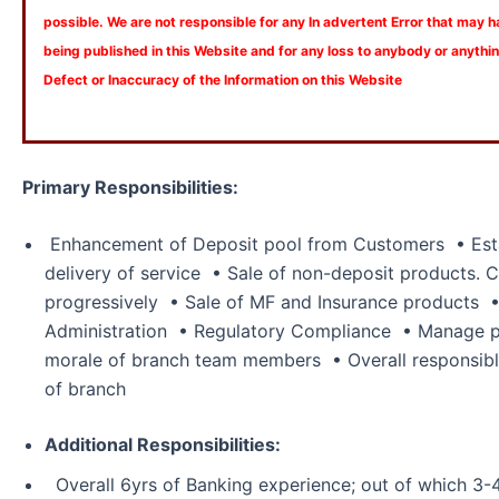
possible. We are not responsible for any In advertent Error that may 
being published in this Website and for any loss to anybody or anyth
Defect or Inaccuracy of the Information on this Website
Primary Responsibilities:
Enhancement of Deposit pool from Customers • Esta
delivery of service • Sale of non-deposit products. C
progressively • Sale of MF and Insurance products 
Administration • Regulatory Compliance • Manage pr
morale of branch team members • Overall responsibl
of branch
Additional Responsibilities:
Overall 6yrs of Banking experience; out of which 3-4yr