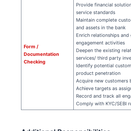
Provide financial solutio
service standards
Maintain complete custom
and assets in the bank
Enrich relationships and
engagement activities
Form /
Deepen the existing rela
Documentation
services/ third party in
Checking
Identify potential custo
product penetration
Acquire new customers b
Achieve targets as assig
Record and track all en
Comply with KYC/SEBI rul