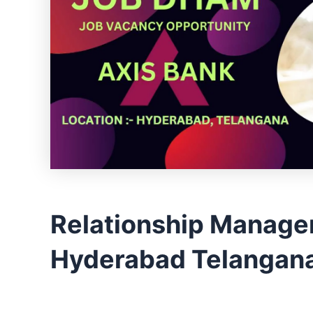
Relationship Manage
Hyderabad Telangana