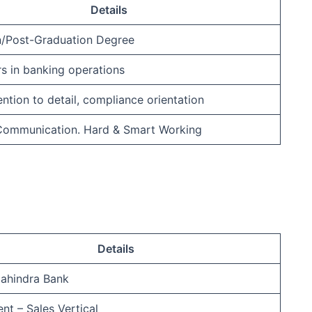
Details
n/Post-Graduation Degree
rs in banking operations
ention to detail, compliance orientation
 Communication. Hard & Smart Working
Details
ahindra Bank
nt – Sales Vertical