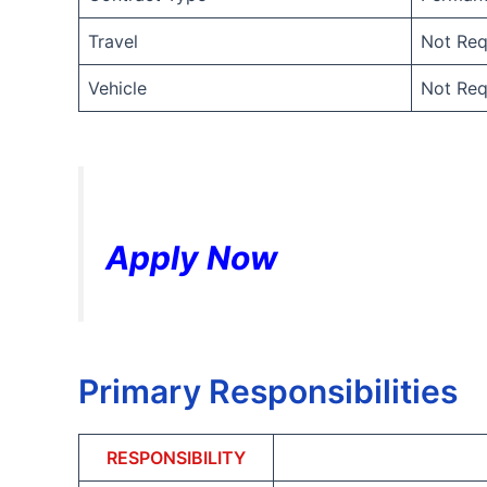
Travel
Not Req
Vehicle
Not Req
Apply Now
Primary Responsibilities
RESPONSIBILITY