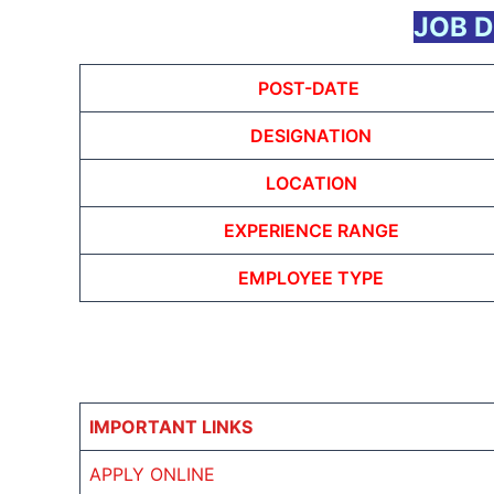
JOB D
POST-DATE
DESIGNATION
LOCATION
EXPERIENCE RANGE
EMPLOYEE TYPE
IMPORTANT LINKS
APPLY ONLINE