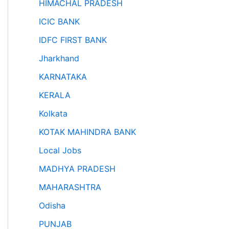
HIMACHAL PRADESH
ICIC BANK
IDFC FIRST BANK
Jharkhand
KARNATAKA
KERALA
Kolkata
KOTAK MAHINDRA BANK
Local Jobs
MADHYA PRADESH
MAHARASHTRA
Odisha
PUNJAB