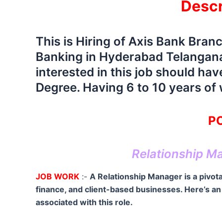
Descr
This is Hiring of Axis Bank Bran
Banking in Hyderabad Telangana
interested in this job should h
Degree. Having 6 to 10 years of
PO
Relationship M
JOB WORK
:-
A Relationship Manager is a pivotal
finance, and client-based businesses. Here’s an o
associated with this role.