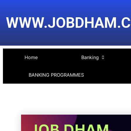
Skip
Post
to
navigation
WWW.JOBDHAM.
content
Home
Banking
BANKING PROGRAMMES