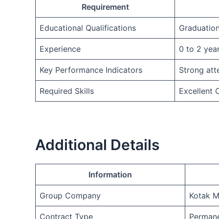
Requirement
Educational Qualifications
Graduatio
Experience
0 to 2 yea
Key Performance Indicators
Strong att
Required Skills
Excellent
Additional Details
Information
Group Company
Kotak M
Contract Type
Permane