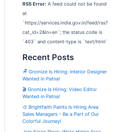
RSS Error:
A feed could not be found
at
`https://services.india.gov.in/feed/rss?
cat_id=2&ln=en`; the status code is
`403` and content-type is `text/html`
Recent Posts
🪑 Gromize Is Hiring: Interior Designer
Wanted in Patna!
🎬 Gromize Is Hiring: Video Editor
Wanted in Patna!
🎨 Brightfaith Paints Is Hiring Area
Sales Managers – Be a Part of Our
Colorful Journey!
Join Karan Pipes: We’re Hiring Area