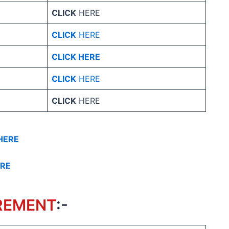
CLICK
HERE
CLICK
HERE
CLICK HERE
CLICK
HERE
CLICK
HERE
HERE
ERE
REMENT
:-