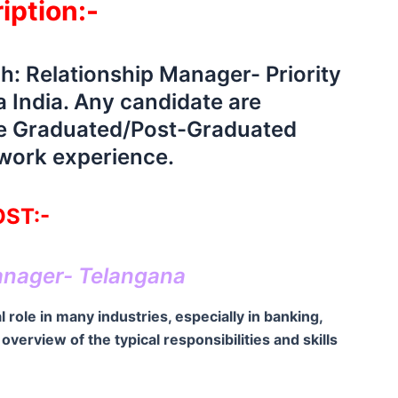
iption:-
ch: Relationship Manager- Priority
 India. Any candidate are
ave Graduated/Post-Graduated
 work experience.
ST:-
anager- Telangana
 role in many industries, especially in banking,
verview of the typical responsibilities and skills