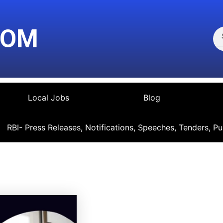
Se
COM
Local Jobs
Blog
RBI- Press Releases, Notifications, Speeches, Tenders, Pu