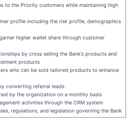
ns to the Priority customers while maintaining high
er profile including the risk profile, demographics
 garner higher wallet share through customer
tionships by cross selling the Bank’s products and
vestment products
mers who can be sold tailored products to enhance
y converting referral leads
ned by the organization on a monthly basis
gagement activities through the CRM system
es, regulations, and legislation governing the Bank