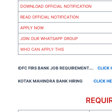
DOWNLOAD OFFICIAL NOTIFICATION
READ OFFICIAL NOTIFICATION
APPLY NOW
JOIN OUR WHATSAPP GROUP
WHO CAN APPLY THIS
IDFC FIRS BANK JOB REQUIREMENT….
CLICK 
KOTAK MAHINDRA BANK HIRING
CLICK H
REQUI