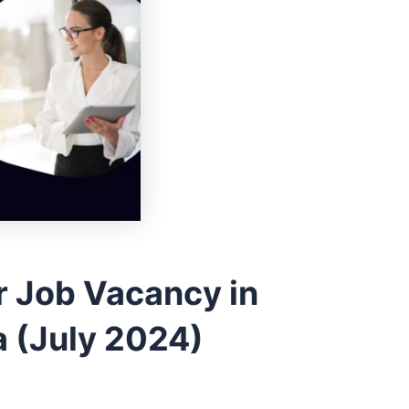
r Job Vacancy in
 (July 2024)