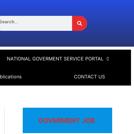
Search
arch
NATIONAL GOVERMENT SERVICE PORTAL
blications
CONTACT US
GOVERMENT JOB