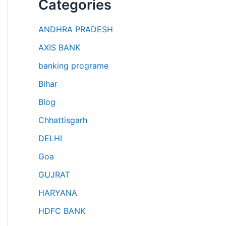
Categories
ANDHRA PRADESH
AXIS BANK
banking programe
Bihar
Blog
Chhattisgarh
DELHI
Goa
GUJRAT
HARYANA
HDFC BANK