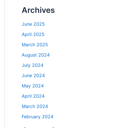
Archives
June 2025
April 2025
March 2025
August 2024
July 2024
June 2024
May 2024
April 2024
March 2024
February 2024