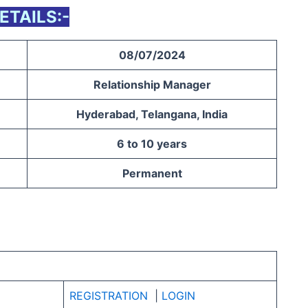
ETAILS:-
08/07/2024
Relationship Manager
Hyderabad, Telangana, India
6 to 10 years
Permanent
REGISTRATION
|
LOGIN