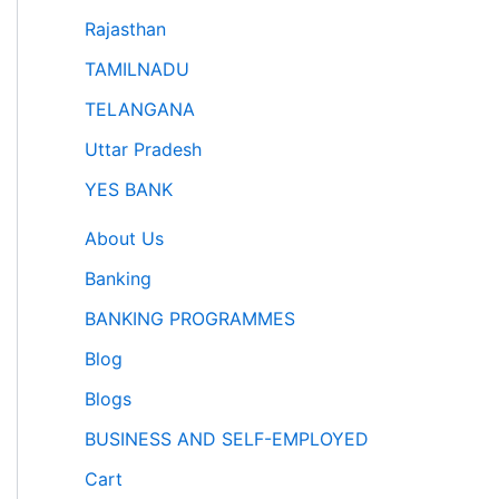
Rajasthan
TAMILNADU
TELANGANA
Uttar Pradesh
YES BANK
About Us
Banking
BANKING PROGRAMMES
Blog
Blogs
BUSINESS AND SELF-EMPLOYED
Cart