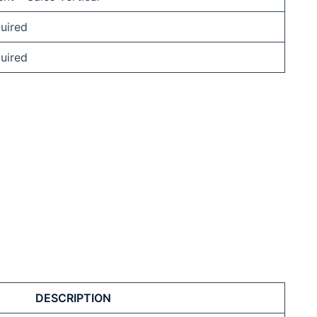
uired
uired
DESCRIPTION