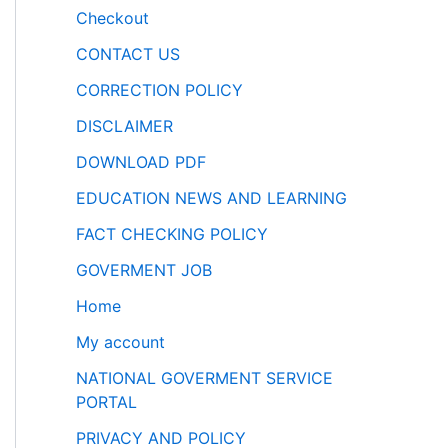
Checkout
CONTACT US
CORRECTION POLICY
DISCLAIMER
DOWNLOAD PDF
EDUCATION NEWS AND LEARNING
FACT CHECKING POLICY
GOVERMENT JOB
Home
My account
NATIONAL GOVERMENT SERVICE
PORTAL
PRIVACY AND POLICY