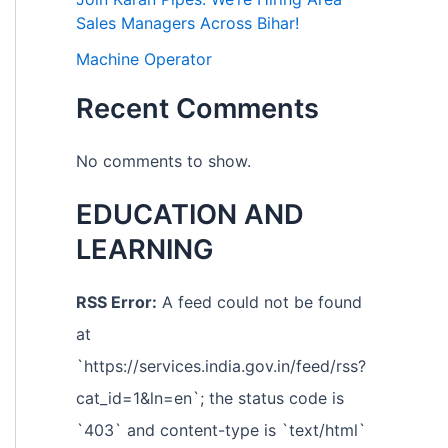
Sales Managers Across Bihar!
Machine Operator
Recent Comments
No comments to show.
EDUCATION AND
LEARNING
RSS Error:
A feed could not be found
at
`https://services.india.gov.in/feed/rss?
cat_id=1&ln=en`; the status code is
`403` and content-type is `text/html`