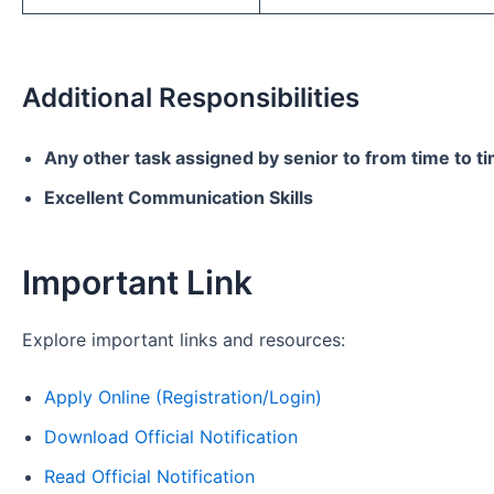
Additional Responsibilities
Any other task assigned by senior to from time to t
Excellent Communication Skills
Important Link
Explore important links and resources:
Apply Online (Registration/Login)
Download Official Notification
Read Official Notification