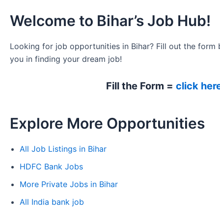
Welcome to Bihar’s Job Hub!
Looking for job opportunities in Bihar? Fill out the form 
you in finding your dream job!
Fill the Form =
click her
Explore More Opportunities
All Job Listings in Bihar
HDFC Bank Jobs
More Private Jobs in Bihar
All India bank job