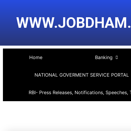
Skip
Post
to
navigation
WWW.JOBDHAM
content
Home
Banking
NATIONAL GOVERMENT SERVICE PORTAL
RBI- Press Releases, Notifications, Speeches, 