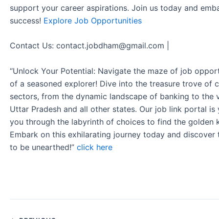
support your career aspirations. Join us today and emb
success!
Explore Job Opportunities
Contact Us: contact.jobdham@gmail.com |
“Unlock Your Potential: Navigate the maze of job opport
of a seasoned explorer! Dive into the treasure trove of 
sectors, from the dynamic landscape of banking to the v
Uttar Pradesh and all other states. Our job link portal i
you through the labyrinth of choices to find the golden 
Embark on this exhilarating journey today and discover
to be unearthed!”
click here