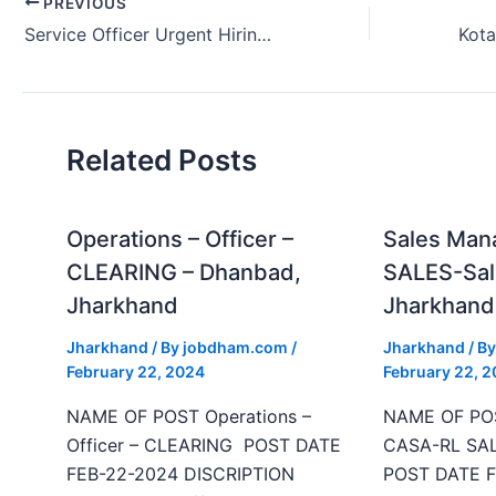
PREVIOUS
Service Officer Urgent Hiring Kotak Bank in Patna Bihar India 2024.
Related Posts
Operations – Officer –
Sales Man
CLEARING – Dhanbad,
SALES-Sal
Jharkhand
Jharkhand
Jharkhand
/ By
jobdham.com
/
Jharkhand
/ B
February 22, 2024
February 22, 
NAME OF POST Operations –
NAME OF POS
Officer – CLEARING POST DATE
CASA-RL SAL
FEB-22-2024 DISCRIPTION
POST DATE F