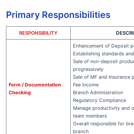
Primary Responsibilities
RESPONSIBILITY
DESCRI
Enhancement of Deposit p
Establishing standards and
Sale of non-deposit produc
progressively
Sale of MF and Insurance 
Form / Documentation
Fee Income
Checking
Branch Administration
Regulatory Compliance
Manage productivity and o
team members
Overall responsible for br
branch