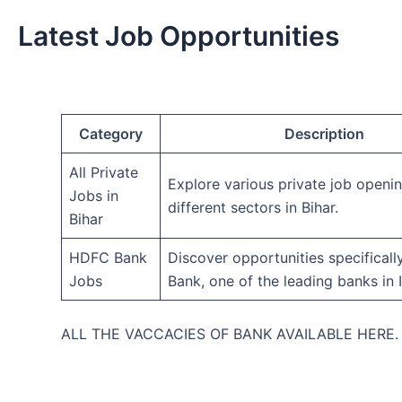
Latest Job Opportunities
Category
Description
All Private
Explore various private job openi
Jobs in
different sectors in Bihar.
Bihar
HDFC Bank
Discover opportunities specifical
Jobs
Bank, one of the leading banks in I
ALL THE VACCACIES OF BANK AVAILABLE HERE