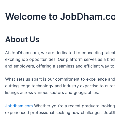
Welcome to JobDham.c
About Us
At JobDham.com, we are dedicated to connecting talent
exciting job opportunities. Our platform serves as a br
and employers, offering a seamless and efficient way to
What sets us apart is our commitment to excellence and
cutting-edge technology and industry expertise to curat
listings across various sectors and geographies.
Jobdham.com
Whether you’re a recent graduate looking f
experienced professional seeking new challenges, JobD