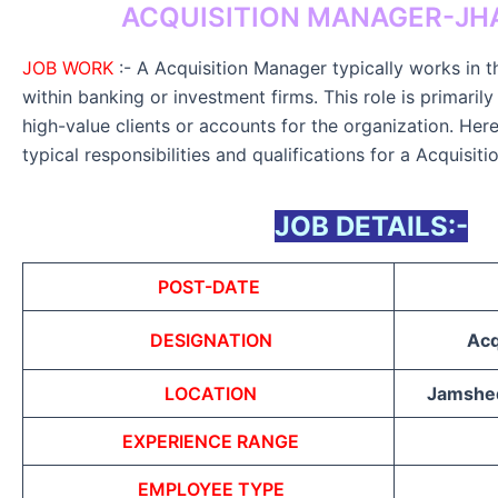
ACQUISITION MANAGER-J
JOB WORK
:- A Acquisition Manager typically works in th
within banking or investment firms. This role is primaril
high-value clients or accounts for the organization. Her
typical responsibilities and qualifications for a Acquisit
JOB DETAILS:-
POST-DATE
DESIGNATION
Acq
LOCATION
Jamshed
EXPERIENCE RANGE
EMPLOYEE TYPE