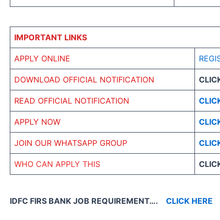
IMPORTANT LINKS
APPLY ONLINE
REGI
DOWNLOAD OFFICIAL NOTIFICATION
CLIC
READ OFFICIAL NOTIFICATION
CLIC
APPLY NOW
CLIC
JOIN OUR WHATSAPP GROUP
CLIC
WHO CAN APPLY THIS
CLIC
IDFC FIRS BANK JOB REQUIREMENT….
CLICK HERE