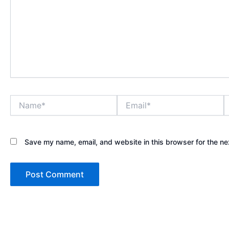
Name*
Email*
W
Save my name, email, and website in this browser for the ne