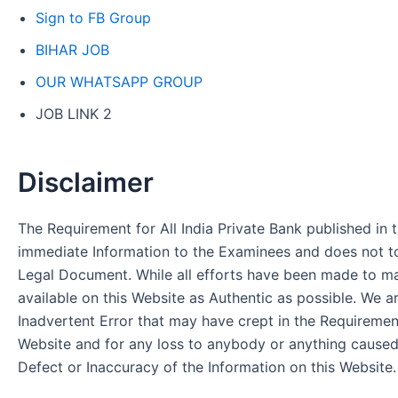
Sign to FB Group
BIHAR JOB
OUR WHATSAPP GROUP
JOB LINK 2
Disclaimer
The Requirement for All India Private Bank published in t
immediate Information to the Examinees and does not to
Legal Document. While all efforts have been made to m
available on this Website as Authentic as possible. We a
Inadvertent Error that may have crept in the Requirement
Website and for any loss to anybody or anything cause
Defect or Inaccuracy of the Information on this Website.