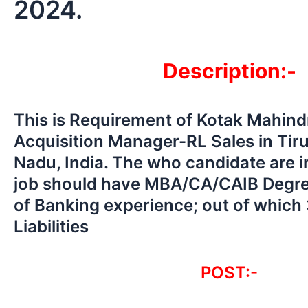
2024.
Description:-
This is Requirement of Kotak Mahin
Acquisition Manager-RL Sales in Tiru
Nadu, India. The who candidate are in
job should have MBA/CA/CAIB Degree
of Banking experience; out of which 
Liabilities
POST:-