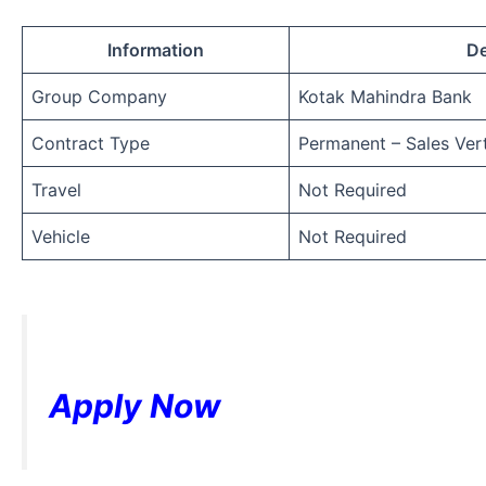
Information
De
Group Company
Kotak Mahindra Bank
Contract Type
Permanent – Sales Vert
Travel
Not Required
Vehicle
Not Required
Apply Now