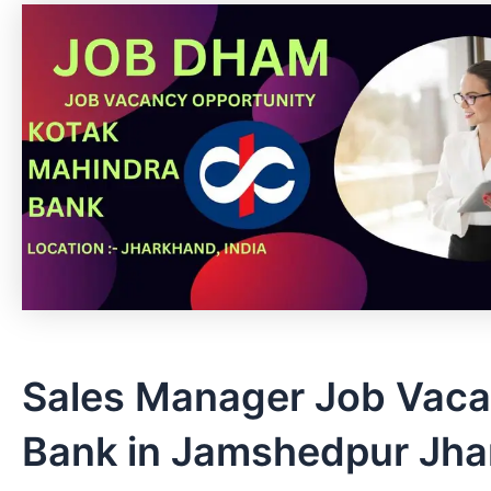
Sales Manager Job Vaca
Bank in Jamshedpur Jh