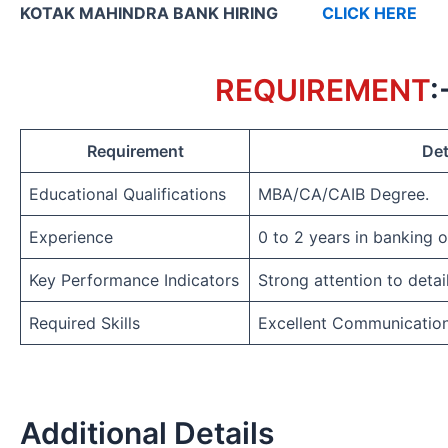
KOTAK MAHINDRA BANK HIRING
CLICK HERE
REQUIREMENT
:
Requirement
Det
Educational Qualifications
MBA/CA/CAIB Degree.
Experience
0 to 2 years in banking 
Key Performance Indicators
Strong attention to detai
Required Skills
Excellent Communicatio
Additional Details