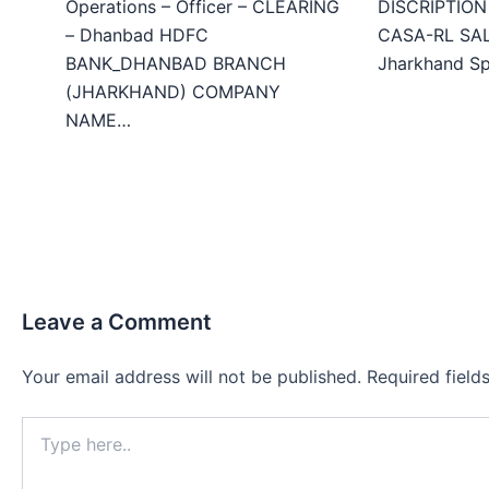
Operations – Officer – CLEARING
DISCRIPTION 
– Dhanbad HDFC
CASA-RL SALE
BANK_DHANBAD BRANCH
Jharkhand Sp
(JHARKHAND) COMPANY
NAME…
Leave a Comment
Your email address will not be published.
Required fiel
Type
here..