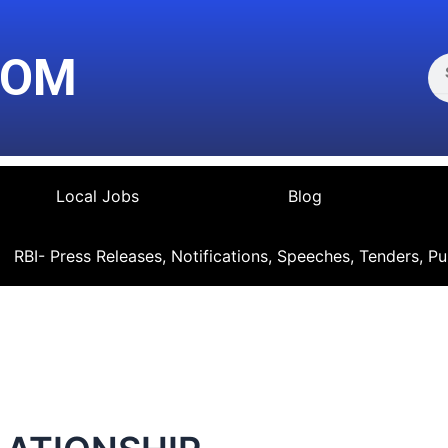
Se
COM
Local Jobs
Blog
RBI- Press Releases, Notifications, Speeches, Tenders, Pu