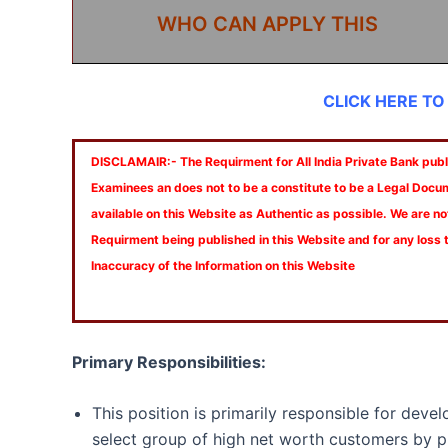
WHO CAN APPLY THIS
CLICK HERE TO
DISCLAMAIR:- The Requirment for All India Private Bank publi
Examinees an does not to be a constitute to be a Legal Docu
available on this Website as Authentic as possible. We are no
Requirment being published in this Website and for any loss
Inaccuracy of the Information on this Website
Primary Responsibilities:
This position is primarily responsible for deve
select group of high net worth customers by p