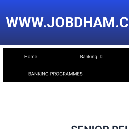
Skip
Post
to
navigation
WWW.JOBDHAM.
content
Home
Banking
BANKING PROGRAMMES