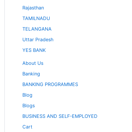
Rajasthan
TAMILNADU
TELANGANA
Uttar Pradesh
YES BANK
About Us
Banking
BANKING PROGRAMMES
Blog
Blogs
BUSINESS AND SELF-EMPLOYED
Cart