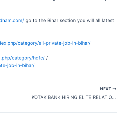
obdham.com/
go to the Bihar section you will all latest
ex.php/category/all-private-job-in-bihar/
.php/category/hdfc/
/
te-job-in-bihar/
NEXT
KOTAK BANK HIRING ELITE RELATIONSHIP MANAGER OFFICE JOB PATNA BIHAR 2024