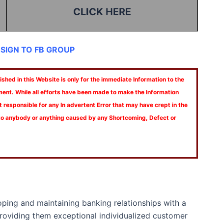
CLICK
HERE
 SIGN TO FB GROUP
shed in this Website is only for the immediate Information to the
ment. While all efforts have been made to make the Information
t responsible for any In advertent Error that may have crept in the
 to anybody or anything caused by any Shortcoming, Defect or
loping and maintaining banking relationships with a
roviding them exceptional individualized customer