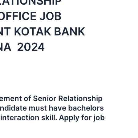
LATIONSHIP
FFICE JOB
NT KOTAK BANK
NA 2024
rement of Senior Relationship
ndidate must have bachelors
nteraction skill. Apply for job