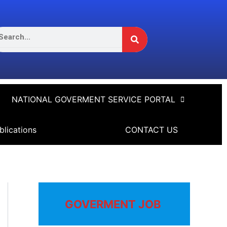
Search
arch
NATIONAL GOVERMENT SERVICE PORTAL
blications
CONTACT US
GOVERMENT JOB