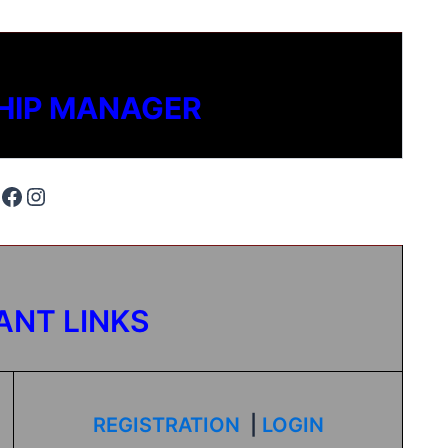
HIP MANAGER
ANT LINKS
REGISTRATION
|
LOGIN