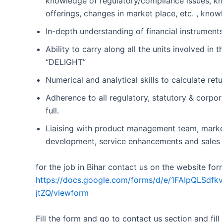
knowledge of regulatory/compliance issues, kn
offerings, changes in market place, etc. , kno
In-depth understanding of financial instrume
Ability to carry along all the units involved i
“DELIGHT”
Numerical and analytical skills to calculate ret
Adherence to all regulatory, statutory & corpo
full.
Liaising with product management team, marke
development, service enhancements and sales in
for the job in Bihar contact us on the website for
https://docs.google.com/forms/d/e/1FAIpQL
jtZQ/viewform
Fill the form and go to contact us section and fill