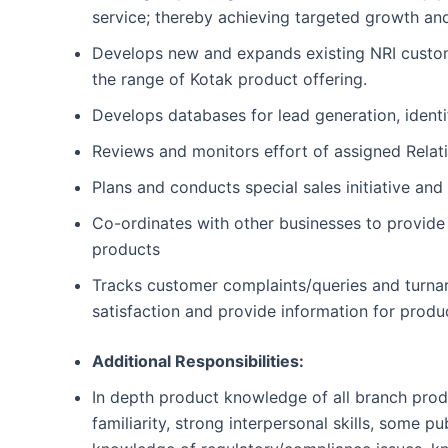
service; thereby achieving targeted growth an
Develops new and expands existing NRI customer 
the range of Kotak product offering.
Develops databases for lead generation, ident
Reviews and monitors effort of assigned Relat
Plans and conducts special sales initiative and
Co-ordinates with other businesses to provid
products
Tracks customer complaints/queries and turnar
satisfaction and provide information for prod
Additional Responsibilities:
In depth product knowledge of all branch produc
familiarity, strong interpersonal skills, some 