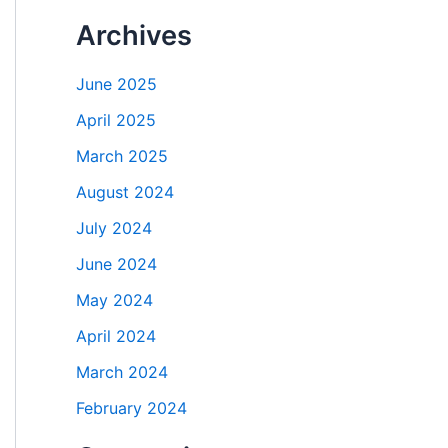
Archives
June 2025
April 2025
March 2025
August 2024
July 2024
June 2024
May 2024
April 2024
March 2024
February 2024