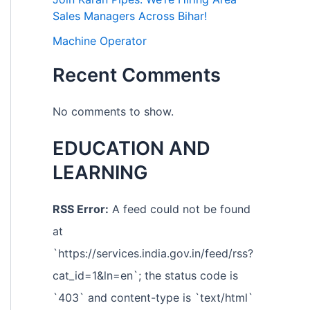
Sales Managers Across Bihar!
Machine Operator
Recent Comments
No comments to show.
EDUCATION AND
LEARNING
RSS Error:
A feed could not be found
at
`https://services.india.gov.in/feed/rss?
cat_id=1&ln=en`; the status code is
`403` and content-type is `text/html`