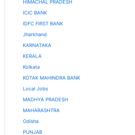
HIMACHAL PRADESH
ICIC BANK
IDFC FIRST BANK
Jharkhand
KARNATAKA
KERALA
Kolkata
KOTAK MAHINDRA BANK
Local Jobs
MADHYA PRADESH
MAHARASHTRA
Odisha
PUNJAB