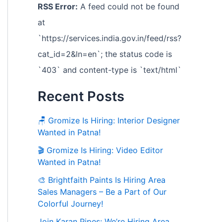
RSS Error:
A feed could not be found
at
`https://services.india.gov.in/feed/rss?
cat_id=2&ln=en`; the status code is
`403` and content-type is `text/html`
Recent Posts
🪑 Gromize Is Hiring: Interior Designer
Wanted in Patna!
🎬 Gromize Is Hiring: Video Editor
Wanted in Patna!
🎨 Brightfaith Paints Is Hiring Area
Sales Managers – Be a Part of Our
Colorful Journey!
Join Karan Pipes: We’re Hiring Area