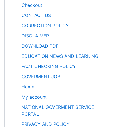
Checkout
CONTACT US
CORRECTION POLICY
DISCLAIMER
DOWNLOAD PDF
EDUCATION NEWS AND LEARNING
FACT CHECKING POLICY
GOVERMENT JOB
Home
My account
NATIONAL GOVERMENT SERVICE
PORTAL
PRIVACY AND POLICY