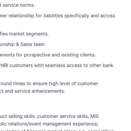
d service norms.
relationship for liabilities specifically and across
ifies market segments.
ionship & Sales team
 events for prospective and existing clients.
e NRI customers with seamless access to other bank
ound times to ensure high level of customer
uct and service enhancements.
t selling skills ,customer service skills, MIS
public relations/event management experience,