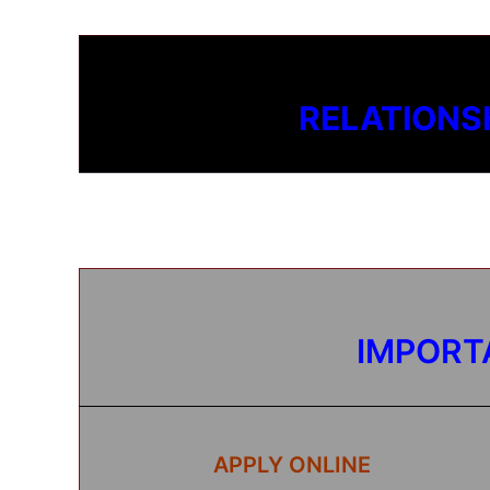
RELATIONS
IMPORT
APPLY ONLINE