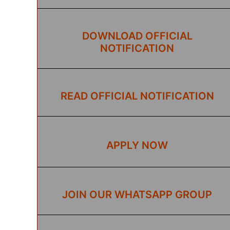
DOWNLOAD OFFICIAL
NOTIFICATION
READ OFFICIAL NOTIFICATION
APPLY NOW
JOIN OUR WHATSAPP GROUP