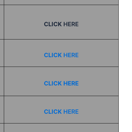
CLICK
HERE
CLICK
HERE
CLICK HERE
CLICK
HERE