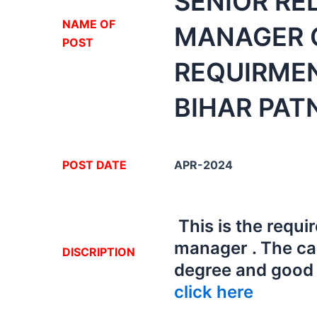
SENIOR RE
NA
ME OF
MANAGER O
POST
REQUIRME
BIHAR PAT
POST DATE
APR-2024
This is the requi
manager . The ca
DISCRIPTION
degree and good i
click here