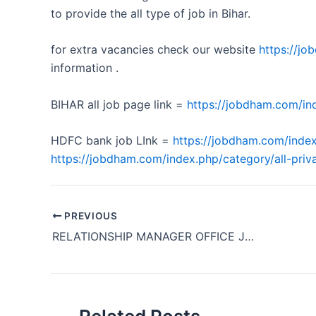
to provide the all type of job in Bihar.
for extra vacancies check our website
https://j
information .
BIHAR all job page link =
https://jobdham.com/ind
HDFC bank job LInk =
https://jobdham.com/index
https://jobdham.com/index.php/category/all-priva
PREVIOUS
RELATIONSHIP MANAGER OFFICE JOB REQUIRMENT KOTAK BANK BIHAR PATNA 2024