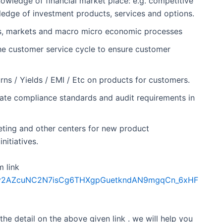
owledge of financial market place: e.g. competitive
wledge of investment products, services and options.
nts, markets and macro micro economic processes
n the customer service cycle to ensure customer
urns / Yields / EMI / Etc on products for customers.
rate compliance standards and audit requirements in
ting and other centers for new product
itiatives.
m link
Sdfkv2AZcuNC2N7isCg6THXgpGuetkndAN9mgqCn_6xHF
 the detail on the above given link . we will help you