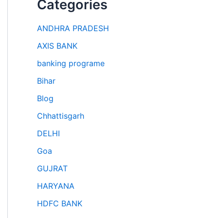
Categories
ANDHRA PRADESH
AXIS BANK
banking programe
Bihar
Blog
Chhattisgarh
DELHI
Goa
GUJRAT
HARYANA
HDFC BANK