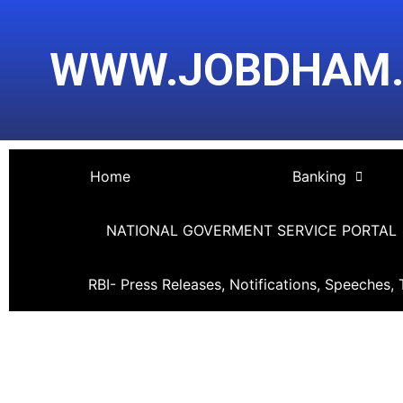
Skip
Post
to
navigation
WWW.JOBDHAM
content
Home
Banking
NATIONAL GOVERMENT SERVICE PORTAL
RBI- Press Releases, Notifications, Speeches, 