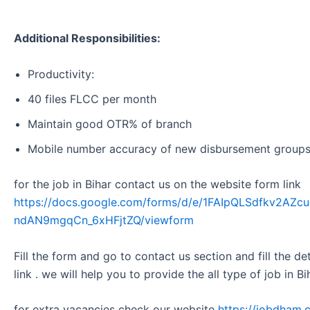
Additional Responsibilities:
Productivity:
40 files FLCC per month
Maintain good OTR% of branch
Mobile number accuracy of new disbursement group
for the job in Bihar contact us on the website form link
https://docs.google.com/forms/d/e/1FAIpQLSdfkv2A
ndAN9mgqCn_6xHFjtZQ/viewform
Fill the form and go to contact us section and fill the d
link . we will help you to provide the all type of job in Bi
for extra vacancies check our website
https://jobdham.