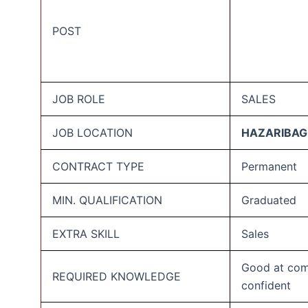
POST
JOB ROLE
SALES
JOB LOCATION
HAZARIBAG
CONTRACT TYPE
Permanent
MIN. QUALIFICATION
Graduated
EXTRA SKILL
Sales
Good at com
REQUIRED KNOWLEDGE
confident