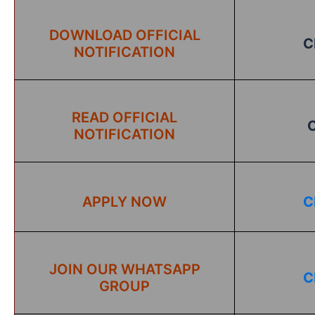
DOWNLOAD OFFICIAL
C
NOTIFICATION
READ OFFICIAL
NOTIFICATION
APPLY NOW
C
JOIN OUR WHATSAPP
C
GROUP