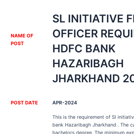
SL INITIATIVE 
OFFICER REQU
NA
ME OF
POST
HDFC BANK
HAZARIBAGH
JHARKHAND 20
POST DATE
APR-2024
This is the requirement of Sl initiati
bank Hazaribagh Jharkhand . The c
bachelors degree. The minimum expe