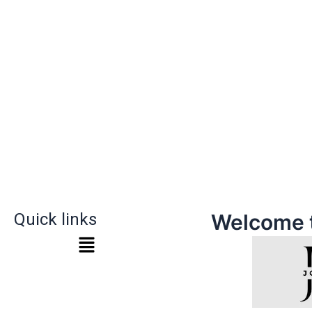
Quick links
Welcome 