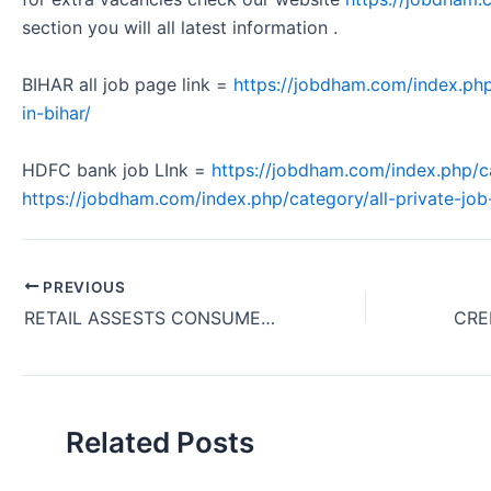
section you will all latest information .
BIHAR all job page link =
https://jobdham.com/index.php
in-bihar/
HDFC bank job LInk =
https://jobdham.com/index.php/c
https://jobdham.com/index.php/category/all-private-job-
PREVIOUS
RETAIL ASSESTS CONSUMER DURABLE INSTALMENT FINANCE BUSINESS RETAIL RO REQUIRMENT IN TARAKESHWAR WEST BENGAL HDFC BANK 2024
Related Posts