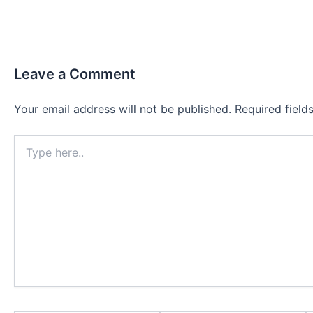
Leave a Comment
Your email address will not be published.
Required fiel
Type
here..