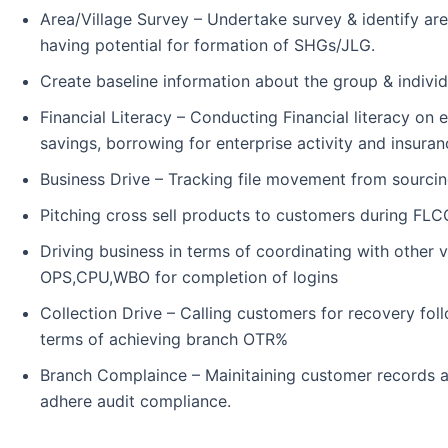
Area/Village Survey – Undertake survey & identify are
having potential for formation of SHGs/JLG.
Create baseline information about the group & indivi
Financial Literacy – Conducting Financial literacy o
savings, borrowing for enterprise activity and insuran
Business Drive – Tracking file movement from sourcing
Pitching cross sell products to customers during FLC
Driving business in terms of coordinating with other v
OPS,CPU,WBO for completion of logins
Collection Drive – Calling customers for recovery fol
terms of achieving branch OTR%
Branch Complaince – Mainitaining customer records a
adhere audit compliance.