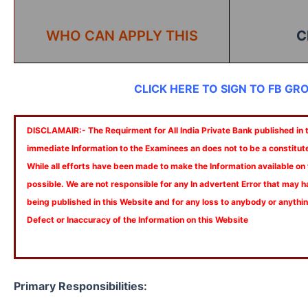
WHO CAN APPLY THIS
C
CLICK HERE TO SIGN TO FB GR
DISCLAMAIR:- The Requirment for All India Private Bank published in th
immediate Information to the Examinees an does not to be a constitut
While all efforts have been made to make the Information available on
possible. We are not responsible for any In advertent Error that may 
being published in this Website and for any loss to anybody or anyth
Defect or Inaccuracy of the Information on this Website
Primary Responsibilities: