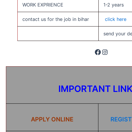
WORK EXPRIENCE
1-2 years
contact us for the job in bihar
click here
send your det
IMPORTANT LIN
APPLY ONLINE
REGIST