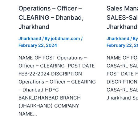
Operations – Officer –
Sales Man
CLEARING – Dhanbad,
SALES-Sal
Jharkhand
Jharkhand
Jharkhand
/ By
jobdham.com
/
Jharkhand
/ B
February 22, 2024
February 22, 
NAME OF POST Operations –
NAME OF POS
Officer – CLEARING POST DATE
CASA-RL SAL
FEB-22-2024 DISCRIPTION
POST DATE F
Operations – Officer – CLEARING
DISCRIPTION 
– Dhanbad HDFC
CASA-RL SALE
BANK_DHANBAD BRANCH
Jharkhand Sp
(JHARKHAND) COMPANY
NAME…