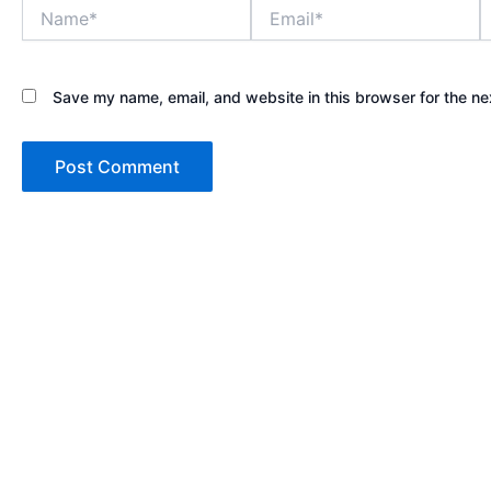
Name*
Email*
W
Save my name, email, and website in this browser for the ne