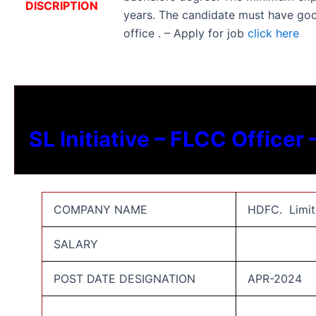
DISCRIPTION
years. The candidate must have go
office . – Apply for job
click here
SL Initiative – FLCC Officer
COMPANY NAME
HDFC. Limit
SALARY
POST DATE DESIGNATION
APR-2024