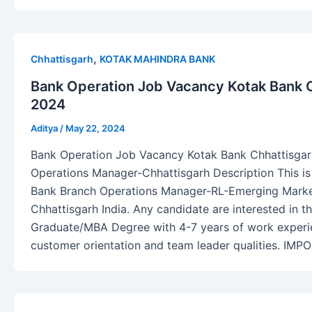
,
Chhattisgarh
KOTAK MAHINDRA BANK
Bank Operation Job Vacancy Kotak Bank C
2024
Aditya
/
May 22, 2024
Bank Operation Job Vacancy Kotak Bank Chhattisgar
Operations Manager-Chhattisgarh Description This is
Bank Branch Operations Manager-RL-Emerging Market
Chhattisgarh India. Any candidate are interested in t
Graduate/MBA Degree with 4-7 years of work experi
customer orientation and team leader qualities. IM