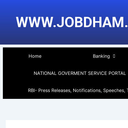
Skip
to
WWW.JOBDHAM
content
Home
Banking
NATIONAL GOVERMENT SERVICE PORTAL
RBI- Press Releases, Notifications, Speeches, 