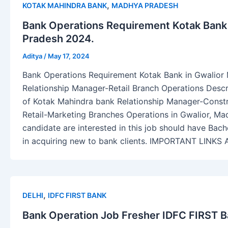
,
KOTAK MAHINDRA BANK
MADHYA PRADESH
Bank Operations Requirement Kotak Bank
Pradesh 2024.
Aditya
/
May 17, 2024
Bank Operations Requirement Kotak Bank in Gwalior
Relationship Manager-Retail Branch Operations Descr
of Kotak Mahindra bank Relationship Manager-Const
Retail-Marketing Branches Operations in Gwalior, Ma
candidate are interested in this job should have Bach
in acquiring new to bank clients. IMPORTANT LINKS
,
DELHI
IDFC FIRST BANK
Bank Operation Job Fresher IDFC FIRST Ba