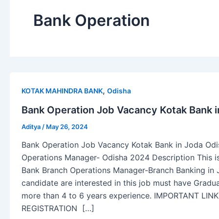
Bank Operation
,
KOTAK MAHINDRA BANK
Odisha
Bank Operation Job Vacancy Kotak Bank in
Aditya
/
May 26, 2024
Bank Operation Job Vacancy Kotak Bank in Joda Odis
Operations Manager- Odisha 2024 Description This is
Bank Branch Operations Manager-Branch Banking in J
candidate are interested in this job must have Grad
more than 4 to 6 years experience. IMPORTANT LI
REGISTRATION […]