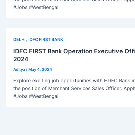
#Jobs #WestBengal
,
DELHI
IDFC FIRST BANK
IDFC FIRST Bank Operation Executive Off
2024
Aditya
/
May 4, 2024
Explore exciting job opportunities with HDFC Bank in
the position of Merchant Services Sales Officer. Ap
#Jobs #WestBengal