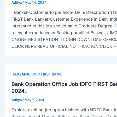
Aditya
/
May 14, 2024
Banker-Customer Experience- Delhi Description This
FIRST Bank Banker-Customer Experience in Delhi Indi
interested in this job should have Graduate Degree. 
relevant experience in Banking or allied Business.
ONLINE REGISTRATION | LOGIN DOWNLOAD OFFICI
CLICK HERE READ OFFICIAL NOTIFICATION CLICK 
,
HARYANA
IDFC FIRST BANK
Bank Operation Office Job IDFC FIRST Ba
2024.
Aditya
/
May 7, 2024
Explore exciting job opportunities with HDFC Bank in
the position of Merchant Services Sales Officer. Ap