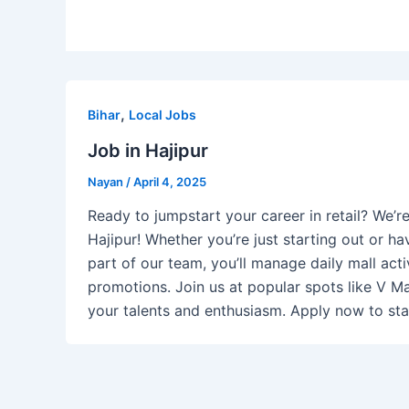
,
Bihar
Local Jobs
Job in Hajipur
Nayan
/
April 4, 2025
Ready to jumpstart your career in retail? We’r
Hajipur! Whether you’re just starting out or hav
part of our team, you’ll manage daily mall acti
promotions. Join us at popular spots like V M
your talents and enthusiasm. Apply now to star