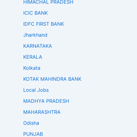
HIMACHAL PRADESH
ICIC BANK
IDFC FIRST BANK
Jharkhand
KARNATAKA
KERALA
Kolkata
KOTAK MAHINDRA BANK
Local Jobs
MADHYA PRADESH
MAHARASHTRA
Odisha
PUNJAB