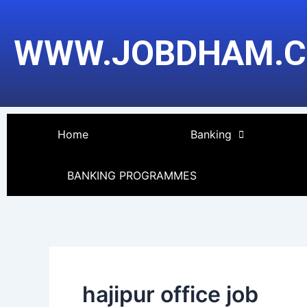
Skip
to
WWW.JOBDHAM.
content
Home
Banking
BANKING PROGRAMMES
hajipur office job