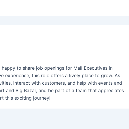
e happy to share job openings for Mall Executives in
e experience, this role offers a lively place to grow. As
vities, interact with customers, and help with events and
art and Big Bazar, and be part of a team that appreciates
t this exciting journey!