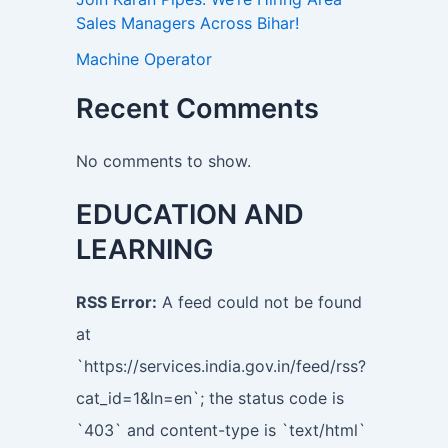
Sales Managers Across Bihar!
Machine Operator
Recent Comments
No comments to show.
EDUCATION AND
LEARNING
RSS Error:
A feed could not be found
at
`https://services.india.gov.in/feed/rss?
cat_id=1&ln=en`; the status code is
`403` and content-type is `text/html`