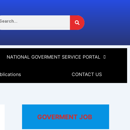
Search
arch
NATIONAL GOVERMENT SERVICE PORTAL
blications
CONTACT US
GOVERMENT JOB