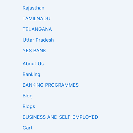
Rajasthan
TAMILNADU
TELANGANA
Uttar Pradesh
YES BANK
About Us
Banking
BANKING PROGRAMMES
Blog
Blogs
BUSINESS AND SELF-EMPLOYED
Cart