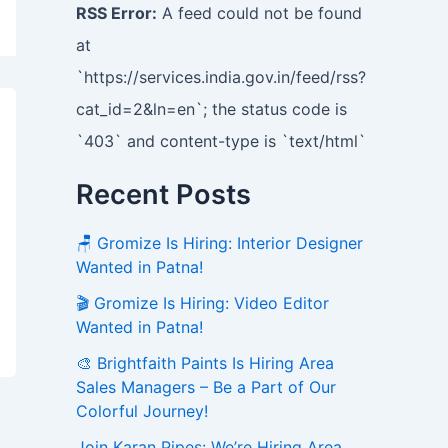
RSS Error:
A feed could not be found
at
`https://services.india.gov.in/feed/rss?
cat_id=2&ln=en`; the status code is
`403` and content-type is `text/html`
Recent Posts
🪑 Gromize Is Hiring: Interior Designer
Wanted in Patna!
🎬 Gromize Is Hiring: Video Editor
Wanted in Patna!
🎨 Brightfaith Paints Is Hiring Area
Sales Managers – Be a Part of Our
Colorful Journey!
Join Karan Pipes: We’re Hiring Area