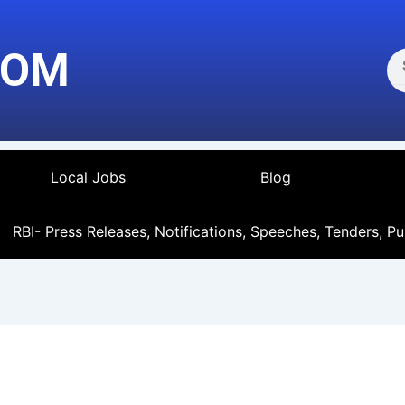
Se
COM
Local Jobs
Blog
RBI- Press Releases, Notifications, Speeches, Tenders, Pu