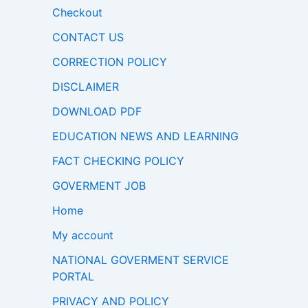
Checkout
CONTACT US
CORRECTION POLICY
DISCLAIMER
DOWNLOAD PDF
EDUCATION NEWS AND LEARNING
FACT CHECKING POLICY
GOVERMENT JOB
Home
My account
NATIONAL GOVERMENT SERVICE
PORTAL
PRIVACY AND POLICY