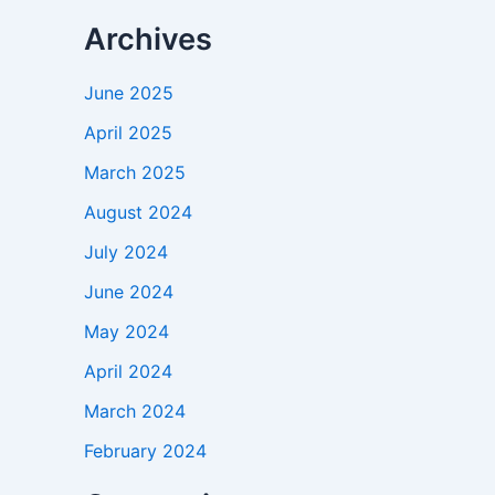
Archives
June 2025
April 2025
March 2025
August 2024
July 2024
June 2024
May 2024
April 2024
March 2024
February 2024