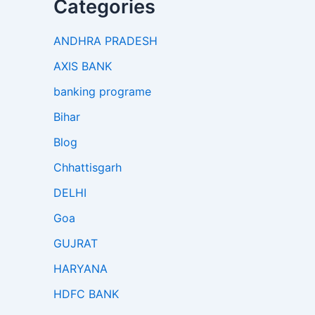
Categories
ANDHRA PRADESH
AXIS BANK
banking programe
Bihar
Blog
Chhattisgarh
DELHI
Goa
GUJRAT
HARYANA
HDFC BANK