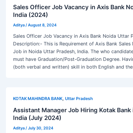
Sales Officer Job Vacancy in Axis Bank N
India (2024)
Aditya
/
August 8, 2024
Sales Officer Job Vacancy in Axis Bank Noida Uttar 
Description:- This is Requirement of Axis Bank Sales
Job in Noida Uttar Pradesh, India. The who candidate 
must have Graduation/Post-Graduation Degree. Hav
(both verbal and written) skill in both English and the
,
KOTAK MAHINDRA BANK
Uttar Pradesh
Assistant Manager Job Hiring Kotak Bank 
India (July 2024)
Aditya
/
July 30, 2024