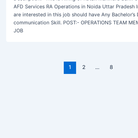
AFD Services RA Operations in Noida Uttar Pradesh 
are interested in this job should have Any Bachelor’s
communication Skill. POST:- OPERATIONS TEAM M
JOB
1
2
…
8