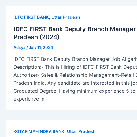
,
IDFC FIRST BANK
Uttar Pradesh
IDFC FIRST Bank Deputy Branch Manager J
Pradesh (2024)
Aditya
/
July 11, 2024
IDFC FIRST Bank Deputy Branch Manager Job Aligarh
Description:- This is Hiring of IDFC FIRST Bank Dep
Authorizer- Sales & Relationship Management-Retail B
Pradesh India. Any candidate are interested in this 
Graduated Degree. Having minimum experience 5 to 1
experience in
,
KOTAK MAHINDRA BANK
Uttar Pradesh