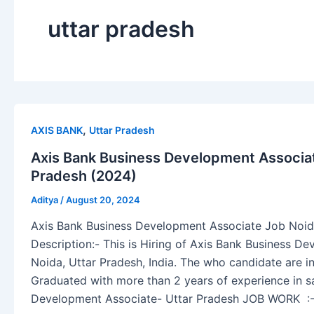
uttar pradesh
,
AXIS BANK
Uttar Pradesh
Axis Bank Business Development Associat
Pradesh (2024)
Aditya
/
August 20, 2024
Axis Bank Business Development Associate Job Noid
Description:- This is Hiring of Axis Bank Business D
Noida, Uttar Pradesh, India. The who candidate are in
Graduated with more than 2 years of experience in s
Development Associate- Uttar Pradesh JOB WORK :-