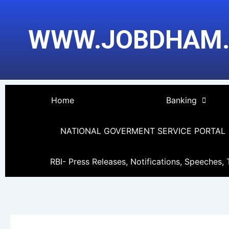
Skip
Post
to
pagination
WWW.JOBDHAM
content
Home
Banking
NATIONAL GOVERMENT SERVICE PORTAL
RBI- Press Releases, Notifications, Speeches, 