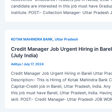
candidate are interested in this job must have Gradu
institute. POST:- Collection Manager- Uttar Pradesh
,
KOTAK MAHINDRA BANK
Uttar Pradesh
Credit Manager Job Urgent Hiring in Barel
(July India)
Aditya
/
July 17, 2024
Credit Manager Job Urgent Hiring in Bareli Uttar Prad
Description:- This is Hiring of Kotak Mahindra Bank
Capital-Credit job in Bareli, Uttar Pradesh, India. Any
this job must have Bareli, Uttar Pradesh, India. Havi
skill. POST:- Credit Manager- Uttar Pradesh JOB WOR