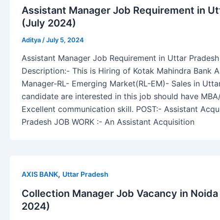
Assistant Manager Job Requirement in Ut
(July 2024)
Aditya
/
July 5, 2024
Assistant Manager Job Requirement in Uttar Pradesh 
Description:- This is Hiring of Kotak Mahindra Bank A
Manager-RL- Emerging Market(RL-EM)- Sales in Utta
candidate are interested in this job should have MB
Excellent communication skill. POST:- Assistant Acqu
Pradesh JOB WORK :- An Assistant Acquisition
,
AXIS BANK
Uttar Pradesh
Collection Manager Job Vacancy in Noida
2024)