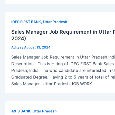
,
IDFC FIRST BANK
Uttar Pradesh
Sales Manager Job Requirement in Uttar 
2024)
Aditya
/
August 13, 2024
Sales Manager Job Requirement in Uttar Pradesh Ind
Description:- This is Hiring of IDFC FIRST Bank Sale
Pradesh, India. The who candidate are interested in 
Graduated Degree. Having 2 to 5 years of total of re
Sales Manager- Uttar Pradesh JOB WORK
,
AXIS BANK
Uttar Pradesh