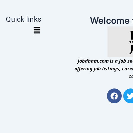
Quick links
Welcome 
jobdham.com is a job sea
offering job listings, car
t
F
a
c
i
e
t
b
t
o