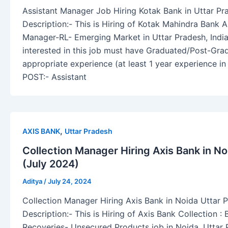
Assistant Manager Job Hiring Kotak Bank in Uttar Pr
Description:- This is Hiring of Kotak Mahindra Bank A
Manager-RL- Emerging Market in Uttar Pradesh, Indi
interested in this job must have Graduated/Post-Gr
appropriate experience (at least 1 year experience in l
POST:- Assistant
,
AXIS BANK
Uttar Pradesh
Collection Manager Hiring Axis Bank in N
(July 2024)
Aditya
/
July 24, 2024
Collection Manager Hiring Axis Bank in Noida Uttar 
Description:- This is Hiring of Axis Bank Collection 
Recoveries- Unsecured Products job in Noida, Uttar 