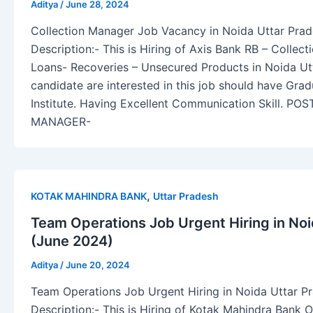
Aditya
/
June 28, 2024
Collection Manager Job Vacancy in Noida Uttar Pra
Description:- This is Hiring of Axis Bank RB – Collec
Loans- Recoveries – Unsecured Products in Noida Ut
candidate are interested in this job should have Gra
Institute. Having Excellent Communication Skill. P
MANAGER-
,
KOTAK MAHINDRA BANK
Uttar Pradesh
Team Operations Job Urgent Hiring in Noi
(June 2024)
Aditya
/
June 20, 2024
Team Operations Job Urgent Hiring in Noida Uttar P
Description:- This is Hiring of Kotak Mahindra Bank