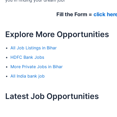
you in finding your dream job!
Fill the Form =
click her
Explore More Opportunities
All Job Listings in Bihar
HDFC Bank Jobs
More Private Jobs in Bihar
All India bank job
Latest Job Opportunities