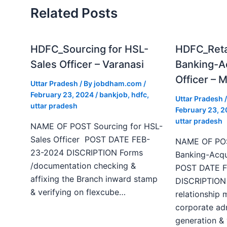
Related Posts
HDFC_Sourcing for HSL-
HDFC_Reta
Sales Officer – Varanasi
Banking-Ac
Officer – 
Uttar Pradesh
/ By
jobdham.com
/
February 23, 2024
/
bankjob
,
hdfc
,
Uttar Pradesh
/
uttar pradesh
February 23, 
uttar pradesh
NAME OF POST Sourcing for HSL-
Sales Officer POST DATE FEB-
NAME OF POS
23-2024 DISCRIPTION Forms
Banking-Acqui
/documentation checking &
POST DATE F
affixing the Branch inward stamp
DISCRIPTION
& verifying on flexcube…
relationship
corporate ad
generation & 