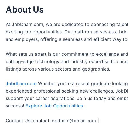
About Us
At JobDham.com, we are dedicated to connecting talent
exciting job opportunities. Our platform serves as a br
and employers, offering a seamless and efficient way to
What sets us apart is our commitment to excellence and
cutting-edge technology and industry expertise to curat
listings across various sectors and geographies.
Jobdham.com
Whether you’re a recent graduate looking f
experienced professional seeking new challenges, JobD
support your career aspirations. Join us today and emb
success!
Explore Job Opportunities
Contact Us: contact.jobdham@gmail.com |