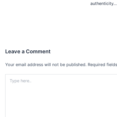
authenticity…
Leave a Comment
Your email address will not be published.
Required fiel
Type
here..