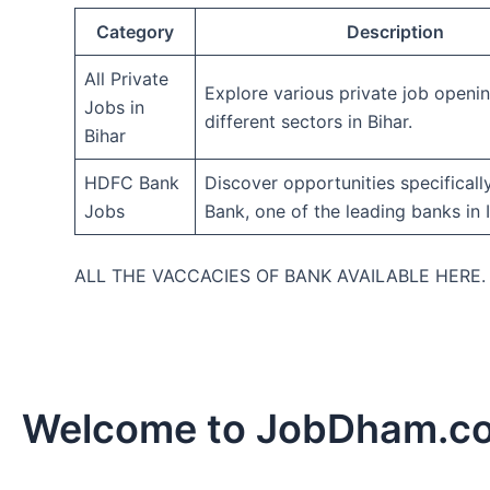
Category
Description
All Private
Explore various private job openi
Jobs in
different sectors in Bihar.
Bihar
HDFC Bank
Discover opportunities specifical
Jobs
Bank, one of the leading banks in I
ALL THE VACCACIES OF BANK AVAILABLE HERE
Welcome to JobDham.c