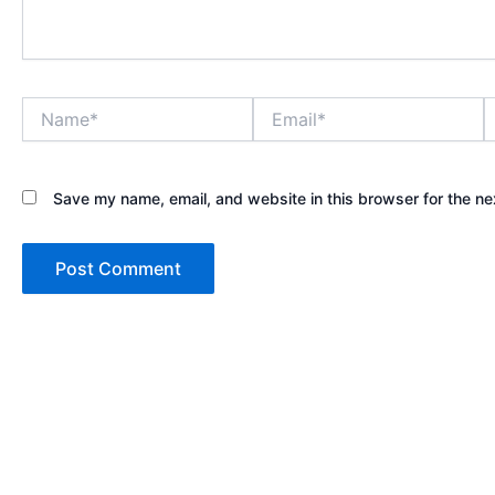
Name*
Email*
W
Save my name, email, and website in this browser for the ne