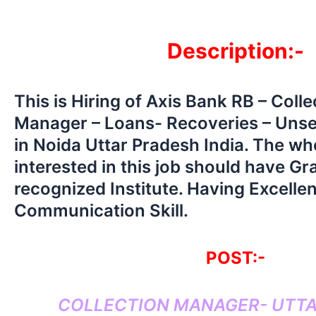
Description:-
This is Hiring of Axis Bank RB – Coll
Manager – Loans- Recoveries – Uns
in Noida Uttar Pradesh India. The wh
interested in this job should have G
recognized Institute. Having Excellen
Communication Skill.
POST:-
COLLECTION MANAGER- UTT