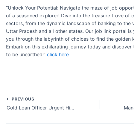
“Unlock Your Potential: Navigate the maze of job opport
of a seasoned explorer! Dive into the treasure trove of 
sectors, from the dynamic landscape of banking to the v
Uttar Pradesh and all other states. Our job link portal i
you through the labyrinth of choices to find the golden 
Embark on this exhilarating journey today and discover
to be unearthed!”
click here
PREVIOUS
Gold Loan Officer Urgent Hiring Axis Bank Kolkata West Bengal (2024)