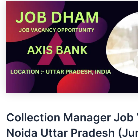
Collection Manager Job 
Noida Uttar Pradesh (Ju