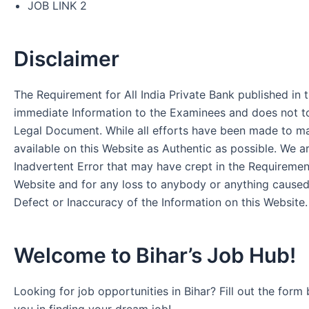
JOB LINK 2
Disclaimer
The Requirement for All India Private Bank published in t
immediate Information to the Examinees and does not to
Legal Document. While all efforts have been made to m
available on this Website as Authentic as possible. We a
Inadvertent Error that may have crept in the Requirement
Website and for any loss to anybody or anything cause
Defect or Inaccuracy of the Information on this Website.
Welcome to Bihar’s Job Hub!
Looking for job opportunities in Bihar? Fill out the form 