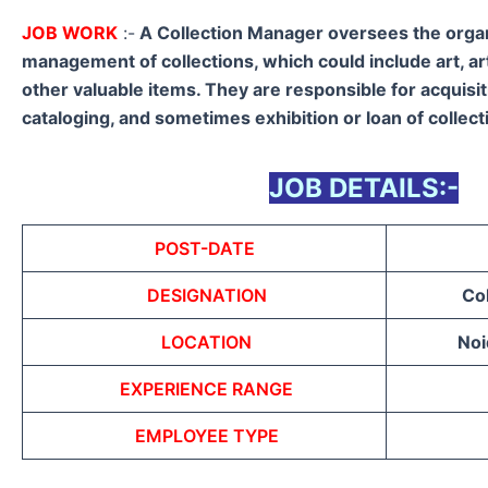
JOB WORK
:-
A Collection Manager oversees the orga
management of collections, which could include art, ar
other valuable items. They are responsible for acquisit
cataloging, and sometimes exhibition or loan of collect
JOB DETAILS:-
POST-DATE
DESIGNATION
Co
LOCATION
Noi
EXPERIENCE RANGE
EMPLOYEE TYPE