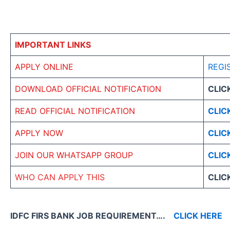
IMPORTANT LINKS
APPLY ONLINE
REGI
DOWNLOAD OFFICIAL NOTIFICATION
CLIC
READ OFFICIAL NOTIFICATION
CLIC
APPLY NOW
CLIC
JOIN OUR WHATSAPP GROUP
CLIC
WHO CAN APPLY THIS
CLIC
IDFC FIRS BANK JOB REQUIREMENT….
CLICK HERE