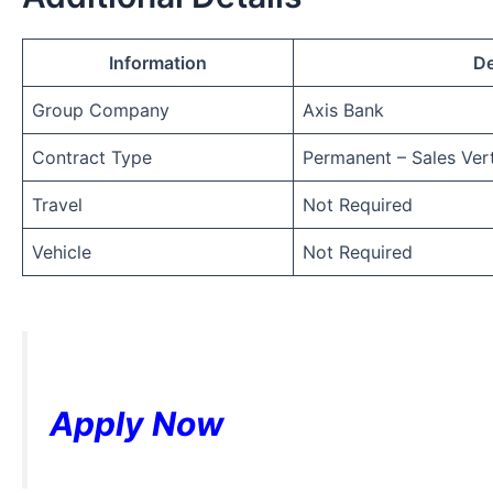
Information
De
Group Company
Axis Bank
Contract Type
Permanent – Sales Vert
Travel
Not Required
Vehicle
Not Required
Apply Now