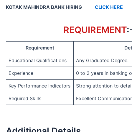
KOTAK MAHINDRA BANK HIRING
CLICK HERE
REQUIREMENT
:
Requirement
Det
Educational Qualifications
Any Graduated Degree.
Experience
0 to 2 years in banking 
Key Performance Indicators
Strong attention to detai
Required Skills
Excellent Communicatio
Additional Details