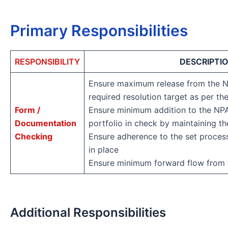
Primary Responsibilities
RESPONSIBILITY
DESCRIPTI
Ensure maximum release from the N
required resolution target as per th
Form /
Ensure minimum addition to the NPA
Documentation
portfolio in check by maintaining th
Checking
Ensure adherence to the set proces
in place
Ensure minimum forward flow from 
Additional Responsibilities