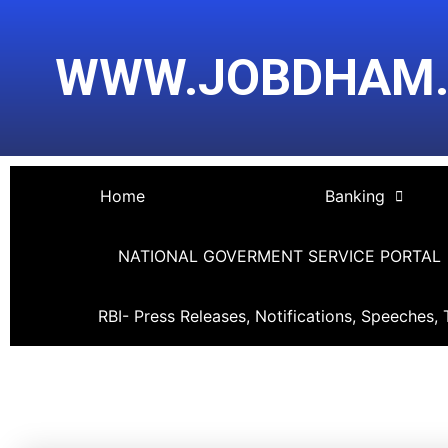
Skip
Post
to
navigation
WWW.JOBDHAM
content
Home
Banking
NATIONAL GOVERMENT SERVICE PORTAL
RBI- Press Releases, Notifications, Speeches, 