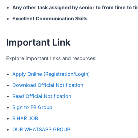
Any other task assigned by senior to from time to t
Excellent Communication Skills
Important Link
Explore important links and resources:
Apply Online (Registration/Login)
Download Official Notification
Read Official Notification
Sign to FB Group
BIHAR JOB
OUR WHATSAPP GROUP