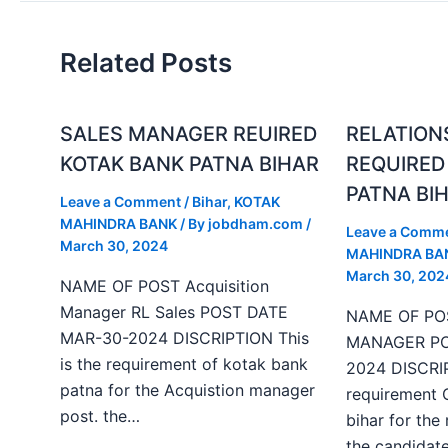
Related Posts
SALES MANAGER REUIRED
RELATION
KOTAK BANK PATNA BIHAR
REQUIRED
PATNA BI
Leave a Comment
/
Bihar
,
KOTAK
MAHINDRA BANK
/ By
jobdham.com
/
Leave a Comm
March 30, 2024
MAHINDRA BA
March 30, 202
NAME OF POST Acquisition
Manager RL Sales POST DATE
NAME OF PO
MAR-30-2024 DISCRIPTION This
MANAGER PO
is the requirement of kotak bank
2024 DISCRIP
patna for the Acquistion manager
requirement 
post. the…
bihar for the
the candida