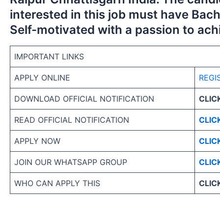
interested in this job must have Bach
Self-motivated with a passion to ach
IMPORTANT LINKS
APPLY ONLINE
REGI
DOWNLOAD OFFICIAL NOTIFICATION
CLIC
READ OFFICIAL NOTIFICATION
CLIC
APPLY NOW
CLIC
JOIN OUR WHATSAPP GROUP
CLIC
WHO CAN APPLY THIS
CLIC