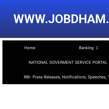
Skip
Post
to
navigation
WWW.JOBDHAM
content
Home
Banking
NATIONAL GOVERMENT SERVICE PORTAL
RBI- Press Releases, Notifications, Speeches, 