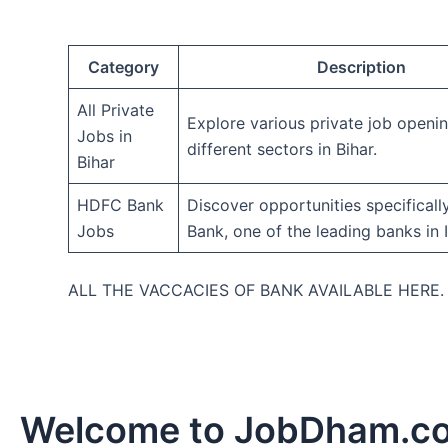
Category
Description
All Private
Explore various private job openi
Jobs in
different sectors in Bihar.
Bihar
HDFC Bank
Discover opportunities specifical
Jobs
Bank, one of the leading banks in I
ALL THE VACCACIES OF BANK AVAILABLE HERE
Welcome to JobDham.c