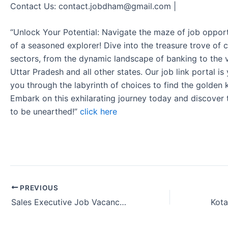
Contact Us: contact.jobdham@gmail.com |
“Unlock Your Potential: Navigate the maze of job opport
of a seasoned explorer! Dive into the treasure trove of 
sectors, from the dynamic landscape of banking to the v
Uttar Pradesh and all other states. Our job link portal i
you through the labyrinth of choices to find the golden 
Embark on this exhilarating journey today and discover
to be unearthed!”
click here
PREVIOUS
Sales Executive Job Vacancy Kotak Bank in Cuttack Odisha, India 2024