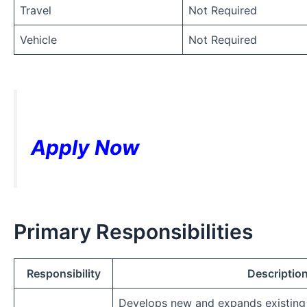
Travel
Not Required
Vehicle
Not Required
Apply Now
Primary Responsibilities
Responsibility
Descriptio
Develops new and expands existing