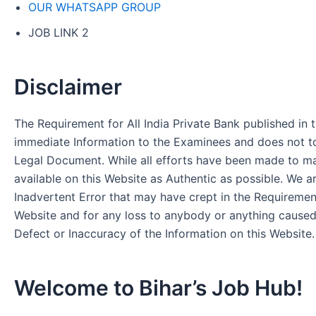
OUR WHATSAPP GROUP
JOB LINK 2
Disclaimer
The Requirement for All India Private Bank published in t
immediate Information to the Examinees and does not to
Legal Document. While all efforts have been made to m
available on this Website as Authentic as possible. We a
Inadvertent Error that may have crept in the Requirement
Website and for any loss to anybody or anything cause
Defect or Inaccuracy of the Information on this Website.
Welcome to Bihar’s Job Hub!