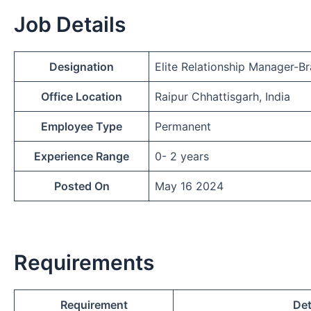
Job Details
Designation
Elite Relationship Manager-B
Office Location
Raipur Chhattisgarh, India
Employee Type
Permanent
Experience Range
0- 2 years
Posted On
May 16 2024
Requirements
Requirement
Det