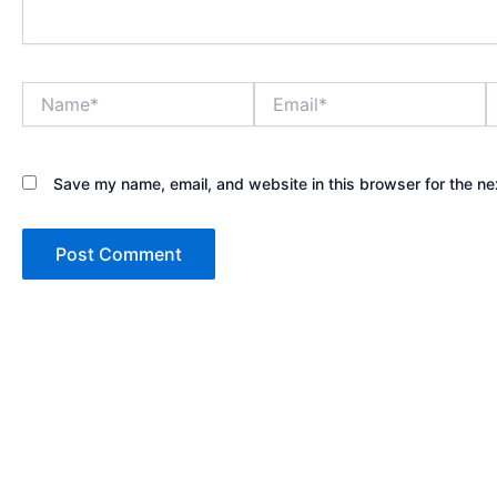
Name*
Email*
W
Save my name, email, and website in this browser for the ne