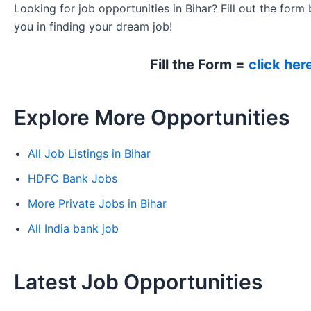
Looking for job opportunities in Bihar? Fill out the form 
you in finding your dream job!
Fill the Form =
click her
Explore More Opportunities
All Job Listings in Bihar
HDFC Bank Jobs
More Private Jobs in Bihar
All India bank job
Latest Job Opportunities