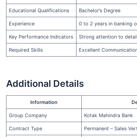
Educational Qualifications
Bachelor’s Degree
Experience
0 to 2 years in banking 
Key Performance Indicators
Strong attention to detai
Required Skills
Excellent Communicatio
Additional Details
Information
De
Group Company
Kotak Mahindra Bank
Contract Type
Permanent – Sales Vert