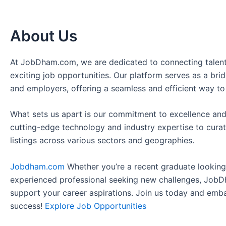
About Us
At JobDham.com, we are dedicated to connecting talent
exciting job opportunities. Our platform serves as a br
and employers, offering a seamless and efficient way to
What sets us apart is our commitment to excellence and
cutting-edge technology and industry expertise to curat
listings across various sectors and geographies.
Jobdham.com
Whether you’re a recent graduate looking f
experienced professional seeking new challenges, JobD
support your career aspirations. Join us today and emb
success!
Explore Job Opportunities