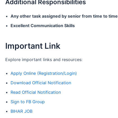
Additional Responsibilities
Any other task assigned by senior from time to time
Excellent Communication Skills
Important Link
Explore important links and resources:
Apply Online (Registration/Login)
Download Official Notification
Read Official Notification
Sign to FB Group
BIHAR JOB