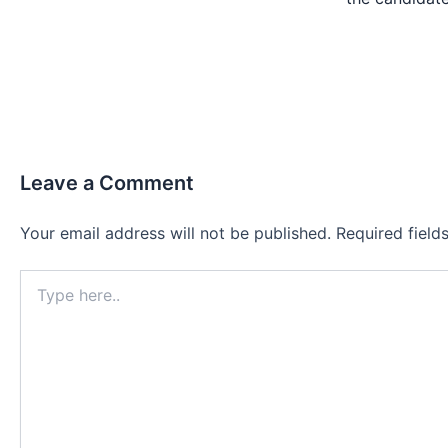
Leave a Comment
Your email address will not be published.
Required fiel
Type
here..