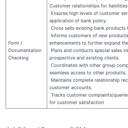
Customer relationships for liabiliti
Ensures high levels of customer ser
application of bank policy.
Cross sells existing bank products
Informs customers of new products
Form /
enhancements to further expand the
Documentation
Plans and conducts special sales ini
Checking
prospective and existing clients.
Coordinates with other group comp
seamless access to other products.
Maintains complete relationship rec
customer accounts.
Tracks customer complaints/querie
for customer satisfaction