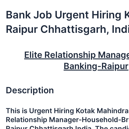
Bank Job Urgent Hiring 
Raipur Chhattisgarh, Ind
Elite Relationship Manag
Banking-Raipur
Description
This is Urgent Hiring Kotak Mahindra
Relationship Manager-Household-Br
Raipur Chhattisgarh India. The candi