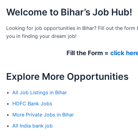
Welcome to Bihar’s Job Hub!
Looking for job opportunities in Bihar? Fill out the form 
you in finding your dream job!
Fill the Form =
click her
Explore More Opportunities
All Job Listings in Bihar
HDFC Bank Jobs
More Private Jobs in Bihar
All India bank job