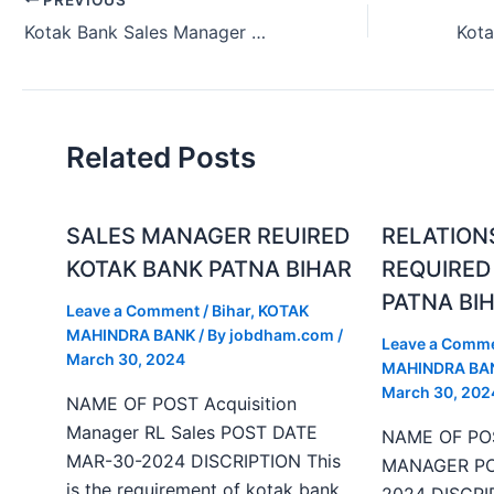
Kotak Bank Sales Manager Urgent Hiring in Patna Bihar India.
Related Posts
SALES MANAGER REUIRED
RELATION
KOTAK BANK PATNA BIHAR
REQUIRED
PATNA BI
Leave a Comment
/
Bihar
,
KOTAK
MAHINDRA BANK
/ By
jobdham.com
/
Leave a Comm
March 30, 2024
MAHINDRA BA
March 30, 202
NAME OF POST Acquisition
Manager RL Sales POST DATE
NAME OF PO
MAR-30-2024 DISCRIPTION This
MANAGER PO
is the requirement of kotak bank
2024 DISCRIP