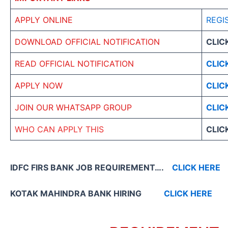
APPLY ONLINE
REGI
DOWNLOAD OFFICIAL NOTIFICATION
CLIC
READ OFFICIAL NOTIFICATION
CLIC
APPLY NOW
CLIC
JOIN OUR WHATSAPP GROUP
CLIC
WHO CAN APPLY THIS
CLIC
IDFC FIRS BANK JOB REQUIREMENT….
CLICK HERE
KOTAK MAHINDRA BANK HIRING
CLICK HERE