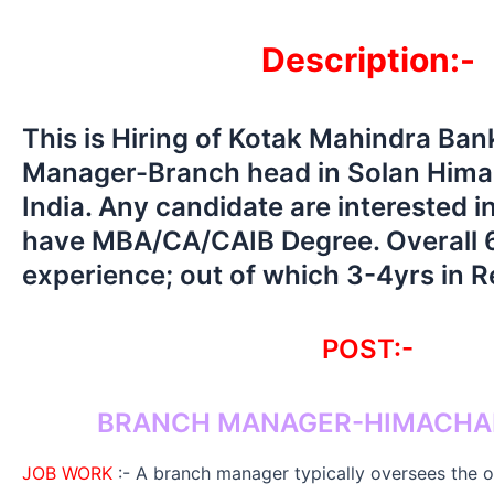
Description:-
This is Hiring of Kotak Mahindra Ba
Manager-Branch head in Solan Hima
India. Any candidate are interested in
have MBA/CA/CAIB Degree. Overall 6
experience; out of which 3-4yrs in Ret
POST:-
BRANCH MANAGER-HIMACHA
JOB WORK
:- A branch manager typically oversees the o