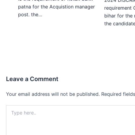
patna for the Acquistion manager
requirement 
post. the…
bihar for the
the candida
Leave a Comment
Your email address will not be published.
Required fiel
Type
here..