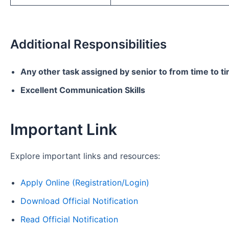
Additional Responsibilities
Any other task assigned by senior to from time to t
Excellent Communication Skills
Important Link
Explore important links and resources:
Apply Online (Registration/Login)
Download Official Notification
Read Official Notification