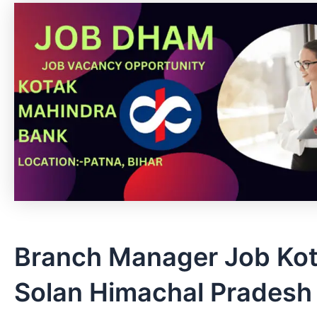
Branch Manager Job Kot
Solan Himachal Pradesh 