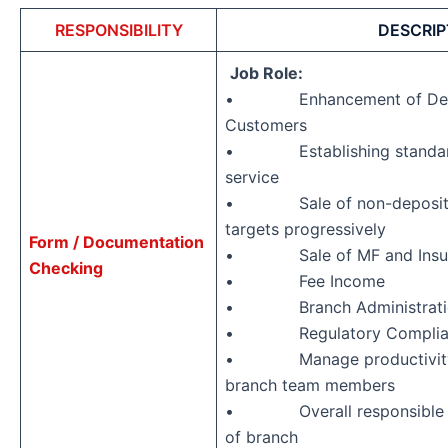
RESPONSIBILITY
DESCRIP
Job Role:
• Enhancement of Depos
Customers
• Establishing standards
service
• Sale of non-deposit pr
targets progressively
Form / Documentation
• Sale of MF and Insura
Checking
• Fee Income
• Branch Administrati
• Regulatory Complia
• Manage productivity an
branch team members
• Overall responsible fo
of branch