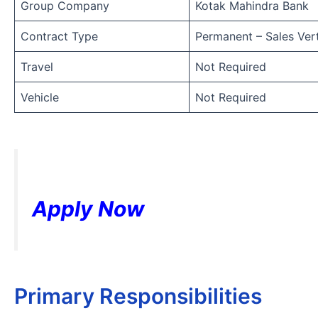
Group Company
Kotak Mahindra Bank
Contract Type
Permanent – Sales Vert
Travel
Not Required
Vehicle
Not Required
Apply Now
Primary Responsibilities