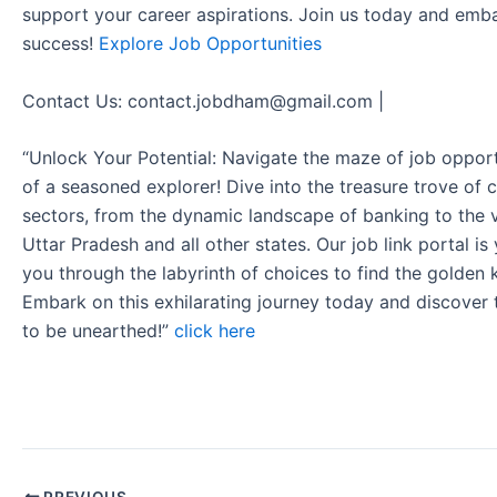
support your career aspirations. Join us today and emb
success!
Explore Job Opportunities
Contact Us: contact.jobdham@gmail.com |
“Unlock Your Potential: Navigate the maze of job opport
of a seasoned explorer! Dive into the treasure trove of 
sectors, from the dynamic landscape of banking to the v
Uttar Pradesh and all other states. Our job link portal i
you through the labyrinth of choices to find the golden 
Embark on this exhilarating journey today and discover
to be unearthed!”
click here
PREVIOUS