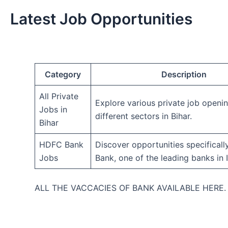
Latest Job Opportunities
Category
Description
All Private
Explore various private job openi
Jobs in
different sectors in Bihar.
Bihar
HDFC Bank
Discover opportunities specifical
Jobs
Bank, one of the leading banks in I
ALL THE VACCACIES OF BANK AVAILABLE HERE