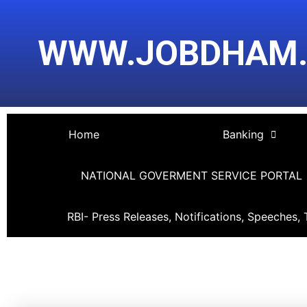
Skip
Post
to
navigation
WWW.JOBDHAM
content
Home
Banking
NATIONAL GOVERMENT SERVICE PORTAL
RBI- Press Releases, Notifications, Speeches, 