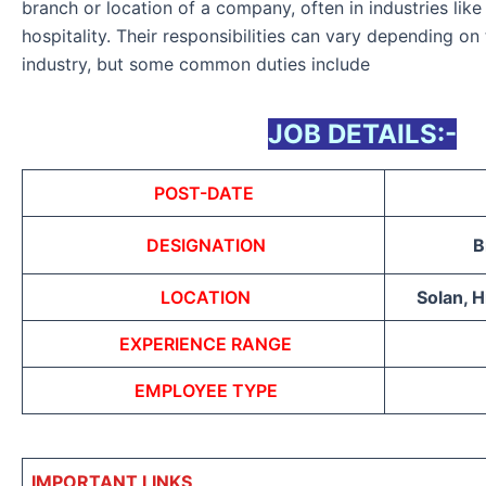
branch or location of a company, often in industries like 
hospitality. Their responsibilities can vary depending on
industry, but some common duties include
JOB DETAILS:-
POST-DATE
DESIGNATION
B
LOCATION
Solan, 
EXPERIENCE RANGE
EMPLOYEE TYPE
IMPORTANT LINKS