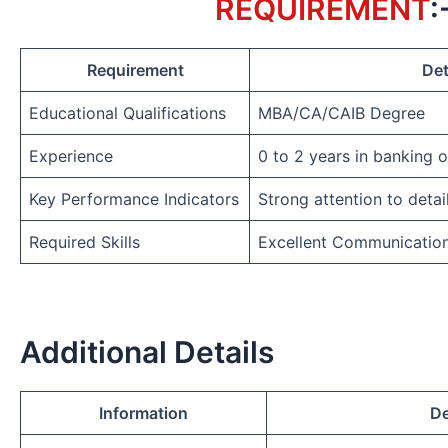
REQUIREMENT
:
Requirement
Det
Educational Qualifications
MBA/CA/CAIB Degree
Experience
0 to 2 years in banking 
Key Performance Indicators
Strong attention to detai
Required Skills
Excellent Communicatio
Additional Details
Information
De