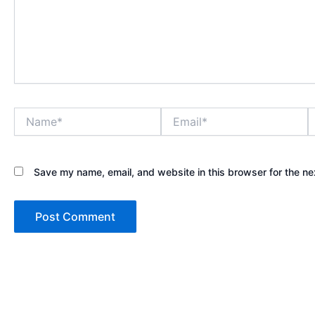
Name*
Email*
W
Save my name, email, and website in this browser for the ne