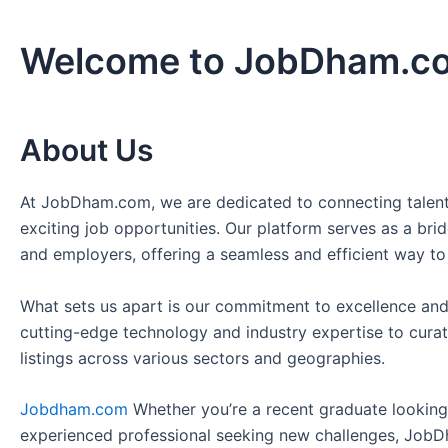
Welcome to JobDham.c
About Us
At JobDham.com, we are dedicated to connecting talent
exciting job opportunities. Our platform serves as a br
and employers, offering a seamless and efficient way to
What sets us apart is our commitment to excellence and
cutting-edge technology and industry expertise to curat
listings across various sectors and geographies.
Jobdham.com
Whether you’re a recent graduate looking f
experienced professional seeking new challenges, JobD