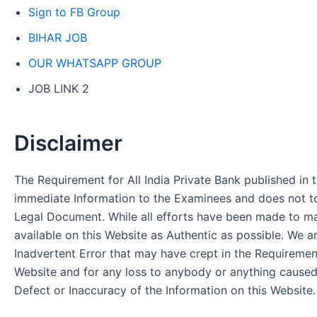
Sign to FB Group
BIHAR JOB
OUR WHATSAPP GROUP
JOB LINK 2
Disclaimer
The Requirement for All India Private Bank published in t
immediate Information to the Examinees and does not to
Legal Document. While all efforts have been made to m
available on this Website as Authentic as possible. We a
Inadvertent Error that may have crept in the Requirement
Website and for any loss to anybody or anything cause
Defect or Inaccuracy of the Information on this Website.