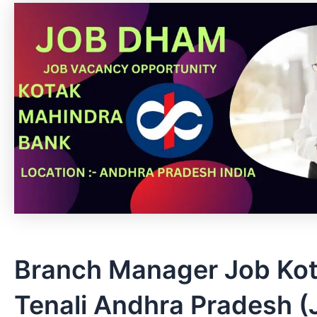
Branch Manager Job Kot
Tenali Andhra Pradesh (