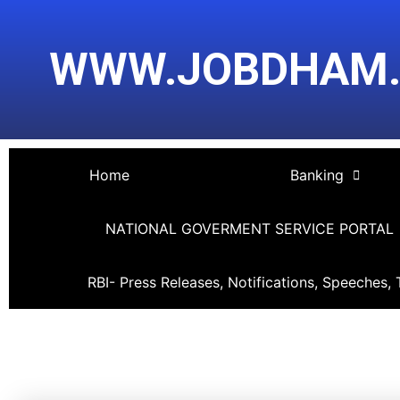
Skip
Post
to
navigation
WWW.JOBDHAM
content
Home
Banking
NATIONAL GOVERMENT SERVICE PORTAL
RBI- Press Releases, Notifications, Speeches, 