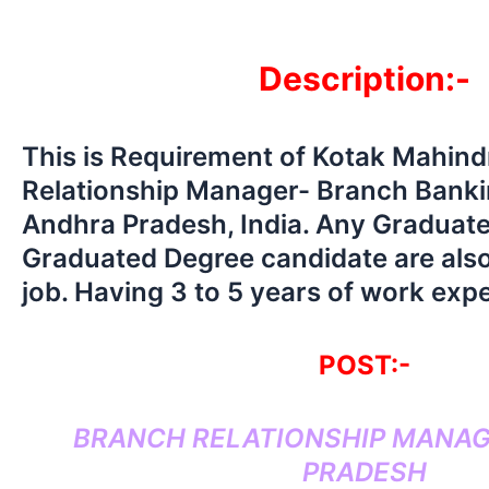
Description:-
This is Requirement of Kotak Mahin
Relationship Manager- Branch Bankin
Andhra Pradesh, India. Any Graduat
Graduated Degree candidate are also
job. Having 3 to 5 years of work exp
POST:-
BRANCH RELATIONSHIP MANAG
PRADESH