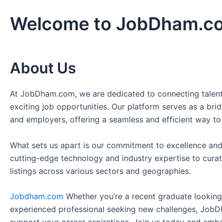
Welcome to JobDham.c
About Us
At JobDham.com, we are dedicated to connecting talent
exciting job opportunities. Our platform serves as a br
and employers, offering a seamless and efficient way to
What sets us apart is our commitment to excellence and
cutting-edge technology and industry expertise to curat
listings across various sectors and geographies.
Jobdham.com
Whether you’re a recent graduate looking f
experienced professional seeking new challenges, JobD