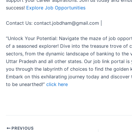
support your career aspirations. Join us today and emb
success!
Explore Job Opportunities
Contact Us: contact.jobdham@gmail.com |
“Unlock Your Potential: Navigate the maze of job opport
of a seasoned explorer! Dive into the treasure trove of 
sectors, from the dynamic landscape of banking to the v
Uttar Pradesh and all other states. Our job link portal i
you through the labyrinth of choices to find the golden 
Embark on this exhilarating journey today and discover
to be unearthed!”
click here
PREVIOUS