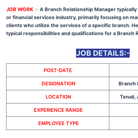
JOB WORK
:-
A Branch Relationship Manager typically
or financial services industry, primarily focusing on m
clients who utilize the services of a specific branch. H
typical responsibilities and qualifications for a Branch
JOB DETAILS:-
POST-DATE
DESIGNATION
Branch 
LOCATION
Tenali,
EXPERIENCE RANGE
EMPLOYEE TYPE