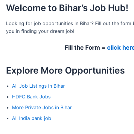
Welcome to Bihar’s Job Hub!
Looking for job opportunities in Bihar? Fill out the form 
you in finding your dream job!
Fill the Form =
click her
Explore More Opportunities
All Job Listings in Bihar
HDFC Bank Jobs
More Private Jobs in Bihar
All India bank job