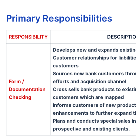
Primary Responsibilities
RESPONSIBILITY
DESCRIPTI
Develops new and expands existin
Customer relationships for liabiliti
customers
Sources new bank customers throug
Form /
efforts and acquisition channel
Documentation
Cross sells bank products to existi
Checking
customers which are mapped
Informs customers of new product
enhancements to further expand th
Plans and conducts special sales in
prospective and existing clients.