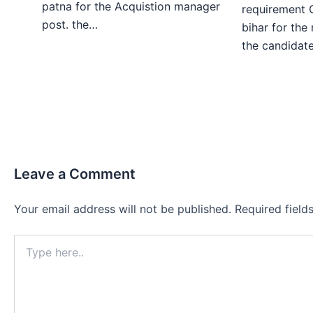
patna for the Acquistion manager
requirement 
post. the…
bihar for the
the candida
Leave a Comment
Your email address will not be published.
Required fiel
Type
here..