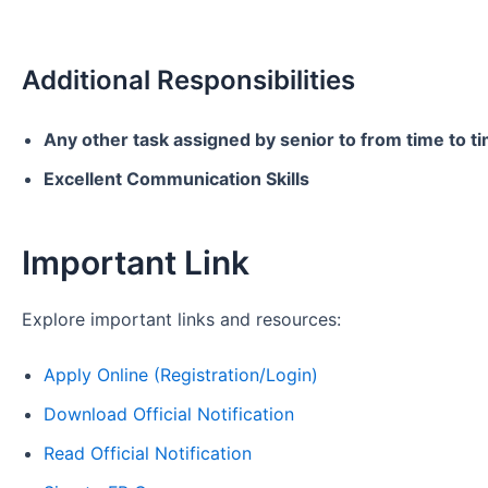
Additional Responsibilities
Any other task assigned by senior to from time to t
Excellent Communication Skills
Important Link
Explore important links and resources:
Apply Online (Registration/Login)
Download Official Notification
Read Official Notification