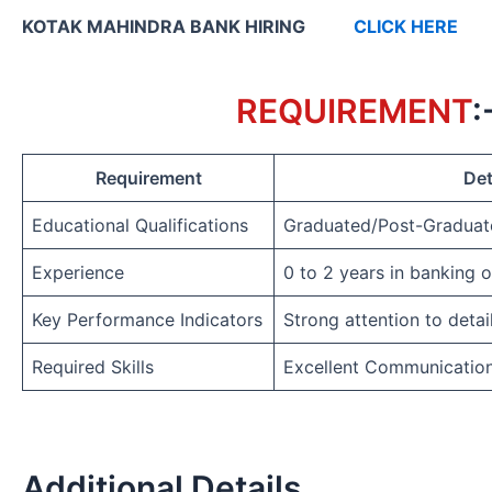
KOTAK MAHINDRA BANK HIRING
CLICK HERE
REQUIREMENT
:
Requirement
Det
Educational Qualifications
Graduated/Post-Graduat
Experience
0 to 2 years in banking 
Key Performance Indicators
Strong attention to detai
Required Skills
Excellent Communicatio
Additional Details