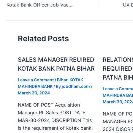
Kotak Bank Officer Job Vacancy in Thane Maharashtra India (July 2024)
Related Posts
SALES MANAGER REUIRED
RELATION
KOTAK BANK PATNA BIHAR
REQUIRED
PATNA BI
Leave a Comment
/
Bihar
,
KOTAK
MAHINDRA BANK
/ By
jobdham.com
/
Leave a Comm
March 30, 2024
MAHINDRA BA
March 30, 202
NAME OF POST Acquisition
Manager RL Sales POST DATE
NAME OF PO
MAR-30-2024 DISCRIPTION This
MANAGER PO
is the requirement of kotak bank
2024 DISCRIP