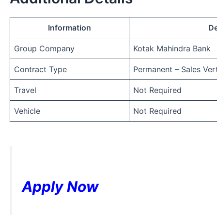
Information
De
Group Company
Kotak Mahindra Bank
Contract Type
Permanent – Sales Vert
Travel
Not Required
Vehicle
Not Required
Apply Now