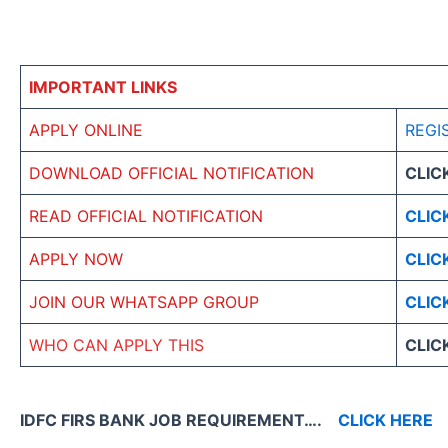
IMPORTANT LINKS
APPLY ONLINE
REGI
DOWNLOAD OFFICIAL NOTIFICATION
CLIC
READ OFFICIAL NOTIFICATION
CLIC
APPLY NOW
CLIC
JOIN OUR WHATSAPP GROUP
CLIC
WHO CAN APPLY THIS
CLIC
IDFC FIRS BANK JOB REQUIREMENT….
CLICK HERE