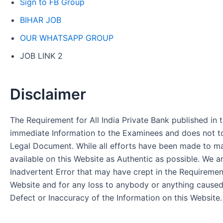
Sign to FB Group
BIHAR JOB
OUR WHATSAPP GROUP
JOB LINK 2
Disclaimer
The Requirement for All India Private Bank published in t
immediate Information to the Examinees and does not to
Legal Document. While all efforts have been made to m
available on this Website as Authentic as possible. We a
Inadvertent Error that may have crept in the Requirement
Website and for any loss to anybody or anything cause
Defect or Inaccuracy of the Information on this Website.