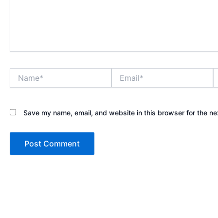
Name*
Email*
W
Save my name, email, and website in this browser for the ne