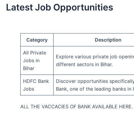
Latest Job Opportunities
Category
Description
All Private
Explore various private job openi
Jobs in
different sectors in Bihar.
Bihar
HDFC Bank
Discover opportunities specifical
Jobs
Bank, one of the leading banks in I
ALL THE VACCACIES OF BANK AVAILABLE HERE