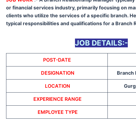
or financial services industry, primarily focusing on m
clients who utilize the services of a specific branch. H
typical responsibilities and qualifications for a Branch
JOB DETAILS:-
POST-DATE
DESIGNATION
Branch 
LOCATION
Gurga
EXPERIENCE RANGE
EMPLOYEE TYPE