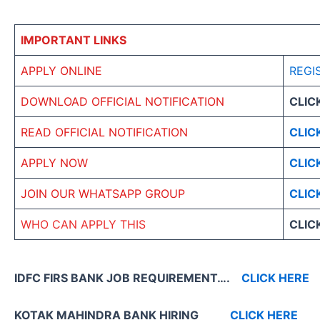
IMPORTANT LINKS
APPLY ONLINE
REGI
DOWNLOAD OFFICIAL NOTIFICATION
CLIC
READ OFFICIAL NOTIFICATION
CLIC
APPLY NOW
CLIC
JOIN OUR WHATSAPP GROUP
CLIC
WHO CAN APPLY THIS
CLIC
IDFC FIRS BANK JOB REQUIREMENT….
CLICK HERE
KOTAK MAHINDRA BANK HIRING
CLICK HERE