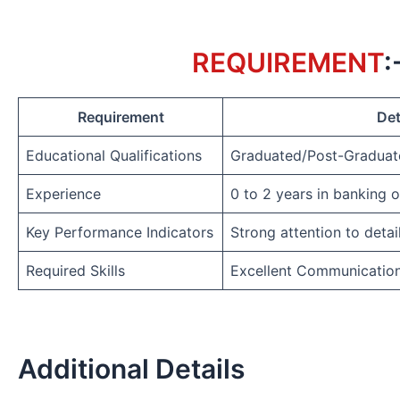
REQUIREMENT
:
Requirement
Det
Educational Qualifications
Graduated/Post-Graduat
Experience
0 to 2 years in banking 
Key Performance Indicators
Strong attention to detai
Required Skills
Excellent Communicatio
Additional Details