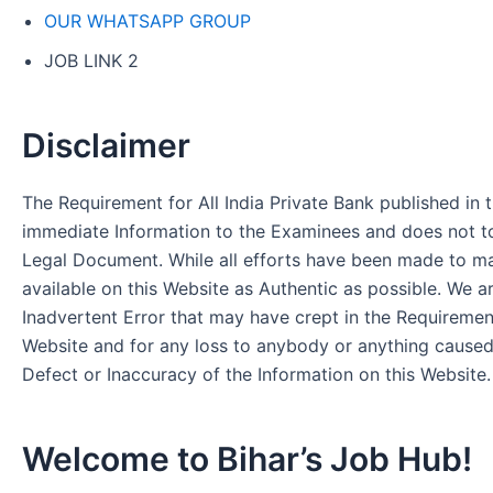
OUR WHATSAPP GROUP
JOB LINK 2
Disclaimer
The Requirement for All India Private Bank published in t
immediate Information to the Examinees and does not to
Legal Document. While all efforts have been made to m
available on this Website as Authentic as possible. We a
Inadvertent Error that may have crept in the Requirement
Website and for any loss to anybody or anything cause
Defect or Inaccuracy of the Information on this Website.
Welcome to Bihar’s Job Hub!