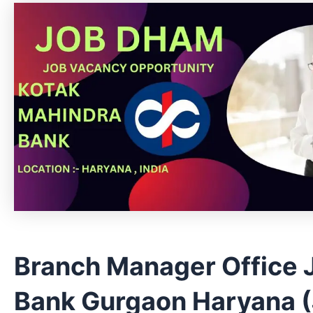
Branch Manager Office 
Bank Gurgaon Haryana (