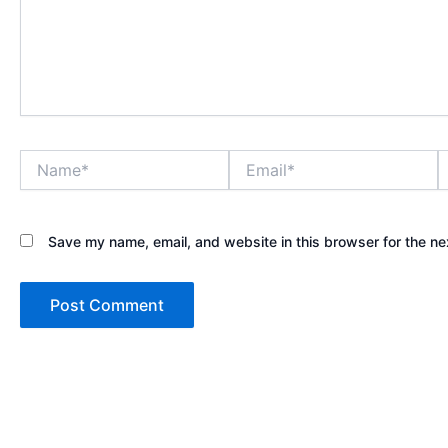
Name*
Email*
W
Save my name, email, and website in this browser for the ne