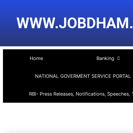
Skip
Post
to
navigation
WWW.JOBDHAM
content
Home
Banking
NATIONAL GOVERMENT SERVICE PORTAL
RBI- Press Releases, Notifications, Speeches, 