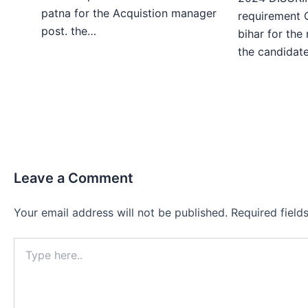
patna for the Acquistion manager
requirement 
post. the…
bihar for the
the candida
Leave a Comment
Your email address will not be published.
Required fiel
Type
here..