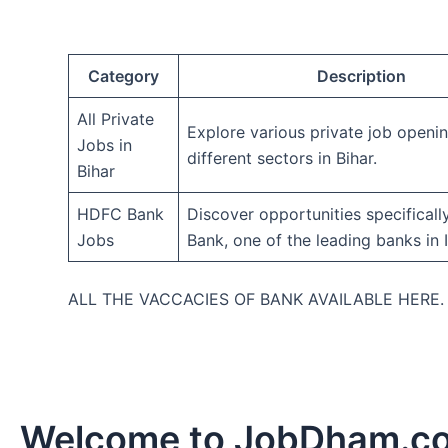
Category
Description
All Private
Explore various private job openi
Jobs in
different sectors in Bihar.
Bihar
HDFC Bank
Discover opportunities specifical
Jobs
Bank, one of the leading banks in I
ALL THE VACCACIES OF BANK AVAILABLE HERE
Welcome to JobDham.c