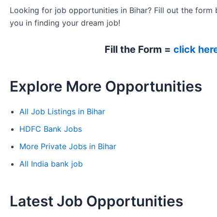
Looking for job opportunities in Bihar? Fill out the form 
you in finding your dream job!
Fill the Form =
click her
Explore More Opportunities
All Job Listings in Bihar
HDFC Bank Jobs
More Private Jobs in Bihar
All India bank job
Latest Job Opportunities