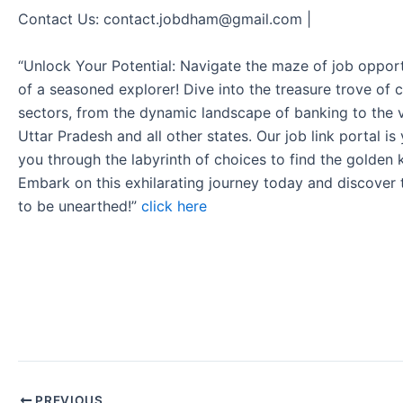
Contact Us: contact.jobdham@gmail.com |
“Unlock Your Potential: Navigate the maze of job opport
of a seasoned explorer! Dive into the treasure trove of 
sectors, from the dynamic landscape of banking to the v
Uttar Pradesh and all other states. Our job link portal i
you through the labyrinth of choices to find the golden 
Embark on this exhilarating journey today and discover
to be unearthed!”
click here
PREVIOUS