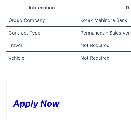
Information
De
Group Company
Kotak Mahindra Bank
Contract Type
Permanent – Sales Vert
Travel
Not Required
Vehicle
Not Required
Apply Now