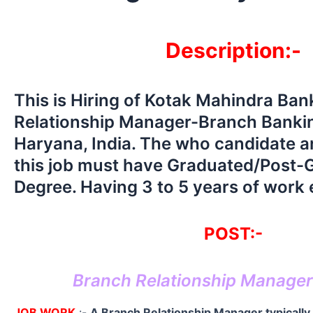
Description:-
This is Hiring of Kotak Mahindra Ba
Relationship Manager-Branch Bankin
Haryana, India. The who candidate ar
this job must have Graduated/Post-
Degree. Having 3 to 5 years of work
POST:-
Branch Relationship Manage
JOB WORK
:-
A Branch Relationship Manager typically