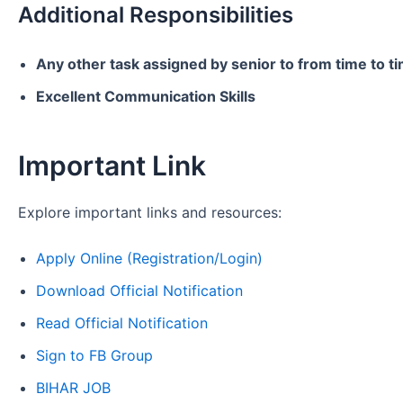
Additional Responsibilities
Any other task assigned by senior to from time to t
Excellent Communication Skills
Important Link
Explore important links and resources:
Apply Online (Registration/Login)
Download Official Notification
Read Official Notification
Sign to FB Group
BIHAR JOB