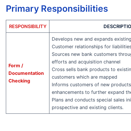
Primary Responsibilities
RESPONSIBILITY
DESCRIPTI
Develops new and expands existin
Customer relationships for liabiliti
Sources new bank customers through
efforts and acquisition channel
Form /
Cross sells bank products to existi
Documentation
customers which are mapped
Checking
Informs customers of new products
enhancements to further expand the
Plans and conducts special sales ini
prospective and existing clients.