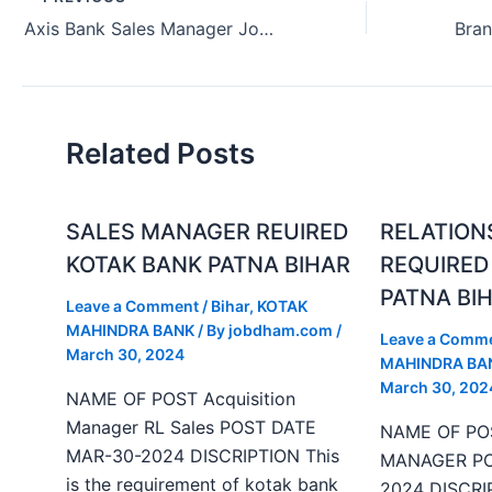
Axis Bank Sales Manager Job Hiring Indore Madhya Pradesh (July 2024)
Related Posts
SALES MANAGER REUIRED
RELATION
KOTAK BANK PATNA BIHAR
REQUIRED
PATNA BI
Leave a Comment
/
Bihar
,
KOTAK
MAHINDRA BANK
/ By
jobdham.com
/
Leave a Comm
March 30, 2024
MAHINDRA BA
March 30, 202
NAME OF POST Acquisition
Manager RL Sales POST DATE
NAME OF PO
MAR-30-2024 DISCRIPTION This
MANAGER PO
is the requirement of kotak bank
2024 DISCRIP