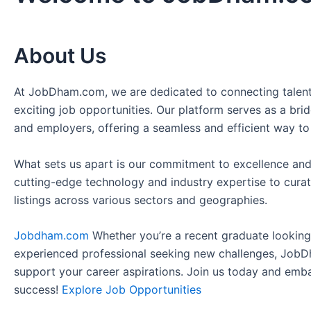
About Us
At JobDham.com, we are dedicated to connecting talent
exciting job opportunities. Our platform serves as a br
and employers, offering a seamless and efficient way to
What sets us apart is our commitment to excellence and
cutting-edge technology and industry expertise to curat
listings across various sectors and geographies.
Jobdham.com
Whether you’re a recent graduate looking f
experienced professional seeking new challenges, JobD
support your career aspirations. Join us today and emb
success!
Explore Job Opportunities