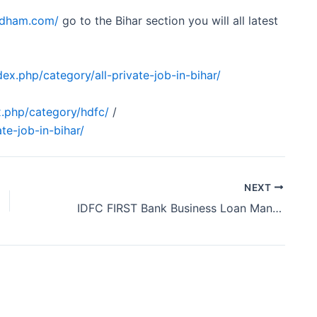
obdham.com/
go to the Bihar section you will all latest
ex.php/category/all-private-job-in-bihar/
.php/category/hdfc/
/
te-job-in-bihar/
NEXT
IDFC FIRST Bank Business Loan Manager Vacancy Chhattisgarh 2024