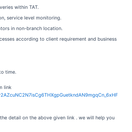
veries within TAT.
n, service level monitoring.
ors in non-branch location.
esses according to client requirement and business
to time.
m link
Sdfkv2AZcuNC2N7isCg6THXgpGuetkndAN9mgqCn_6xHF
 the detail on the above given link . we will help you