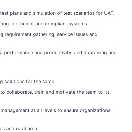
 test plans and simulation of test scenarios for UAT.
ing in efficient and compliant systems.
ng requirement gathering, service issues and
ing performance and productivity; and appraising and
g solutions for the same.
to collaborate, train and motivate the team to its
 management at all levels to ensure organizational
es and rural area.