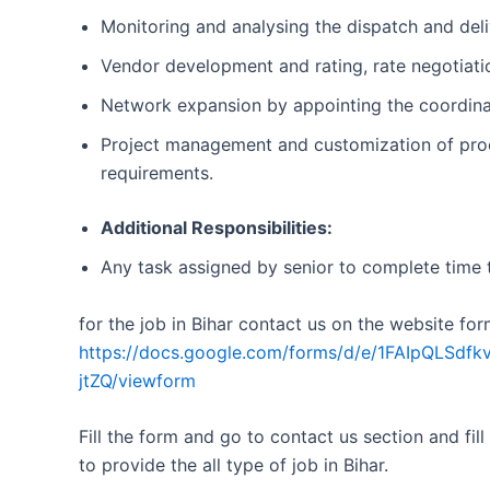
Monitoring and analysing the dispatch and deli
Vendor development and rating, rate negotiatio
Network expansion by appointing the coordinat
Project management and customization of proc
requirements.
Additional Responsibilities:
Any task assigned by senior to complete time 
for the job in Bihar contact us on the website for
https://docs.google.com/forms/d/e/1FAIpQL
jtZQ/viewform
Fill the form and go to contact us section and fill
to provide the all type of job in Bihar.