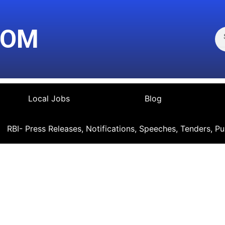
Se
COM
Local Jobs
Blog
RBI- Press Releases, Notifications, Speeches, Tenders, Pu