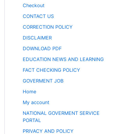
Checkout
CONTACT US
CORRECTION POLICY
DISCLAIMER
DOWNLOAD PDF
EDUCATION NEWS AND LEARNING
FACT CHECKING POLICY
GOVERMENT JOB
Home
My account
NATIONAL GOVERMENT SERVICE
PORTAL
PRIVACY AND POLICY