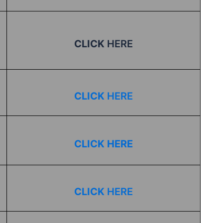
CLICK
HERE
CLICK
HERE
CLICK HERE
CLICK
HERE