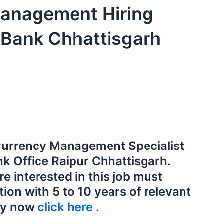
anagement Hiring
 Bank Chhattisgarh
f Currency Management Specialist
nk Office Raipur Chhattisgarh.
e interested in this job must
on with 5 to 10 years of relevant
ly now
click here .