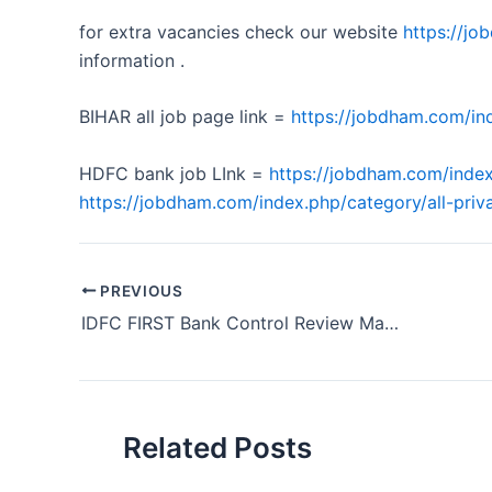
for extra vacancies check our website
https://j
information .
BIHAR all job page link =
https://jobdham.com/ind
HDFC bank job LInk =
https://jobdham.com/index
https://jobdham.com/index.php/category/all-priva
PREVIOUS
IDFC FIRST Bank Control Review Manager Hiring Odisha 2024
Related Posts