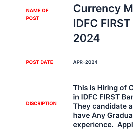
Currency M
NA
ME OF
POST
IDFC FIRST
2024
POST DATE
APR-2024
This is Hiring o
in IDFC FIRST Ba
DISCRIPTION
They candidate ar
have Any Graduati
experience. App