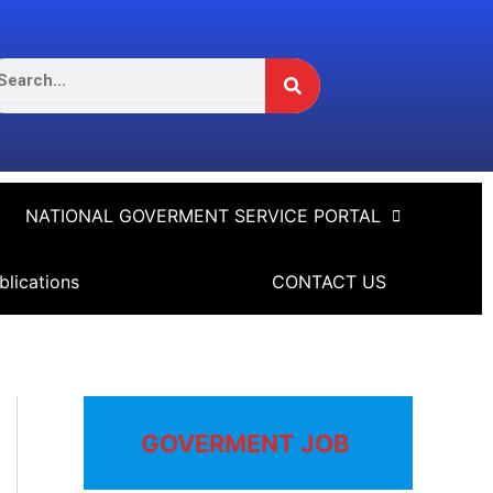
Search
arch
NATIONAL GOVERMENT SERVICE PORTAL
blications
CONTACT US
GOVERMENT JOB