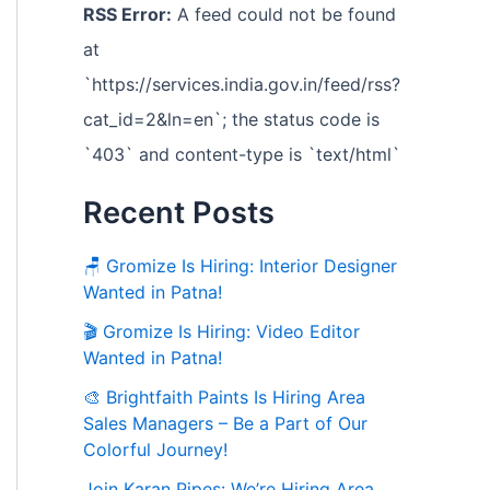
RSS Error:
A feed could not be found
at
`https://services.india.gov.in/feed/rss?
cat_id=2&ln=en`; the status code is
`403` and content-type is `text/html`
Recent Posts
🪑 Gromize Is Hiring: Interior Designer
Wanted in Patna!
🎬 Gromize Is Hiring: Video Editor
Wanted in Patna!
🎨 Brightfaith Paints Is Hiring Area
Sales Managers – Be a Part of Our
Colorful Journey!
Join Karan Pipes: We’re Hiring Area