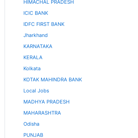
HIMACHAL PRADESH
ICIC BANK
IDFC FIRST BANK
Jharkhand
KARNATAKA
KERALA
Kolkata
KOTAK MAHINDRA BANK
Local Jobs
MADHYA PRADESH
MAHARASHTRA
Odisha
PUNJAB