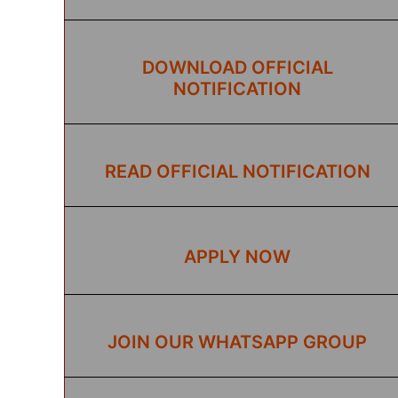
DOWNLOAD OFFICIAL
NOTIFICATION
READ OFFICIAL NOTIFICATION
APPLY NOW
JOIN OUR WHATSAPP GROUP