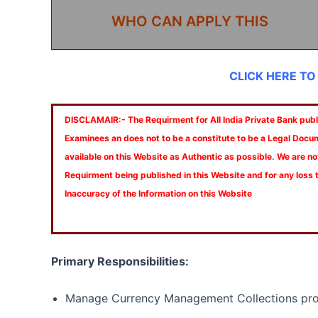
WHO CAN APPLY THIS
CLICK HERE TO
DISCLAMAIR:- The Requirment for All India Private Bank publi
Examinees an does not to be a constitute to be a Legal Docu
available on this Website as Authentic as possible. We are no
Requirment being published in this Website and for any loss
Inaccuracy of the Information on this Website
Primary Responsibilities:
Manage Currency Management Collections pro