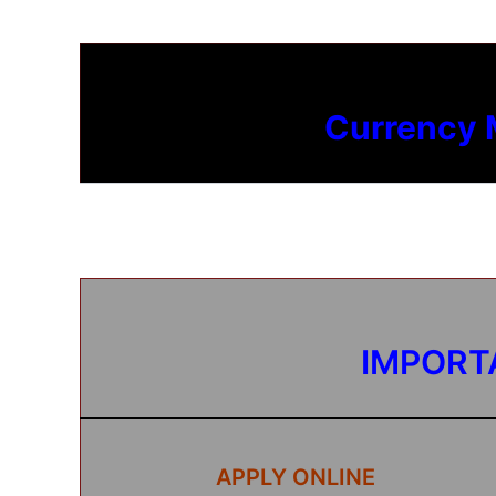
Currency
IMPORT
APPLY ONLINE