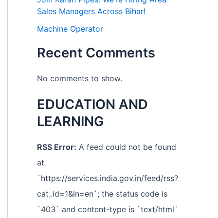
Sales Managers Across Bihar!
Machine Operator
Recent Comments
No comments to show.
EDUCATION AND
LEARNING
RSS Error:
A feed could not be found
at
`https://services.india.gov.in/feed/rss?
cat_id=1&ln=en`; the status code is
`403` and content-type is `text/html`