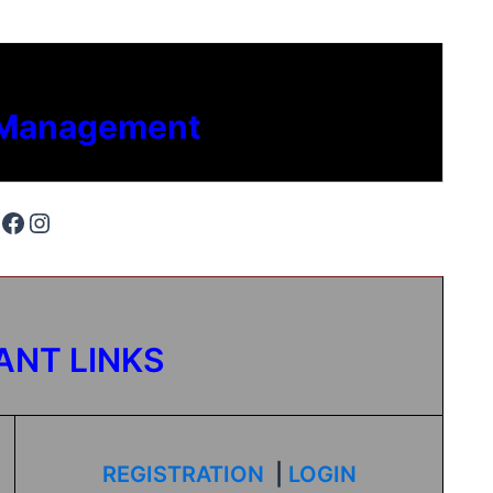
 Management
ANT LINKS
REGISTRATION
|
LOGIN