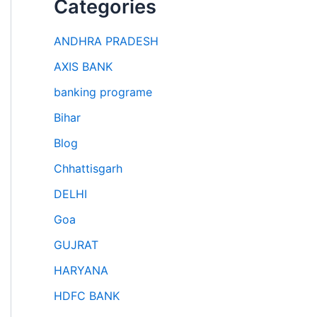
Categories
ANDHRA PRADESH
AXIS BANK
banking programe
Bihar
Blog
Chhattisgarh
DELHI
Goa
GUJRAT
HARYANA
HDFC BANK