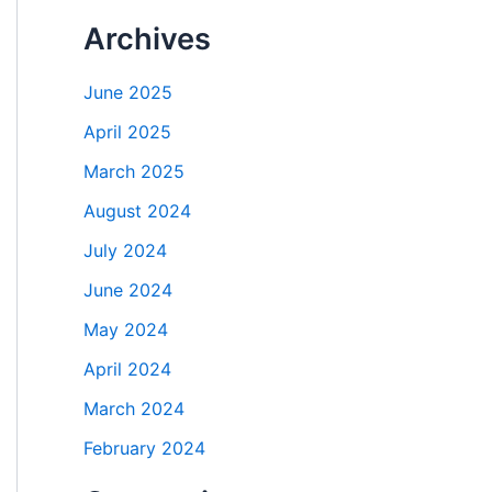
Archives
June 2025
April 2025
March 2025
August 2024
July 2024
June 2024
May 2024
April 2024
March 2024
February 2024