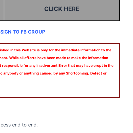
CLICK
HERE
 SIGN TO FB GROUP
shed in this Website is only for the immediate Information to the
ment. While all efforts have been made to make the Information
t responsible for any In advertent Error that may have crept in the
 to anybody or anything caused by any Shortcoming, Defect or
cess end to end.