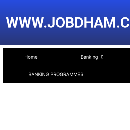
Skip
Post
to
navigation
WWW.JOBDHAM.
content
Home
Banking
BANKING PROGRAMMES