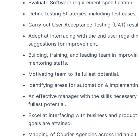
Evaluate Software requirement specification.
Define testing Strategies, including test cases,
Carry out User Acceptance Testing (UAT) result
Adept at Interfacing with the end user regardi
suggestions for improvement.
Building, training, and leading team in improv
mentoring staffs.
Motivating team to its fullest potential.
Identifying areas for automation & implementin
An effective manager with the skills necessary 
fullest potential.
Excel at interfacing with business and product
goals are attained.
Mapping of Courier Agencies across Indian citi