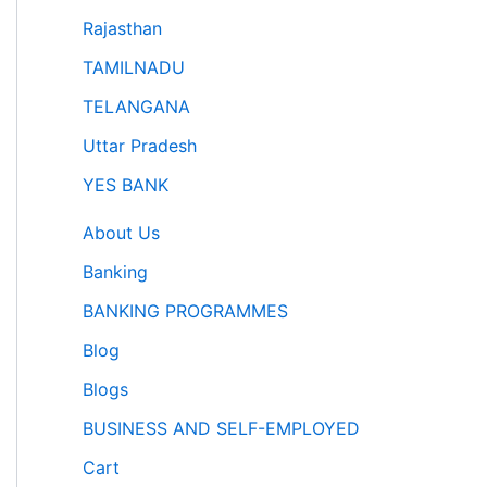
Rajasthan
TAMILNADU
TELANGANA
Uttar Pradesh
YES BANK
About Us
Banking
BANKING PROGRAMMES
Blog
Blogs
BUSINESS AND SELF-EMPLOYED
Cart