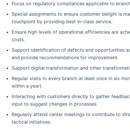
Focus on regulatory compliances applicable to branc
Special assignments to ensure customer delight is ma
touchpoint by providing best in-class service.
Ensure high levels of operational efficiencies are ach
costs.
Support identification of defects and opportunities 
and provide recommendations for improvement.
Support digital transformation and other transformat
Regular visits to every branch at least once in six mo
within a year).
Interacting with customers directly to gather feedbac
input to suggest changes in processes.
Regularly attend center meetings to contribute to str
tactical initiatives.