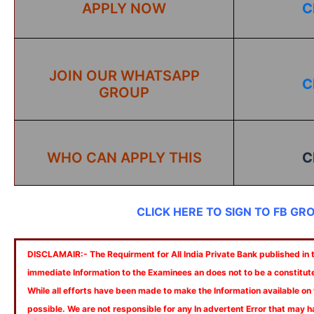
APPLY NOW
C
JOIN OUR WHATSAPP
C
GROUP
WHO CAN APPLY THIS
C
CLICK HERE TO SIGN TO FB GR
DISCLAMAIR:- The Requirment for All India Private Bank published in th
immediate Information to the Examinees an does not to be a constitut
While all efforts have been made to make the Information available on
possible. We are not responsible for any In advertent Error that may 