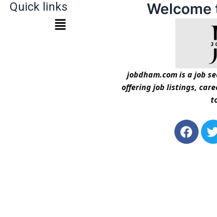
Quick links
Welcome 
jobdham.com is a job sea
offering job listings, car
t
F
a
c
i
e
t
b
t
o
o
r
k