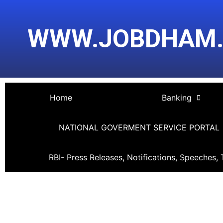
Skip
Post
to
navigation
WWW.JOBDHAM
content
Home
Banking
NATIONAL GOVERMENT SERVICE PORTAL
RBI- Press Releases, Notifications, Speeches, 