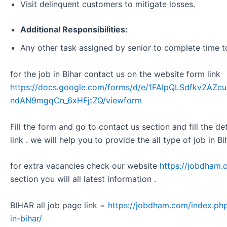
Visit delinquent customers to mitigate losses.
Additional Responsibilities:
Any other task assigned by senior to complete time t
for the job in Bihar contact us on the website form link
https://docs.google.com/forms/d/e/1FAIpQLSdfkv2A
ndAN9mgqCn_6xHFjtZQ/viewform
Fill the form and go to contact us section and fill the d
link . we will help you to provide the all type of job in Bi
for extra vacancies check our website
https://jobdham.
section you will all latest information .
BIHAR all job page link =
https://jobdham.com/index.php
in-bihar/