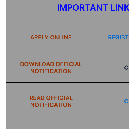
IMPORTANT LIN
APPLY ONLINE
REGIST
DOWNLOAD OFFICIAL
C
NOTIFICATION
READ OFFICIAL
C
NOTIFICATION