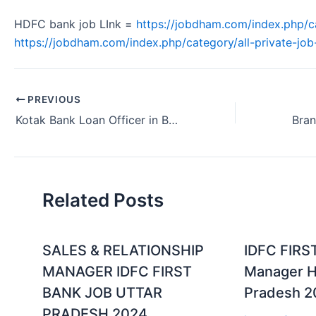
HDFC bank job LInk =
https://jobdham.com/index.php/c
https://jobdham.com/index.php/category/all-private-job-
PREVIOUS
Kotak Bank Loan Officer in Banking Sector Kottayam Kerala 2024
Related Posts
SALES & RELATIONSHIP
IDFC FIRS
MANAGER IDFC FIRST
Manager Hi
BANK JOB UTTAR
Pradesh 2
PRADESH 2024.