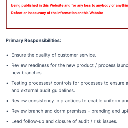
being published in this Website and for any loss to anybody or anyth
Defect or Inaccuracy of the Information on this Website
Primary Responsibilities:
Ensure the quality of customer service.
Review readiness for the new product / process laun
new branches.
Testing processes/ controls for processes to ensure a
and external audit guidelines.
Review consistency in practices to enable uniform an
Review branch and dorm premises – branding and up
Lead follow-up and closure of audit / risk issues.