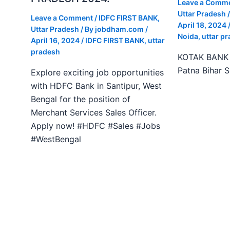
Leave a Comm
Uttar Pradesh
/
Leave a Comment
/
IDFC FIRST BANK
,
April 18, 2024
Uttar Pradesh
/ By
jobdham.com
/
Noida
,
uttar p
April 16, 2024
/
IDFC FIRST BANK
,
uttar
pradesh
KOTAK BANK J
Patna Bihar 
Explore exciting job opportunities
with HDFC Bank in Santipur, West
Bengal for the position of
Merchant Services Sales Officer.
Apply now! #HDFC #Sales #Jobs
#WestBengal