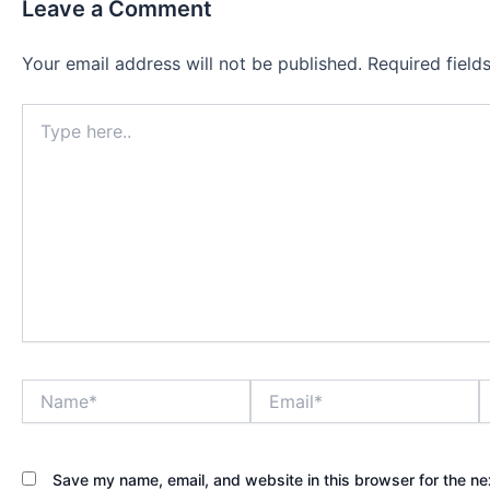
Leave a Comment
Your email address will not be published.
Required fiel
Type
here..
Name*
Email*
W
Save my name, email, and website in this browser for the ne