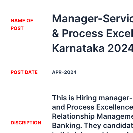
Manager-Servic
NA
ME OF
POST
& Process Exce
Karnataka 202
POST DATE
APR-2024
This is Hiring manager-
and Process Excellence
Relationship Manageme
DISCRIPTION
Banking. They candidat