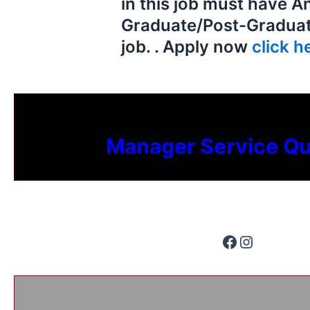
in this job must have A
Graduate/Post-Graduate
job. . Apply now
click he
Manager Service Qu