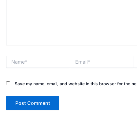
Name*
Email*
W
Save my name, email, and website in this browser for the ne