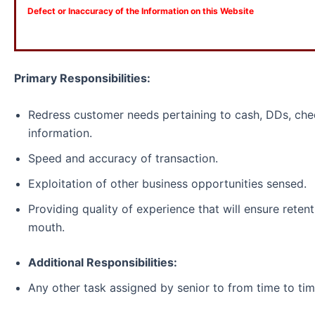
Defect or Inaccuracy of the Information on this Website
Primary Responsibilities:
Redress customer needs pertaining to cash, DDs, che
information.
Speed and accuracy of transaction.
Exploitation of other business opportunities sensed.
Providing quality of experience that will ensure reten
mouth.
Additional Responsibilities:
Any other task assigned by senior to from time to tim