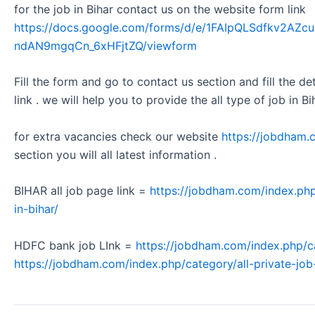
for the job in Bihar contact us on the website form link
https://docs.google.com/forms/d/e/1FAIpQLSdfkv2A
ndAN9mgqCn_6xHFjtZQ/viewform
Fill the form and go to contact us section and fill the d
link . we will help you to provide the all type of job in Bi
for extra vacancies check our website
https://jobdham.
section you will all latest information .
BIHAR all job page link =
https://jobdham.com/index.php
in-bihar/
HDFC bank job LInk =
https://jobdham.com/index.php/c
https://jobdham.com/index.php/category/all-private-job-