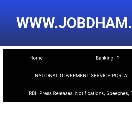
Skip
Post
to
navigation
WWW.JOBDHAM
content
Home
Banking
NATIONAL GOVERMENT SERVICE PORTAL
RBI- Press Releases, Notifications, Speeches, 