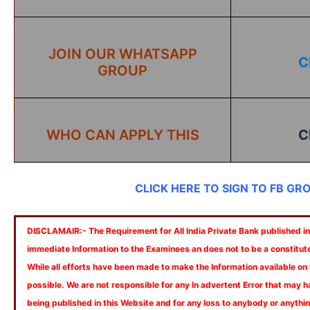
JOIN OUR WHATSAPP
C
GROUP
WHO CAN APPLY THIS
C
CLICK HERE TO SIGN TO FB GR
DISCLAMAIR:- The Requirement for All India Private Bank published in 
immediate Information to the Examinees an does not to be a constitut
While all efforts have been made to make the Information available on
possible. We are not responsible for any In advertent Error that may 
being published in this Website and for any loss to anybody or anyth