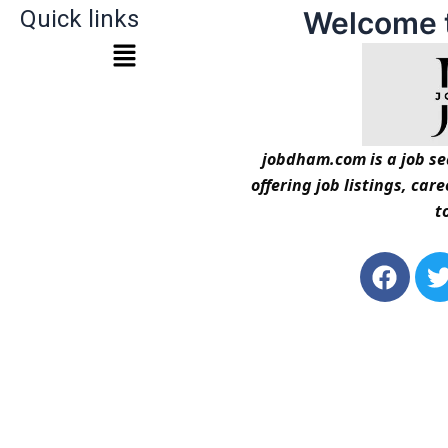
Quick links
Welcome 
jobdham.com is a job sea
offering job listings, car
t
F
a
c
i
e
t
b
t
o
o
r
k