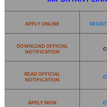
APPLY ONLINE
REGIST
DOWNLOAD OFFICIAL
C
NOTIFICATION
READ OFFICIAL
C
NOTIFICATION
APPLY NOW
C