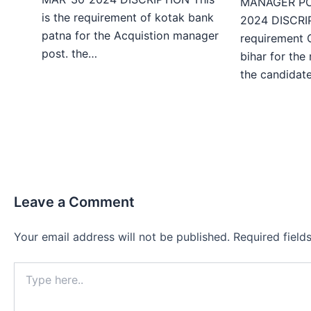
MANAGER PO
is the requirement of kotak bank
2024 DISCRIP
patna for the Acquistion manager
requirement 
post. the…
bihar for the
the candida
Leave a Comment
Your email address will not be published.
Required fiel
Type
here..