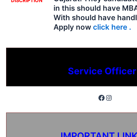
DISCRIPTION
in this should have MB
With should have handl
Apply now
click here .
Service Officer
IMPORTANT LIN