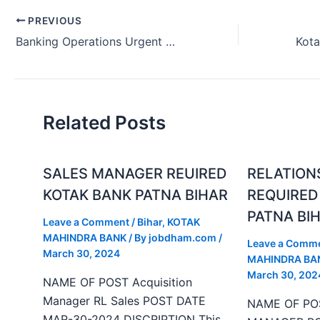
PREVIOUS
Banking Operations Urgent Hiring Kotak Bank Mumbai Maharashtra 2024.
Related Posts
SALES MANAGER REUIRED
RELATION
KOTAK BANK PATNA BIHAR
REQUIRED
PATNA BI
Leave a Comment
/
Bihar
,
KOTAK
MAHINDRA BANK
/ By
jobdham.com
/
Leave a Comm
March 30, 2024
MAHINDRA BA
March 30, 202
NAME OF POST Acquisition
Manager RL Sales POST DATE
NAME OF PO
MAR-30-2024 DISCRIPTION This