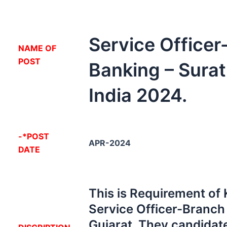
Service Office
NA
ME OF
POST
Banking – Surat
India 2024.
-*POST
APR-2024
DATE
This is Requirement of
Service Officer-Branch
Gujarat. They candidate