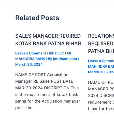
Related Posts
SALES MANAGER REUIRED
RELATION
KOTAK BANK PATNA BIHAR
REQUIRED
PATNA BI
Leave a Comment
/
Bihar
,
KOTAK
MAHINDRA BANK
/ By
jobdham.com
/
Leave a Comm
March 30, 2024
MAHINDRA BA
March 30, 202
NAME OF POST Acquisition
Manager RL Sales POST DATE
NAME OF PO
MAR-30-2024 DISCRIPTION This
MANAGER PO
is the requirement of kotak bank
2024 DISCRIP
patna for the Acquistion manager
requirement 
post. the…
bihar for the