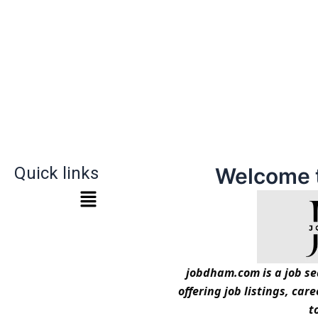
Quick links
Welcome 
jobdham.com is a job sea
offering job listings, car
t