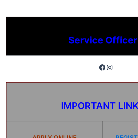
Service Officer
IMPORTANT LIN
APPLY ONLINE
REGIST