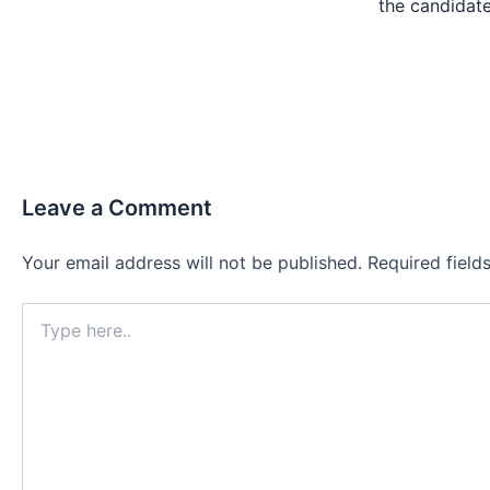
the candida
Leave a Comment
Your email address will not be published.
Required fiel
Type
here..