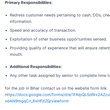
Primary Responsibilities:
Redress customer needs pertaining to cash, DDs, che
information.
Speed and accuracy of transaction.
Exploitation of other business opportunities sensed.
Providing quality of experience that will ensure reten
mouth.
Additional Responsibilities:
Any other task assigned by senior to complete time t
for the job in Bihar contact us on the website form link
https://docs.google.com/forms/d/e/1FAIpQLSdfkv2A
ndAN9mgqCn_6xHFjtZQ/viewform