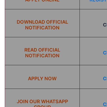
DOWNLOAD OFFICIAL
C
NOTIFICATION
READ OFFICIAL
C
NOTIFICATION
APPLY NOW
C
JOIN OUR WHATSAPP
C