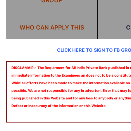
GROUP
WHO CAN APPLY THIS
C
CLICK HERE TO SIGN TO FB GR
DISCLAMAIR:- The Requirment for All India Private Bank published in th
immediate Information to the Examinees an does not to be a constitut
While all efforts have been made to make the Information available on
possible. We are not responsible for any In advertent Error that may 
being published in this Website and for any loss to anybody or anyth
Defect or Inaccuracy of the Information on this Website