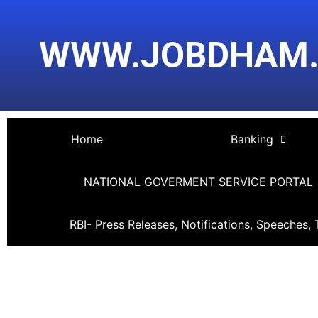
Skip
Post
to
navigation
WWW.JOBDHAM
content
Home
Banking
NATIONAL GOVERMENT SERVICE PORTAL
RBI- Press Releases, Notifications, Speeches, 