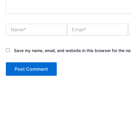
Name*
Email*
W
Save my name, email, and website in this browser for the ne