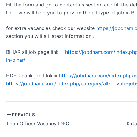
Fill the form and go to contact us section and fill the d
link . we will help you to provide the all type of job in Bi
for extra vacancies check our website
https://jobdham.
section you will all latest information .
BIHAR all job page link =
https://jobdham.com/index.php
in-bihar/
HDFC bank job LInk =
https://jobdham.com/index.php/c
https://jobdham.com/index.php/category/all-private-job-
PREVIOUS
Loan Officer Vacancy IDFC FIRST Bank Visakhapatnam Andhra Pradesh 2024