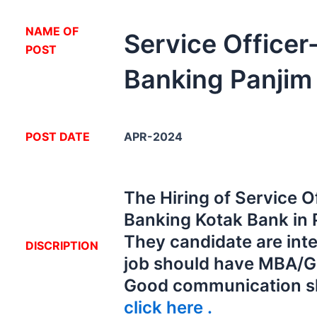
NA
ME OF
Service Office
POST
Banking Panjim
POST DATE
APR-2024
The Hiring of Service O
Banking Kotak Bank in 
They candidate are inte
DISCRIPTION
job should have MBA/G
Good communication s
click here .