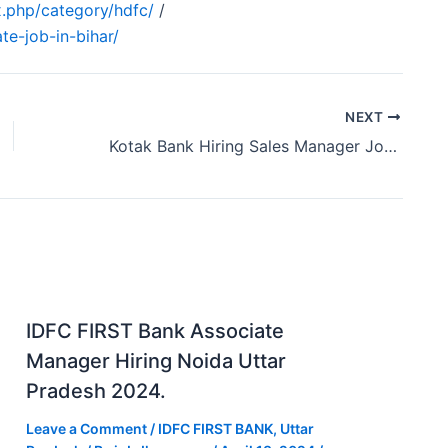
.php/category/hdfc/
/
te-job-in-bihar/
NEXT
Kotak Bank Hiring Sales Manager Job Raipur Chhattisgarh 2024
IDFC FIRST Bank Associate
Manager Hiring Noida Uttar
Pradesh 2024.
Leave a Comment
/
IDFC FIRST BANK
,
Uttar