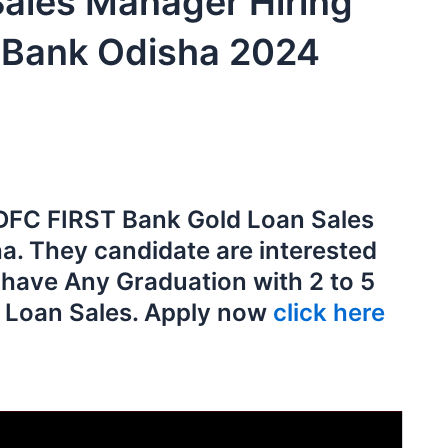
Sales Manager Hiring
 Bank Odisha 2024
 IDFC FIRST Bank Gold Loan Sales
a. They candidate are interested
d have Any Graduation with 2 to 5
d Loan Sales. Apply now
click here