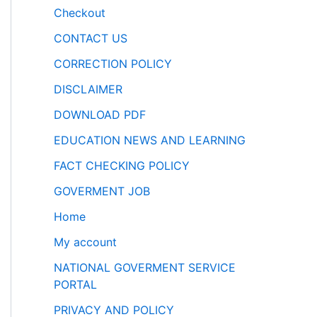
Checkout
CONTACT US
CORRECTION POLICY
DISCLAIMER
DOWNLOAD PDF
EDUCATION NEWS AND LEARNING
FACT CHECKING POLICY
GOVERMENT JOB
Home
My account
NATIONAL GOVERMENT SERVICE
PORTAL
PRIVACY AND POLICY