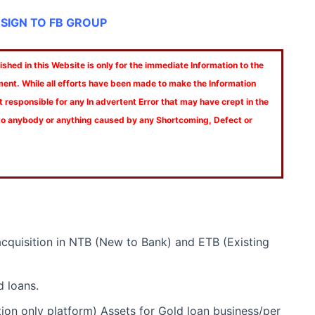
 SIGN TO FB GROUP
shed in this Website is only for the immediate Information to the
ment. While all efforts have been made to make the Information
t responsible for any In advertent Error that may have crept in the
 to anybody or anything caused by any Shortcoming, Defect or
acquisition in NTB (New to Bank) and ETB (Existing
d loans.
on only platform) Assets for Gold loan business/per