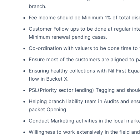
branch.
Fee Income should be Minimum 1% of total disb
Customer Follow ups to be done at regular inte
Minimum renewal pending cases.
Co-ordination with valuers to be done time to 
Ensure most of the customers are aligned to p
Ensuring healthy collections with Nil First Equ
flow in Bucket X.
PSL(Priority sector lending) Tagging and shou
Helping branch liability team in Audits and e
packet Opening.
Conduct Marketing activities in the local mark
Willingness to work extensively in the field and