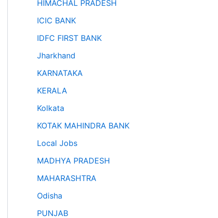
HIMACHAL PRADESH
ICIC BANK
IDFC FIRST BANK
Jharkhand
KARNATAKA
KERALA
Kolkata
KOTAK MAHINDRA BANK
Local Jobs
MADHYA PRADESH
MAHARASHTRA
Odisha
PUNJAB