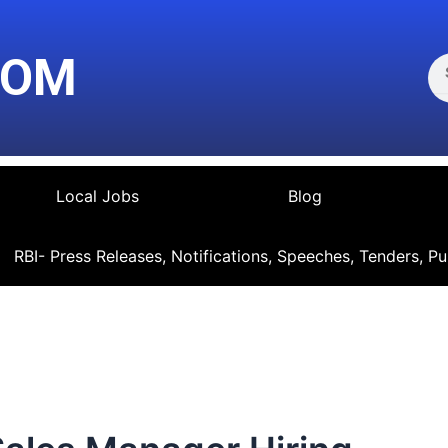
Se
COM
Local Jobs
Blog
RBI- Press Releases, Notifications, Speeches, Tenders, Pu