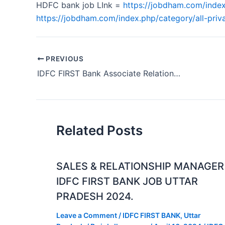
HDFC bank job LInk =
https://jobdham.com/index
https://jobdham.com/index.php/category/all-priva
PREVIOUS
IDFC FIRST Bank Associate Relationship Manager Job Odisha 2024
Related Posts
SALES & RELATIONSHIP MANAGER
IDFC FIRST BANK JOB UTTAR
PRADESH 2024.
Leave a Comment
/
IDFC FIRST BANK
,
Uttar