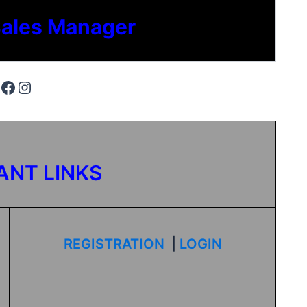
Sales Manager
ANT LINKS
REGISTRATION
|
LOGIN