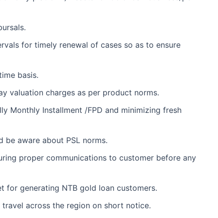
ursals.
rvals for timely renewal of cases so as to ensure
time basis.
ay valuation charges as per product norms.
ally Monthly Installment /FPD and minimizing fresh
ld be aware about PSL norms.
nsuring proper communications to customer before any
et for generating NTB gold loan customers.
 travel across the region on short notice.