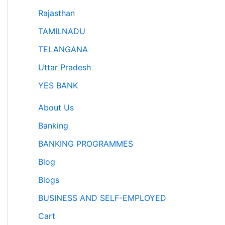
Rajasthan
TAMILNADU
TELANGANA
Uttar Pradesh
YES BANK
About Us
Banking
BANKING PROGRAMMES
Blog
Blogs
BUSINESS AND SELF-EMPLOYED
Cart