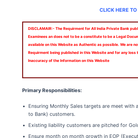
CLICK HERE TO
DISCLAMAIR:- The Requirment for All India Private Bank publi
Examinees an does not to be a constitute to be a Legal Docu
available on this Website as Authentic as possible. We are no
Requirment being published in this Website and for any loss
Inaccuracy of the Information on this Website
Primary Responsibilities:
Ensuring Monthly Sales targets are meet with 
to Bank) customers.
Existing liability customers are pitched for Gol
Ensure month on month growth in EOP (Executi