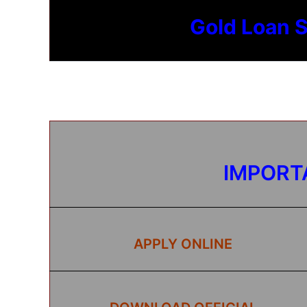
Gold Loan 
IMPORT
APPLY ONLINE