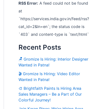
RSS Error:
A feed could not be found
at
`https://services.india.gov.in/feed/rss?
cat_id=2&ln=en`; the status code is
`403` and content-type is `text/html`
Recent Posts
🪑 Gromize Is Hiring: Interior Designer
Wanted in Patna!
🎬 Gromize Is Hiring: Video Editor
Wanted in Patna!
🎨 Brightfaith Paints Is Hiring Area
Sales Managers – Be a Part of Our
Colorful Journey!
Join Karan Pipes: We’re Hiring Area