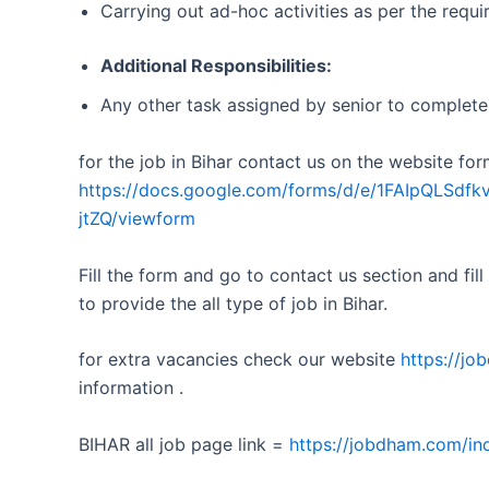
Carrying out ad-hoc activities as per the requ
Additional Responsibilities:
Any other task assigned by senior to complete 
for the job in Bihar contact us on the website for
https://docs.google.com/forms/d/e/1FAIpQL
jtZQ/viewform
Fill the form and go to contact us section and fill
to provide the all type of job in Bihar.
for extra vacancies check our website
https://j
information .
BIHAR all job page link =
https://jobdham.com/ind