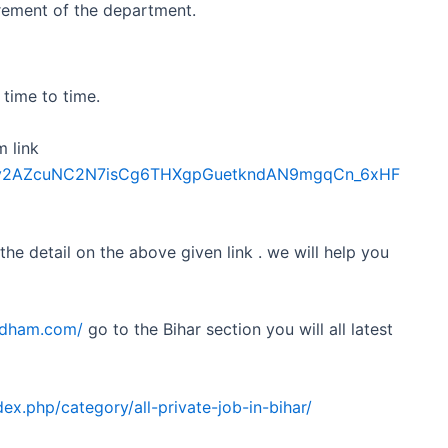
irement of the department.
time to time.
m link
Sdfkv2AZcuNC2N7isCg6THXgpGuetkndAN9mgqCn_6xHF
 the detail on the above given link . we will help you
obdham.com/
go to the Bihar section you will all latest
ex.php/category/all-private-job-in-bihar/