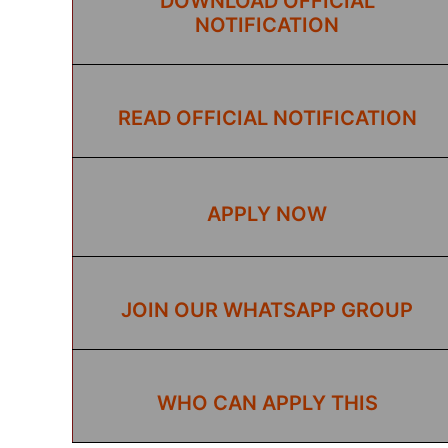
DOWNLOAD OFFICIAL
NOTIFICATION
READ OFFICIAL NOTIFICATION
APPLY NOW
JOIN OUR WHATSAPP GROUP
WHO CAN APPLY THIS