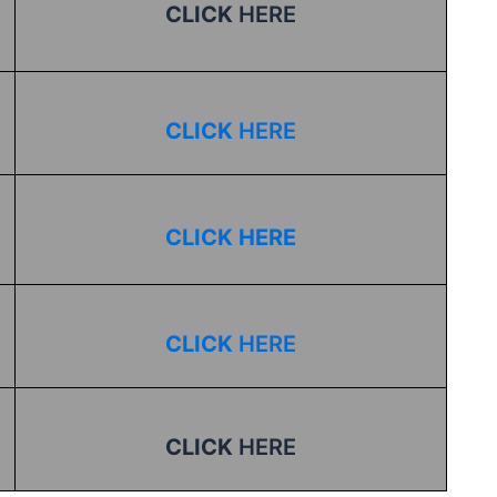
CLICK
HERE
CLICK
HERE
CLICK HERE
CLICK
HERE
CLICK
HERE