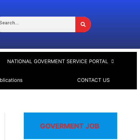
Search
arch
NATIONAL GOVERMENT SERVICE PORTAL
blications
CONTACT US
GOVERMENT JOB