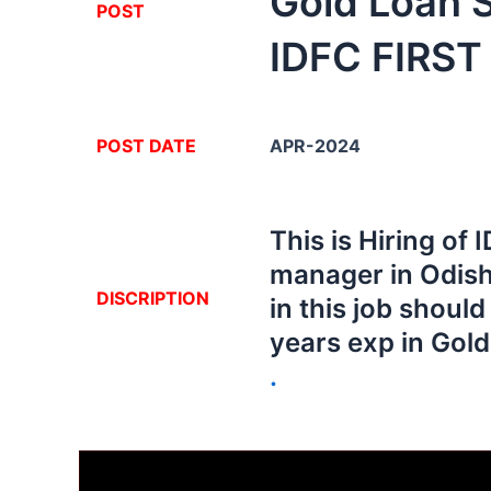
Gold Loan 
POST
IDFC FIRST
POST DATE
APR-2024
This is Hiring of
manager in Odish
DISCRIPTION
in this job shoul
years exp in Gol
.