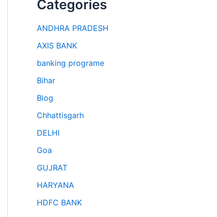
Categories
ANDHRA PRADESH
AXIS BANK
banking programe
Bihar
Blog
Chhattisgarh
DELHI
Goa
GUJRAT
HARYANA
HDFC BANK