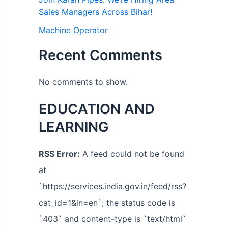
Sales Managers Across Bihar!
Machine Operator
Recent Comments
No comments to show.
EDUCATION AND
LEARNING
RSS Error:
A feed could not be found
at
`https://services.india.gov.in/feed/rss?
cat_id=1&ln=en`; the status code is
`403` and content-type is `text/html`