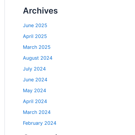
Archives
June 2025
April 2025
March 2025
August 2024
July 2024
June 2024
May 2024
April 2024
March 2024
February 2024