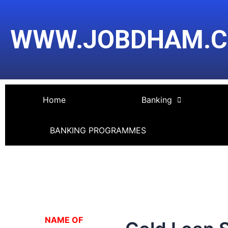
Skip
Post
to
navigation
WWW.JOBDHAM.
content
Home
Banking
BANKING PROGRAMMES
NA
ME OF