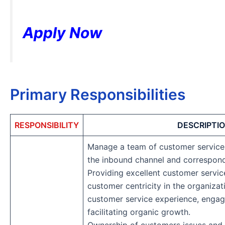
Apply Now
Primary Responsibilities
RESPONSIBILITY
DESCRIPTI
Manage a team of customer service
the inbound channel and correspon
Providing excellent customer servi
customer centricity in the organiza
customer service experience, enga
facilitating organic growth.