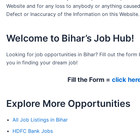
Website and for any loss to anybody or anything cause
Defect or Inaccuracy of the Information on this Website.
Welcome to Bihar’s Job Hub!
Looking for job opportunities in Bihar? Fill out the form 
you in finding your dream job!
Fill the Form =
click her
Explore More Opportunities
All Job Listings in Bihar
HDFC Bank Jobs