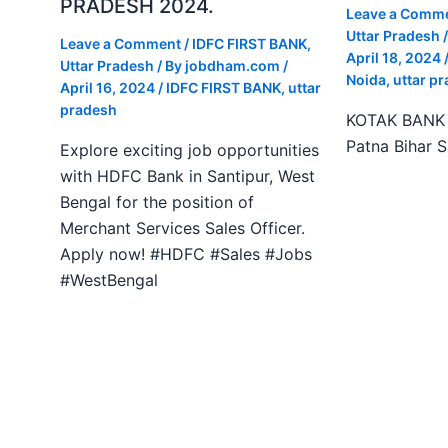
PRADESH 2024.
Leave a Comm
Uttar Pradesh
/
Leave a Comment
/
IDFC FIRST BANK
,
April 18, 2024
Uttar Pradesh
/ By
jobdham.com
/
Noida
,
uttar p
April 16, 2024
/
IDFC FIRST BANK
,
uttar
pradesh
KOTAK BANK J
Patna Bihar 
Explore exciting job opportunities
with HDFC Bank in Santipur, West
Bengal for the position of
Merchant Services Sales Officer.
Apply now! #HDFC #Sales #Jobs
#WestBengal