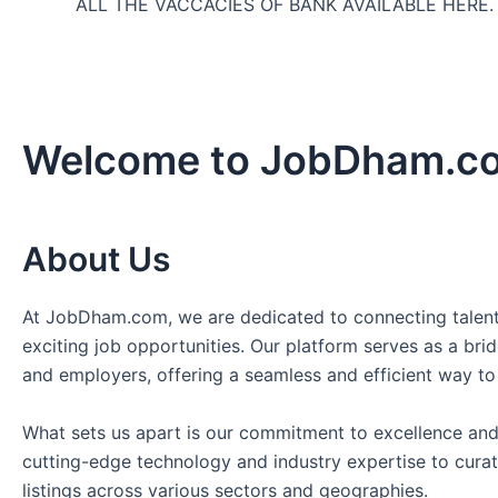
ALL THE VACCACIES OF BANK AVAILABLE HERE
Welcome to JobDham.c
About Us
At JobDham.com, we are dedicated to connecting talent
exciting job opportunities. Our platform serves as a br
and employers, offering a seamless and efficient way to
What sets us apart is our commitment to excellence and
cutting-edge technology and industry expertise to curat
listings across various sectors and geographies.