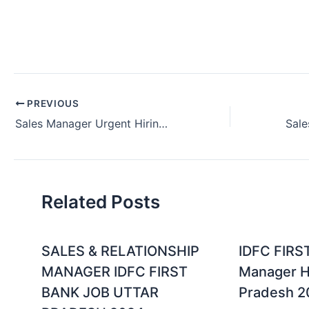
PREVIOUS
Sales Manager Urgent Hiring Job Vacancy Delhi India (July 2024)
Related Posts
SALES & RELATIONSHIP
IDFC FIRS
MANAGER IDFC FIRST
Manager Hi
BANK JOB UTTAR
Pradesh 2