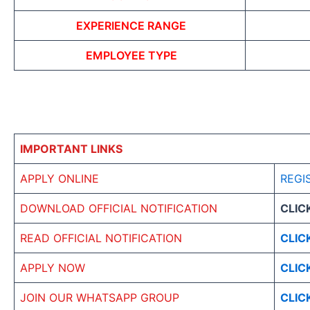
EXPERIENCE RANGE
EMPLOYEE TYPE
IMPORTANT LINKS
APPLY ONLINE
REGI
DOWNLOAD OFFICIAL NOTIFICATION
CLIC
READ OFFICIAL NOTIFICATION
CLIC
APPLY NOW
CLIC
JOIN OUR WHATSAPP GROUP
CLIC