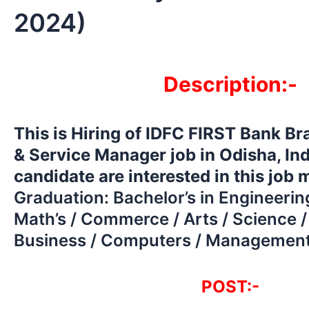
2024)
Description:-
This is Hiring of IDFC FIRST Bank B
& Service Manager job in Odisha, In
candidate are interested in this job
Graduation: Bachelor’s in Engineerin
Math’s / Commerce / Arts / Science /
Business / Computers / Management
POST:-