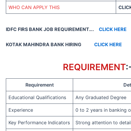
WHO CAN APPLY THIS
CLIC
IDFC FIRS BANK JOB REQUIREMENT….
CLICK HERE
KOTAK MAHINDRA BANK HIRING
CLICK HERE
REQUIREMENT
:
Requirement
Det
Educational Qualifications
Any Graduated Degree
Experience
0 to 2 years in banking 
Key Performance Indicators
Strong attention to detai