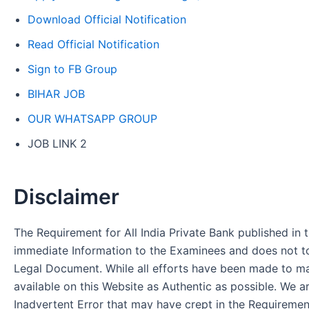
Download Official Notification
Read Official Notification
Sign to FB Group
BIHAR JOB
OUR WHATSAPP GROUP
JOB LINK 2
Disclaimer
The Requirement for All India Private Bank published in t
immediate Information to the Examinees and does not to
Legal Document. While all efforts have been made to m
available on this Website as Authentic as possible. We a
Inadvertent Error that may have crept in the Requirement