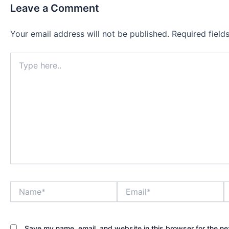
Leave a Comment
Your email address will not be published.
Required fiel
Type
here..
Name*
Email*
W
Save my name, email, and website in this browser for the ne