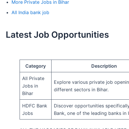
More Private Jobs in Bihar
All India bank job
Latest Job Opportunities
Category
Description
All Private
Explore various private job openi
Jobs in
different sectors in Bihar.
Bihar
HDFC Bank
Discover opportunities specifical
Jobs
Bank, one of the leading banks in I