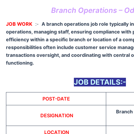
Branch Operations – Od
JOB WORK
:-
A branch operations job role typically i
operations, managing staff, ensuring compliance with p
efficiency within a specific branch or location of a co
responsibilities often include customer service manag
transactions oversight, and coordinating with central 
functioning.
JOB DETAILS:-
POST-DATE
Branch 
DESIGNATION
LOCATION