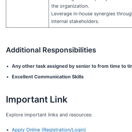
the organization.
Leverage in-house synergies throug
internal stakeholders.
Additional Responsibilities
Any other task assigned by senior to from time to t
Excellent Communication Skills
Important Link
Explore important links and resources:
Apply Online (Registration/Login)