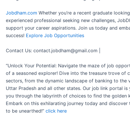
Jobdham.com
Whether you’re a recent graduate looking f
experienced professional seeking new challenges, JobD
support your career aspirations. Join us today and emb
success!
Explore Job Opportunities
Contact Us: contact.jobdham@gmail.com |
“Unlock Your Potential: Navigate the maze of job opport
of a seasoned explorer! Dive into the treasure trove of 
sectors, from the dynamic landscape of banking to the v
Uttar Pradesh and all other states. Our job link portal i
you through the labyrinth of choices to find the golden 
Embark on this exhilarating journey today and discover
to be unearthed!”
click here