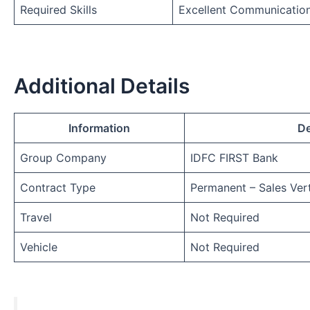
Required Skills
Excellent Communicatio
Additional Details
Information
De
Group Company
IDFC FIRST Bank
Contract Type
Permanent – Sales Vert
Travel
Not Required
Vehicle
Not Required