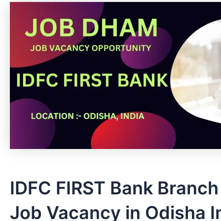
IDFC FIRST Bank Branch
Job Vacancy in Odisha In