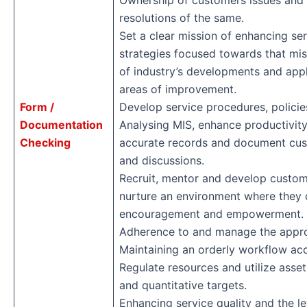
Ownership of customers issues and 
resolutions of the same.
Set a clear mission of enhancing se
strategies focused towards that mi
of industry’s developments and appl
areas of improvement.
Form /
Develop service procedures, policie
Documentation
Analysing MIS, enhance productivit
Checking
accurate records and document cus
and discussions.
Recruit, mentor and develop custom
nurture an environment where they 
encouragement and empowerment.
Adherence to and manage the appr
Maintaining an orderly workflow acco
Regulate resources and utilize asset
and quantitative targets.
Enhancing service quality and the l