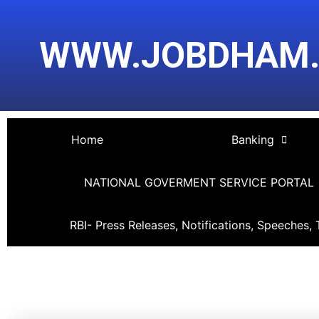
Skip
Post
to
navigation
WWW.JOBDHAM
content
Home
Banking
NATIONAL GOVERMENT SERVICE PORTAL
RBI- Press Releases, Notifications, Speeches, 