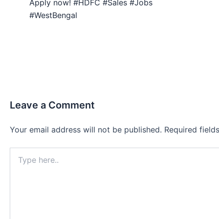
Apply now! #HDFC #Sales #Jobs
#WestBengal
Leave a Comment
Your email address will not be published.
Required fiel
Type
here..