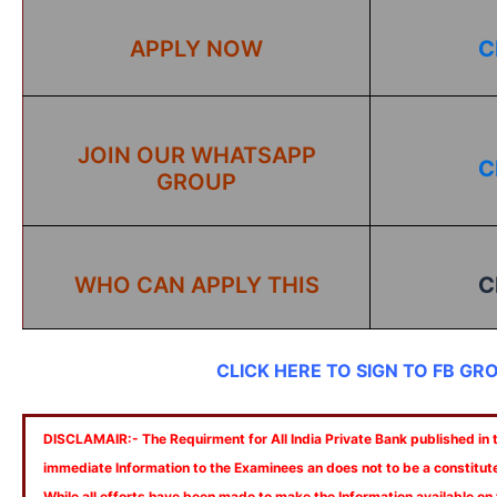
APPLY NOW
C
JOIN OUR WHATSAPP
C
GROUP
WHO CAN APPLY THIS
C
CLICK HERE TO SIGN TO FB GR
DISCLAMAIR:- The Requirment for All India Private Bank published in th
immediate Information to the Examinees an does not to be a constitut
While all efforts have been made to make the Information available on