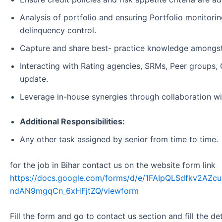
Analysis of portfolio and ensuring Portfolio monitorin
delinquency control.
Capture and share best- practice knowledge amongst
Interacting with Rating agencies, SRMs, Peer groups,
update.
Leverage in-house synergies through collaboration wit
Additional Responsibilities:
Any other task assigned by senior from time to time.
for the job in Bihar contact us on the website form link
https://docs.google.com/forms/d/e/1FAIpQLSdfkv2A
ndAN9mgqCn_6xHFjtZQ/viewform
Fill the form and go to contact us section and fill the d