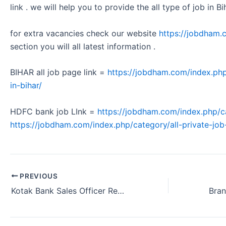
link . we will help you to provide the all type of job in Bi
for extra vacancies check our website
https://jobdham.
section you will all latest information .
BIHAR all job page link =
https://jobdham.com/index.php
in-bihar/
HDFC bank job LInk =
https://jobdham.com/index.php/c
https://jobdham.com/index.php/category/all-private-job-
PREVIOUS
Kotak Bank Sales Officer Requirement Bhubaneswar Odisha 2024