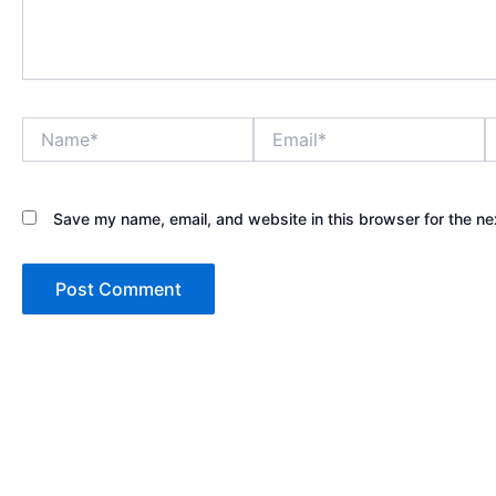
Name*
Email*
W
Save my name, email, and website in this browser for the ne