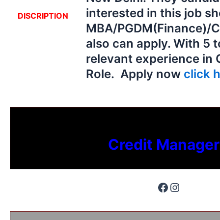
interested in this job s
DISCRIPTION
MBA/PGDM(Finance)/C
also can apply. With 5 
relevant experience in 
Role. Apply now
click h
Credit Manager