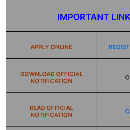
IMPORTANT LIN
APPLY ONLINE
REGIST
DOWNLOAD OFFICIAL
C
NOTIFICATION
READ OFFICIAL
C
NOTIFICATION