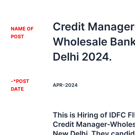
Credit Manager
NA
ME OF
POST
Wholesale Ban
Delhi 2024.
-*POST
APR-2024
DATE
This is Hiring of IDFC 
Credit Manager-Wholes
New Delhi. They candid