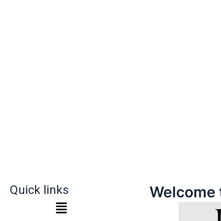
Quick links
Welcome 