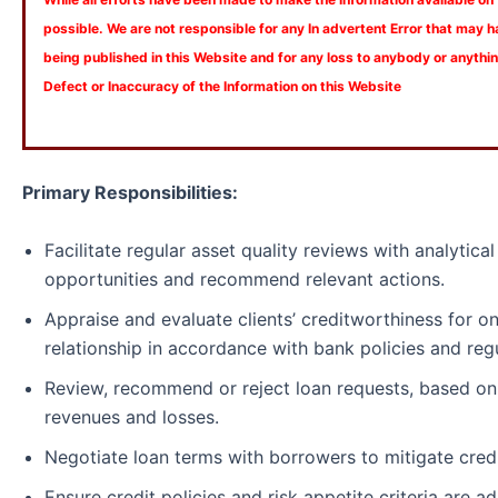
possible. We are not responsible for any In advertent Error that may 
being published in this Website and for any loss to anybody or anyth
Defect or Inaccuracy of the Information on this Website
Primary Responsibilities:
Facilitate regular asset quality reviews with analytical 
opportunities and recommend relevant actions.
Appraise and evaluate clients’ creditworthiness for o
relationship in accordance with bank policies and re
Review, recommend or reject loan requests, based on c
revenues and losses.
Negotiate loan terms with borrowers to mitigate credit
Ensure credit policies and risk appetite criteria are a