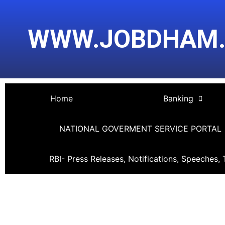
Skip
Post
to
navigation
WWW.JOBDHAM
content
Home
Banking
NATIONAL GOVERMENT SERVICE PORTAL
RBI- Press Releases, Notifications, Speeches, 