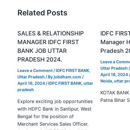
Related Posts
SALES & RELATIONSHIP
IDFC FIRS
MANAGER IDFC FIRST
Manager Hi
BANK JOB UTTAR
Pradesh 2
PRADESH 2024.
Leave a Comm
Uttar Pradesh
/
Leave a Comment
/
IDFC FIRST BANK
,
April 18, 2024
Uttar Pradesh
/ By
jobdham.com
/
Noida
,
uttar p
April 16, 2024
/
IDFC FIRST BANK
,
uttar
pradesh
KOTAK BANK J
Patna Bihar 
Explore exciting job opportunities
with HDFC Bank in Santipur, West
Bengal for the position of
Merchant Services Sales Officer.