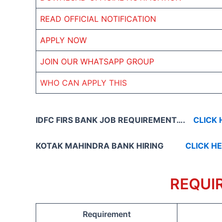
READ OFFICIAL NOTIFICATION
APPLY NOW
JOIN OUR WHATSAPP GROUP
WHO CAN APPLY THIS
IDFC FIRS BANK JOB REQUIREMENT….
CLICK 
KOTAK MAHINDRA BANK HIRING
CLICK H
REQUI
Requirement