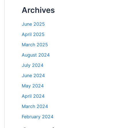
Archives
June 2025
April 2025
March 2025
August 2024
July 2024
June 2024
May 2024
April 2024
March 2024
February 2024