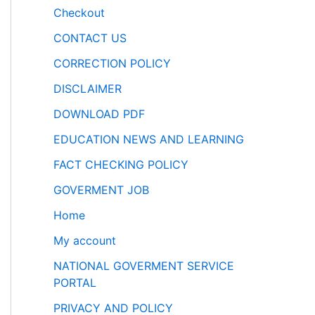
Checkout
CONTACT US
CORRECTION POLICY
DISCLAIMER
DOWNLOAD PDF
EDUCATION NEWS AND LEARNING
FACT CHECKING POLICY
GOVERMENT JOB
Home
My account
NATIONAL GOVERMENT SERVICE
PORTAL
PRIVACY AND POLICY