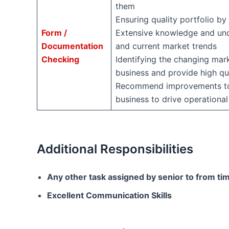
them
Ensuring quality portfolio by
Form /
Extensive knowledge and unde
Documentation
and current market trends
Checking
Identifying the changing mar
business and provide high qu
Recommend improvements to p
business to drive operational
Additional Responsibilities
Any other task assigned by senior to from tim
Excellent Communication Skills