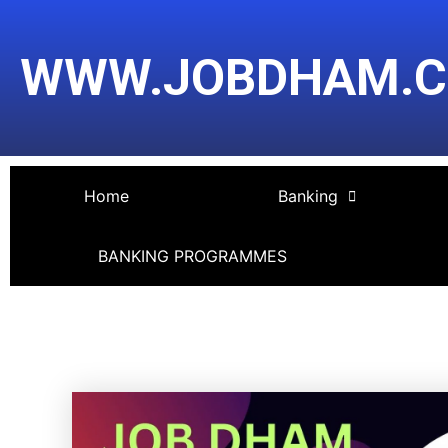
Skip
Post
to
navigation
WWW.JOBDHAM.
content
Home
Banking
BANKING PROGRAMMES