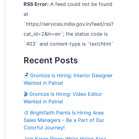
RSS Error:
A feed could not be found
at
`https://services.india.gov.in/feed/rss?
cat_id=2&ln=en`; the status code is
`403` and content-type is `text/html`
Recent Posts
🪑 Gromize Is Hiring: Interior Designer
Wanted in Patna!
🎬 Gromize Is Hiring: Video Editor
Wanted in Patna!
🎨 Brightfaith Paints Is Hiring Area
Sales Managers – Be a Part of Our
Colorful Journey!
Join Karan Pipes: We’re Hiring Area