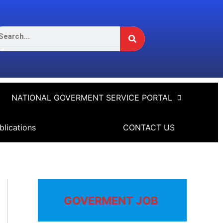
Search
arch
NATIONAL GOVERMENT SERVICE PORTAL
blications
CONTACT US
GOVERMENT JOB