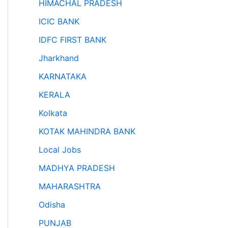
HIMACHAL PRADESH
ICIC BANK
IDFC FIRST BANK
Jharkhand
KARNATAKA
KERALA
Kolkata
KOTAK MAHINDRA BANK
Local Jobs
MADHYA PRADESH
MAHARASHTRA
Odisha
PUNJAB