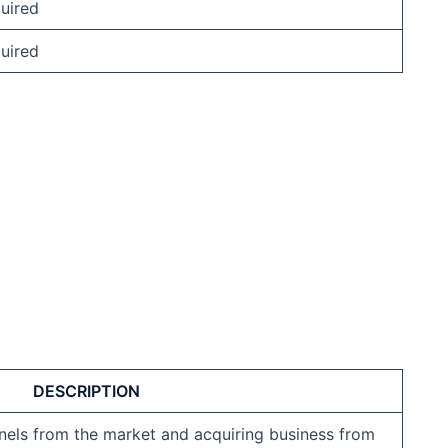
uired
uired
DESCRIPTION
els from the market and acquiring business from