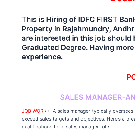
This is Hiring of IDFC FIRST Ba
Property in Rajahmundry, Andhra
are interested in this job shoul
Graduated Degree. Having more t
experience.
PO
SALES MANAGER-AN
JOB WORK
:- A sales manager typically oversees
exceed sales targets and objectives. Here’s a bre
qualifications for a sales manager role