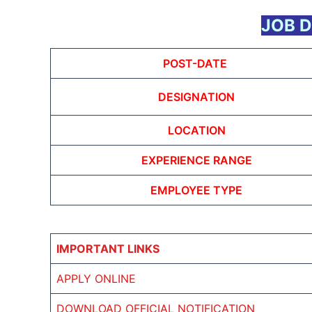
JOB D
POST-DATE
DESIGNATION
LOCATION
EXPERIENCE RANGE
EMPLOYEE TYPE
IMPORTANT LINKS
APPLY ONLINE
DOWNLOAD OFFICIAL NOTIFICATION