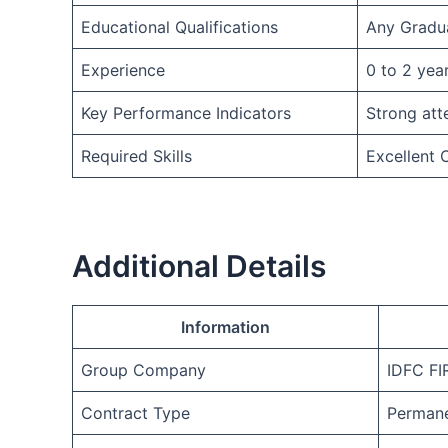
Educational Qualifications
Any Gradu
Experience
0 to 2 yea
Key Performance Indicators
Strong att
Required Skills
Excellent
Additional Details
Information
Group Company
IDFC F
Contract Type
Permane