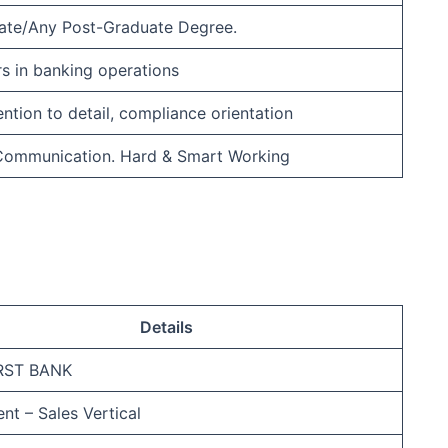
ate/Any Post-Graduate Degree.
rs in banking operations
ention to detail, compliance orientation
 Communication. Hard & Smart Working
Details
IRST BANK
nt – Sales Vertical