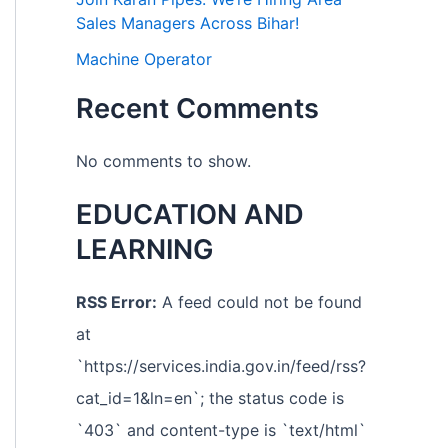
Sales Managers Across Bihar!
Machine Operator
Recent Comments
No comments to show.
EDUCATION AND
LEARNING
RSS Error:
A feed could not be found
at
`https://services.india.gov.in/feed/rss?
cat_id=1&ln=en`; the status code is
`403` and content-type is `text/html`