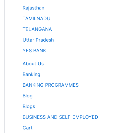
Rajasthan
TAMILNADU
TELANGANA
Uttar Pradesh
YES BANK
About Us
Banking
BANKING PROGRAMMES
Blog
Blogs
BUSINESS AND SELF-EMPLOYED
Cart