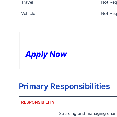
Travel
Not Req
Vehicle
Not Req
Apply Now
Primary Responsibilities
RESPONSIBILITY
Sourcing and managing chann