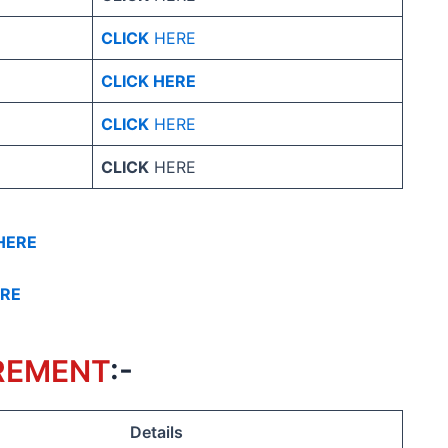
CLICK
HERE
CLICK HERE
CLICK
HERE
CLICK
HERE
HERE
ERE
REMENT
:-
Details