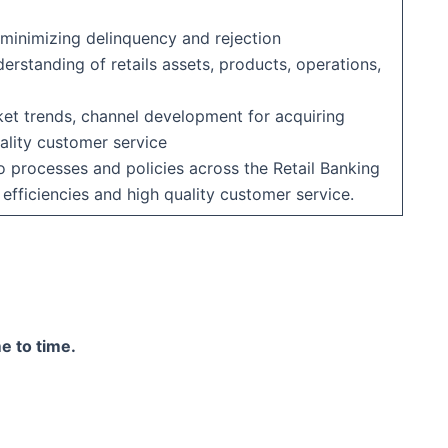
 minimizing delinquency and rejection
rstanding of retails assets, products, operations,
ket trends, channel development for acquiring
ality customer service
rocesses and policies across the Retail Banking
 efficiencies and high quality customer service.
e to time.