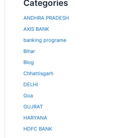
Categories
ANDHRA PRADESH
AXIS BANK
banking programe
Bihar
Blog
Chhattisgarh
DELHI
Goa
GUJRAT
HARYANA
HDFC BANK