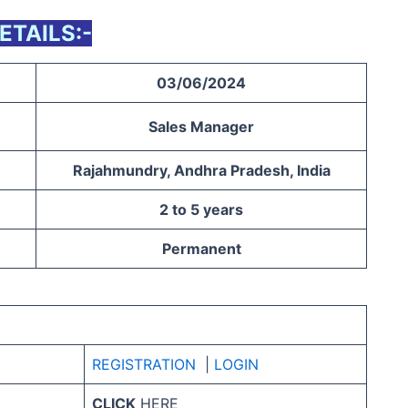
ETAILS:-
03/06/2024
Sales Manager
Rajahmundry, Andhra Pradesh, India
2 to 5 years
Permanent
REGIS
TR
ATION
|
LOGIN
CLICK
HERE