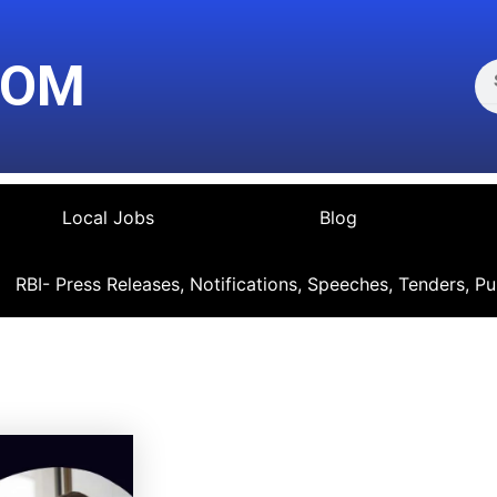
Se
COM
Local Jobs
Blog
RBI- Press Releases, Notifications, Speeches, Tenders, Pu