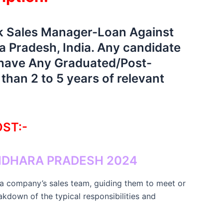
nk Sales Manager-Loan Against
 Pradesh, India. Any candidate
d have Any Graduated/Post-
han 2 to 5 years of relevant
ST:-
DHARA PRADESH 2024
 a company’s sales team, guiding them to meet or
akdown of the typical responsibilities and