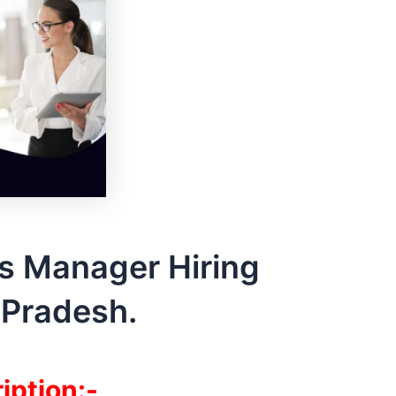
s Manager Hiring
Pradesh.
iption:-