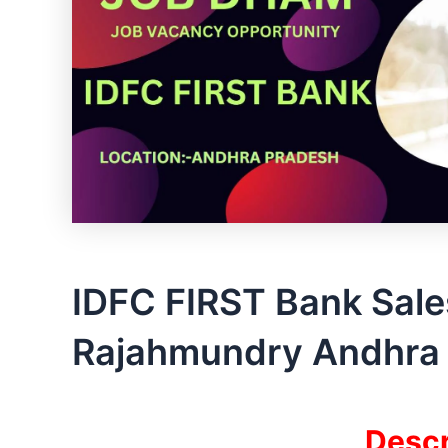
IDFC FIRST Bank Sale
Rajahmundry Andhra 
Descr