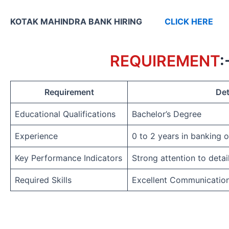
KOTAK MAHINDRA BANK HIRING
CLICK HERE
REQUIREMENT
:
Requirement
Det
Educational Qualifications
Bachelor’s Degree
Experience
0 to 2 years in banking 
Key Performance Indicators
Strong attention to detai
Required Skills
Excellent Communicatio