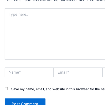
Type
here..
Name*
Email*
W
Save my name, email, and website in this browser for the ne