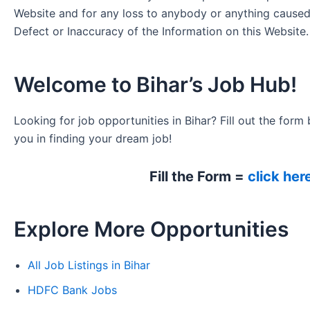
Website and for any loss to anybody or anything cause
Defect or Inaccuracy of the Information on this Website.
Welcome to Bihar’s Job Hub!
Looking for job opportunities in Bihar? Fill out the form 
you in finding your dream job!
Fill the Form =
click her
Explore More Opportunities
All Job Listings in Bihar
HDFC Bank Jobs