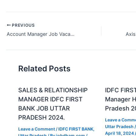
PREVIOUS
Account Manager Job Vacancy Kotak Bank Mumbai, Maharashtra, India.
Related Posts
SALES & RELATIONSHIP
IDFC FIRS
MANAGER IDFC FIRST
Manager Hi
BANK JOB UTTAR
Pradesh 2
PRADESH 2024.
Leave a Comm
Uttar Pradesh
/
Leave a Comment
/
IDFC FIRST BANK
,
April 18, 2024
Uttar Pradesh
/ By
jobdham.com
/