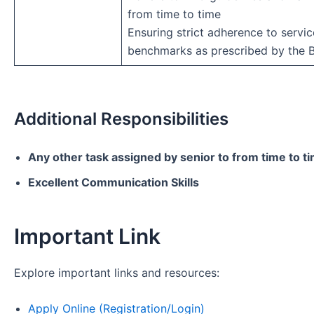
from time to time
Ensuring strict adherence to servic
benchmarks as prescribed by the 
Additional Responsibilities
Any other task assigned by senior to from time to t
Excellent Communication Skills
Important Link
Explore important links and resources:
Apply Online (Registration/Login)