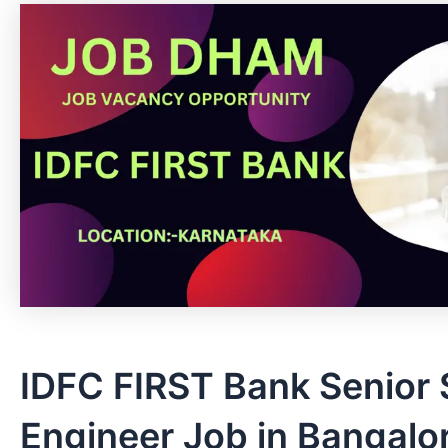
IDFC FIRST Bank Senior
Engineer Job in Bangalor