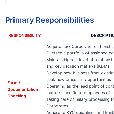
Primary Responsibilities
RESPONSIBILITY
DESCRIPTI
Acquire new Corporate relationsh
Oversee a portfolio of assigned c
Maintain highest level of relations
and key decision maker/s (KDMs)
Develop new business from existing
seek new cross sell opportunities
Form /
Operating as the lead point of cont
Documentation
matters specific to employees of
Checking
Taking care of Salary processing 
Corporates
Adhere to KYC guidelines and Bank