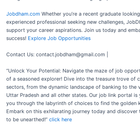
Jobdham.com
Whether you’re a recent graduate looking f
experienced professional seeking new challenges, JobD
support your career aspirations. Join us today and emb
success!
Explore Job Opportunities
Contact Us: contact.jobdham@gmail.com |
“Unlock Your Potential: Navigate the maze of job opport
of a seasoned explorer! Dive into the treasure trove of 
sectors, from the dynamic landscape of banking to the v
Uttar Pradesh and all other states. Our job link portal i
you through the labyrinth of choices to find the golden 
Embark on this exhilarating journey today and discover
to be unearthed!”
click here