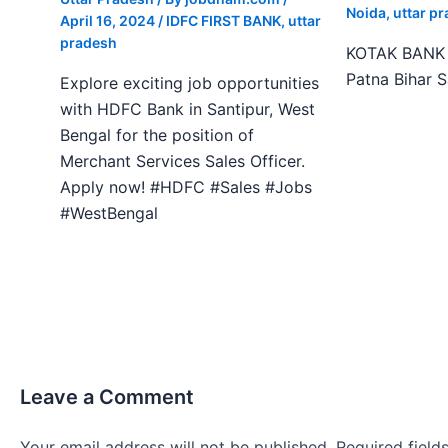
Noida
,
uttar p
April 16, 2024
/
IDFC FIRST BANK
,
uttar
pradesh
KOTAK BANK J
Patna Bihar 
Explore exciting job opportunities
with HDFC Bank in Santipur, West
Bengal for the position of
Merchant Services Sales Officer.
Apply now! #HDFC #Sales #Jobs
#WestBengal
Leave a Comment
Your email address will not be published.
Required fiel