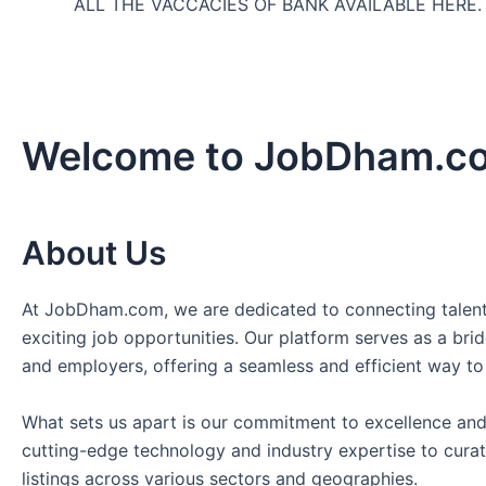
ALL THE VACCACIES OF BANK AVAILABLE HERE
Welcome to JobDham.c
About Us
At JobDham.com, we are dedicated to connecting talent
exciting job opportunities. Our platform serves as a br
and employers, offering a seamless and efficient way to
What sets us apart is our commitment to excellence and
cutting-edge technology and industry expertise to curat
listings across various sectors and geographies.