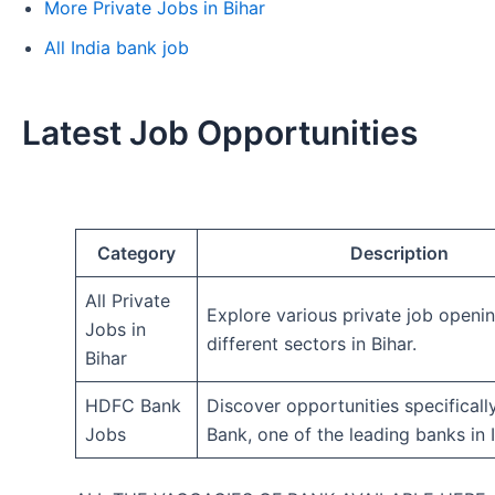
More Private Jobs in Bihar
All India bank job
Latest Job Opportunities
Category
Description
All Private
Explore various private job openi
Jobs in
different sectors in Bihar.
Bihar
HDFC Bank
Discover opportunities specifical
Jobs
Bank, one of the leading banks in I