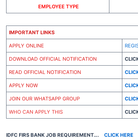
EMPLOYEE TYPE
IMPORTANT LINKS
APPLY ONLINE
REGI
DOWNLOAD OFFICIAL NOTIFICATION
CLIC
READ OFFICIAL NOTIFICATION
CLIC
APPLY NOW
CLIC
JOIN OUR WHATSAPP GROUP
CLIC
WHO CAN APPLY THIS
CLIC
IDFC FIRS BANK JOB REQUIREMENT….
CLICK HERE