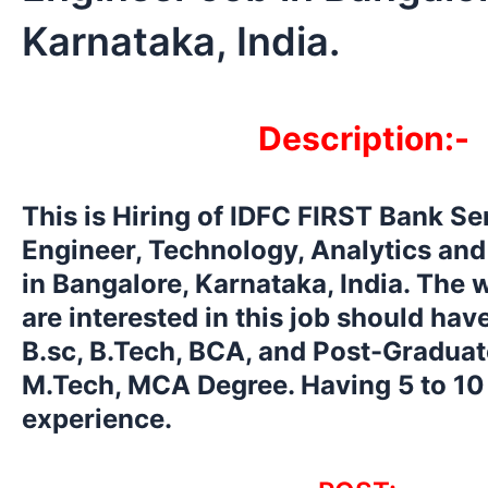
Karnataka, India.
Description:-
This is Hiring of IDFC FIRST Bank Se
Engineer, Technology, Analytics and
in Bangalore, Karnataka, India. The
are interested in this job should ha
B.sc, B.Tech, BCA, and Post-Graduat
M.Tech, MCA Degree. Having 5 to 10
experience.