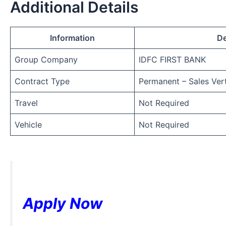
Additional Details
Information
De
Group Company
IDFC FIRST BANK
Contract Type
Permanent – Sales Vert
Travel
Not Required
Vehicle
Not Required
Apply Now