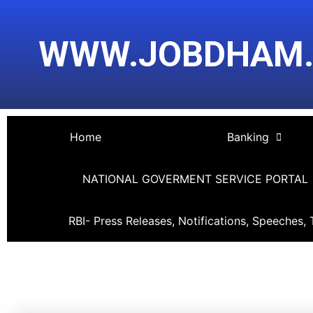
Skip
Post
to
navigation
WWW.JOBDHAM
content
Home
Banking
NATIONAL GOVERMENT SERVICE PORTAL
RBI- Press Releases, Notifications, Speeches, 