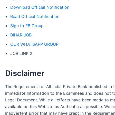
Download Official Notification
Read Official Notification
Sign to FB Group
BIHAR JOB
OUR WHATSAPP GROUP
JOB LINK 2
Disclaimer
The Requirement for All India Private Bank published in t
immediate Information to the Examinees and does not to
Legal Document. While all efforts have been made to m
available on this Website as Authentic as possible. We a
Inadvertent Error that may have crept in the Requirement