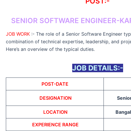
POST:-
SENIOR SOFTWARE ENGINEER-KA
JOB WORK
:- The role of a Senior Software Engineer typi
combination of technical expertise, leadership, and proj
Here’s an overview of the typical duties.
JOB DETAILS:-
POST-DATE
DESIGNATION
Senio
LOCATION
Bangal
EXPERIENCE RANGE