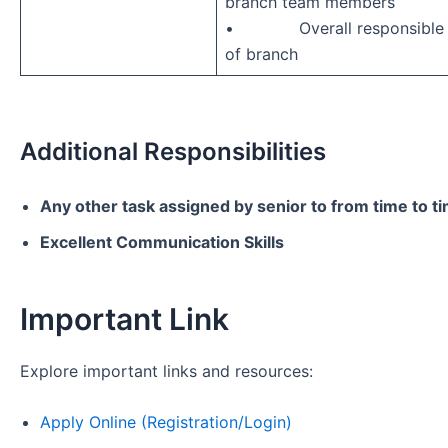
branch team members
• Overall responsible fo
of branch
Additional Responsibilities
Any other task assigned by senior to from time to t
Excellent Communication Skills
Important Link
Explore important links and resources:
Apply Online (Registration/Login)