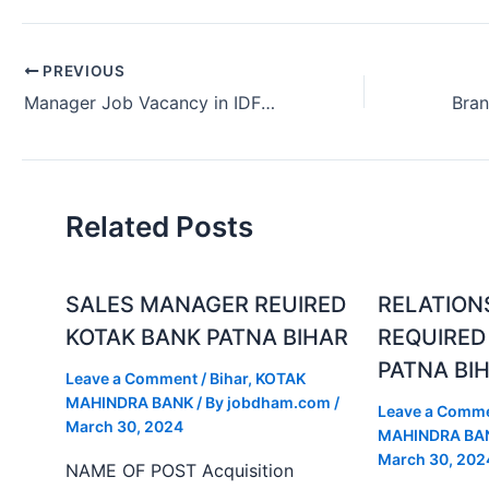
PREVIOUS
Manager Job Vacancy in IDFC FIRST Bank in Delhi India (June 2024)
Related Posts
SALES MANAGER REUIRED
RELATION
KOTAK BANK PATNA BIHAR
REQUIRED
PATNA BI
Leave a Comment
/
Bihar
,
KOTAK
MAHINDRA BANK
/ By
jobdham.com
/
Leave a Comm
March 30, 2024
MAHINDRA BA
March 30, 202
NAME OF POST Acquisition