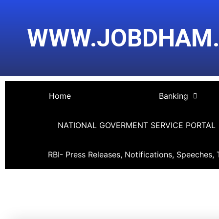
Skip
Post
to
navigation
WWW.JOBDHAM
content
Home
Banking
NATIONAL GOVERMENT SERVICE PORTAL
RBI- Press Releases, Notifications, Speeches, 