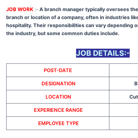
JOB WORK
:-
A branch manager typically oversees the 
branch or location of a company, often in industries like
hospitality. Their responsibilities can vary depending 
the industry, but some common duties include.
JOB DETAILS:-
POST-DATE
DESIGNATION
B
LOCATION
Cut
EXPERIENCE RANGE
EMPLOYEE TYPE