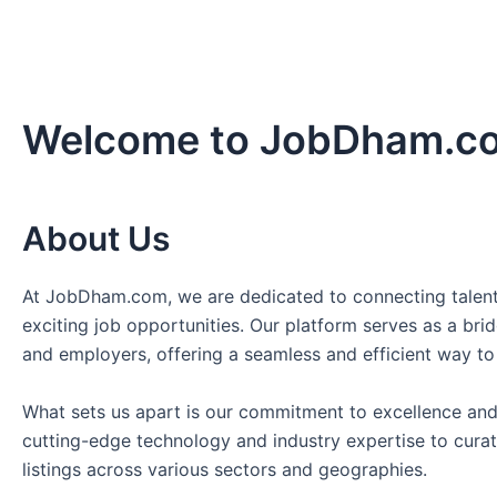
Welcome to JobDham.c
About Us
At JobDham.com, we are dedicated to connecting talent
exciting job opportunities. Our platform serves as a br
and employers, offering a seamless and efficient way to
What sets us apart is our commitment to excellence and
cutting-edge technology and industry expertise to curat
listings across various sectors and geographies.