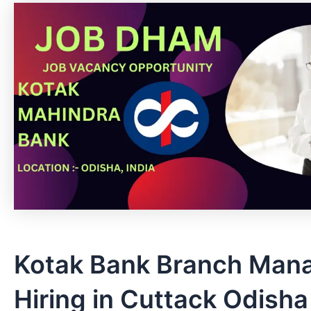
Kotak Bank Branch Man
Hiring in Cuttack Odisha