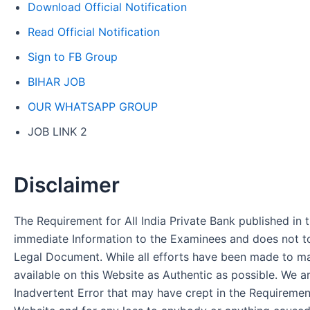
Download Official Notification
Read Official Notification
Sign to FB Group
BIHAR JOB
OUR WHATSAPP GROUP
JOB LINK 2
Disclaimer
The Requirement for All India Private Bank published in t
immediate Information to the Examinees and does not to
Legal Document. While all efforts have been made to m
available on this Website as Authentic as possible. We a
Inadvertent Error that may have crept in the Requirement