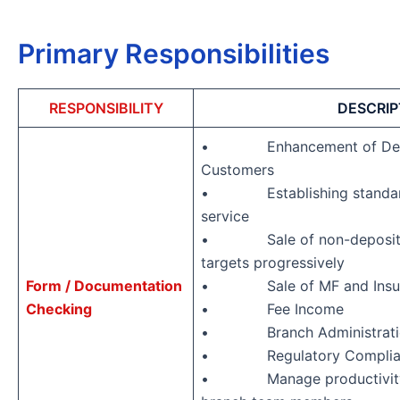
Primary Responsibilities
RESPONSIBILITY
DESCRIP
• Enhancement of Depos
Customers
• Establishing standards
service
• Sale of non-deposit pr
targets progressively
Form / Documentation
• Sale of MF and Insura
Checking
• Fee Income
• Branch Administrati
• Regulatory Complia
• Manage productivity an