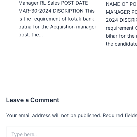
Manager RL Sales POST DATE
NAME OF PO
MAR-30-2024 DISCRIPTION This
MANAGER PO
is the requirement of kotak bank
2024 DISCRIP
patna for the Acquistion manager
requirement 
post. the…
bihar for the
the candida
Leave a Comment
Your email address will not be published.
Required fiel
Type
here..