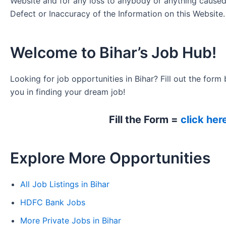
Website and for any loss to anybody or anything cause
Defect or Inaccuracy of the Information on this Website.
Welcome to Bihar’s Job Hub!
Looking for job opportunities in Bihar? Fill out the form 
you in finding your dream job!
Fill the Form =
click her
Explore More Opportunities
All Job Listings in Bihar
HDFC Bank Jobs
More Private Jobs in Bihar