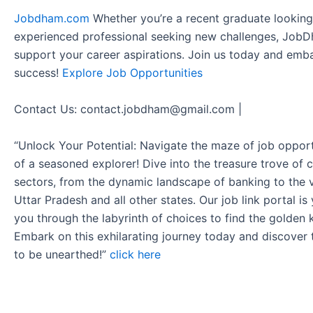
Jobdham.com
Whether you’re a recent graduate looking f
experienced professional seeking new challenges, JobD
support your career aspirations. Join us today and emb
success!
Explore Job Opportunities
Contact Us: contact.jobdham@gmail.com |
“Unlock Your Potential: Navigate the maze of job opport
of a seasoned explorer! Dive into the treasure trove of 
sectors, from the dynamic landscape of banking to the v
Uttar Pradesh and all other states. Our job link portal i
you through the labyrinth of choices to find the golden 
Embark on this exhilarating journey today and discover
to be unearthed!”
click here