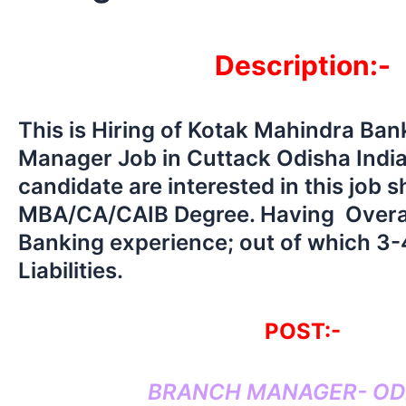
Description:-
This is Hiring of Kotak Mahindra Ba
Manager Job in Cuttack Odisha Indi
candidate are interested in this job 
MBA/CA/CAIB Degree. Having Overal
Banking experience; out of which 3-4
Liabilities.
POST:-
BRANCH MANAGER- OD