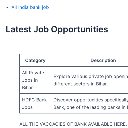
All India bank job
Latest Job Opportunities
Category
Description
All Private
Explore various private job openi
Jobs in
different sectors in Bihar.
Bihar
HDFC Bank
Discover opportunities specifical
Jobs
Bank, one of the leading banks in I
ALL THE VACCACIES OF BANK AVAILABLE HERE