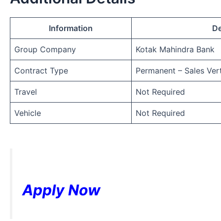
Information
De
Group Company
Kotak Mahindra Bank
Contract Type
Permanent – Sales Vert
Travel
Not Required
Vehicle
Not Required
Apply Now