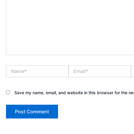
Name*
Email*
W
Save my name, email, and website in this browser for the ne