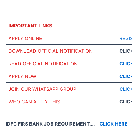
IMPORTANT LINKS
APPLY ONLINE
REGI
DOWNLOAD OFFICIAL NOTIFICATION
CLIC
READ OFFICIAL NOTIFICATION
CLIC
APPLY NOW
CLIC
JOIN OUR WHATSAPP GROUP
CLIC
WHO CAN APPLY THIS
CLIC
IDFC FIRS BANK JOB REQUIREMENT….
CLICK HERE