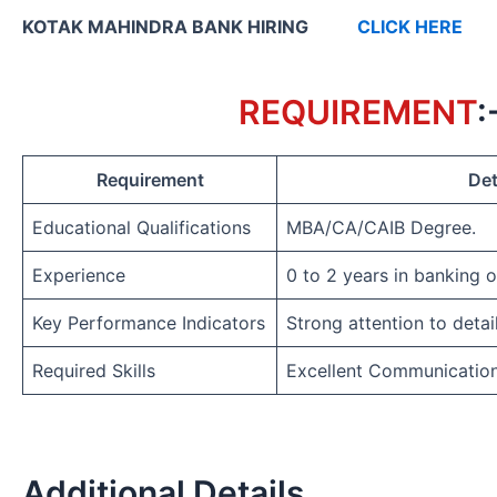
KOTAK MAHINDRA BANK HIRING
CLICK HERE
REQUIREMENT
:
Requirement
Det
Educational Qualifications
MBA/CA/CAIB Degree.
Experience
0 to 2 years in banking 
Key Performance Indicators
Strong attention to detai
Required Skills
Excellent Communicatio
Additional Details