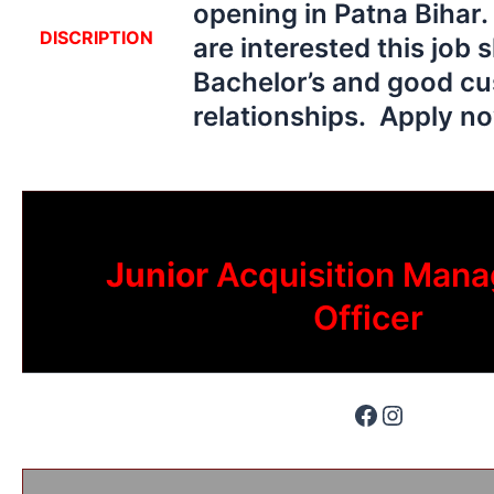
opening in Patna Bihar
DISCRIPTION
are interested this job 
Bachelor’s and good c
relationships. Apply 
Junior
Acquisition Mana
Officer