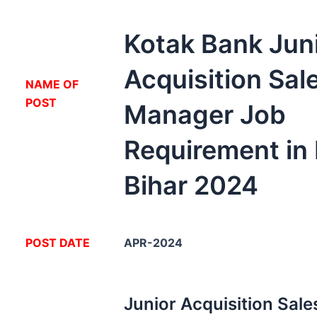
Kotak Bank Jun
Acquisition Sal
NA
ME OF
POST
Manager Job
Requirement in
Bihar 2024
POST DATE
APR-2024
Junior Acquisition Sal