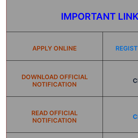
IMPORTANT LIN
APPLY ONLINE
REGIST
DOWNLOAD OFFICIAL
C
NOTIFICATION
READ OFFICIAL
C
NOTIFICATION