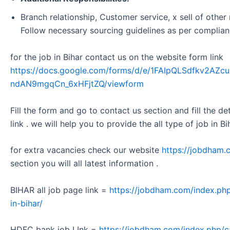
Branch relationship, Customer service, x sell of other 
Follow necessary sourcing guidelines as per complian
for the job in Bihar contact us on the website form link
https://docs.google.com/forms/d/e/1FAIpQLSdfkv2A
ndAN9mgqCn_6xHFjtZQ/viewform
Fill the form and go to contact us section and fill the d
link . we will help you to provide the all type of job in Bi
for extra vacancies check our website
https://jobdham.
section you will all latest information .
BIHAR all job page link =
https://jobdham.com/index.php
in-bihar/
HDFC bank job LInk =
https://jobdham.com/index.php/c