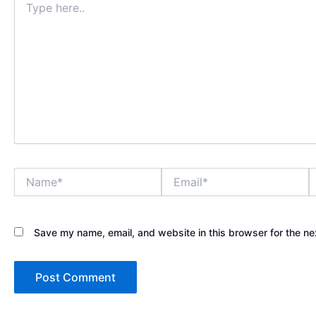
here..
Name*
Email*
W
Save my name, email, and website in this browser for the ne