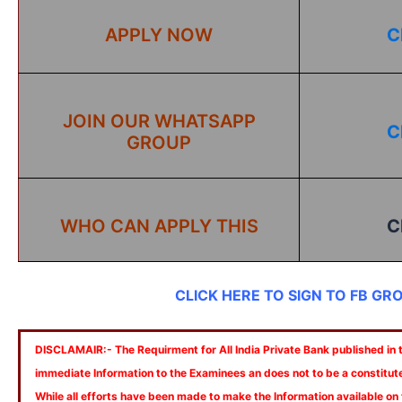
APPLY NOW
C
JOIN OUR WHATSAPP
C
GROUP
WHO CAN APPLY THIS
C
CLICK HERE TO SIGN TO FB GR
DISCLAMAIR:- The Requirment for All India Private Bank published in th
immediate Information to the Examinees an does not to be a constitut
While all efforts have been made to make the Information available on