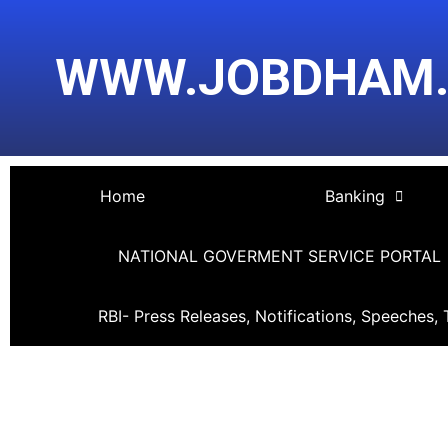
Skip
Post
to
navigation
WWW.JOBDHAM
content
Home
Banking
NATIONAL GOVERMENT SERVICE PORTAL
RBI- Press Releases, Notifications, Speeches, 