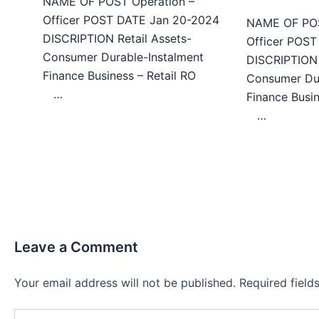
NAME OF POST Operation –
Officer POST DATE Jan 20-2024
NAME OF POS
DISCRIPTION Retail Assets-
Officer POS
Consumer Durable-Instalment
DISCRIPTION 
Finance Business – Retail RO
Consumer Dur
…
Finance Bu
…
Leave a Comment
Your email address will not be published.
Required fiel
Type