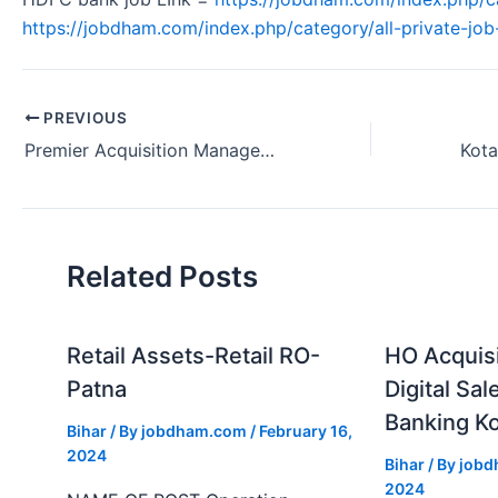
https://jobdham.com/index.php/category/all-private-job-
PREVIOUS
Premier Acquisition Manager Job Requirement at Kotak Bank in Patna, Bihar
Related Posts
Retail Assets-Retail RO-
HO Acquis
Patna
Digital Sal
Banking Ko
Bihar
/ By
jobdham.com
/
February 16,
2024
Bihar
/ By
job
2024