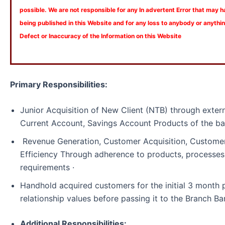
possible. We are not responsible for any In advertent Error that may 
being published in this Website and for any loss to anybody or anyth
Defect or Inaccuracy of the Information on this Website
Primary Responsibilities:
Junior Acquisition of New Client (NTB) through externa
Current Account, Savings Account Products of the ba
Revenue Generation, Customer Acquisition, Customer
Efficiency Through adherence to products, processes
requirements ·
Handhold acquired customers for the initial 3 month 
relationship values before passing it to the Branch Ba
Additional Responsibilities: