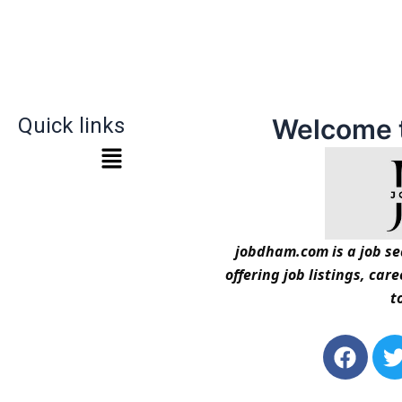
Quick links
Welcome 
jobdham.com is a job sea
offering job listings, car
t
F
a
c
i