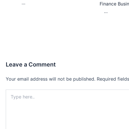
…
Finance Bu
…
Leave a Comment
Your email address will not be published.
Required fiel
Type
here..