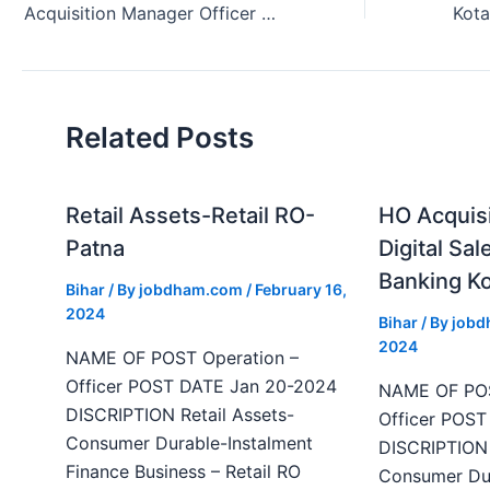
Acquisition Manager Officer Vacancy Kotak Bank Patna Bihar 2024
Related Posts
Retail Assets-Retail RO-
HO Acquis
Patna
Digital Sal
Banking Ko
Bihar
/ By
jobdham.com
/
February 16,
2024
Bihar
/ By
job
2024
NAME OF POST Operation –
Officer POST DATE Jan 20-2024
NAME OF POS
DISCRIPTION Retail Assets-
Officer POS
Consumer Durable-Instalment
DISCRIPTION 
Finance Business – Retail RO
Consumer Dur