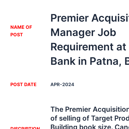
Premier Acquisi
NA
ME OF
Manager Job
POST
Requirement at
Bank in Patna, 
POST DATE
APR-2024
The Premier Acquisitio
of selling of Target Pro
Building book size. Can
DISCRIPTION