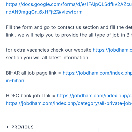
https://docs.google.com/forms/d/e/1FAIpQLSdfkv2A
ndAN9mgqCn_6xHFjtZQ/viewform
Fill the form and go to contact us section and fill the d
link . we will help you to provide the all type of job in Bi
for extra vacancies check our website
https://jobdham.
section you will all latest information .
BIHAR all job page link =
https://jobdham.com/index.php
in-bihar/
HDFC bank job LInk =
https://jobdham.com/index.php/c
https://jobdham.com/index.php/category/all-private-job-
PREVIOUS