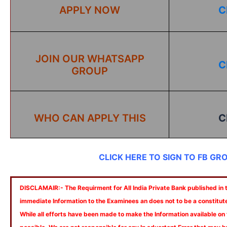
APPLY NOW
C
JOIN OUR WHATSAPP
C
GROUP
WHO CAN APPLY THIS
C
CLICK HERE TO SIGN TO FB GR
DISCLAMAIR:- The Requirment for All India Private Bank published in th
immediate Information to the Examinees an does not to be a constitut
While all efforts have been made to make the Information available on