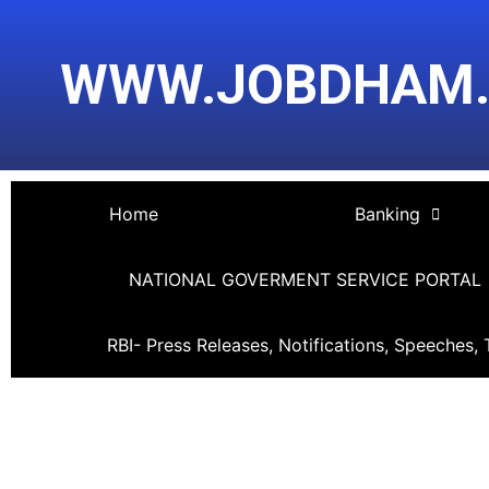
Skip
Post
to
navigation
WWW.JOBDHAM
content
Home
Banking
NATIONAL GOVERMENT SERVICE PORTAL
RBI- Press Releases, Notifications, Speeches, 