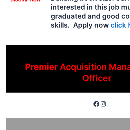
interested in this job m
graduated and good c
skills. Apply now
click 
Premier
Acquisition Man
Officer