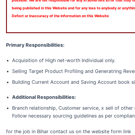
possible. We are not responsible for any In advertent Error that may 
being published in this Website and for any loss to anybody or anyth
Defect or Inaccuracy of the Information on this Website
Primary Responsibilities:
Acquisition of High net-worth Individual only.
Selling Target Product Profiling and Generatring Reve
Building Current Account and Saving Account book si
Additional Responsibilities:
Branch relationship, Customer service, x sell of other 
Follow necessary sourcing guidelines as per complian
for the job in Bihar contact us on the website form link